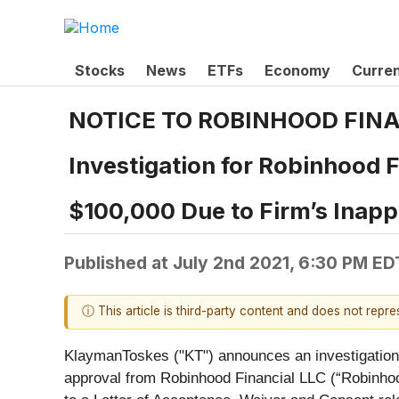
Stocks
News
ETFs
Economy
Curre
NOTICE TO ROBINHOOD FINA
Investigation for Robinhood 
$100,000 Due to Firm’s Inapp
Published at
July 2nd 2021, 6:30 PM ED
ⓘ This article is third-party content and does not repr
KlaymanToskes ("KT") announces an investigation o
approval from Robinhood Financial LLC (“Robinhoo