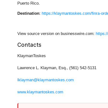
Puerto Rico.
Destination
:
https://klaymantoskes.com/finra-order
View source version on businesswire.com:
https:
Contacts
KlaymanToskes
Lawrence L. Klayman, Esq., (561) 542-5131
lklayman@klaymantoskes.com
www.klaymantoskes.com