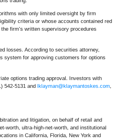
ons trading.
rithms with only limited oversight by firm
igibility criteria or whose accounts contained red
 the firm’s written supervisory procedures
d losses. According to securities attorney,
its system for approving customers for options
iate options trading approval. Investors with
61) 542-5131 and
lklayman@klaymantoskes.com
,
tration and litigation, on behalf of retail and
t‐worth, ultra‐high‐net‐worth, and institutional
cations in California, Florida, New York and