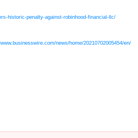
s-historic-penalty-against-robinhood-financial-llc/
//www.businesswire.com/news/home/20210702005454/en/