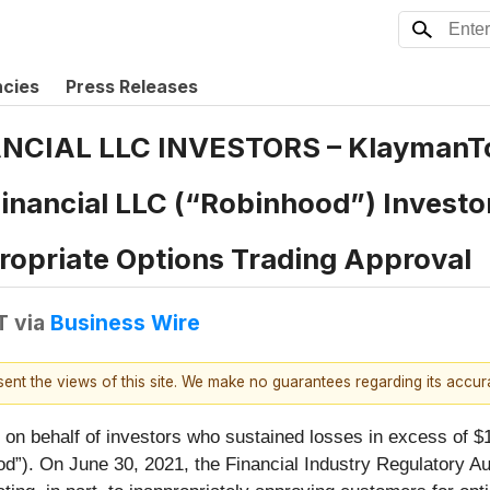
ncies
Press Releases
NCIAL LLC INVESTORS – Klayman
Financial LLC (“Robinhood”) Investo
ropriate Options Trading Approval
T
via
Business Wire
esent the views of this site. We make no guarantees regarding its accu
n behalf of investors who sustained losses in excess of $1
d”). On June 30, 2021, the Financial Industry Regulatory A