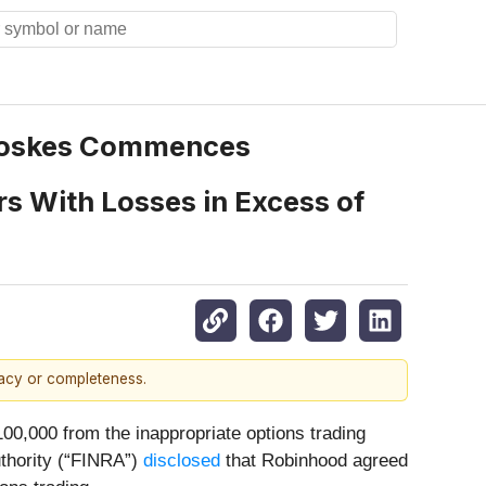
Toskes Commences
rs With Losses in Excess of
racy or completeness.
00,000 from the inappropriate options trading
uthority (“FINRA”)
disclosed
that Robinhood agreed