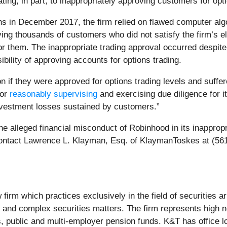
ing, in part, to inappropriately approving customers for opti
ns in December 2017, the firm relied on flawed computer algo
ving thousands of customers who did not satisfy the firm’s el
for them. The inappropriate trading approval occurred despite
ibility of approving accounts for options trading.
if they were approved for options trading levels and suffere
for
reasonably supervising
and exercising due diligence for 
investment losses sustained by customers.”
the alleged financial misconduct of Robinhood in its inappropr
contact Lawrence L. Klayman, Esq. of KlaymanToskes at (5
irm which practices exclusively in the field of securities arbi
ge and complex securities matters. The firm represents high ne
s, public and multi‐employer pension funds. K&T has office lo