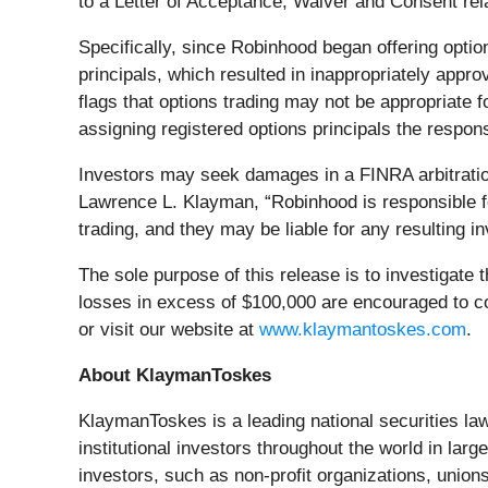
to a Letter of Acceptance, Waiver and Consent relat
Specifically, since Robinhood began offering optio
principals, which resulted in inappropriately appro
flags that options trading may not be appropriate 
assigning registered options principals the respons
Investors may seek damages in a FINRA arbitration 
Lawrence L. Klayman, “Robinhood is responsible 
trading, and they may be liable for any resulting 
The sole purpose of this release is to investigate 
losses in excess of $100,000 are encouraged to 
or visit our website at
www.klaymantoskes.com
.
About KlaymanToskes
KlaymanToskes is a leading national securities law f
institutional investors throughout the world in lar
investors, such as non‐profit organizations, union