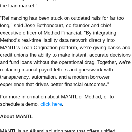
the loan market.”
“Refinancing has been stuck on outdated rails for far too
long," said Jose Bethancourt, co-founder and chief
executive officer of Method Financial. "By integrating
Method’s real-time liability data network directly into
MANTL’s Loan Origination platform, we’re giving banks and
credit unions the ability to make instant, accurate decisions
and fund loans without the operational drag. Together, we’re
replacing manual payoff letters and guesswork with
transparency, automation, and a modern borrower
experience that drives better financial outcomes.”
For more information about MANTL or Method, or to
schedule a demo,
click here
.
About MANTL
MANTL is an Alkami solution team that offers unified