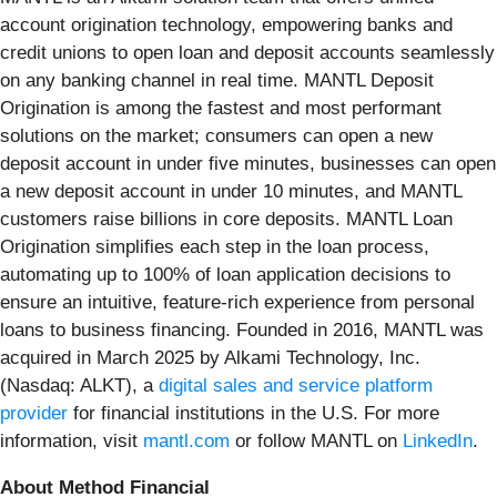
account origination technology, empowering banks and
credit unions to open loan and deposit accounts seamlessly
on any banking channel in real time. MANTL Deposit
Origination is among the fastest and most performant
solutions on the market; consumers can open a new
deposit account in under five minutes, businesses can open
a new deposit account in under 10 minutes, and MANTL
customers raise billions in core deposits. MANTL Loan
Origination simplifies each step in the loan process,
automating up to 100% of loan application decisions to
ensure an intuitive, feature-rich experience from personal
loans to business financing. Founded in 2016, MANTL was
acquired in March 2025 by Alkami Technology, Inc.
(Nasdaq: ALKT), a
digital sales and service platform
provider
for financial institutions in the U.S. For more
information, visit
mantl.com
or follow MANTL on
LinkedIn
.
About Method Financial