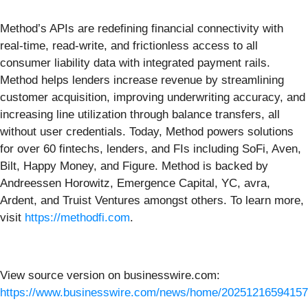
Method’s APIs are redefining financial connectivity with
real-time, read-write, and frictionless access to all
consumer liability data with integrated payment rails.
Method helps lenders increase revenue by streamlining
customer acquisition, improving underwriting accuracy, and
increasing line utilization through balance transfers, all
without user credentials. Today, Method powers solutions
for over 60 fintechs, lenders, and FIs including SoFi, Aven,
Bilt, Happy Money, and Figure. Method is backed by
Andreessen Horowitz, Emergence Capital, YC, avra,
Ardent, and Truist Ventures amongst others. To learn more,
visit
https://methodfi.com
.
View source version on businesswire.com:
https://www.businesswire.com/news/home/20251216594157