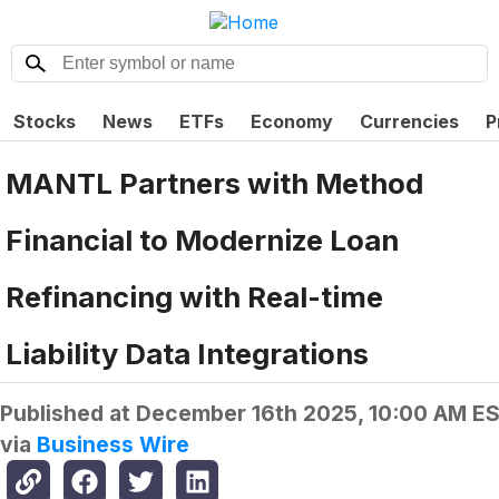
Stocks
News
ETFs
Economy
Currencies
P
MANTL Partners with Method
Financial to Modernize Loan
Refinancing with Real-time
Liability Data Integrations
Published at
December 16th 2025, 10:00 AM E
via
Business Wire