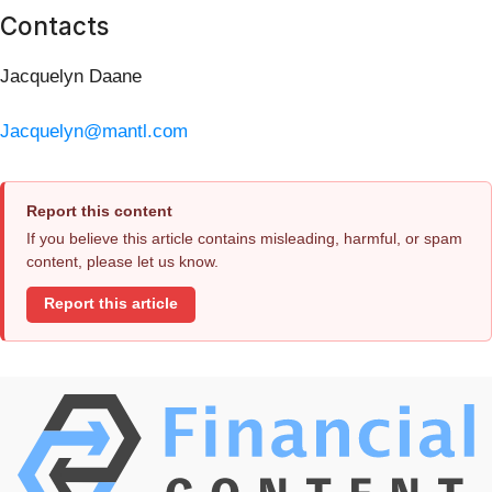
Contacts
Jacquelyn Daane
Jacquelyn@mantl.com
Report this content
If you believe this article contains misleading, harmful, or spam
content, please let us know.
Report this article