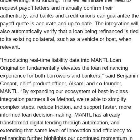
underwriting, and funding. This will eliminate the need to
request payoff letters and manually confirm their
authenticity, and banks and credit unions can guarantee the
payoff quote is accurate and up-to-date. The integration will
also automatically verify that a loan being refinanced is tied
to its existing collateral, such as a vehicle or boat, when
relevant.
“Introducing real-time liability data into MANTL Loan
Origination fundamentally elevates the loan refinancing
experience for both borrowers and bankers,” said Benjamin
Conant, chief product officer, Alkami and co-founder,
MANTL. “By expanding our ecosystem of best-in-class
integration partners like Method, we’re able to simplify
complex steps, reduce friction, and support faster, more
informed loan decision-making. MANTL has already
transformed digital lending through automation, and
extending that same level of innovation and efficiency to
refinancing further highlights our continued momentum in