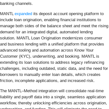
banking channels.
MANTL
expanded
its deposit account opening platform to
include loan origination, enabling financial institutions to
manage both sides of the balance sheet and meet the rising
demand for an integrated digital, automated lending
solution. MANTL Loan Origination modernizes consumer
and business lending with a unified platform that provides
advanced tooling and automation across Know Your
Customer (KYC), underwriting, and booking. MANTL is
extending its loan solutions to address legacy refinancing
challenges, including outdated, static data, and the need for
borrowers to manually enter loan details, which creates
friction, incomplete applications, and increased risk.
The MANTL–Method integration will consolidate real-time
liability and payoff data into a single, seamless application
workflow, thereby unlocking efficiencies across origination,