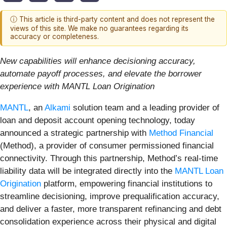
ⓘ This article is third-party content and does not represent the
views of this site. We make no guarantees regarding its
accuracy or completeness.
New capabilities will enhance decisioning accuracy,
automate payoff processes, and elevate the borrower
experience with MANTL Loan Origination
MANTL
, an
Alkami
solution team and a leading provider of
loan and deposit account opening technology, today
announced a strategic partnership with
Method Financial
(Method), a provider of consumer permissioned financial
connectivity. Through this partnership, Method’s real-time
liability data will be integrated directly into the
MANTL Loan
Origination
platform, empowering financial institutions to
streamline decisioning, improve prequalification accuracy,
and deliver a faster, more transparent refinancing and debt
consolidation experience across their physical and digital