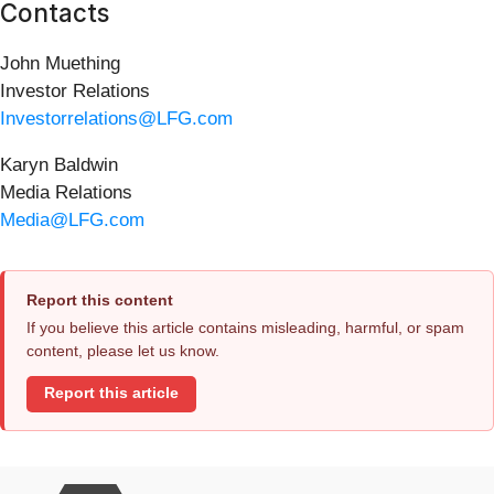
Contacts
John Muething
Investor Relations
Investorrelations@LFG.com
Karyn Baldwin
Media Relations
Media@LFG.com
Report this content
If you believe this article contains misleading, harmful, or spam
content, please let us know.
Report this article