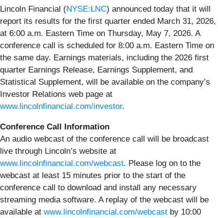
Lincoln Financial (
NYSE:LNC
) announced today that it will
report its results for the first quarter ended March 31, 2026,
at 6:00 a.m. Eastern Time on Thursday, May 7, 2026. A
conference call is scheduled for 8:00 a.m. Eastern Time on
the same day. Earnings materials, including the 2026 first
quarter Earnings Release, Earnings Supplement, and
Statistical Supplement, will be available on the company’s
Investor Relations web page at
www.lincolnfinancial.com/investor
.
Conference Call Information
An audio webcast of the conference call will be broadcast
live through Lincoln’s website at
www.lincolnfinancial.com/webcast
. Please log on to the
webcast at least 15 minutes prior to the start of the
conference call to download and install any necessary
streaming media software. A replay of the webcast will be
available at
www.lincolnfinancial.com/webcast
by 10:00