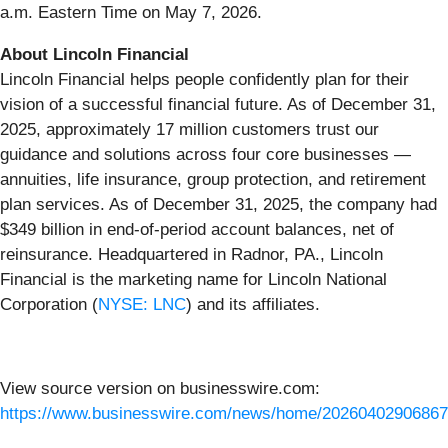
a.m. Eastern Time on May 7, 2026.
About Lincoln Financial
Lincoln Financial helps people confidently plan for their
vision of a successful financial future. As of December 31,
2025, approximately 17 million customers trust our
guidance and solutions across four core businesses —
annuities, life insurance, group protection, and retirement
plan services. As of December 31, 2025, the company had
$349 billion in end-of-period account balances, net of
reinsurance. Headquartered in Radnor, PA., Lincoln
Financial is the marketing name for Lincoln National
Corporation (
NYSE: LNC
) and its affiliates.
View source version on businesswire.com:
https://www.businesswire.com/news/home/20260402906867