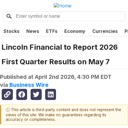
Stocks
News
ETFs
Economy
Currencies
P
Lincoln Financial to Report 2026
First Quarter Results on May 7
Published at
April 2nd 2026, 4:30 PM EDT
via
Business Wire
ⓘ This article is third-party content and does not represent the
views of this site. We make no guarantees regarding its
accuracy or completeness.