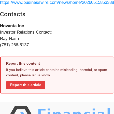
https://www.businesswire.com/news/home/20260515853388
Contacts
Novanta Inc.
Investor Relations Contact:
Ray Nash
(781) 266-5137
Report this content
If you believe this article contains misleading, harmful, or spam
content, please let us know.
Report this article