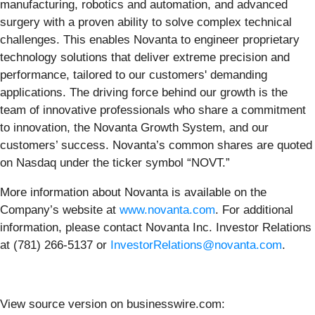
manufacturing, robotics and automation, and advanced
surgery with a proven ability to solve complex technical
challenges. This enables Novanta to engineer proprietary
technology solutions that deliver extreme precision and
performance, tailored to our customers' demanding
applications. The driving force behind our growth is the
team of innovative professionals who share a commitment
to innovation, the Novanta Growth System, and our
customers’ success. Novanta’s common shares are quoted
on Nasdaq under the ticker symbol “NOVT.”
More information about Novanta is available on the
Company’s website at
www.novanta.com
. For additional
information, please contact Novanta Inc. Investor Relations
at (781) 266-5137 or
InvestorRelations@novanta.com
.
View source version on businesswire.com: