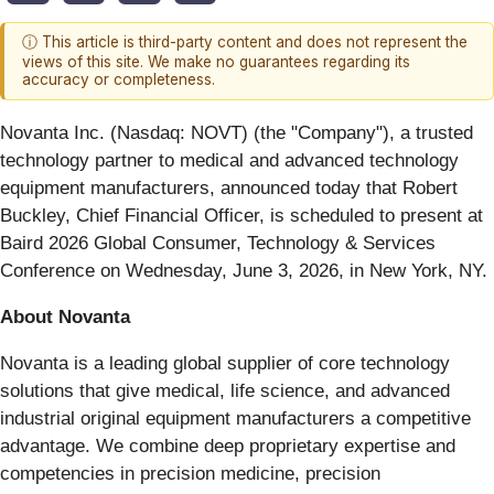
ⓘ This article is third-party content and does not represent the
views of this site. We make no guarantees regarding its
accuracy or completeness.
Novanta Inc. (Nasdaq: NOVT) (the "Company"), a trusted
technology partner to medical and advanced technology
equipment manufacturers, announced today that Robert
Buckley, Chief Financial Officer, is scheduled to present at
Baird 2026 Global Consumer, Technology & Services
Conference on Wednesday, June 3, 2026, in New York, NY.
About Novanta
Novanta is a leading global supplier of core technology
solutions that give medical, life science, and advanced
industrial original equipment manufacturers a competitive
advantage. We combine deep proprietary expertise and
competencies in precision medicine, precision