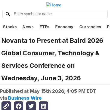
Stocks
News
ETFs
Economy
Currencies
P
Novanta to Present at Baird 2026
Global Consumer, Technology &
Services Conference on
Wednesday, June 3, 2026
Published at
May 15th 2026, 4:05 PM EDT
via
Business Wire