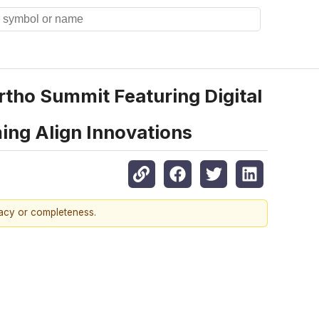
tho Summit Featuring Digital
ing Align Innovations
racy or completeness.