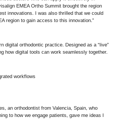
 Invisalign EMEA Ortho Summit brought the region
st innovations. I was also thrilled that we could
A region to gain access to this innovation.”
 digital orthodontic practice. Designed as a “live”
ng how digital tools can work seamlessly together.
egrated workflows
es, an orthodontist from Valencia, Spain, who
nning to how we engage patients, gave me ideas I