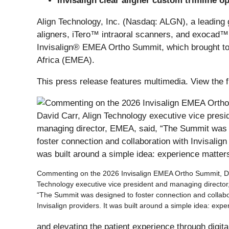
Invisalign clear aligner custom trimline o
Align Technology, Inc. (Nasdaq: ALGN), a leading 
aligners, iTero™ intraoral scanners, and exocad™ C
Invisalign® EMEA Ortho Summit, which brought tog
Africa (EMEA).
This press release features multimedia. View the f
Commenting on the 2026 Invisalign EMEA Ortho Summit, Da
Technology executive vice president and managing director
“The Summit was designed to foster connection and collabo
Invisalign providers. It was built around a simple idea: expe
and elevating the patient experience through digita