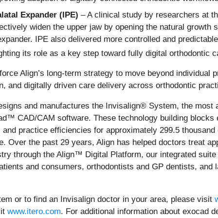
alatal Expander (IPE)
– A clinical study by researchers at th
ectively widen the upper jaw by opening the natural growth s
expander. IPE also delivered more controlled and predictable
ghting its role as a key step toward fully digital orthodontic c
nforce Align’s long‑term strategy to move beyond individual
n, and digitally driven care delivery across orthodontic prac
signs and manufactures the Invisalign® System, the most a
cad™ CAD/CAM software. These technology building blocks e
 and practice efficiencies for approximately 299.5 thousand
 Over the past 29 years, Align has helped doctors treat appr
istry through the Align™ Digital Platform, our integrated suit
atients and consumers, orthodontists and GP dentists, and l
em or to find an Invisalign doctor in your area, please visit
sit
www.itero.com
. For additional information about exocad 