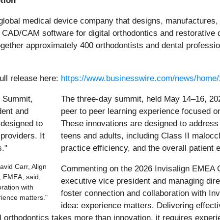
ption
global medical device company that designs, manufactures, 
AD/CAM software for digital orthodontics and restorative de
ether approximately 400 orthodontists and dental professio
ull release here:
https://www.businesswire.com/news/home
The three-day summit, held May 14–16, 202
peer to peer learning experience focused on 
These innovations are designed to address t
teens and adults, including Class II malocc
practice efficiency, and the overall patient 
vid Carr, Align
Commenting on the 2026 Invisalign EMEA O
, EMEA, said,
executive vice president and managing dir
ration with
foster connection and collaboration with Inv
rience matters."
idea: experience matters. Delivering effect
l orthodontics takes more than innovation, it requires experi