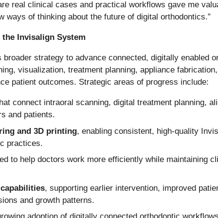
hare real clinical cases and practical workflows gave me valu
ways of thinking about the future of digital orthodontics.”
 the Invisalign System
 broader strategy to advance connected, digitally enabled o
ing, visualization, treatment planning, appliance fabrication,
e patient outcomes. Strategic areas of progress include:
hat connect intraoral scanning, digital treatment planning, ali
s and patients.
ring and 3D printing
, enabling consistent, high-quality Invi
ic practices.
ed to help doctors work more efficiently while maintaining c
capabilities
, supporting earlier intervention, improved pat
sions and growth patterns.
 growing adoption of digitally connected orthodontic workflow