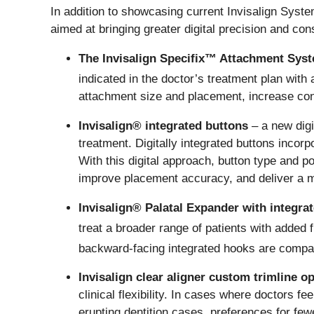
In addition to showcasing current Invisalign Syst
aimed at bringing greater digital precision and con
The Invisalign Specifix™ Attachment Sys
indicated in the doctor’s treatment plan wit
attachment size and placement, increase con
Invisalign® integrated buttons
– a new digi
treatment. Digitally integrated buttons inco
With this digital approach, button type and p
improve placement accuracy, and deliver a mor
Invisalign® Palatal Expander with integra
treat a broader range of patients with added fle
backward-facing integrated hooks are compati
Invisalign clear aligner custom trimline o
clinical flexibility. In cases where doctors fe
erupting dentition cases, preferences for few