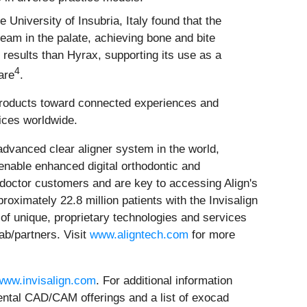
e University of Insubria, Italy found that the
eam in the palate, achieving bone and bite
 results than Hyrax, supporting its use as a
4
are
.
 products toward connected experiences and
tices worldwide.
dvanced clear aligner system in the world,
nable enhanced digital orthodontic and
 doctor customers and are key to accessing Align's
oximately 22.8 million patients with the Invisalign
e of unique, proprietary technologies and services
ab/partners. Visit
www.aligntech.com
for more
www.invisalign.com
. For additional information
dental CAD/CAM offerings and a list of exocad