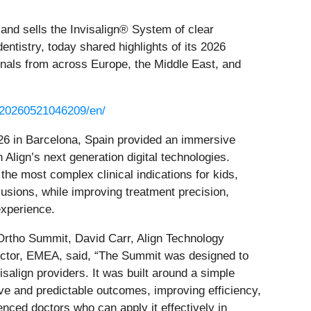
and sells the Invisalign® System of clear
ntistry, today shared highlights of its 2026
nals from across Europe, the Middle East, and
/20260521046209/en/
6 in Barcelona, Spain provided an immersive
Align’s next generation digital technologies.
he most complex clinical indications for kids,
lusions, while improving treatment precision,
experience.
rtho Summit, David Carr, Align Technology
ector, EMEA, said, “The Summit was designed to
isalign providers. It was built around a simple
ive and predictable outcomes, improving efficiency,
enced doctors who can apply it effectively in