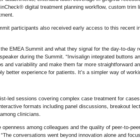
 ClinCheck® digital treatment planning workflow, custom trim l
tment.
it participants also received early access to this recent in
the EMEA Summit and what they signal for the day-to-day real
peaker during the Summit. “Invisalign integrated buttons an
teps and variability and make them far more straightforward 
 better experience for patients. It’s a simpler way of work
st-led sessions covering complex case treatment for cases 
nteractive formats including panel discussions, breakout le
among clinicians.
 openness among colleagues and the quality of peer-to-peer l
. “The conversations went beyond innovation alone and focu