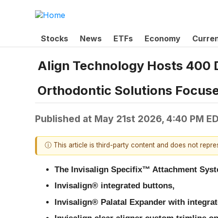
Stocks
News
ETFs
Economy
Curre
Align Technology Hosts 400 D
Orthodontic Solutions Focuse
Published at
May 21st 2026, 4:40 PM E
ⓘ This article is third-party content and does not repr
The Invisalign Specifix™ Attachment Sys
Invisalign® integrated buttons,
Invisalign® Palatal Expander with integra