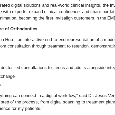
rated digital solutions and real-world clinical insights, the
e with experts, expand clinical confidence, and share our late
Animation, becoming the first Invisalign customers in the EME
e of Orthodontics
on Hub – an interactive end-to-end representation of a modern
rom consultation through treatment to retention, demonstrati
doctor-led consultations for teens and adults alongside int
exchange
s
ing can connect in a digital workflow,” said Dr. Jesús Ver
step of the process, from digital scanning to treatment pla
ience for my patients.”