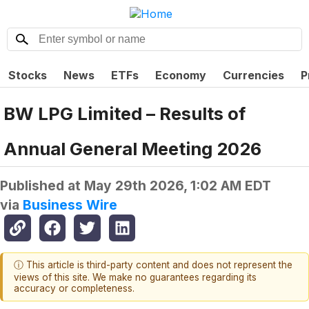
Stocks
News
ETFs
Economy
Currencies
P
BW LPG Limited – Results of
Annual General Meeting 2026
Published at
May 29th 2026, 1:02 AM EDT
via
Business Wire
ⓘ This article is third-party content and does not represent the
views of this site. We make no guarantees regarding its
accuracy or completeness.