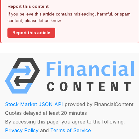
Report this content
If you believe this article contains misleading, harmful, or spam
content, please let us know.
Report this article
Stock Market JSON API
provided by FinancialContent
Quotes delayed at least 20 minutes
By accessing this page, you agree to the following:
Privacy Policy
and
Terms of Service