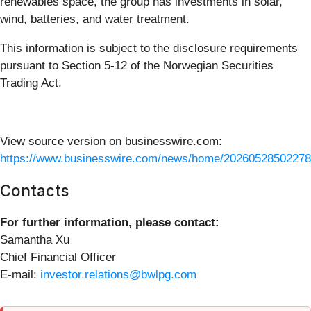
renewables space, the group has investments in solar,
wind, batteries, and water treatment.
This information is subject to the disclosure requirements
pursuant to Section 5-12 of the Norwegian Securities
Trading Act.
View source version on businesswire.com:
https://www.businesswire.com/news/home/20260528502278
Contacts
For further information, please contact:
Samantha Xu
Chief Financial Officer
E-mail:
investor.relations@bwlpg.com