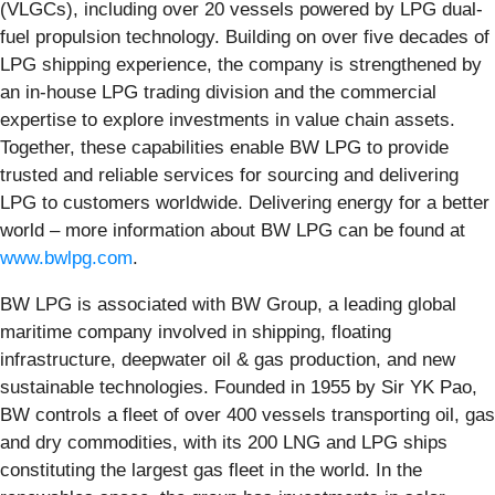
(VLGCs), including over 20 vessels powered by LPG dual-
fuel propulsion technology. Building on over five decades of
LPG shipping experience, the company is strengthened by
an in-house LPG trading division and the commercial
expertise to explore investments in value chain assets.
Together, these capabilities enable BW LPG to provide
trusted and reliable services for sourcing and delivering
LPG to customers worldwide. Delivering energy for a better
world – more information about BW LPG can be found at
www.bwlpg.com
.
BW LPG is associated with BW Group, a leading global
maritime company involved in shipping, floating
infrastructure, deepwater oil & gas production, and new
sustainable technologies. Founded in 1955 by Sir YK Pao,
BW controls a fleet of over 400 vessels transporting oil, gas
and dry commodities, with its 200 LNG and LPG ships
constituting the largest gas fleet in the world. In the