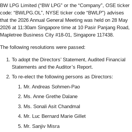
BW LPG Limited (“BW LPG” or the “Company”, OSE ticker
code: “BWLPG.OL”, NYSE ticker code “BWLP”) advises
that the 2026 Annual General Meeting was held on 28 May
2026 at 11:30am Singapore time at 10 Pasir Panjang Road,
Mapletree Business City #18-01, Singapore 117438.
The following resolutions were passed:
To adopt the Directors’ Statement, Audited Financial
Statements and the Auditor’s Report.
To re-elect the following persons as Directors:
Mr. Andreas Sohmen-Pao
Ms. Anne Grethe Dalane
Ms. Sonali Asit Chandmal
Mr. Luc Bernard Marie Gillet
Mr. Sanjiv Misra