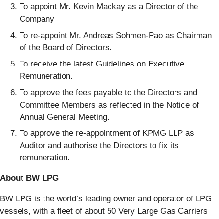
To appoint Mr. Kevin Mackay as a Director of the
Company
To re-appoint Mr. Andreas Sohmen-Pao as Chairman
of the Board of Directors.
To receive the latest Guidelines on Executive
Remuneration.
To approve the fees payable to the Directors and
Committee Members as reflected in the Notice of
Annual General Meeting.
To approve the re-appointment of KPMG LLP as
Auditor and authorise the Directors to fix its
remuneration.
About BW LPG
BW LPG is the world’s leading owner and operator of LPG
vessels, with a fleet of about 50 Very Large Gas Carriers