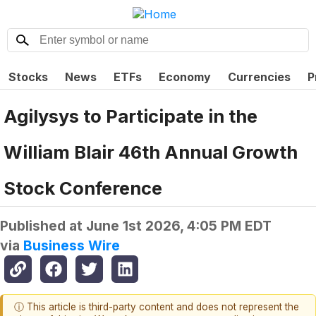
Stocks
News
ETFs
Economy
Currencies
P
Agilysys to Participate in the
William Blair 46th Annual Growth
Stock Conference
Published at
June 1st 2026, 4:05 PM EDT
via
Business Wire
ⓘ This article is third-party content and does not represent the