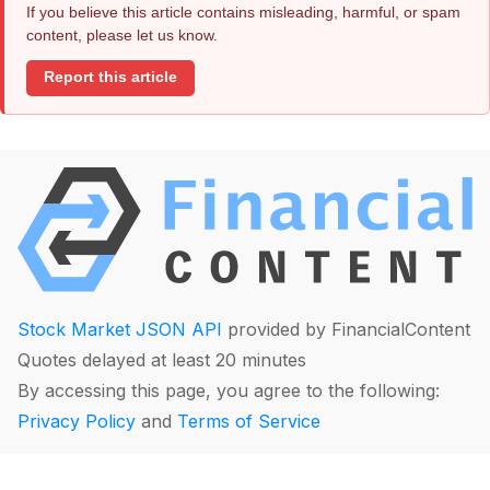
If you believe this article contains misleading, harmful, or spam
content, please let us know.
Report this article
Stock Market JSON API
provided by FinancialContent
Quotes delayed at least 20 minutes
By accessing this page, you agree to the following:
Privacy Policy
and
Terms of Service