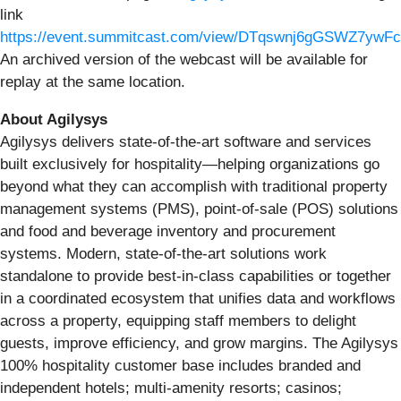
link
https://event.summitcast.com/view/DTqswnj6gGSWZ7yw
An archived version of the webcast will be available for
replay at the same location.
About Agilysys
Agilysys delivers state-of-the-art software and services
built exclusively for hospitality—helping organizations go
beyond what they can accomplish with traditional property
management systems (PMS), point-of-sale (POS) solutions
and food and beverage inventory and procurement
systems. Modern, state-of-the-art solutions work
standalone to provide best-in-class capabilities or together
in a coordinated ecosystem that unifies data and workflows
across a property, equipping staff members to delight
guests, improve efficiency, and grow margins. The Agilysys
100% hospitality customer base includes branded and
independent hotels; multi-amenity resorts; casinos;