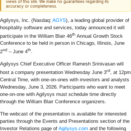
views of this site. We make no guarantees regarding its
accuracy or completeness.
Agilysys, Inc. (Nasdaq:
AGYS
), a leading global provider of
hospitality software and services, today announced it will
th
participate in the William Blair 46
Annual Growth Stock
Conference to be held in person in Chicago, Illinois, June
nd
th
2
– June 4
.
Agilysys Chief Executive Officer Ramesh Srinivasan will
rd
host a company presentation Wednesday June 3
, at 12pm
Central Time, with one-on-ones with investors and analysts
Wednesday, June 3, 2026. Participants who want to meet
one-on-one with Agilysys must schedule time directly
through the William Blair Conference organizers.
The webcast of the presentation is available for interested
parties through the Events and Presentations section of the
Investor Relations page of
Agilysys.com
and the following