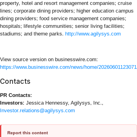
property, hotel and resort management companies; cruise
lines; corporate dining providers; higher education campus
dining providers; food service management companies;
hospitals; lifestyle communities; senior living facilities;
stadiums; and theme parks.
http://www.agilysys.com
View source version on businesswire.com:
https://www.businesswire.com/news/home/20260601123071
Contacts
PR Contacts:
Investors:
Jessica Hennessy, Agilysys, Inc.,
Investor.relations@agilysys.com
Report this content