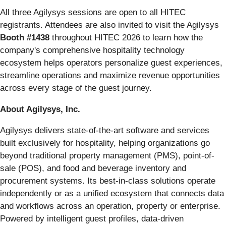
All three Agilysys sessions are open to all HITEC
registrants. Attendees are also invited to visit the Agilysys
Booth #1438
throughout HITEC 2026 to learn how the
company's comprehensive hospitality technology
ecosystem helps operators personalize guest experiences,
streamline operations and maximize revenue opportunities
across every stage of the guest journey.
About Agilysys, Inc.
Agilysys delivers state-of-the-art software and services
built exclusively for hospitality, helping organizations go
beyond traditional property management (PMS), point-of-
sale (POS), and food and beverage inventory and
procurement systems. Its best-in-class solutions operate
independently or as a unified ecosystem that connects data
and workflows across an operation, property or enterprise.
Powered by intelligent guest profiles, data-driven