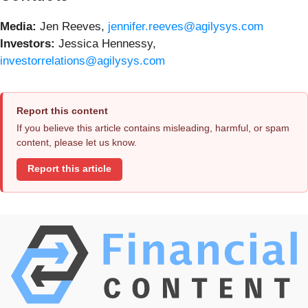
Media
:
Jen Reeves,
jennifer.reeves@agilysys.com
Investors
:
Jessica Hennessy,
investorrelations@agilysys.com
Report this content
If you believe this article contains misleading, harmful, or spam
content, please let us know.
Report this article