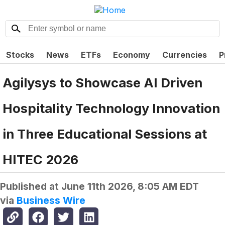
Stocks
News
ETFs
Economy
Currencies
P
Agilysys to Showcase AI Driven
Hospitality Technology Innovation
in Three Educational Sessions at
HITEC 2026
Published at
June 11th 2026, 8:05 AM EDT
via
Business Wire