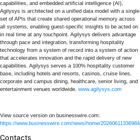
capabilities, and embedded artificial intelligence (AI),
Agilysys is architected on a unified data model with a single
set of APIs that create shared operational memory across
all systems, enabling guest-specific insights to be acted on
in real time at any touchpoint. Agilysys delivers advantage
through pace and integration, transforming hospitality
technology from a system of record into a system of action
that accelerates innovation and the rapid delivery of new
capabilities. Agilysys serves a 100% hospitality customer
base, including hotels and resorts, casinos, cruise lines,
corporate and campus dining, healthcare, senior living, and
entertainment venues worldwide.
www.agilysys.com
View source version on businesswire.com:
https://www.businesswire.com/news/home/20260611336984
Contacts