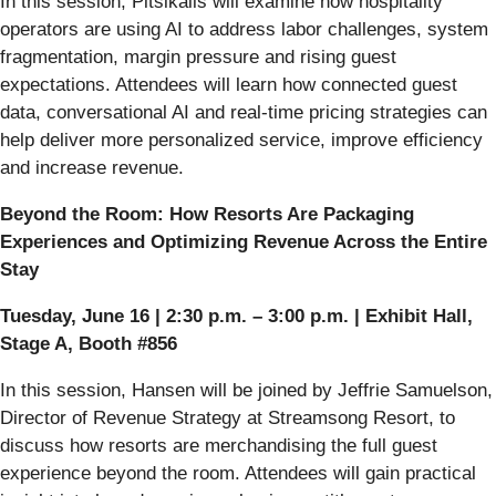
In this session, Pitsikalis will examine how hospitality
operators are using AI to address labor challenges, system
fragmentation, margin pressure and rising guest
expectations. Attendees will learn how connected guest
data, conversational AI and real-time pricing strategies can
help deliver more personalized service, improve efficiency
and increase revenue.
Beyond the Room: How Resorts Are Packaging
Experiences and Optimizing Revenue Across the Entire
Stay
Tuesday, June 16 | 2:30 p.m. – 3:00 p.m. | Exhibit Hall,
Stage A, Booth #856
In this session, Hansen will be joined by Jeffrie Samuelson,
Director of Revenue Strategy at Streamsong Resort, to
discuss how resorts are merchandising the full guest
experience beyond the room. Attendees will gain practical