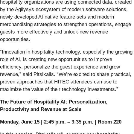
hospitality organizations are using connected data, created
by the Agilysys ecosystem of modern software solutions,
newly developed AI native feature sets and modern
merchandising strategies to strengthen operations, engage
guests more effectively and unlock new revenue
opportunities.
“Innovation in hospitality technology, especially the growing
role of AI, is creating new opportunities to improve
efficiency, personalize the guest experience and grow
revenue,” said Pitsikalis. “We’re excited to share practical,
proven approaches that HITEC attendees can use to
maximize the value of their technology investments.”
The Future of Hospitality AI: Personalization,
Productivity and Revenue at Scale
Monday, June 15 | 2:45 p.m. – 3:35 p.m. | Room 220