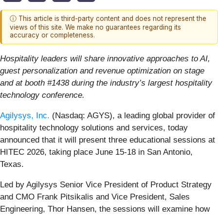
ⓘ This article is third-party content and does not represent the
views of this site. We make no guarantees regarding its
accuracy or completeness.
Hospitality leaders will share innovative approaches to AI,
guest personalization and revenue optimization on stage
and at booth #1438 during the industry’s largest hospitality
technology conference.
Agilysys, Inc.
(Nasdaq: AGYS), a leading global provider of
hospitality technology solutions and services, today
announced that it will present three educational sessions at
HITEC 2026, taking place June 15-18 in San Antonio,
Texas.
Led by Agilysys Senior Vice President of Product Strategy
and CMO Frank Pitsikalis and Vice President, Sales
Engineering, Thor Hansen, the sessions will examine how