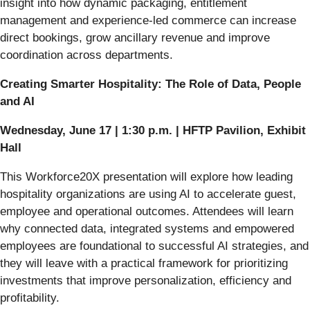
insight into how dynamic packaging, entitlement
management and experience-led commerce can increase
direct bookings, grow ancillary revenue and improve
coordination across departments.
Creating Smarter Hospitality: The Role of Data, People
and AI
Wednesday, June 17 | 1:30 p.m. | HFTP Pavilion, Exhibit
Hall
This Workforce20X presentation will explore how leading
hospitality organizations are using AI to accelerate guest,
employee and operational outcomes. Attendees will learn
why connected data, integrated systems and empowered
employees are foundational to successful AI strategies, and
they will leave with a practical framework for prioritizing
investments that improve personalization, efficiency and
profitability.