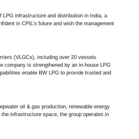
PG infrastructure and distribution in India, a
nfident in CPIL’s future and wish the management
rriers (VLGCs), including over 20 vessels
the company is strengthened by an in-house LPG
apabilities enable BW LPG to provide trusted and
epwater oil & gas production, renewable energy
n the infrastructure space, the group operates in