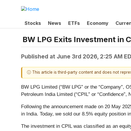
Stocks
News
ETFs
Economy
Curre
BW LPG Exits Investment in C
Published at
June 3rd 2026, 2:25 AM E
ⓘ This article is third-party content and does not repr
BW LPG Limited (“BW LPG” or the “Company”, OSE 
Petroleum India Limited (“CPIL” or “Confidence”
Following the announcement made on 20 May 2025 o
in India. Today, we sold our 8.5% equity position 
The investment in CPIL was classified as an equit