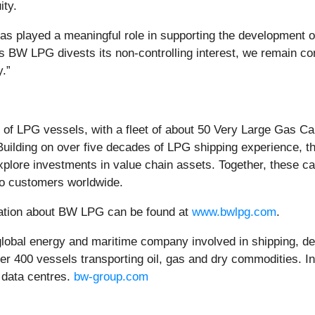
ity.
played a meaningful role in supporting the development of L
 BW LPG divests its non-controlling interest, we remain co
.”
of LPG vessels, with a fleet of about 50 Very Large Gas Ca
Building on over five decades of LPG shipping experience, 
explore investments in value chain assets. Together, these c
 to customers worldwide.
rmation about BW LPG can be found at
www.bwlpg.com
.
obal energy and maritime company involved in shipping, de
over 400 vessels transporting oil, gas and dry commodities. I
 data centres.
bw-group.com