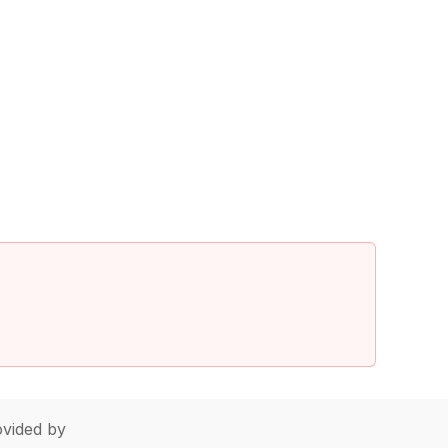
vided by