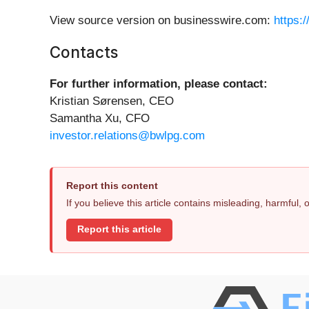
View source version on businesswire.com:
https:
Contacts
For further information, please contact:
Kristian Sørensen, CEO
Samantha Xu, CFO
investor.relations@bwlpg.com
Report this content
If you believe this article contains misleading, harmful,
Report this article