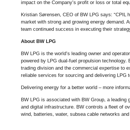
impact on the Company’s profit or loss or total equ
Kristian Sørensen, CEO of BW LPG says: “CPIL has 
market with strong and growing energy demand. As
team continued success in executing their strategy
About BW LPG
BW LPG is the world’s leading owner and operator 
powered by LPG dual-fuel propulsion technology. 
trading division and the commercial expertise to 
reliable services for sourcing and delivering LPG
Delivering energy for a better world – more info
BW LPG is associated with BW Group, a leading gl
and digital infrastructure. BW controls a fleet of 
wind, batteries, water, subsea cable networks and