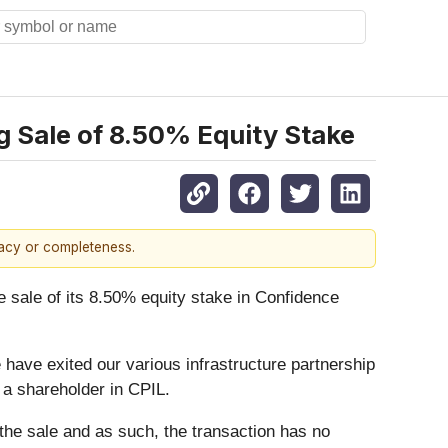
g Sale of 8.50% Equity Stake
racy or completeness.
ale of its 8.50% equity stake in Confidence
ave exited our various infrastructure partnership
 a shareholder in CPIL.
the sale and as such, the transaction has no