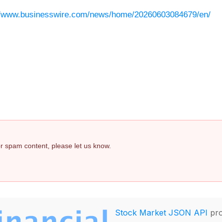
//www.businesswire.com/news/home/20260603084679/en/
 or spam content, please let us know.
Stock Market JSON API
pro