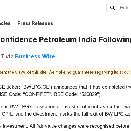
ncies
Press Releases
onfidence Petroleum India Followin
DT
via
Business Wire
esent the views of this site. We make no guarantees regarding its accu
ticker: “BWLPG.OL”) announces that it has completed the s
, NSE Code: “CONFIPET”, BSE Code: “526829”).
n BW LPG’s cessation of investment in infrastructure, we h
in CPIL, and the divestment marks the full exit of BW LPG as
y investment. All fair value changes were recognised before 