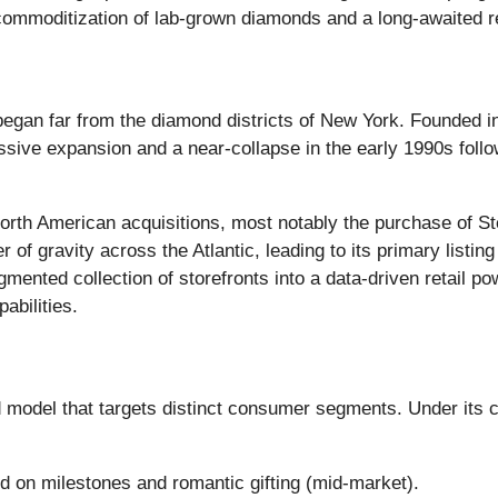
e commoditization of lab-grown diamonds and a long-awaited r
y began far from the diamond districts of New York. Founded
ve expansion and a near-collapse in the early 1990s followin
rth American acquisitions, most notably the purchase of St
 of gravity across the Atlantic, leading to its primary list
gmented collection of storefronts into a data-driven retail p
abilities.
ed model that targets distinct consumer segments. Under its 
 on milestones and romantic gifting (mid-market).