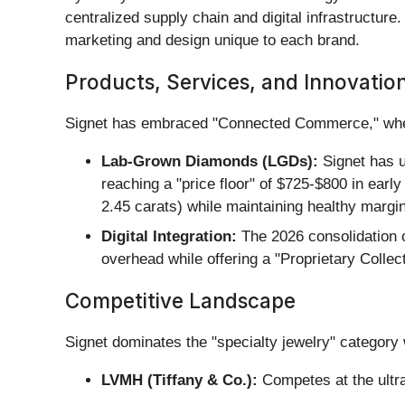
centralized supply chain and digital infrastructure
marketing and design unique to each brand.
Products, Services, and Innovatio
Signet has embraced "Connected Commerce," where 
Lab-Grown Diamonds (LGDs):
Signet has u
reaching a "price floor" of $725-$800 in ear
2.45 carats) while maintaining healthy margi
Digital Integration:
The 2026 consolidation o
overhead while offering a "Proprietary Collec
Competitive Landscape
Signet dominates the "specialty jewelry" category 
LVMH (Tiffany & Co.):
Competes at the ultra