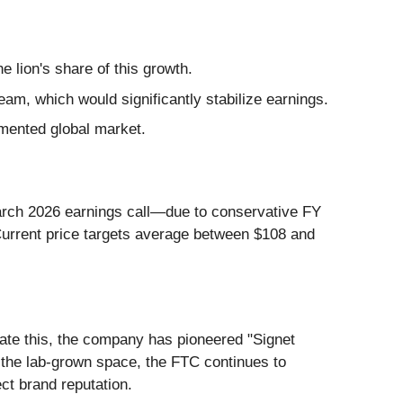
 lion's share of this growth.
eam, which would significantly stabilize earnings.
gmented global market.
March 2026 earnings call—due to conservative FY
urrent price targets average between $108 and
ate this, the company has pioneered "Signet
In the lab-grown space, the FTC continues to
ct brand reputation.