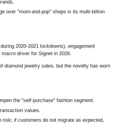
brands.
e over "mom-and-pop" shops is its multi-billion
ng during 2020-2021 lockdowns), engagement
 macro driver for Signet in 2026.
f diamond jewelry sales, but the novelty has worn
 dampen the "self-purchase" fashion segment.
transaction values.
n risk; if customers do not migrate as expected,