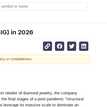
SIG) in 2026
racy or completeness.
est retailer of diamond jewelry, the company
 the final stages of a post-pandemic "structural
 to leverage its massive scale to dominate an