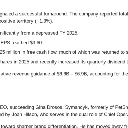
ignaled a successful turnaround. The company reported total
ositive territory (+1.3%).
gnificantly from a depressed FY 2025.
d EPS reached $9.60.
 million in free cash flow, much of which was returned to 
shares in 2025 and recently increased its quarterly dividend 
ive revenue guidance of $6.6B – $6.9B, accounting for the 
EO, succeeding Gina Drosos. Symancyk, formerly of PetSm
ted by Joan Hilson, who serves in the dual role of Chief Oper
 toward sharper brand differentiation. He has moved away 