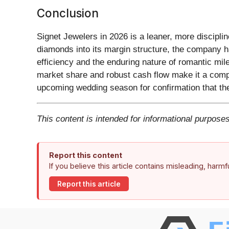
Conclusion
Signet Jewelers in 2026 is a leaner, more discipli
diamonds into its margin structure, the company ha
efficiency and the enduring nature of romantic mi
market share and robust cash flow make it a compel
upcoming wedding season for confirmation that the b
This content is intended for informational purposes
Report this content
If you believe this article contains misleading, harm
Report this article