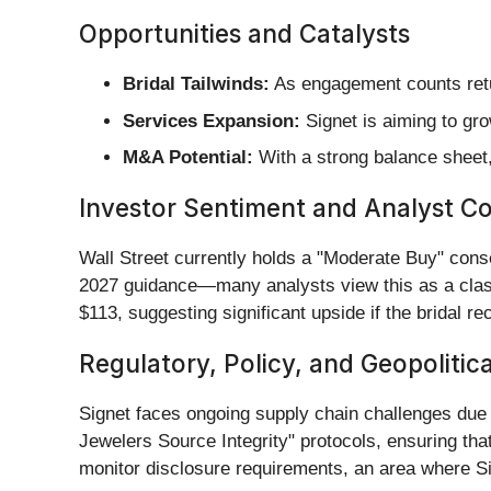
Opportunities and Catalysts
Bridal Tailwinds:
As engagement counts return
Services Expansion:
Signet is aiming to gro
M&A Potential:
With a strong balance sheet,
Investor Sentiment and Analyst C
Wall Street currently holds a "Moderate Buy" cons
2027 guidance—many analysts view this as a class
$113, suggesting significant upside if the bridal r
Regulatory, Policy, and Geopolitic
Signet faces ongoing supply chain challenges due
Jewelers Source Integrity" protocols, ensuring that
monitor disclosure requirements, an area where Si