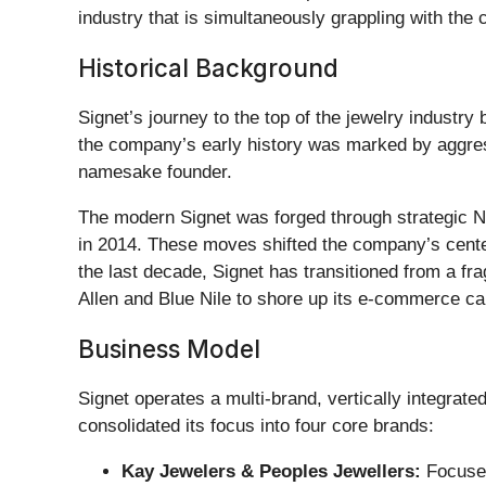
industry that is simultaneously grappling with th
Historical Background
Signet’s journey to the top of the jewelry industr
the company’s early history was marked by aggressi
namesake founder.
The modern Signet was forged through strategic No
in 2014. These moves shifted the company’s center
the last decade, Signet has transitioned from a fra
Allen and Blue Nile to shore up its e-commerce cap
Business Model
Signet operates a multi-brand, vertically integrat
consolidated its focus into four core brands:
Kay Jewelers & Peoples Jewellers:
Focused