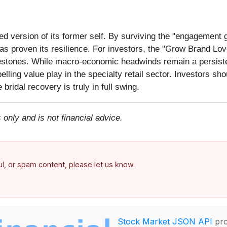
ned version of its former self. By surviving the "engagement 
s proven its resilience. For investors, the "Grow Brand Lov
lestones. While macro-economic headwinds remain a persistent
ling value play in the specialty retail sector. Investors sh
ridal recovery is truly in full swing.
 only and is not financial advice.
ful, or spam content, please let us know.
Stock Market JSON API
pro