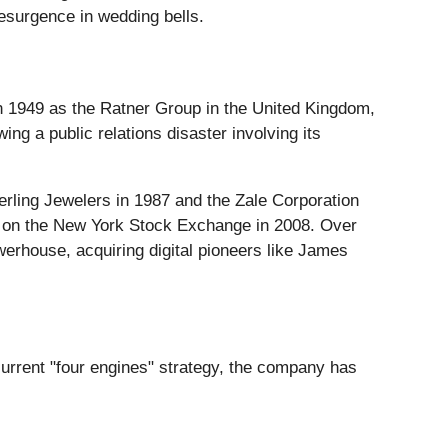
esurgence in wedding bells.
 in 1949 as the Ratner Group in the United Kingdom,
g a public relations disaster involving its
erling Jewelers in 1987 and the Zale Corporation
ing on the New York Stock Exchange in 2008. Over
owerhouse, acquiring digital pioneers like James
current "four engines" strategy, the company has