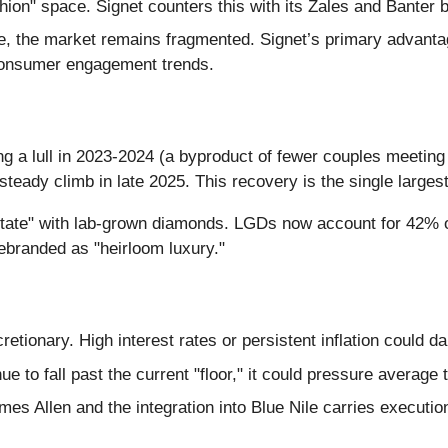
shion" space. Signet counters this with its Zales and Banter 
e, the market remains fragmented. Signet’s primary advantag
 consumer engagement trends.
ng a lull in 2023-2024 (a byproduct of fewer couples meeti
eady climb in late 2025. This recovery is the single largest
state" with lab-grown diamonds. LGDs now account for 42% o
ebranded as "heirloom luxury."
cretionary. High interest rates or persistent inflation could
e to fall past the current "floor," it could pressure average 
es Allen and the integration into Blue Nile carries executio