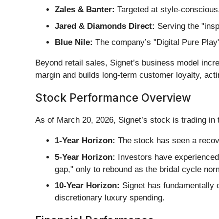
Zales & Banter:
Targeted at style-conscious
Jared & Diamonds Direct:
Serving the "insp
Blue Nile:
The company’s "Digital Pure Play" 
Beyond retail sales, Signet’s business model incr
margin and builds long-term customer loyalty, ac
Stock Performance Overview
As of March 20, 2026, Signet’s stock is trading in 
1-Year Horizon:
The stock has seen a recove
5-Year Horizon:
Investors have experienced 
gap," only to rebound as the bridal cycle nor
10-Year Horizon:
Signet has fundamentally ou
discretionary luxury spending.