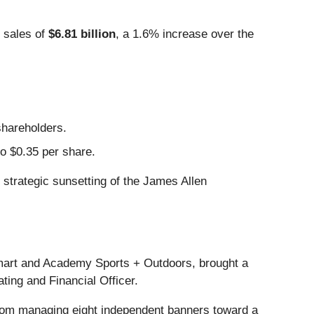
 sales of
$6.81 billion
, a 1.6% increase over the
shareholders.
to $0.35 per share.
strategic sunsetting of the James Allen
art and Academy Sports + Outdoors, brought a
ating and Financial Officer.
from managing eight independent banners toward a