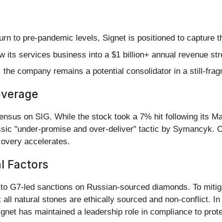
 to pre-pandemic levels, Signet is positioned to capture the
w its services business into a $1 billion+ annual revenue str
 the company remains a potential consolidator in a still-fra
overage
ensus on SIG. While the stock took a 7% hit following its 
ic "under-promise and over-deliver" tactic by Symancyk. C
ecovery accelerates.
al Factors
 to G7-led sanctions on Russian-sourced diamonds. To mitig
 all natural stones are ethically sourced and non-conflict. 
gnet has maintained a leadership role in compliance to prote