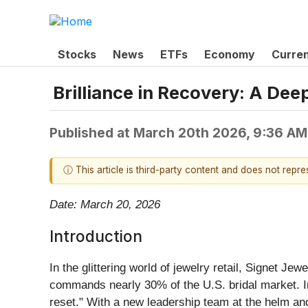
Stocks
News
ETFs
Economy
Curre
Brilliance in Recovery: A Dee
Published at
March 20th 2026, 9:36 AM
ⓘ This article is third-party content and does not repr
Date: March 20, 2026
Introduction
In the glittering world of jewelry retail, Signet Jewe
commands nearly 30% of the U.S. bridal market. In 
reset." With a new leadership team at the helm and