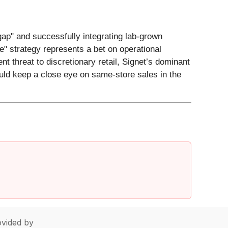
gap" and successfully integrating lab-grown
e" strategy represents a bet on operational
 threat to discretionary retail, Signet’s dominant
ould keep a close eye on same-store sales in the
vided by