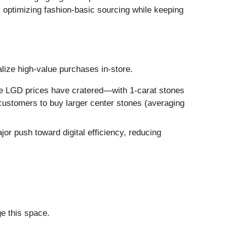
by optimizing fashion-basic sourcing while keeping
ize high-value purchases in-store.
ile LGD prices have cratered—with 1-carat stones
customers to buy larger center stones (averaging
or push toward digital efficiency, reducing
ge this space.