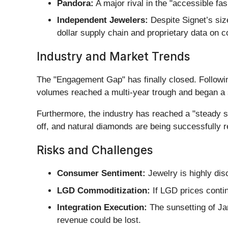
Pandora:
A major rival in the "accessible fa
Independent Jewelers:
Despite Signet’s siz
dollar supply chain and proprietary data on
Industry and Market Trends
The "Engagement Gap" has finally closed. Followi
volumes reached a multi-year trough and began a st
Furthermore, the industry has reached a "steady 
off, and natural diamonds are being successfully r
Risks and Challenges
Consumer Sentiment:
Jewelry is highly dis
LGD Commoditization:
If LGD prices continu
Integration Execution:
The sunsetting of Jam
revenue could be lost.