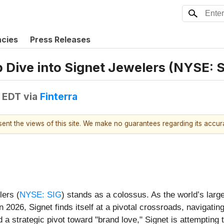
ncies
Press Releases
p Dive into Signet Jewelers (NYSE: 
 EDT
via
Finterra
esent the views of this site. We make no guarantees regarding its accu
lers (
NYSE: SIG
) stands as a colossus. As the world’s larg
2026, Signet finds itself at a pivotal crossroads, navigating
 a strategic pivot toward "brand love," Signet is attempting