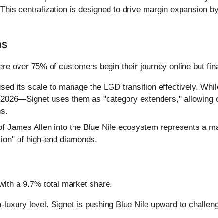
. This centralization is designed to drive margin expansion 
ns
over 75% of customers begin their journey online but final
sed its scale to manage the LGD transition effectively. Wh
ly 2026—Signet uses them as "category extenders," allowing 
ns.
f James Allen into the Blue Nile ecosystem represents a maj
tion" of high-end diamonds.
with a 9.7% total market share.
-luxury level. Signet is pushing Blue Nile upward to challen