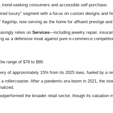
, trend-seeking consumers and accessible self-purchase.
ired luxury" segment with a focus on custom designs and hig
flagship, now serving as the home for affluent prestige and
easingly relies on
Services
—including jewelry repair, insura
ting as a defensive moat against pure e-commerce competito
the range of $78 to $89.
ry of approximately 15% from its 2025 lows, fueled by a ret
a rollercoaster. After a pandemic-era boom in 2021, the st
malized.
tperformed the broader retail sector, though its valuation mul