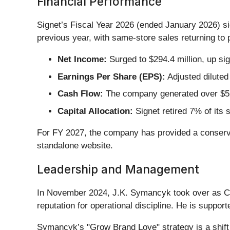
Financial Performance
Signet’s Fiscal Year 2026 (ended January 2026) s
previous year, with same-store sales returning to p
Net Income:
Surged to $294.4 million, up si
Earnings Per Share (EPS):
Adjusted dilute
Cash Flow:
The company generated over $525
Capital Allocation:
Signet retired 7% of its 
For FY 2027, the company has provided a conservat
standalone website.
Leadership and Management
In November 2024, J.K. Symancyk took over as C
reputation for operational discipline. He is suppor
Symancyk’s "Grow Brand Love" strategy is a shift