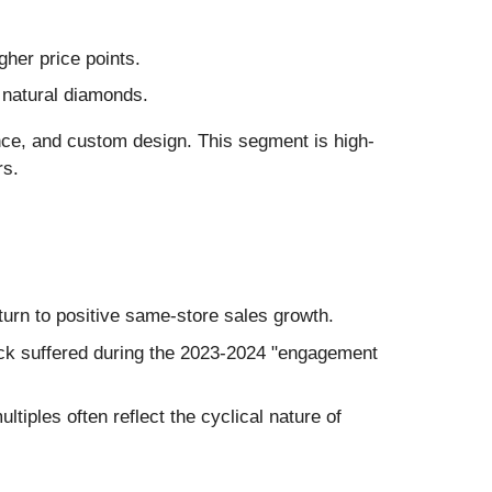
her price points.
 natural diamonds.
nce, and custom design. This segment is high-
rs.
urn to positive same-store sales growth.
ock suffered during the 2023-2024 "engagement
tiples often reflect the cyclical nature of