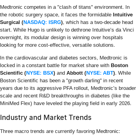
Medtronic competes in a "clash of titans" environment. In
the robotic surgery space, it faces the formidable
Intuitive
Surgical (
NASDAQ: ISRG
)
, which has a two-decade head
start. While Hugo is unlikely to dethrone Intuitive’s da Vinci
overnight, its modular design is winning over hospitals
looking for more cost-effective, versatile solutions.
In the cardiovascular and diabetes sectors, Medtronic is
locked in a constant battle for market share with
Boston
Scientific (
NYSE: BSX
)
and
Abbott (
NYSE: ABT
)
. While
Boston Scientific has been a "growth darling" in recent
years due to its aggressive PFA rollout, Medtronic’s broader
scale and recent R&D breakthroughs in diabetes (like the
MiniMed Flex) have leveled the playing field in early 2026.
Industry and Market Trends
Three macro trends are currently favoring Medtronic: