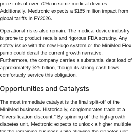
price cuts of over 70% on some medical devices.
Additionally, Medtronic expects a $185 million impact from
global tariffs in FY2026.
Operational risks also remain. The medical device industry
is prone to product recalls and rigorous FDA scrutiny. Any
safety issue with the new Hugo system or the MiniMed Flex
pump could derail the current growth narrative.
Furthermore, the company carries a substantial debt load of
approximately $25 billion, though its strong cash flows
comfortably service this obligation.
Opportunities and Catalysts
The most immediate catalyst is the final split-off of the
MiniMed business. Historically, conglomerates trade at a
"diversification discount." By spinning off the high-growth
diabetes unit, Medtronic expects to unlock a higher multiple
for the remaining business while allowing the diabetes unit