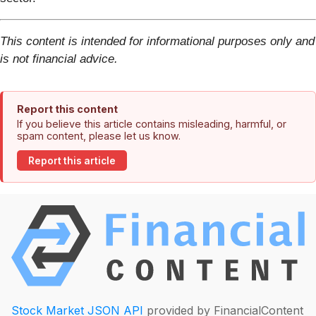
This content is intended for informational purposes only and
is not financial advice.
Report this content
If you believe this article contains misleading, harmful, or
spam content, please let us know.
Report this article
Stock Market JSON API
provided by FinancialContent