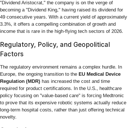
"Dividend Aristocrat," the company is on the verge of
becoming a "Dividend King," having raised its dividend for
49 consecutive years. With a current yield of approximately
3.3%, it offers a compelling combination of growth and
income that is rare in the high-flying tech sectors of 2026.
Regulatory, Policy, and Geopolitical
Factors
The regulatory environment remains a complex hurdle. In
Europe, the ongoing transition to the
EU Medical Device
Regulation (MDR)
has increased the cost and time
required for product certifications. In the U.S., healthcare
policy focusing on "value-based care" is forcing Medtronic
to prove that its expensive robotic systems actually reduce
long-term hospital costs, rather than just offering technical
novelty.