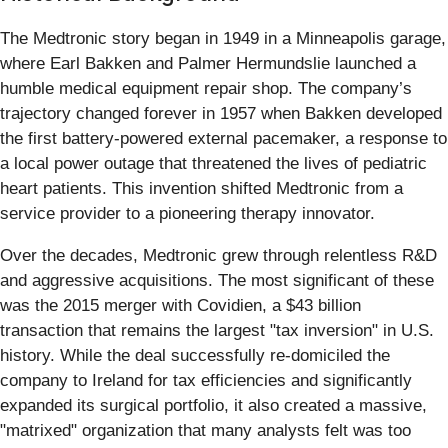
The Medtronic story began in 1949 in a Minneapolis garage,
where Earl Bakken and Palmer Hermundslie launched a
humble medical equipment repair shop. The company’s
trajectory changed forever in 1957 when Bakken developed
the first battery-powered external pacemaker, a response to
a local power outage that threatened the lives of pediatric
heart patients. This invention shifted Medtronic from a
service provider to a pioneering therapy innovator.
Over the decades, Medtronic grew through relentless R&D
and aggressive acquisitions. The most significant of these
was the 2015 merger with Covidien, a $43 billion
transaction that remains the largest "tax inversion" in U.S.
history. While the deal successfully re-domiciled the
company to Ireland for tax efficiencies and significantly
expanded its surgical portfolio, it also created a massive,
"matrixed" organization that many analysts felt was too