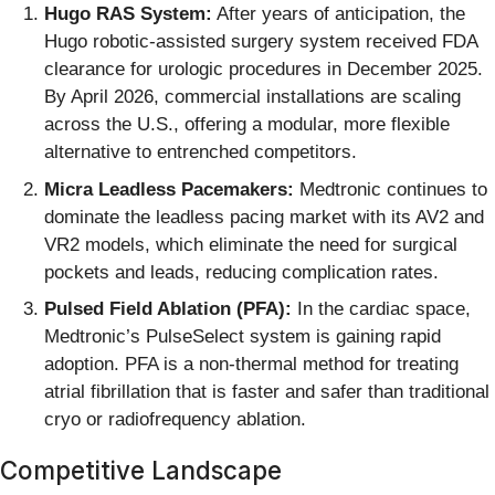
Hugo RAS System:
After years of anticipation, the
Hugo robotic-assisted surgery system received FDA
clearance for urologic procedures in December 2025.
By April 2026, commercial installations are scaling
across the U.S., offering a modular, more flexible
alternative to entrenched competitors.
Micra Leadless Pacemakers:
Medtronic continues to
dominate the leadless pacing market with its AV2 and
VR2 models, which eliminate the need for surgical
pockets and leads, reducing complication rates.
Pulsed Field Ablation (PFA):
In the cardiac space,
Medtronic’s PulseSelect system is gaining rapid
adoption. PFA is a non-thermal method for treating
atrial fibrillation that is faster and safer than traditional
cryo or radiofrequency ablation.
Competitive Landscape