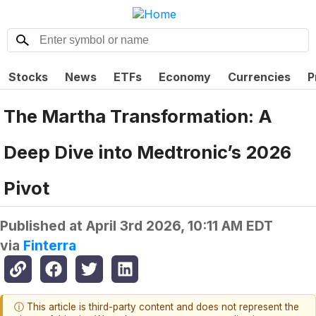
Stocks
News
ETFs
Economy
Currencies
P
The Martha Transformation: A
Deep Dive into Medtronic’s 2026
Pivot
Published at
April 3rd 2026, 10:11 AM EDT
via
Finterra
ⓘ This article is third-party content and does not represent the