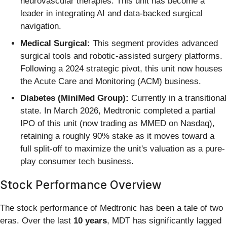
neurovascular therapies. This unit has become a
leader in integrating AI and data-backed surgical
navigation.
Medical Surgical:
This segment provides advanced
surgical tools and robotic-assisted surgery platforms.
Following a 2024 strategic pivot, this unit now houses
the Acute Care and Monitoring (ACM) business.
Diabetes (MiniMed Group):
Currently in a transitional
state. In March 2026, Medtronic completed a partial
IPO of this unit (now trading as MMED on Nasdaq),
retaining a roughly 90% stake as it moves toward a
full split-off to maximize the unit's valuation as a pure-
play consumer tech business.
Stock Performance Overview
The stock performance of Medtronic has been a tale of two
eras. Over the last
10 years
, MDT has significantly lagged