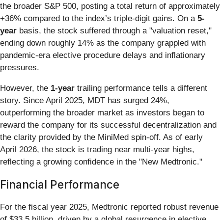
the broader S&P 500, posting a total return of approximately
+36% compared to the index’s triple-digit gains. On a
5-
year
basis, the stock suffered through a "valuation reset,"
ending down roughly 14% as the company grappled with
pandemic-era elective procedure delays and inflationary
pressures.
However, the
1-year
trailing performance tells a different
story. Since April 2025, MDT has surged 24%,
outperforming the broader market as investors began to
reward the company for its successful decentralization and
the clarity provided by the MiniMed spin-off. As of early
April 2026, the stock is trading near multi-year highs,
reflecting a growing confidence in the "New Medtronic."
Financial Performance
For the fiscal year 2025, Medtronic reported robust revenue
of $33.5 billion, driven by a global resurgence in elective