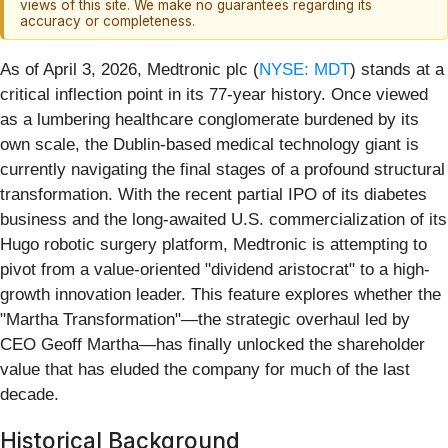
views of this site. We make no guarantees regarding its
accuracy or completeness.
As of April 3, 2026, Medtronic plc (
NYSE: MDT
) stands at a
critical inflection point in its 77-year history. Once viewed
as a lumbering healthcare conglomerate burdened by its
own scale, the Dublin-based medical technology giant is
currently navigating the final stages of a profound structural
transformation. With the recent partial IPO of its diabetes
business and the long-awaited U.S. commercialization of its
Hugo robotic surgery platform, Medtronic is attempting to
pivot from a value-oriented "dividend aristocrat" to a high-
growth innovation leader. This feature explores whether the
"Martha Transformation"—the strategic overhaul led by
CEO Geoff Martha—has finally unlocked the shareholder
value that has eluded the company for much of the last
decade.
Historical Background