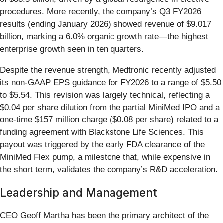
procedures. More recently, the company’s Q3 FY2026
results (ending January 2026) showed revenue of $9.017
billion, marking a 6.0% organic growth rate—the highest
enterprise growth seen in ten quarters.
Despite the revenue strength, Medtronic recently adjusted
its non-GAAP EPS guidance for FY2026 to a range of $5.50
to $5.54. This revision was largely technical, reflecting a
$0.04 per share dilution from the partial MiniMed IPO and a
one-time $157 million charge ($0.08 per share) related to a
funding agreement with Blackstone Life Sciences. This
payout was triggered by the early FDA clearance of the
MiniMed Flex pump, a milestone that, while expensive in
the short term, validates the company’s R&D acceleration.
Leadership and Management
CEO Geoff Martha has been the primary architect of the