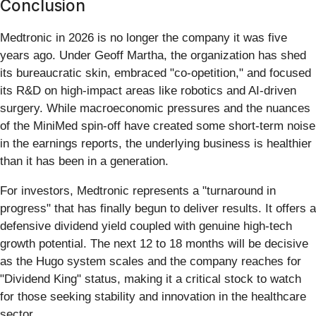
Conclusion
Medtronic in 2026 is no longer the company it was five
years ago. Under Geoff Martha, the organization has shed
its bureaucratic skin, embraced "co-opetition," and focused
its R&D on high-impact areas like robotics and AI-driven
surgery. While macroeconomic pressures and the nuances
of the MiniMed spin-off have created some short-term noise
in the earnings reports, the underlying business is healthier
than it has been in a generation.
For investors, Medtronic represents a "turnaround in
progress" that has finally begun to deliver results. It offers a
defensive dividend yield coupled with genuine high-tech
growth potential. The next 12 to 18 months will be decisive
as the Hugo system scales and the company reaches for
"Dividend King" status, making it a critical stock to watch
for those seeking stability and innovation in the healthcare
sector.