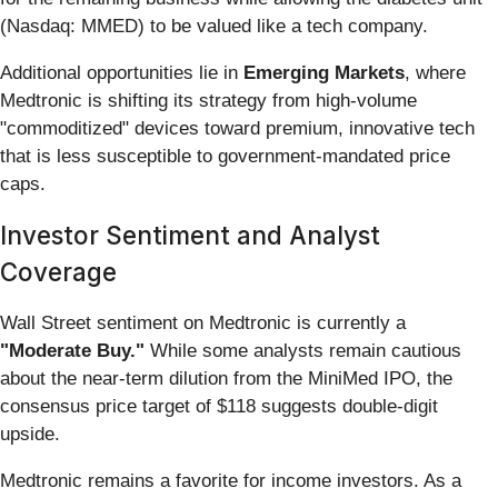
(Nasdaq: MMED) to be valued like a tech company.
Additional opportunities lie in
Emerging Markets
, where
Medtronic is shifting its strategy from high-volume
"commoditized" devices toward premium, innovative tech
that is less susceptible to government-mandated price
caps.
Investor Sentiment and Analyst
Coverage
Wall Street sentiment on Medtronic is currently a
"Moderate Buy."
While some analysts remain cautious
about the near-term dilution from the MiniMed IPO, the
consensus price target of $118 suggests double-digit
upside.
Medtronic remains a favorite for income investors. As a