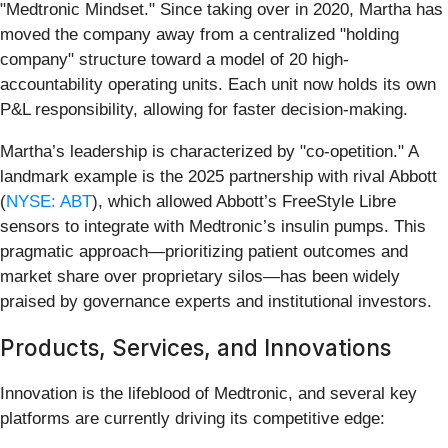
"Medtronic Mindset." Since taking over in 2020, Martha has
moved the company away from a centralized "holding
company" structure toward a model of 20 high-
accountability operating units. Each unit now holds its own
P&L responsibility, allowing for faster decision-making.
Martha’s leadership is characterized by "co-opetition." A
landmark example is the 2025 partnership with rival Abbott
(
NYSE: ABT
), which allowed Abbott’s FreeStyle Libre
sensors to integrate with Medtronic’s insulin pumps. This
pragmatic approach—prioritizing patient outcomes and
market share over proprietary silos—has been widely
praised by governance experts and institutional investors.
Products, Services, and Innovations
Innovation is the lifeblood of Medtronic, and several key
platforms are currently driving its competitive edge: