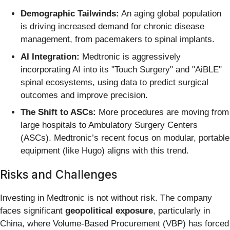
Demographic Tailwinds:
An aging global population
is driving increased demand for chronic disease
management, from pacemakers to spinal implants.
AI Integration:
Medtronic is aggressively
incorporating AI into its "Touch Surgery" and "AiBLE"
spinal ecosystems, using data to predict surgical
outcomes and improve precision.
The Shift to ASCs:
More procedures are moving from
large hospitals to Ambulatory Surgery Centers
(ASCs). Medtronic’s recent focus on modular, portable
equipment (like Hugo) aligns with this trend.
Risks and Challenges
Investing in Medtronic is not without risk. The company
faces significant
geopolitical exposure
, particularly in
China, where Volume-Based Procurement (VBP) has forced