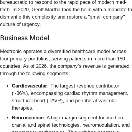
bureaucratic to respond to the rapid pace of modern med-
tech. In 2020, Geoff Martha took the helm with a mandate to
dismantle this complexity and restore a "small company"
culture of urgency.
Business Model
Medtronic operates a diversified healthcare model across
four primary portfolios, serving patients in more than 150
countries. As of 2026, the company’s revenue is generated
through the following segments:
Cardiovascular:
The largest revenue contributor
(~36%), encompassing cardiac rhythm management,
structural heart (TAVR), and peripheral vascular
therapies.
Neuroscience:
A high-margin segment focused on
cranial and spinal technologies, neuromodulation, and