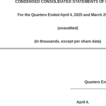
CONDENSED CONSOLIDATED STATEMENTS OF 
For the Quarters Ended April 4, 2025 and March 2
(unaudited)
(in thousands, except per share data)
Quarters E
April 4,