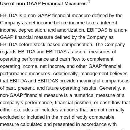
1
Use of non-GAAP Financial Measures
EBITDA is a non-GAAP financial measure defined by the
Company as net income before income taxes, interest
income, depreciation, and amortization. EBITDAS is a non-
GAAP financial measure defined by the Company as
EBITDA before stock-based compensation. The Company
regards EBITDA and EBITDAS as useful measures of
operating performance and cash flow to complement
operating income, net income, and other GAAP financial
performance measures. Additionally, management believes
that EBITDA and EBITDAS provide meaningful comparisons
of past, present, and future operating results. Generally, a
non-GAAP financial measure is a numerical measure of a
company's performance, financial position, or cash flow that
either excludes or includes amounts that are not normally
excluded or included in the most directly comparable
measure calculated and presented in accordance with