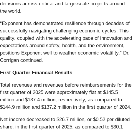
decisions across critical and large-scale projects around
the world.
“Exponent has demonstrated resilience through decades of
successfully navigating challenging economic cycles. This
quality, coupled with the accelerating pace of innovation and
expectations around safety, health, and the environment,
positions Exponent well to weather economic volatility,” Dr.
Corrigan continued.
First Quarter Financial Results
Total revenues and revenues before reimbursements for the
first quarter of 2025 were approximately flat at $145.5
million and $137.4 million, respectively, as compared to
$144.9 million and $137.2 million in the first quarter of 2024.
Net income decreased to $26.7 million, or $0.52 per diluted
share, in the first quarter of 2025, as compared to $30.1