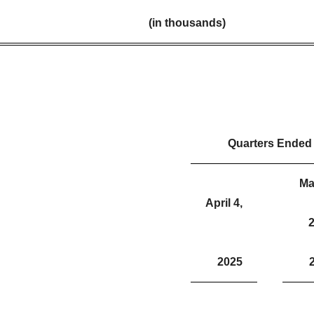
(in thousands)
Quarters Ended
Ma
April 4,
2
2025