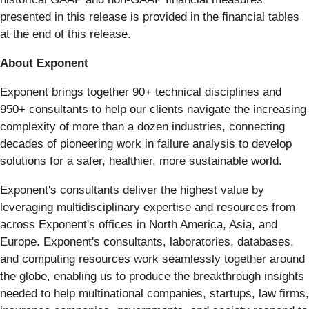
presented in this release is provided in the financial tables
at the end of this release.
About Exponent
Exponent brings together 90+ technical disciplines and
950+ consultants to help our clients navigate the increasing
complexity of more than a dozen industries, connecting
decades of pioneering work in failure analysis to develop
solutions for a safer, healthier, more sustainable world.
Exponent's consultants deliver the highest value by
leveraging multidisciplinary expertise and resources from
across Exponent's offices in North America, Asia, and
Europe. Exponent's consultants, laboratories, databases,
and computing resources work seamlessly together around
the globe, enabling us to produce the breakthrough insights
needed to help multinational companies, startups, law firms,