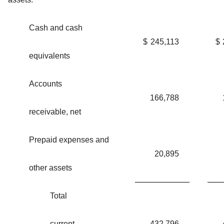
Cash and cash
$
245,113
$
equivalents
Accounts
166,788
receivable, net
Prepaid expenses and
20,895
other assets
Total
current
432,796