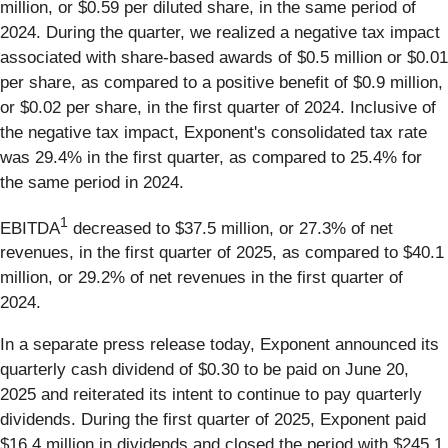
million, or $0.59 per diluted share, in the same period of
2024. During the quarter, we realized a negative tax impact
associated with share-based awards of $0.5 million or $0.01
per share, as compared to a positive benefit of $0.9 million,
or $0.02 per share, in the first quarter of 2024. Inclusive of
the negative tax impact, Exponent's consolidated tax rate
was 29.4% in the first quarter, as compared to 25.4% for
the same period in 2024.
1
EBITDA
decreased to $37.5 million, or 27.3% of net
revenues, in the first quarter of 2025, as compared to $40.1
million, or 29.2% of net revenues in the first quarter of
2024.
In a separate press release today, Exponent announced its
quarterly cash dividend of $0.30 to be paid on June 20,
2025 and reiterated its intent to continue to pay quarterly
dividends. During the first quarter of 2025, Exponent paid
$16.4 million in dividends and closed the period with $245.1