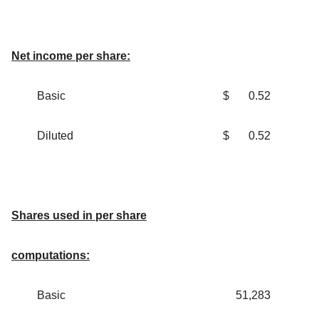
Net income per share:
Basic
$
0.52
Diluted
$
0.52
Shares used in per share
computations:
Basic
51,283