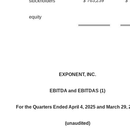
$
763,239
$
stockholders'
equity
EXPONENT, INC.
EBITDA and EBITDAS (1)
For the Quarters Ended April 4, 2025 and March 29,
(unaudited)