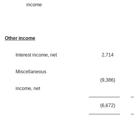
income
Other income
Interest income, net
2,714
Miscellaneous
(9,386
)
income, net
(6,672
)