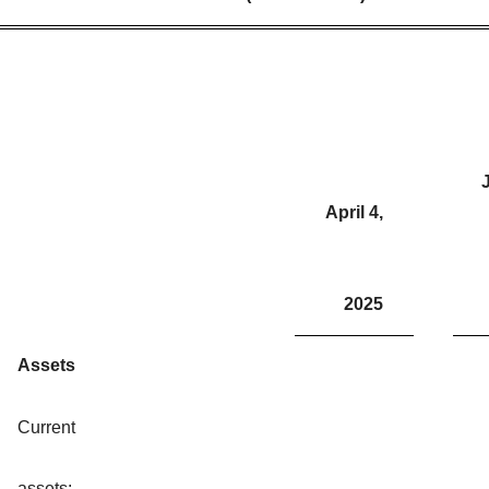
J
April 4,
2025
Assets
Current
assets: