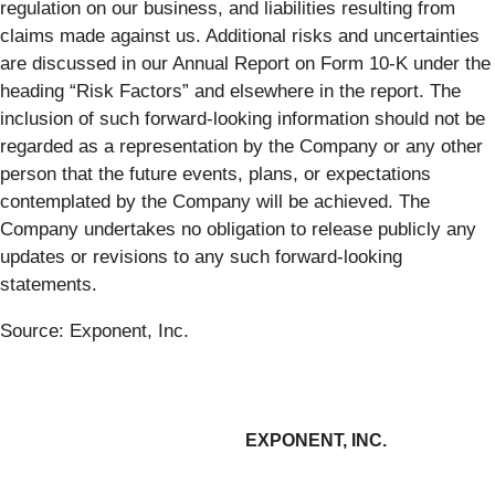
regulation on our business, and liabilities resulting from
claims made against us. Additional risks and uncertainties
are discussed in our Annual Report on Form 10-K under the
heading “Risk Factors” and elsewhere in the report. The
inclusion of such forward-looking information should not be
regarded as a representation by the Company or any other
person that the future events, plans, or expectations
contemplated by the Company will be achieved. The
Company undertakes no obligation to release publicly any
updates or revisions to any such forward-looking
statements.
Source: Exponent, Inc.
EXPONENT, INC.