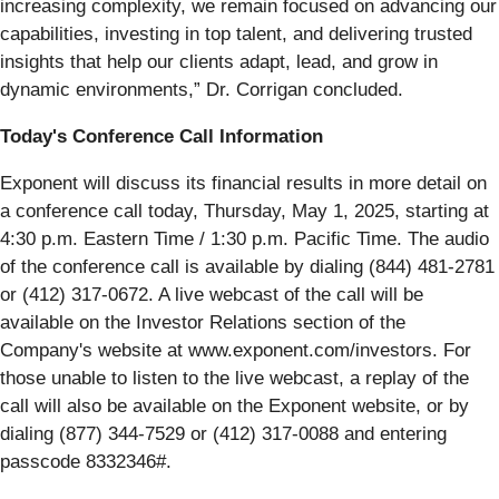
increasing complexity, we remain focused on advancing our
capabilities, investing in top talent, and delivering trusted
insights that help our clients adapt, lead, and grow in
dynamic environments,” Dr. Corrigan concluded.
Today's Conference Call Information
Exponent will discuss its financial results in more detail on
a conference call today, Thursday, May 1, 2025, starting at
4:30 p.m. Eastern Time / 1:30 p.m. Pacific Time. The audio
of the conference call is available by dialing (844) 481-2781
or (412) 317-0672. A live webcast of the call will be
available on the Investor Relations section of the
Company's website at www.exponent.com/investors. For
those unable to listen to the live webcast, a replay of the
call will also be available on the Exponent website, or by
dialing (877) 344-7529 or (412) 317-0088 and entering
passcode 8332346#.