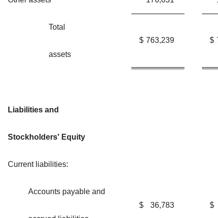
Total
$
763,239
$
assets
Liabilities and
Stockholders' Equity
Current liabilities:
Accounts payable and
$
36,783
$