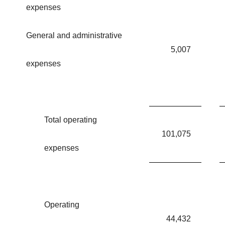
expenses
General and administrative
5,007
expenses
Total operating
101,075
expenses
Operating
44,432