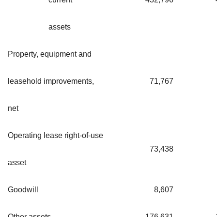
assets
Property, equipment and
leasehold improvements,
71,767
net
Operating lease right-of-use
73,438
asset
Goodwill
8,607
Other assets
176,631