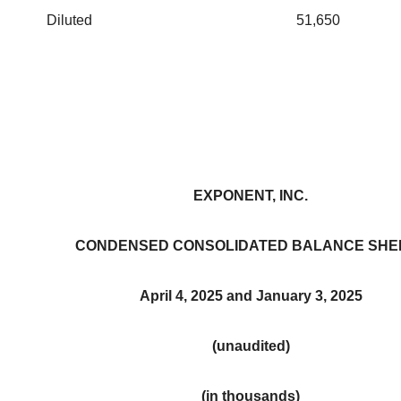
Diluted
51,650
EXPONENT, INC.
CONDENSED CONSOLIDATED BALANCE SHE
April 4, 2025 and January 3, 2025
(unaudited)
(in thousands)