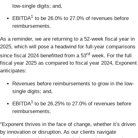
low-single digits; and,
1
EBITDA
to be 26.0% to 27.0% of revenues before
reimbursements.
As a reminder, we are returning to a 52-week fiscal year in
2025, which will pose a headwind for full-year comparisons
rd
since fiscal 2024 benefitted from a 53
week. For the full
fiscal year 2025 as compared to fiscal year 2024, Exponent
anticipates:
Revenues before reimbursements to grow in the low-
single digits; and,
1
EBITDA
to be 26.25% to 27.0% of revenues before
reimbursements.
“Exponent thrives in the face of change, whether it’s driven
by innovation or disruption. As our clients navigate