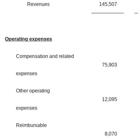
Revenues
145,507
Operating expenses
Compensation and related
75,903
expenses
Other operating
12,095
expenses
Reimbursable
8,070