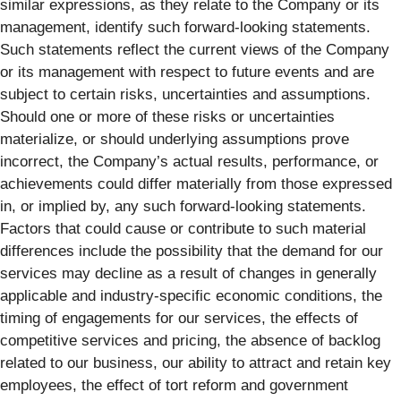
similar expressions, as they relate to the Company or its
management, identify such forward-looking statements.
Such statements reflect the current views of the Company
or its management with respect to future events and are
subject to certain risks, uncertainties and assumptions.
Should one or more of these risks or uncertainties
materialize, or should underlying assumptions prove
incorrect, the Company’s actual results, performance, or
achievements could differ materially from those expressed
in, or implied by, any such forward-looking statements.
Factors that could cause or contribute to such material
differences include the possibility that the demand for our
services may decline as a result of changes in generally
applicable and industry-specific economic conditions, the
timing of engagements for our services, the effects of
competitive services and pricing, the absence of backlog
related to our business, our ability to attract and retain key
employees, the effect of tort reform and government