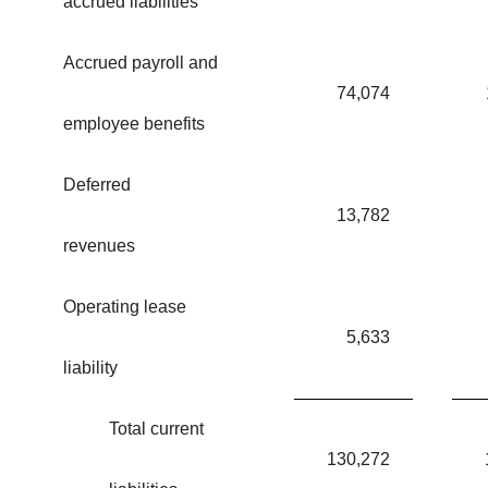
accrued liabilities
Accrued payroll and
74,074
employee benefits
Deferred
13,782
revenues
Operating lease
5,633
liability
Total current
130,272