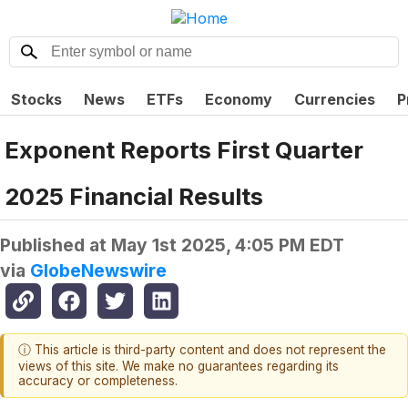
Stocks
News
ETFs
Economy
Currencies
P
Exponent Reports First Quarter
2025 Financial Results
Published at
May 1st 2025, 4:05 PM EDT
via
GlobeNewswire
ⓘ This article is third-party content and does not represent the
views of this site. We make no guarantees regarding its
accuracy or completeness.