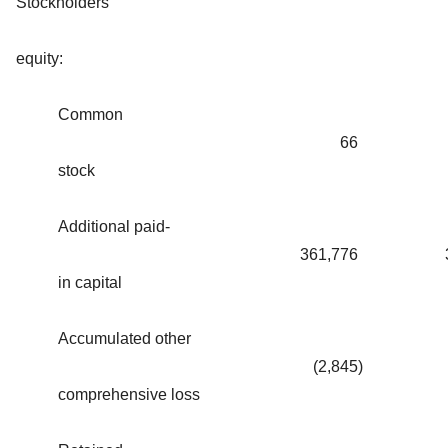
Stockholders'
equity:
Common
66
stock
Additional paid-
361,776
in capital
Accumulated other
(2,845
)
comprehensive loss