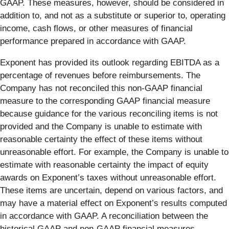
GAAP. These measures, however, should be considered in
addition to, and not as a substitute or superior to, operating
income, cash flows, or other measures of financial
performance prepared in accordance with GAAP.
Exponent has provided its outlook regarding EBITDA as a
percentage of revenues before reimbursements. The
Company has not reconciled this non-GAAP financial
measure to the corresponding GAAP financial measure
because guidance for the various reconciling items is not
provided and the Company is unable to estimate with
reasonable certainty the effect of these items without
unreasonable effort. For example, the Company is unable to
estimate with reasonable certainty the impact of equity
awards on Exponent’s taxes without unreasonable effort.
These items are uncertain, depend on various factors, and
may have a material effect on Exponent’s results computed
in accordance with GAAP. A reconciliation between the
historical GAAP and non-GAAP financial measures