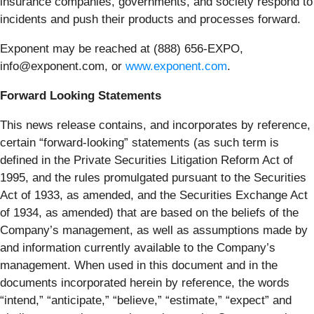
insurance companies, governments, and society respond to
incidents and push their products and processes forward.
Exponent may be reached at (888) 656­-EXPO,
info@exponent.com, or
www.exponent.com
.
Forward Looking Statements
This news release contains, and incorporates by reference,
certain “forward-looking” statements (as such term is
defined in the Private Securities Litigation Reform Act of
1995, and the rules promulgated pursuant to the Securities
Act of 1933, as amended, and the Securities Exchange Act
of 1934, as amended) that are based on the beliefs of the
Company’s management, as well as assumptions made by
and information currently available to the Company’s
management. When used in this document and in the
documents incorporated herein by reference, the words
“intend,” “anticipate,” “believe,” “estimate,” “expect” and