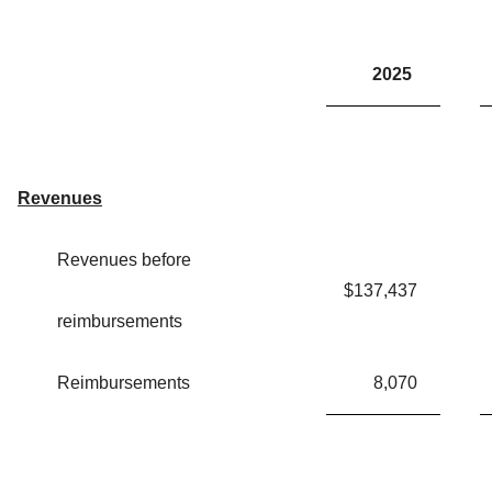
2025
Revenues
Revenues before
$
137,437
reimbursements
Reimbursements
8,070