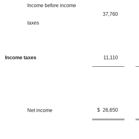
Income before income
37,760
taxes
Income taxes
11,110
$
26,650
Net income