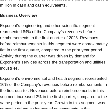
million in cash and cash equivalents.
Business Overview
Exponent’s engineering and other scientific segment
represented 84% of the Company’s revenues before
reimbursements in the first quarter of 2025. Revenues
before reimbursements in this segment were approximately
flat in the first quarter, compared to the prior year period.
Activity during the quarter was driven by demand for
Exponent’s services across the transportation and utilities
industries.
Exponent’s environmental and health segment represented
16% of the Company’s revenues before reimbursements in
the first quarter. Revenues before reimbursements in this
segment increased 2% in the first quarter, compared to the
same period in the prior year. Growth in this segment was
primarily driven by increased engagements in the