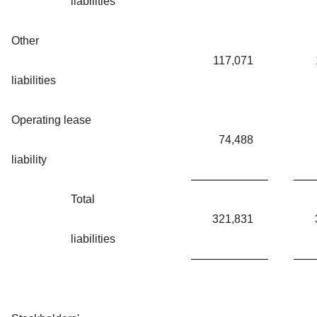
liabilities
Other
117,071
liabilities
Operating lease
74,488
liability
Total
321,831
liabilities