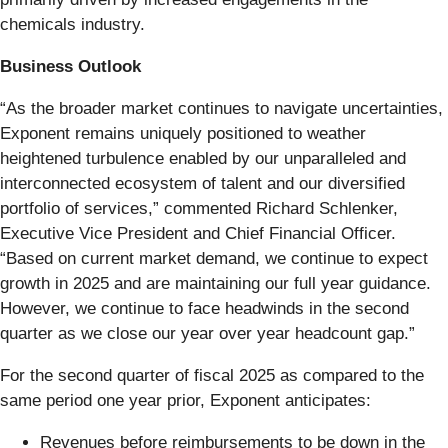
chemicals industry.
Business Outlook
“As the broader market continues to navigate uncertainties,
Exponent remains uniquely positioned to weather
heightened turbulence enabled by our unparalleled and
interconnected ecosystem of talent and our diversified
portfolio of services,” commented Richard Schlenker,
Executive Vice President and Chief Financial Officer.
“Based on current market demand, we continue to expect
growth in 2025 and are maintaining our full year guidance.
However, we continue to face headwinds in the second
quarter as we close our year over year headcount gap.”
For the second quarter of fiscal 2025 as compared to the
same period one year prior, Exponent anticipates:
Revenues before reimbursements to be down in the