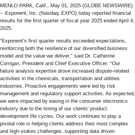
MENLO PARK, Calif., May 01, 2025 (GLOBE NEWSWIRE)
-- Exponent, Inc. (Nasdaq: EXPO) today reported financial
results for the first quarter of fiscal year 2025 ended April 4,
2025.
“Exponent’s first quarter results exceeded expectations,
reinforcing both the resilience of our diversified business
model and the value we deliver,” said Dr. Catherine
Corrigan, President and Chief Executive Officer. “Our
failure analysis expertise drove increased dispute-related
activities in the chemicals, transportation and utilities
industries. Proactive engagements were led by risk
management and regulatory support activities. As expected,
we were impacted by easing in the consumer electronics
industry due to the timing of our clients’ product
development life cycles. Our work continues to play a
pivotal role in helping clients address their most complex
and high-stakes challenges, supporting data driven