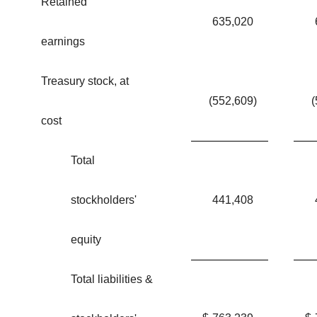
Retained
635,020
earnings
Treasury stock, at
(552,609
)
(
cost
Total
stockholders'
441,408
equity
Total liabilities &