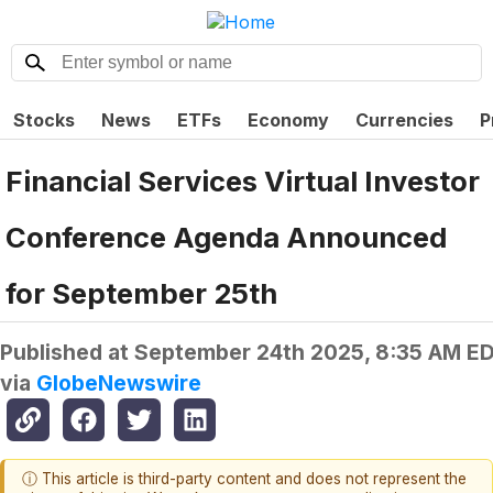
Stocks
News
ETFs
Economy
Currencies
P
Financial Services Virtual Investor
Conference Agenda Announced
for September 25th
Published at
September 24th 2025, 8:35 AM E
via
GlobeNewswire
ⓘ This article is third-party content and does not represent the