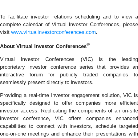
To facilitate investor relations scheduling and to view a
complete calendar of Virtual Investor Conferences, please
visit
www.virtualinvestorconferences.com
.
®
About Virtual Investor Conferences
Virtual Investor Conferences (VIC) is the leading
proprietary investor conference series that provides an
interactive forum for publicly traded companies to
seamlessly present directly to investors.
Providing a real-time investor engagement solution, VIC is
specifically designed to offer companies more efficient
investor access. Replicating the components of an on-site
investor conference, VIC offers companies enhanced
capabilities to connect with investors, schedule targeted
one-on-one meetings and enhance their presentations with