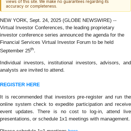
views of this site. We make no guarantees regarding its
accuracy or completeness.
NEW YORK, Sept. 24, 2025 (GLOBE NEWSWIRE) --
Virtual Investor Conferences, the leading proprietary
investor conference series announced the agenda for the
Financial Services Virtual Investor Forum to be held
th
September 25
.
Individual investors, institutional investors, advisors, and
analysts are invited to attend.
REGISTER HERE
It is recommended that investors pre-register and run the
online system check to expedite participation and receive
event updates. There is no cost to log-in, attend live
presentations, or schedule 1x1 meetings with management.