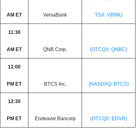
AM ET
VersaBank
TSX: VBNK)
11:30
AM ET
QNB Corp.
(OTCQX: QNBC)
12:00
PM ET
BTCS Inc.
(NASDAQ: BTCS)
12:30
PM ET
Endeavor Bancorp
(OTCQX: EDVR)