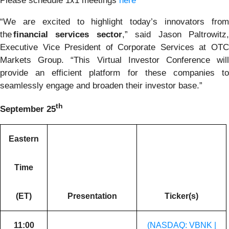
Please schedule 1x1 meetings
here
“We are excited to highlight today’s innovators from
the
financial services sector
,” said Jason Paltrowitz
Executive Vice President of Corporate Services at OTC
Markets Group. “This Virtual Investor Conference will
provide an efficient platform for these companies to
seamlessly engage and broaden their investor base.”
th
September 25
Eastern
Time
(ET)
Presentation
Ticker(s)
11:00
(NASDAQ: VBNK |