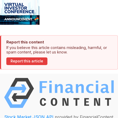
Report this content
If you believe this article contains misleading, harmful, or
spam content, please let us know.
Report this article
Stock Market JSON API
provided by FinancialContent