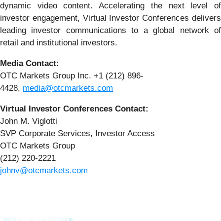
dynamic video content. Accelerating the next level of
investor engagement, Virtual Investor Conferences delivers
leading investor communications to a global network of
retail and institutional investors.
Media Contact:
OTC Markets Group Inc. +1 (212) 896-
4428,
media@otcmarkets.com
Virtual Investor Conferences Contact:
John M. Viglotti
SVP Corporate Services, Investor Access
OTC Markets Group
(212) 220-2221
johnv@otcmarkets.com