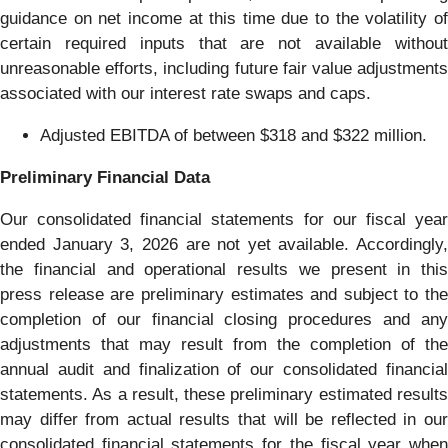
guidance on net income at this time due to the volatility of
certain required inputs that are not available without
unreasonable efforts, including future fair value adjustments
associated with our interest rate swaps and caps.
Adjusted EBITDA of between $318 and $322 million.
Preliminary Financial Data
Our consolidated financial statements for our fiscal year
ended January 3, 2026 are not yet available. Accordingly,
the financial and operational results we present in this
press release are preliminary estimates and subject to the
completion of our financial closing procedures and any
adjustments that may result from the completion of the
annual audit and finalization of our consolidated financial
statements. As a result, these preliminary estimated results
may differ from actual results that will be reflected in our
consolidated financial statements for the fiscal year when