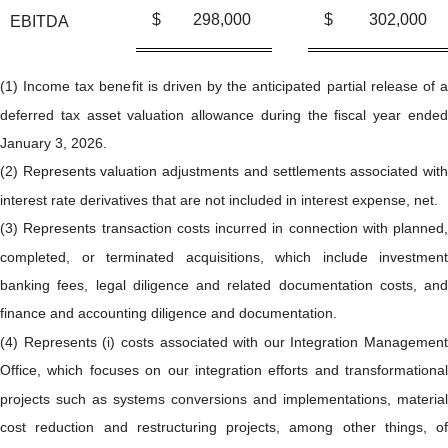
$
298,000
$
302,000
EBITDA
(1) Income tax benefit is driven by the anticipated partial release of a
deferred tax asset valuation allowance during the fiscal year ended
January 3, 2026.
(2) Represents valuation adjustments and settlements associated with
interest rate derivatives that are not included in interest expense, net.
(3) Represents transaction costs incurred in connection with planned,
completed, or terminated acquisitions, which include investment
banking fees, legal diligence and related documentation costs, and
finance and accounting diligence and documentation.
(4) Represents (i) costs associated with our Integration Management
Office, which focuses on our integration efforts and transformational
projects such as systems conversions and implementations, material
cost reduction and restructuring projects, among other things, of