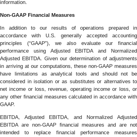
information.
Non-GAAP Financial Measures
In addition to our results of operations prepared in
accordance with U.S. generally accepted accounting
principles (“GAAP”), we also evaluate our financial
performance using Adjusted EBITDA and Normalized
Adjusted EBITDA. Given our determination of adjustments
in arriving at our computations, these non-GAAP measures
have limitations as analytical tools and should not be
considered in isolation or as substitutes or alternatives to
net income or loss, revenue, operating income or loss, or
any other financial measures calculated in accordance with
GAAP.
EBITDA, Adjusted EBITDA, and Normalized Adjusted
EBITDA are non-GAAP financial measures and are not
intended to replace financial performance measures