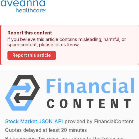
Report this content
If you believe this article contains misleading, harmful, or
spam content, please let us know.
Report this article
Stock Market JSON API
provided by FinancialContent
Quotes delayed at least 20 minutes
By accessing this page, you agree to the following: