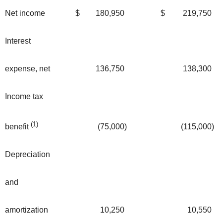
Net income
$
180,950
$
219,750
Interest
expense, net
136,750
138,300
Income tax
(1)
(75,000
)
(115,000
)
benefit
Depreciation
and
amortization
10,250
10,550