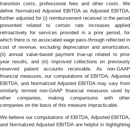
transition costs, professional fees and other costs. We
define Normalized Adjusted EBITDA as Adjusted EBITDA,
further adjusted for (i) reimbursement received in the period
presented related to certain rate increases applied
retroactively for services provided in a prior period, for
which there is no associated wage pass-through reflected in
cost of revenue, excluding depreciation and amortization,
(ii) annual value-based payment true-up related to prior
year results, and (iii) improved collections on previously
reserved patient accounts receivable. As non-GAAP
financial measures, our computations of EBITDA, Adjusted
EBITDA, and Normalized Adjusted EBITDA may vary from
similarly termed non-GAAP financial measures used by
other companies, making comparisons with other
companies on the basis of this measure impracticable.
We believe our computations of EBITDA, Adjusted EBITDA,
and Normalized Adjusted EBITDA are helpful in highlighting