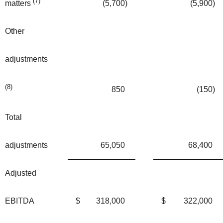
(7)
(5,700
)
(5,900
)
matters
Other
adjustments
(8)
850
(150
)
Total
adjustments
65,050
68,400
Adjusted
EBITDA
$
318,000
$
322,000