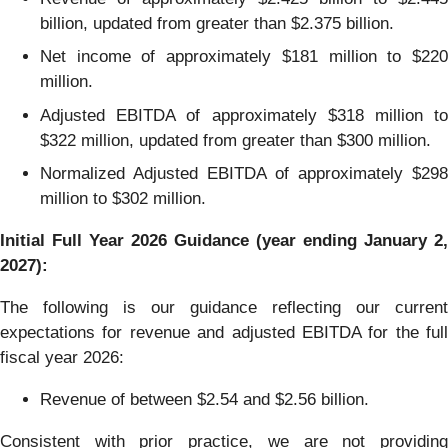
billion, updated from greater than $2.375 billion.
Net income of approximately $181 million to $220
million.
Adjusted EBITDA of approximately $318 million to
$322 million, updated from greater than $300 million.
Normalized Adjusted EBITDA of approximately $298
million to $302 million.
Initial Full Year 2026 Guidance (year ending January 2,
2027):
The following is our guidance reflecting our current
expectations for revenue and adjusted EBITDA for the full
fiscal year 2026:
Revenue of between $2.54 and $2.56 billion.
Consistent with prior practice, we are not providing