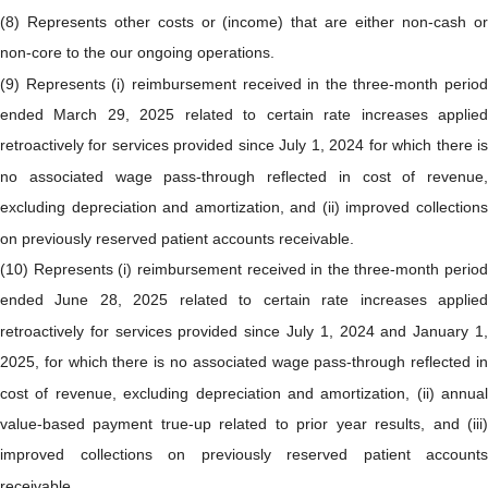
(8) Represents other costs or (income) that are either non-cash or
non-core to the our ongoing operations.
(9) Represents (i) reimbursement received in the three-month period
ended March 29, 2025 related to certain rate increases applied
retroactively for services provided since July 1, 2024 for which there is
no associated wage pass-through reflected in cost of revenue,
excluding depreciation and amortization, and (ii) improved collections
on previously reserved patient accounts receivable.
(10) Represents (i) reimbursement received in the three-month period
ended June 28, 2025 related to certain rate increases applied
retroactively for services provided since July 1, 2024 and January 1,
2025, for which there is no associated wage pass-through reflected in
cost of revenue, excluding depreciation and amortization, (ii) annual
value-based payment true-up related to prior year results, and (iii)
improved collections on previously reserved patient accounts
receivable.