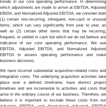
trends in our core operating performance. In determining
which adjustments are made to arrive at EBITDA, Adjusted
EBIDA, and Normalized Adjusted EBITDA, we consider both
(1) certain non-recurring, infrequent, non-cash or unusual
items, which can vary significantly from year to year, as
well as (2) certain other items that may be recurring,
frequent, or settled in cash but which we do not believe are
indicative of our core operating performance. We use
EBITDA, Adjusted EBITDA, and Normalized Adjusted
EBITDA to assess operating performance and make
business decisions.
We have incurred substantial acquisition-related costs and
integration costs. The underlying acquisition activities take
place over a defined timeframe, have distinct project
timelines and are incremental to activities and costs that
arise in the ordinary course of our business. Therefore, we
believe it is important to exclude these costs from our