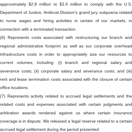
approximately $2.8 million to $3.0 million to comply with the U.S.
Department of Justice, Antitrust Division’s grand jury subpoena related
to nurse wages and hiring activities in certain of our markets, in
connection with a terminated transaction.
(6) Represents costs associated with restructuring our branch and
regional administrative footprint as well as our corporate overhead
infrastructure costs in order to appropriately size our resources to
current volumes, including: (i) branch and regional salary and
severance costs; (ii) corporate salary and severance costs; and (iii)
rent and lease termination costs associated with the closure of certain
office locations.
(7) Represents activity related to accrued legal settlements and the
related costs and expenses associated with certain judgments and
arbitration awards rendered against us where certain insurance
coverage is in dispute. We released a legal reserve related to a certain
accrued legal settlement during the period presented.