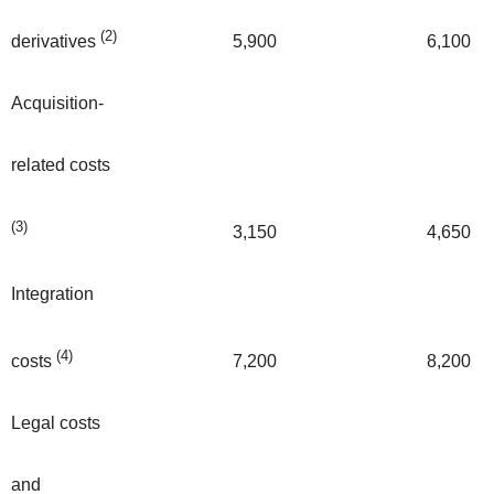
(2)
5,900
6,100
derivatives
Acquisition-
related costs
(3)
3,150
4,650
Integration
(4)
7,200
8,200
costs
Legal costs
and