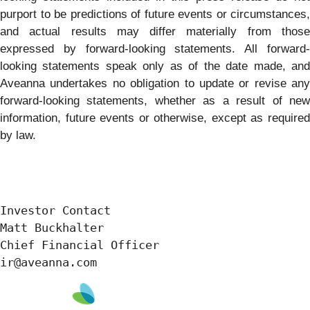
purport to be predictions of future events or circumstances,
and actual results may differ materially from those
expressed by forward-looking statements. All forward-
looking statements speak only as of the date made, and
Aveanna undertakes no obligation to update or revise any
forward-looking statements, whether as a result of new
information, future events or otherwise, except as required
by law.
Investor Contact

Matt Buckhalter

Chief Financial Officer

ir@aveanna.com 