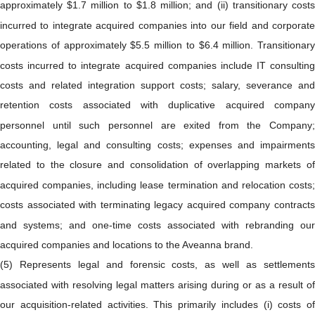
approximately $1.7 million to $1.8 million; and (ii) transitionary costs
incurred to integrate acquired companies into our field and corporate
operations of approximately $5.5 million to $6.4 million. Transitionary
costs incurred to integrate acquired companies include IT consulting
costs and related integration support costs; salary, severance and
retention costs associated with duplicative acquired company
personnel until such personnel are exited from the Company;
accounting, legal and consulting costs; expenses and impairments
related to the closure and consolidation of overlapping markets of
acquired companies, including lease termination and relocation costs;
costs associated with terminating legacy acquired company contracts
and systems; and one-time costs associated with rebranding our
acquired companies and locations to the Aveanna brand.
(5) Represents legal and forensic costs, as well as settlements
associated with resolving legal matters arising during or as a result of
our acquisition-related activities. This primarily includes (i) costs of