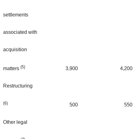
settlements
associated with
acquisition
(5)
3,900
4,200
matters
Restructuring
(6)
500
550
Other legal