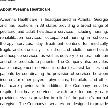
About Aveanna Healthcare
Aveanna Healthcare is headquartered in Atlanta, Georgia
and has locations in 38 states providing a broad range of
pediatric and adult healthcare services including nursing,
rehabilitation services, occupational nursing in schools,
therapy services, day treatment centers for medically
fragile and chronically ill children and adults, home health
and hospice services, as well as delivery of enteral nutrition
and other products to patients. The Company also provides
case management services in order to assist families and
patients by coordinating the provision of services between
insurers or other payers, physicians, hospitals, and other
healthcare providers. In addition, the Company provides
respite healthcare services, which are temporary care
provider services provided in relief of the patient’s normal
caregiver. The Company’s services are designed to provide