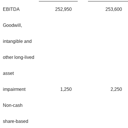
EBITDA
252,950
253,600
Goodwill,
intangible and
other long-lived
asset
impairment
1,250
2,250
Non-cash
share-based