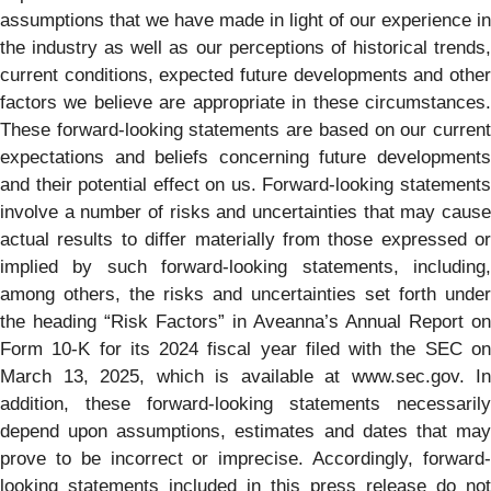
assumptions that we have made in light of our experience in
the industry as well as our perceptions of historical trends,
current conditions, expected future developments and other
factors we believe are appropriate in these circumstances.
These forward-looking statements are based on our current
expectations and beliefs concerning future developments
and their potential effect on us. Forward-looking statements
involve a number of risks and uncertainties that may cause
actual results to differ materially from those expressed or
implied by such forward-looking statements, including,
among others, the risks and uncertainties set forth under
the heading “Risk Factors” in Aveanna’s Annual Report on
Form 10-K for its 2024 fiscal year filed with the SEC on
March 13, 2025, which is available at www.sec.gov. In
addition, these forward-looking statements necessarily
depend upon assumptions, estimates and dates that may
prove to be incorrect or imprecise. Accordingly, forward-
looking statements included in this press release do not