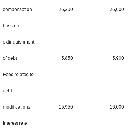
compensation
26,200
26,600
Loss on
extinguishment
of debt
5,850
5,900
Fees related to
debt
modifications
15,950
16,000
Interest rate