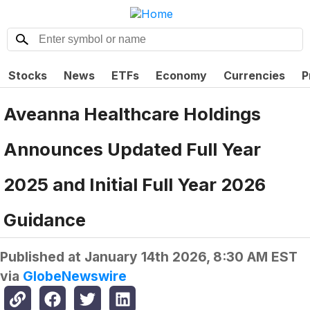
Stocks
News
ETFs
Economy
Currencies
P
Aveanna Healthcare Holdings
Announces Updated Full Year
2025 and Initial Full Year 2026
Guidance
Published at
January 14th 2026, 8:30 AM EST
via
GlobeNewswire