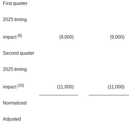
First quarter
2025 timing
(9)
(9,000
)
(9,000
)
impact
Second quarter
2025 timing
(10)
(11,000
)
(11,000
)
impact
Normalized
Adjusted