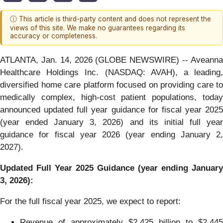
ⓘ This article is third-party content and does not represent the
views of this site. We make no guarantees regarding its
accuracy or completeness.
ATLANTA, Jan. 14, 2026 (GLOBE NEWSWIRE) -- Aveanna
Healthcare Holdings Inc. (NASDAQ: AVAH), a leading,
diversified home care platform focused on providing care to
medically complex, high-cost patient populations, today
announced updated full year guidance for fiscal year 2025
(year ended January 3, 2026) and its initial full year
guidance for fiscal year 2026 (year ending January 2,
2027).
Updated Full Year 2025 Guidance (year ending January
3, 2026):
For the full fiscal year 2025, we expect to report:
Revenue of approximately $2.425 billion to $2.445