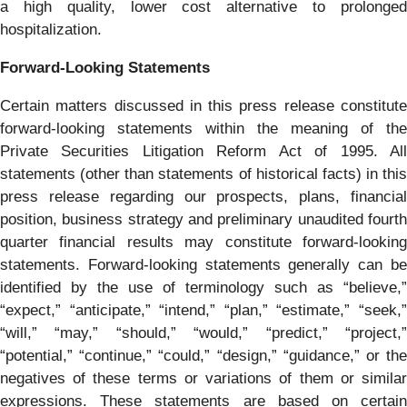
a high quality, lower cost alternative to prolonged
hospitalization.
Forward-Looking Statements
Certain matters discussed in this press release constitute
forward-looking statements within the meaning of the
Private Securities Litigation Reform Act of 1995. All
statements (other than statements of historical facts) in this
press release regarding our prospects, plans, financial
position, business strategy and preliminary unaudited fourth
quarter financial results may constitute forward-looking
statements. Forward-looking statements generally can be
identified by the use of terminology such as “believe,”
“expect,” “anticipate,” “intend,” “plan,” “estimate,” “seek,”
“will,” “may,” “should,” “would,” “predict,” “project,”
“potential,” “continue,” “could,” “design,” “guidance,” or the
negatives of these terms or variations of them or similar
expressions. These statements are based on certain