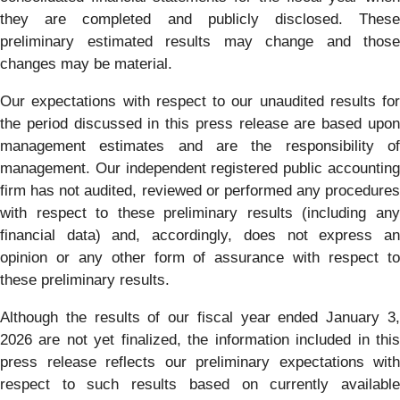
they are completed and publicly disclosed. These
preliminary estimated results may change and those
changes may be material.
Our expectations with respect to our unaudited results for
the period discussed in this press release are based upon
management estimates and are the responsibility of
management. Our independent registered public accounting
firm has not audited, reviewed or performed any procedures
with respect to these preliminary results (including any
financial data) and, accordingly, does not express an
opinion or any other form of assurance with respect to
these preliminary results.
Although the results of our fiscal year ended January 3,
2026 are not yet finalized, the information included in this
press release reflects our preliminary expectations with
respect to such results based on currently available