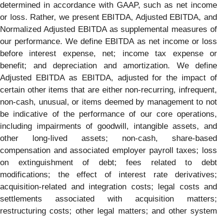
determined in accordance with GAAP, such as net income
or loss. Rather, we present EBITDA, Adjusted EBITDA, and
Normalized Adjusted EBITDA as supplemental measures of
our performance. We define EBITDA as net income or loss
before interest expense, net; income tax expense or
benefit; and depreciation and amortization. We define
Adjusted EBITDA as EBITDA, adjusted for the impact of
certain other items that are either non-recurring, infrequent,
non-cash, unusual, or items deemed by management to not
be indicative of the performance of our core operations,
including impairments of goodwill, intangible assets, and
other long-lived assets; non-cash, share-based
compensation and associated employer payroll taxes; loss
on extinguishment of debt; fees related to debt
modifications; the effect of interest rate derivatives;
acquisition-related and integration costs; legal costs and
settlements associated with acquisition matters;
restructuring costs; other legal matters; and other system