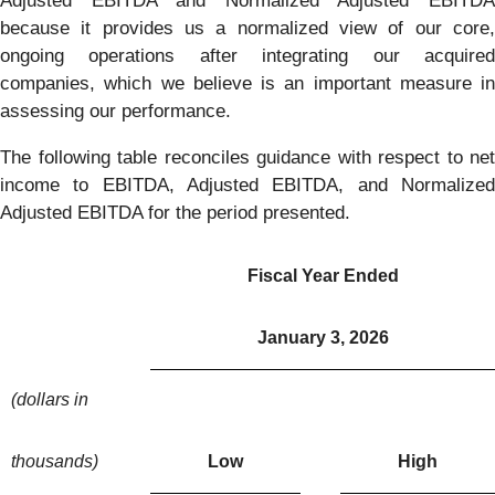
Adjusted EBITDA and Normalized Adjusted EBITDA
because it provides us a normalized view of our core,
ongoing operations after integrating our acquired
companies, which we believe is an important measure in
assessing our performance.
The following table reconciles guidance with respect to net
income to EBITDA, Adjusted EBITDA, and Normalized
Adjusted EBITDA for the period presented.
Fiscal Year Ended
January 3, 2026
(dollars in
thousands)
Low
High