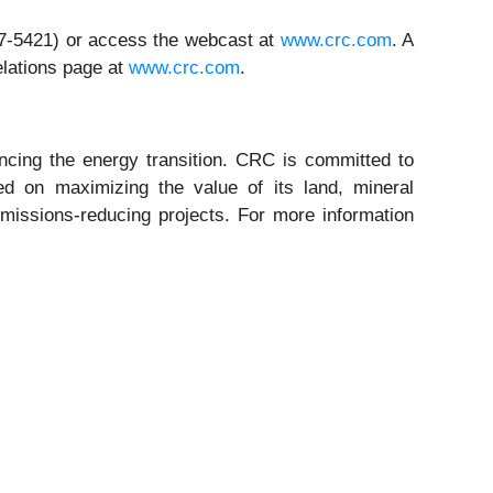
317-5421) or access the webcast at
www.crc.com
. A
elations page at
www.crc.com
.
ing the energy transition. CRC is committed to
ed on maximizing the value of its land, mineral
missions-reducing projects. For more information