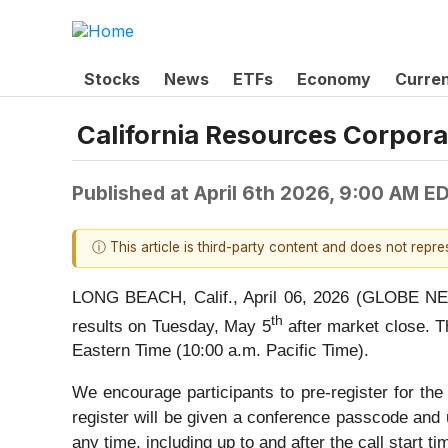
Stocks
News
ETFs
Economy
Curre
California Resources Corpora
Published at
April 6th 2026, 9:00 AM E
ⓘ This article is third-party content and does not repr
LONG BEACH, Calif., April 06, 2026 (GLOBE NEWS
th
results on Tuesday, May 5
after market close. T
Eastern Time (10:00 a.m. Pacific Time).
We encourage participants to pre-register for the 
register will be given a conference passcode and 
any time, including up to and after the call start ti