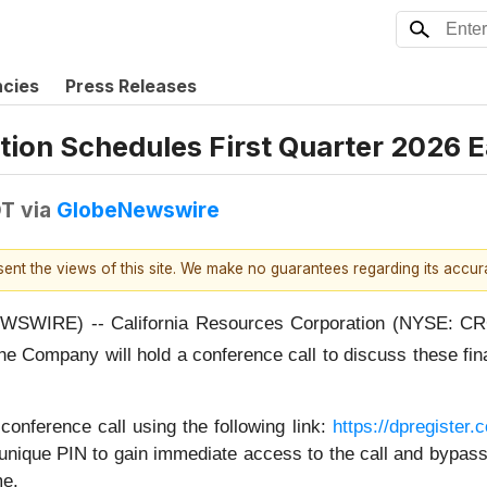
ncies
Press Releases
tion Schedules First Quarter 2026 E
DT
via
GlobeNewswire
esent the views of this site. We make no guarantees regarding its accu
WIRE) -- California Resources Corporation (NYSE: CRC) pl
he Company will hold a conference call to discuss these fi
conference call using the following link:
https://dpregiste
unique PIN to gain immediate access to the call and bypass t
me.