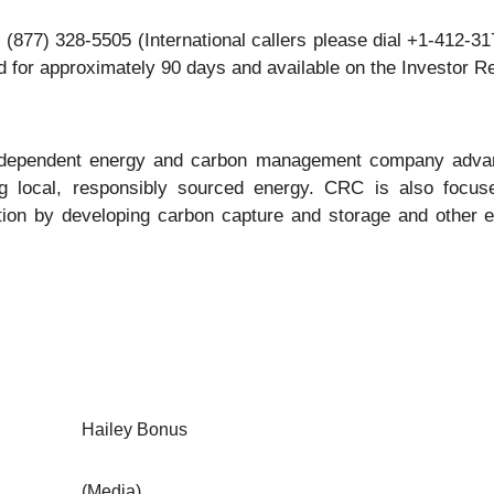
al (877) 328-5505 (International callers please dial +1-412-
ved for approximately 90 days and available on the Investor R
independent energy and carbon management company advanc
ng local, responsibly sourced energy. CRC is also focus
tion by developing carbon capture and storage and other e
Hailey Bonus
(Media)