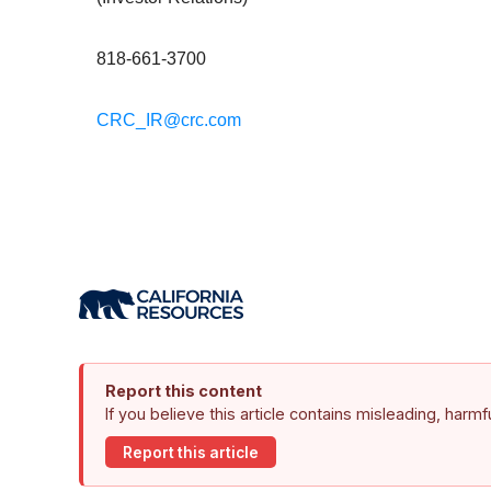
818-661-3700
CRC_IR@crc.com
Report this content
If you believe this article contains misleading, harm
Report this article