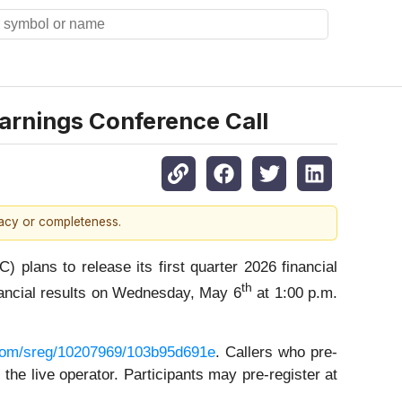
arnings Conference Call
racy or completeness.
ans to release its first quarter 2026 financial
th
nancial results on Wednesday, May 6
at 1:00 p.m.
r.com/sreg/10207969/103b95d691e
. Callers who pre-
he live operator. Participants may pre-register at