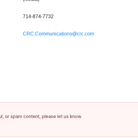
714-874-7732
CRC.Communications@crc.com
ful, or spam content, please let us know.