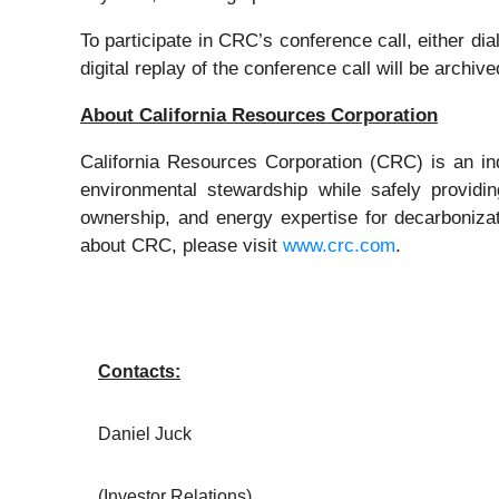
To participate in CRC’s conference call, either di
digital replay of the conference call will be archi
About California Resources Corporation
California Resources Corporation (CRC) is an 
environmental stewardship while safely providi
ownership, and energy expertise for decarboniza
about CRC, please visit
www.crc.com
.
Contacts:
Daniel Juck
(Investor Relations)