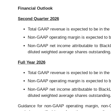
Financial Outlook
Second Quarter 2026
Total GAAP revenue is expected to be in the r
Non-GAAP operating margin is expected to be
Non-GAAP net income attributable to BlackLi
diluted weighted average shares outstanding
Full Year 2026
Total GAAP revenue is expected to be in the r
Non-GAAP operating margin is expected to be
Non-GAAP net income attributable to BlackLin
diluted weighted average shares outstanding
Guidance for non-GAAP operating margin, non-G