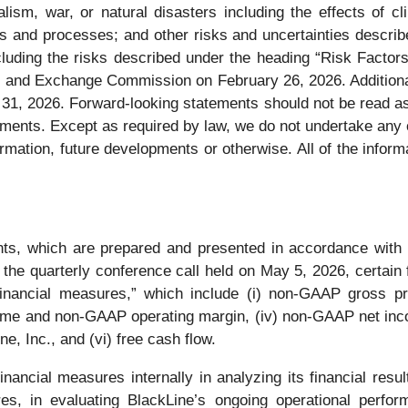
alism, war, or natural disasters including the effects of c
ls and processes; and other risks and uncertainties describe
uding the risks described under the heading “Risk Factors
 and Exchange Commission on February 26, 2026. Additional i
31, 2026. Forward-looking statements should not be read as 
ments. Except as required by law, we do not undertake any ob
rmation, future developments or otherwise. All of the informa
nts, which are prepared and presented in accordance with 
the quarterly conference call held on May 5, 2026, certain
nancial measures,” which include (i) non-GAAP gross pr
me and non-GAAP operating margin, (iv) non-GAAP net income
e, Inc., and (vi) free cash flow.
cial measures internally in analyzing its financial result
, in evaluating BlackLine’s ongoing operational perform