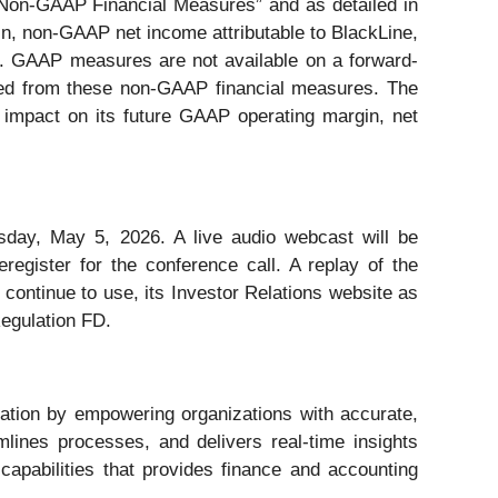
 Non-GAAP Financial Measures” and as detailed in
in, non-GAAP net income attributable to BlackLine,
S. GAAP measures are not available on a forward-
uded from these non-GAAP financial measures. The
, impact on its future GAAP operating margin, net
uesday, May 5, 2026. A live audio webcast will be
eregister for the conference call. A replay of the
 continue to use, its Investor Relations website as
Regulation FD.
rmation by empowering organizations with accurate,
eamlines processes, and delivers real-time insights
apabilities that provides finance and accounting