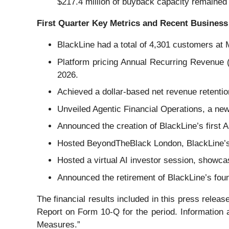
$217.4 million of buyback capacity remained
First Quarter Key Metrics and Recent Business
BlackLine had a total of 4,301 customers at 
Platform pricing Annual Recurring Revenue 
2026.
Achieved a dollar-based net revenue retentio
Unveiled Agentic Financial Operations, a new
Announced the creation of BlackLine’s first A
Hosted BeyondTheBlack London, BlackLine’
Hosted a virtual AI investor session, showca
Announced the retirement of BlackLine’s fou
The financial results included in this press release
Report on Form 10-Q for the period. Information
Measures.”