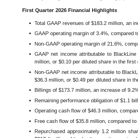
First Quarter 2026 Financial Highlights
Total GAAP revenues of $183.2 million, an in
GAAP operating margin of 3.4%, compared to 2
Non-GAAP operating margin of 21.6%, compare
GAAP net income attributable to BlackLine 
million, or $0.10 per diluted share in the first
Non-GAAP net income attributable to BlackLi
$36.3 million, or $0.49 per diluted share in th
Billings of $173.7 million, an increase of 9.2
Remaining performance obligation of $1.1 bill
Operating cash flow of $46.3 million, compared
Free cash flow of $35.8 million, compared to $
Repurchased approximately 1.2 million sha