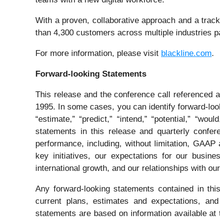
With a proven, collaborative approach and a trac
than 4,300 customers across multiple industries par
For more information, please visit
blackline.com
.
Forward-looking Statements
This release and the conference call referenced a
1995. In some cases, you can identify forward-looki
“estimate,” “predict,” “intend,” “potential,” “wo
statements in this release and quarterly confere
performance, including, without limitation, GAAP
key initiatives, our expectations for our busin
international growth, and our relationships with ou
Any forward-looking statements contained in thi
current plans, estimates and expectations, and
statements are based on information available at