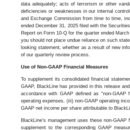
data adequately; acts of terrorism or other vand
deficiencies or weaknesses in our internal contro
and Exchange Commission from time to time, incl
ended December 31, 2025 filed with the Securities
Report on Form 10-Q for the quarter ended March 
you should not place undue reliance on such state
looking statement, whether as a result of new info
of our quarterly review process.
Use of Non-GAAP Financial Measures
To supplement its consolidated financial stateme
GAAP, BlackLine has provided in this release and 
accordance with GAAP defined as “non-GAAP fi
operating expenses, (iii) non-GAAP operating inco
GAAP net income per share attributable to BlackLin
BlackLine’s management uses these non-GAAP finan
supplement to the corresponding GAAP measures