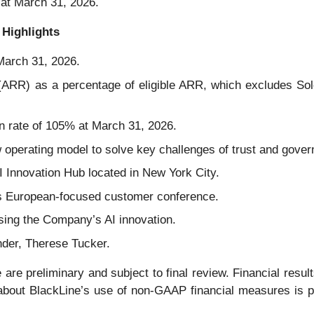
 at March 31, 2026.
 Highlights
March 31, 2026.
(ARR) as a percentage of eligible ARR, which excludes So
n rate of 105% at March 31, 2026.
 operating model to solve key challenges of trust and gover
I Innovation Hub located in New York City.
s European-focused customer conference.
sing the Company’s AI innovation.
nder, Therese Tucker.
 are preliminary and subject to final review. Financial results 
 about BlackLine’s use of non-GAAP financial measures is