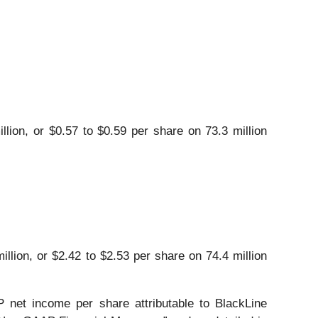
lion, or $0.57 to $0.59 per share on 73.3 million
llion, or $2.42 to $2.53 per share on 74.4 million
net income per share attributable to BlackLine