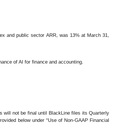
lex and public sector ARR, was 13% at March 31,
nance of AI for finance and accounting.
will not be final until BlackLine files its Quarterly
 provided below under “Use of Non-GAAP Financial