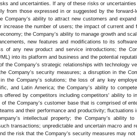
isks and uncertainties. If any of these risks or uncertaintie
ally from those expressed in or suggested by the forward-l
o the Company’s ability to attract new customers and expand
 increase the number of users; the impact of current and 
l economy; the Company’s ability to manage growth and scale 
ancements, new features and modifications to its software
 of any new product and service introductions; the Company
ML) into its platform and business and the potential reputatio
 of the Company’s strategic relationships with technology 
 the Company’s security measures; a disruption in the Com
ts in the Company’s solutions; the loss of any key emplo
ific, and Latin America; the Company’s ability to compet
s offered by competitors including competitors' ability to 
on of the Company’s customer base that is comprised of ent
teams and their performance and productivity; fluctuations i
ompany’s intellectual property; the Company’s ability to
 such transactions; unpredictable and uncertain macro and r
and the risk that the Company’s security measures may not b