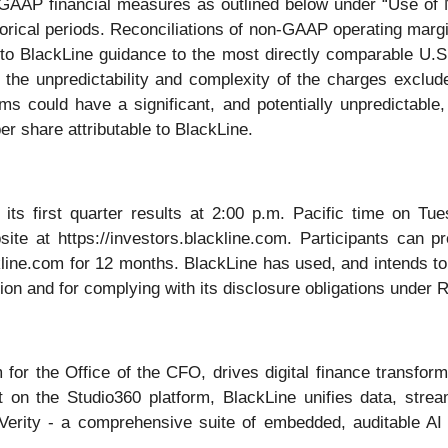
 GAAP financial measures as outlined below under “Use of
orical periods. Reconciliations of non-GAAP operating marg
to BlackLine guidance to the most directly comparable U.
to the unpredictability and complexity of the charges excl
ms could have a significant, and potentially unpredictable
er share attributable to BlackLine.
 its first quarter results at 2:00 p.m. Pacific time on T
ite at https://investors.blackline.com. Participants can pr
ckline.com for 12 months. BlackLine has used, and intends to
ion and for complying with its disclosure obligations under 
 for the Office of the CFO, drives digital finance transfo
uilt on the Studio360 platform, BlackLine unifies data, str
Verity - a comprehensive suite of embedded, auditable AI c