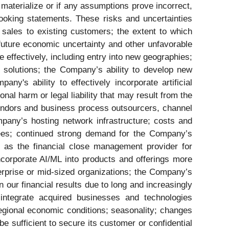
s materialize or if any assumptions prove incorrect,
ooking statements. These risks and uncertainties
 sales to existing customers; the extent to which
future economic uncertainty and other unfavorable
effectively, including entry into new geographies;
 solutions; the Company’s ability to develop new
's ability to effectively incorporate artificial
nal harm or legal liability that may result from the
vendors and business process outsourcers, channel
pany’s hosting network infrastructure; costs and
yees; continued strong demand for the Company’s
e as the financial close management provider for
incorporate AI/ML into products and offerings more
erprise or mid-sized organizations; the Company’s
n our financial results due to long and increasingly
 integrate acquired businesses and technologies
egional economic conditions; seasonality; changes
e sufficient to secure its customer or confidential