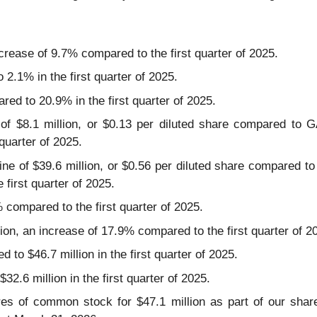
crease of 9.7% compared to the first quarter of 2025.
.1% in the first quarter of 2025.
d to 20.9% in the first quarter of 2025.
of $8.1 million, or $0.13 per diluted share compared to G
 quarter of 2025.
ne of $39.6 million, or $0.56 per diluted share compared to
e first quarter of 2025.
% compared to the first quarter of 2025.
ion, an increase of 17.9% compared to the first quarter of 2
 to $46.7 million in the first quarter of 2025.
32.6 million in the first quarter of 2025.
res of common stock for $47.1 million as part of our sha