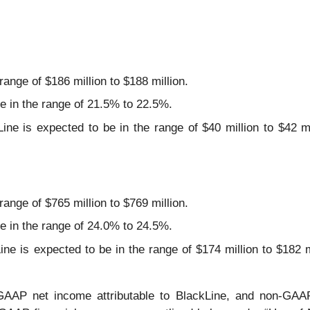
ange of $186 million to $188 million.
 in the range of 21.5% to 22.5%.
ne is expected to be in the range of $40 million to $42 mil
.
ange of $765 million to $769 million.
 in the range of 24.0% to 24.5%.
e is expected to be in the range of $174 million to $182 mi
.
AAP net income attributable to BlackLine, and non-GAAP 