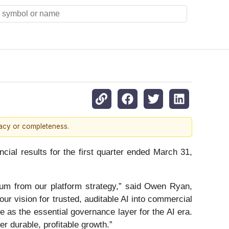
racy or completeness.
ial results for the first quarter ended March 31,
ntum from our platform strategy,” said Owen Ryan,
our vision for trusted, auditable AI into commercial
e as the essential governance layer for the AI era.
er durable, profitable growth.”