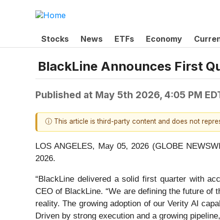
Stocks
News
ETFs
Economy
Curre
BlackLine Announces First Qu
Published at
May 5th 2026, 4:05 PM ED
ⓘ This article is third-party content and does not repr
LOS ANGELES, May 05, 2026 (GLOBE NEWSWI
2026.
“BlackLine delivered a solid first quarter with 
CEO of BlackLine. “We are defining the future of th
reality. The growing adoption of our Verity AI cap
Driven by strong execution and a growing pipeline, 