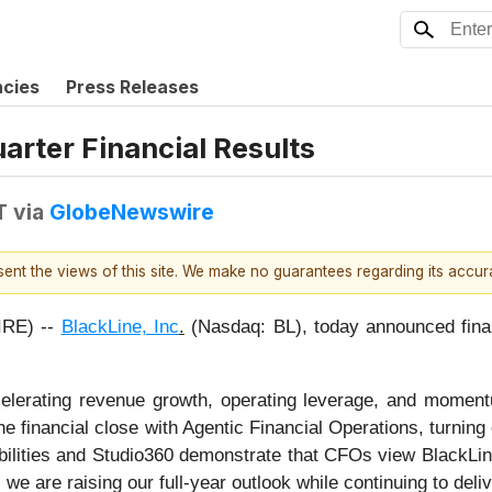
ncies
Press Releases
arter Financial Results
T
via
GlobeNewswire
esent the views of this site. We make no guarantees regarding its accu
RE) --
BlackLine, Inc
.
(Nasdaq: BL), today announced financ
accelerating revenue growth, operating leverage, and mome
e financial close with Agentic Financial Operations, turning 
abilities and Studio360 demonstrate that CFOs view BlackLin
we are raising our full-year outlook while continuing to deliv