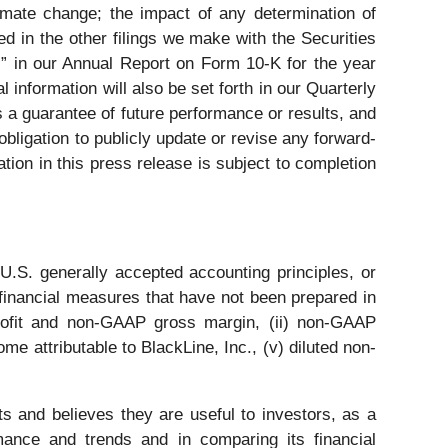
limate change; the impact of any determination of
d in the other filings we make with the Securities
” in our Annual Report on Form 10-K for the year
nformation will also be set forth in our Quarterly
a guarantee of future performance or results, and
ligation to publicly update or revise any forward-
tion in this press release is subject to completion
U.S. generally accepted accounting principles, or
 financial measures that have not been prepared in
ofit and non-GAAP gross margin, (ii) non-GAAP
 attributable to BlackLine, Inc., (v) diluted non-
s and believes they are useful to investors, as a
ance and trends and in comparing its financial