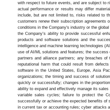
with respect to future events, and are subject to r
actual performance or results may differ materi
include, but are not limited to, risks related t
customers renew their subscription agreements or
conditions in the Company's industry or the globa
the Company’s ability to provide successful enh
products and software solutions and the success
intelligence and machine learning technologies (AI/
use of AI/ML solutions and features; the success
partners and alliance partners; any breaches of
reputational harm that could result from defec
software in the United States, Europe, Asia Pac
organizations; the timing and success of solution
quickly or successfully; changes in the proporti
ability to expand and effectively manage its sales 
variable sales cycles; failure to protect the C
successfully or achieve the expected benefits of
in current tax or accounting rules; cyber attacks 