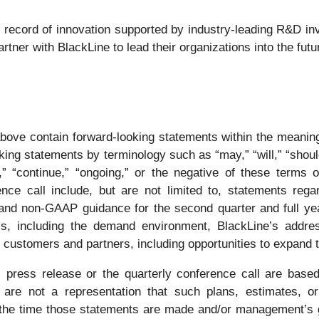
k record of innovation supported by industry-leading R&D in
tner with BlackLine to lead their organizations into the futu
bove contain forward-looking statements within the meaning 
ng statements by terminology such as “may,” “will,” “should,”
uld,” “continue,” “ongoing,” or the negative of these term
nce call include, but are not limited to, statements regar
 and non-GAAP guidance for the second quarter and full yea
ess, including the demand environment, BlackLine’s addre
r customers and partners, including opportunities to expand 
s press release or the quarterly conference call are based
 are not a representation that such plans, estimates, or
 the time those statements are made and/or management’s g