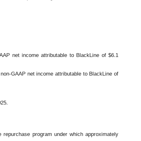
AAP net income attributable to BlackLine of $6.1
 non-GAAP net income attributable to BlackLine of
025.
re repurchase program under which approximately