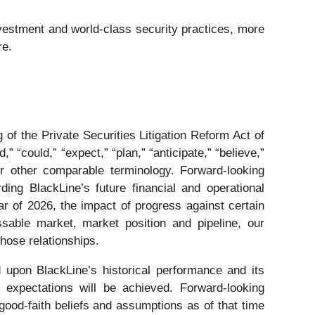
vestment and world-class security practices, more
re.
of the Private Securities Litigation Reform Act of
 “could,” “expect,” “plan,” “anticipate,” “believe,”
s or other comparable terminology. Forward-looking
ding BlackLine’s future financial and operational
r of 2026, the impact of progress against certain
ssable market, market position and pipeline, our
those relationships.
 upon BlackLine’s historical performance and its
 expectations will be achieved. Forward-looking
ood-faith beliefs and assumptions as of that time