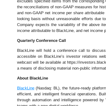
excludes specified items from the corresponding
the reconciliations of non-GAAP measures for hist
and non-GAAP net income per share attributable 
looking basis without unreasonable efforts due 
Company expects the variability of the above ite
income attributable to BlackLine, and net income p
Quarterly Conference Call
BlackLine will hold a conference call to discuss
accessible on BlackLine’s investor relations webs
webcast will be available at https://investors.bla
a means of disclosing material non-public informat
About BlackLine
BlackLine
(Nasdaq: BL), the future-ready platform
efficient, and intelligent financial operations. B
through automation and intelligence powered by 
teams with a new digital workforce.