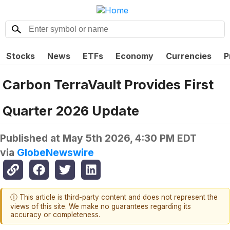
Stocks
News
ETFs
Economy
Currencies
P
Carbon TerraVault Provides First
Quarter 2026 Update
Published at
May 5th 2026, 4:30 PM EDT
via
GlobeNewswire
ⓘ This article is third-party content and does not represent the
views of this site. We make no guarantees regarding its
accuracy or completeness.