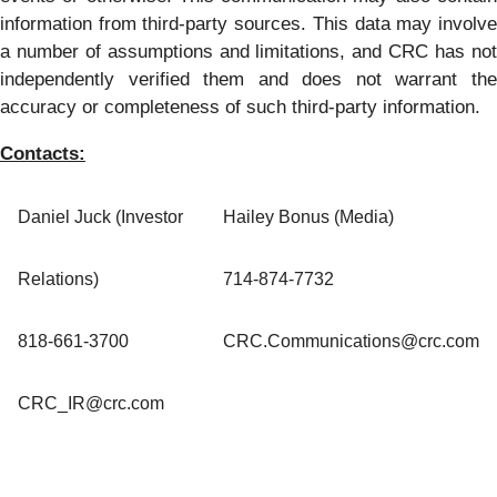
information from third-party sources. This data may involve
a number of assumptions and limitations, and CRC has not
independently verified them and does not warrant the
accuracy or completeness of such third-party information.
Contacts:
Daniel Juck (Investor
Hailey Bonus (Media)
Relations)
714-874-7732
818-661-3700
CRC.Communications@crc.com
CRC_IR@crc.com