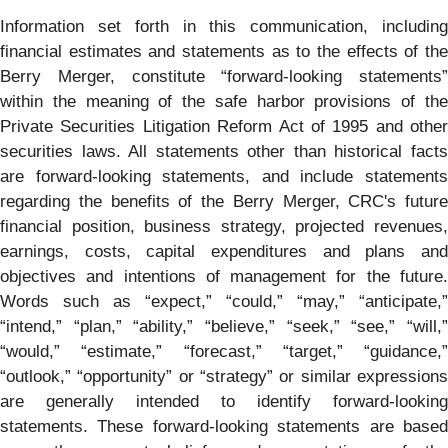
Information set forth in this communication, including
financial estimates and statements as to the effects of the
Berry Merger, constitute “forward-looking statements”
within the meaning of the safe harbor provisions of the
Private Securities Litigation Reform Act of 1995 and other
securities laws. All statements other than historical facts
are forward-looking statements, and include statements
regarding the benefits of the Berry Merger, CRC's future
financial position, business strategy, projected revenues,
earnings, costs, capital expenditures and plans and
objectives and intentions of management for the future.
Words such as “expect,” “could,” “may,” “anticipate,”
“intend,” “plan,” “ability,” “believe,” “seek,” “see,” “will,”
“would,” “estimate,” “forecast,” “target,” “guidance,”
“outlook,” “opportunity” or “strategy” or similar expressions
are generally intended to identify forward-looking
statements. These forward-looking statements are based