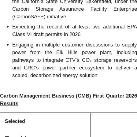
the California State University Bakersfield, under the
Carbon Storage Assurance Facility Enterprise
(CarbonSAFE) initiative
Expecting the receipt of at least two additional EPA
Class VI draft permits in 2026
Engaging in multiple customer discussions to supply
power from the Elk Hills power plant, including
pathways to integrate CTV’s CO₂ storage reservoirs
and CRC’s power partner ecosystem to deliver a
scaled, decarbonized energy solution
Carbon Management Business (CMB) First Quarter 2026
Results
Selected