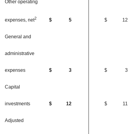
Other operating
2
$
5
$
12
expenses, net
General and
administrative
expenses
$
3
$
3
Capital
investments
$
12
$
11
Adjusted