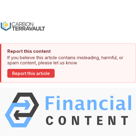
Report this content
If you believe this article contains misleading, harmful, or
spam content, please let us know.
Report this article