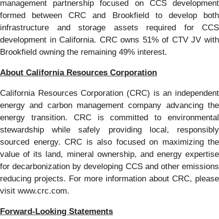
management partnership focused on CCS development
formed between CRC and Brookfield to develop both
infrastructure and storage assets required for CCS
development in California. CRC owns 51% of CTV JV with
Brookfield owning the remaining 49% interest.
About California Resources Corporation
California Resources Corporation (CRC) is an independent
energy and carbon management company advancing the
energy transition. CRC is committed to environmental
stewardship while safely providing local, responsibly
sourced energy. CRC is also focused on maximizing the
value of its land, mineral ownership, and energy expertise
for decarbonization by developing CCS and other emissions
reducing projects. For more information about CRC, please
visit www.crc.com.
Forward-Looking Statements