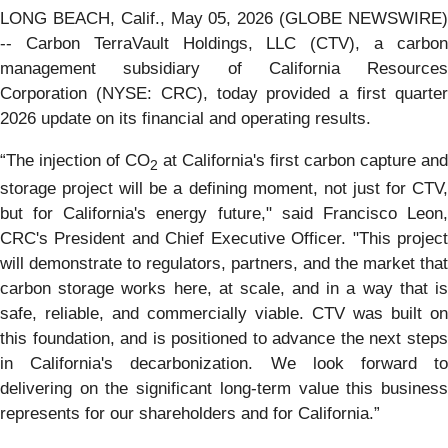
LONG BEACH, Calif., May 05, 2026 (GLOBE NEWSWIRE)
-- Carbon TerraVault Holdings, LLC (CTV), a carbon
management subsidiary of California Resources
Corporation (NYSE: CRC), today provided a first quarter
2026 update on its financial and operating results.
“The injection of CO
at California's first carbon capture and
2
storage project will be a defining moment, not just for CTV,
but for California's energy future," said Francisco Leon,
CRC's President and Chief Executive Officer. "This project
will demonstrate to regulators, partners, and the market that
carbon storage works here, at scale, and in a way that is
safe, reliable, and commercially viable. CTV was built on
this foundation, and is positioned to advance the next steps
in California's decarbonization. We look forward to
delivering on the significant long-term value this business
represents for our shareholders and for California.”