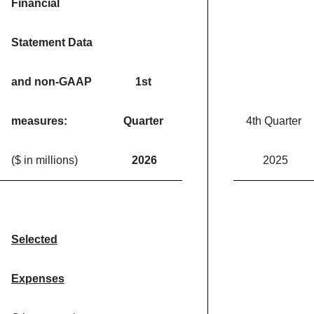
Financial
Statement Data
and non-GAAP
1st
measures:
Quarter
4th Quarter
($ in millions)
2026
2025
Selected
Expenses