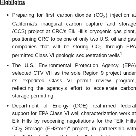
Highlights
Preparing for first carbon dioxide (CO
) injection a
2
California's inaugural carbon capture and storage
(CCS) project at CRC's Elk Hills cryogenic gas plant,
positioning CRC to be one of only two U.S. oil and gas
companies that will be storing CO₂ through EPA
1
permitted Class VI geologic sequestration wells
The U.S. Environmental Protection Agency (EPA)
selected CTV VII as the sole Region 9 project under
its expedited Class VI permit review program,
reflecting the agency's effort to accelerate carbon
storage permitting
Department of Energy (DOE) reaffirmed federal
support for EPA Class VI well characterization work at
Elk Hills by reopening negotiations for the "Elk Hills
CO
Storage (EHStore)" project, in partnership with
2