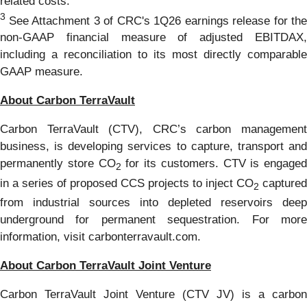
related costs.
3
See Attachment 3 of CRC's 1Q26 earnings release for the
non-GAAP financial measure of adjusted EBITDAX,
including a reconciliation to its most directly comparable
GAAP measure.
About Carbon TerraVault
Carbon TerraVault (CTV), CRC’s carbon management
business, is developing services to capture, transport and
permanently store CO
for its customers. CTV is engaged
2
in a series of proposed CCS projects to inject CO
captured
2
from industrial sources into depleted reservoirs deep
underground for permanent sequestration. For more
information, visit carbonterravault.com.
About Carbon TerraVault Joint Venture
Carbon TerraVault Joint Venture (CTV JV) is a carbon