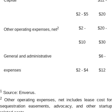
Capital
$12 -
$2 - $5
$20
$2 -
$20 -
2
Other operating expenses, net
$10
$30
General and administrative
$6 -
expenses
$2 - $4
$12
1
Source: Enverus.
2
Other operating expenses, net includes lease cost for
sequestration easements, advocacy, and other startup