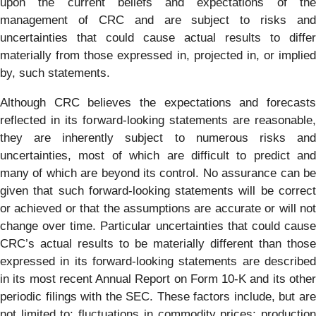
upon the current beliefs and expectations of the
management of CRC and are subject to risks and
uncertainties that could cause actual results to differ
materially from those expressed in, projected in, or implied
by, such statements.
Although CRC believes the expectations and forecasts
reflected in its forward-looking statements are reasonable,
they are inherently subject to numerous risks and
uncertainties, most of which are difficult to predict and
many of which are beyond its control. No assurance can be
given that such forward-looking statements will be correct
or achieved or that the assumptions are accurate or will not
change over time. Particular uncertainties that could cause
CRC’s actual results to be materially different than those
expressed in its forward-looking statements are described
in its most recent Annual Report on Form 10-K and its other
periodic filings with the SEC. These factors include, but are
not limited to: fluctuations in commodity prices; production