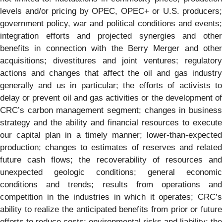
levels and/or pricing by OPEC, OPEC+ or U.S. producers;
government policy, war and political conditions and events;
integration efforts and projected synergies and other
benefits in connection with the Berry Merger and other
acquisitions; divestitures and joint ventures; regulatory
actions and changes that affect the oil and gas industry
generally and us in particular; the efforts of activists to
delay or prevent oil and gas activities or the development of
CRC’s carbon management segment; changes in business
strategy and the ability and financial resources to execute
our capital plan in a timely manner; lower-than-expected
production; changes to estimates of reserves and related
future cash flows; the recoverability of resources and
unexpected geologic conditions; general economic
conditions and trends; results from operations and
competition in the industries in which it operates; CRC’s
ability to realize the anticipated benefits from prior or future
efforts to reduce costs; environmental risks and liability; the