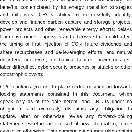
benefits contemplated by its energy transition strategies
and initiatives; CRC’s ability to successfully identify,
develop and finance carbon capture and storage projects,
power projects and other renewable energy efforts; delays
from government approvals and otherwise that could affect
the timing of first injection of CO
; future dividends an
2
share repurchases and de-leveraging efforts; and natural
disasters, accidents, mechanical failures, power outages,
labor difficulties, cybersecurity breaches or attacks or other
catastrophic events.
CRC cautions you not to place undue reliance on forward-
looking statements contained in this document, which
speak only as of the date hereof, and CRC is under no
obligation, and expressly disclaims any obligation to
update, alter or otherwise revise any forward-looking
statements, whether as a result of new information, future
events or otherwise. This communication may also contain