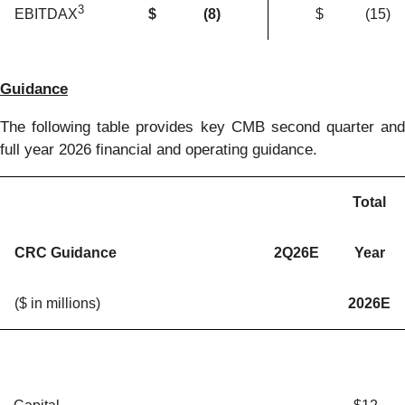
3
$
(8
)
$
(15
)
EBITDAX
Guidance
The following table provides key CMB second quarter and
full year 2026 financial and operating guidance.
Total
CRC Guidance
2Q26E
Year
($ in millions)
2026E