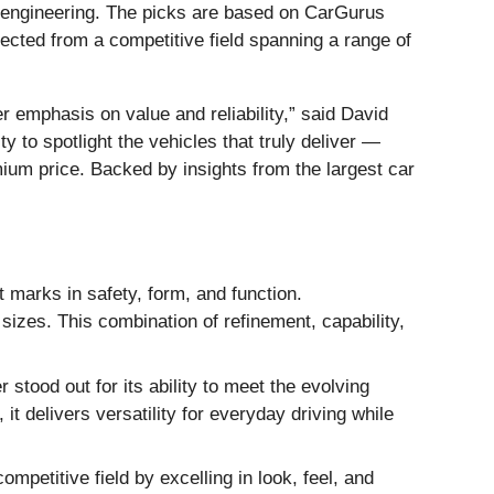
 engineering. The picks are based on CarGurus
ected from a competitive field spanning a range of
 emphasis on value and reliability,” said David
to spotlight the vehicles that truly deliver —
emium price. Backed by insights from the largest car
 marks in safety, form, and function.
l sizes. This combination of refinement, capability,
 stood out for its ability to meet the evolving
it delivers versatility for everyday driving while
petitive field by excelling in look, feel, and