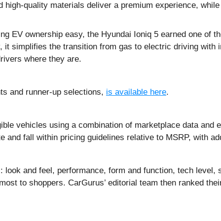
d high-quality materials deliver a premium experience, whi
ing EV ownership easy, the Hyundai Ioniq 5 earned one of the
t simplifies the transition from gas to electric driving with i
drivers where they are.
hts and runner-up selections,
is available here
.
ible vehicles using a combination of marketplace data and ex
and fall within pricing guidelines relative to MSRP, with add
 look and feel, performance, form and function, tech level, s
 most to shoppers. CarGurus’ editorial team then ranked thei