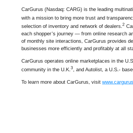
CarGurus (Nasdaq: CARG) is the leading multinati
with a mission to bring more trust and transparenc
2
selection of inventory and network of dealers.
Car
each shopper’s journey — from online research and
of monthly site interactions, CarGurus provides dea
businesses more efficiently and profitably at all s
CarGurus operates online marketplaces in the U.S
3
community in the U.K.
, and Autolist, a U.S.- bas
To learn more about CarGurus, visit
www.carguru