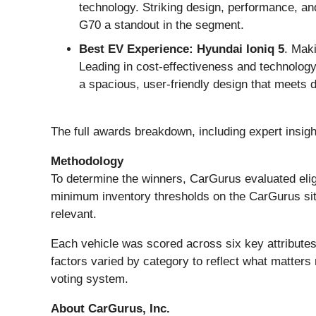
technology. Striking design, performance, an
G70 a standout in the segment.
Best EV Experience: Hyundai Ioniq 5
. Mak
Leading in cost-effectiveness and technology, i
a spacious, user-friendly design that meets 
The full awards breakdown, including expert insig
Methodology
To determine the winners, CarGurus evaluated elig
minimum inventory thresholds on the CarGurus site 
relevant.
Each vehicle was scored across six key attributes:
factors varied by category to reflect what matters
voting system.
About CarGurus, Inc.