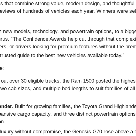
s that combine strong value, modern design, and thoughtful
 reviews of hundreds of vehicles each year. Winners were sel
 new models, technology, and powertrain options, to a bigger
us. “The Confidence Awards help cut through that complexity 
yers, or drivers looking for premium features without the pr
 trusted guide to the best new vehicles available today.”
e:
 out over 30 eligible trucks, the Ram 1500 posted the highest
two cab sizes, and multiple bed lengths to suit families of al
ander.
Built for growing families, the Toyota Grand Highlander
nsive cargo capacity, and three distinct powertrain options, 
on.
luxury without compromise, the Genesis G70 rose above a com