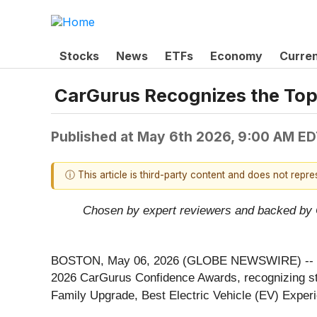
Stocks
News
ETFs
Economy
Curre
CarGurus Recognizes the Top
Published at
May 6th 2026, 9:00 AM E
ⓘ This article is third-party content and does not repr
Chosen by expert reviewers and backed by Ca
BOSTON, May 06, 2026 (GLOBE NEWSWIRE) --
2026 CarGurus Confidence Awards, recognizing stan
Family Upgrade, Best Electric Vehicle (EV) Exper