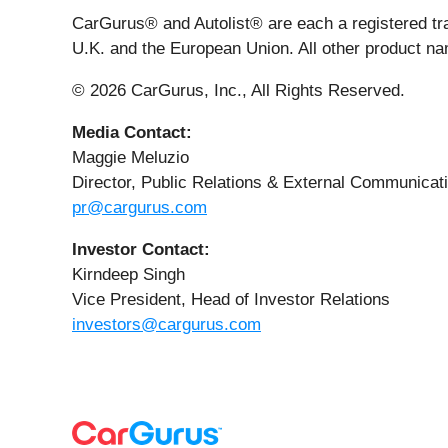
CarGurus® and Autolist® are each a registered tr
U.K. and the European Union. All other product na
© 2026 CarGurus, Inc., All Rights Reserved.
Media Contact:
Maggie Meluzio
Director, Public Relations & External Communicat
pr@cargurus.com
Investor Contact:
Kirndeep Singh
Vice President, Head of Investor Relations
investors@cargurus.com