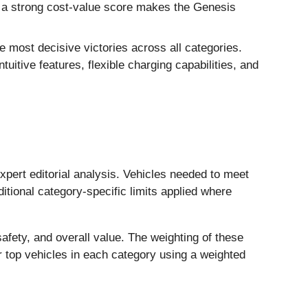
le a strong cost-value score makes the Genesis
 most decisive victories across all categories.
ntuitive features, flexible charging capabilities, and
pert editorial analysis. Vehicles needed to meet
itional category-specific limits applied where
afety, and overall value. The weighting of these
r top vehicles in each category using a weighted