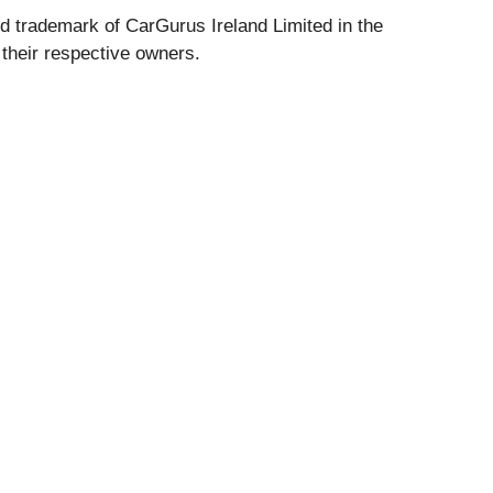
d trademark of CarGurus Ireland Limited in the
their respective owners.