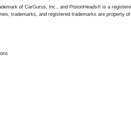
ademark of CarGurus, Inc., and PistonHeads® is a registere
mes, trademarks, and registered trademarks are property of 
ions