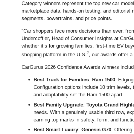
Category winners represent the top new car model
marketplace data, hands-on testing, and editorial
segments, powertrains, and price points.
“Car shoppers face more decisions than ever, from
Undercoffler, Head of Consumer Insights at CarGur
whether it’s for growing families, first-time EV bu
2
shopping platform in the U.S.
, our awards offer a
CarGurus 2026 Confidence Awards winners includ
Best Truck for Families: Ram 1500
. Edging
Configuration options include 10 trim levels, 
and adaptability set the Ram 1500 apart.
Best Family Upgrade: Toyota Grand Highl
needs. With a genuinely usable third row, expa
earning top marks in safety, form, and functi
Best Smart Luxury: Genesis G70.
Offering 