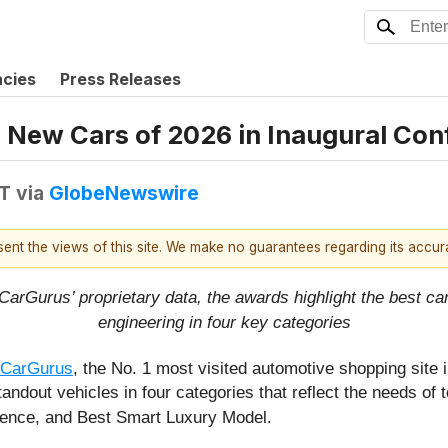
ncies
Press Releases
 New Cars of 2026 in Inaugural Co
DT
via
GlobeNewswire
esent the views of this site. We make no guarantees regarding its accu
rGurus’ proprietary data, the awards highlight the best cars
engineering in four key categories
CarGurus
, the No. 1 most visited automotive shopping site 
dout vehicles in four categories that reflect the needs of 
ience, and Best Smart Luxury Model.