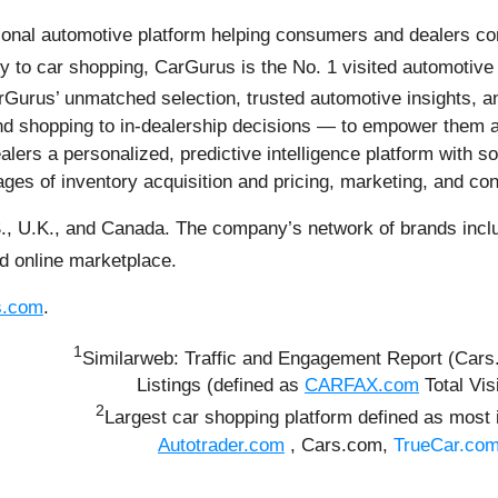
onal automotive platform helping consumers and dealers con
y to car shopping, CarGurus is the No. 1 visited automotive 
Gurus’ unmatched selection, trusted automotive insights, an
 shopping to in-dealership decisions — to empower them at e
lers a personalized, predictive intelligence platform with so
tages of inventory acquisition and pricing, marketing, and con
., U.K., and Canada. The company’s network of brands inclu
ed online marketplace.
s.com
.
1
Similarweb: Traffic and Engagement Report (Car
Listings (defined as
CARFAX.com
Total Vis
2
Largest car shopping platform defined as most 
Autotrader.com
, Cars.com,
TrueCar.co