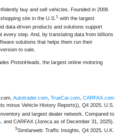
fidently buy and sell vehicles. Founded in 2006
1
shopping site in the U.S.
with the largest
d data-driven products and solutions support
very step. And, by translating data from billions
ftware solutions that helps them run their
version to sale.
des PistonHeads, the largest online motoring
s.com,
Autotrader.com
,
TrueCar.com
,
CARFAX.com
its minus Vehicle History Reports)), Q4 2025, U.S.
inventory and largest dealer network. Compared to
m
, and CARFAX (Joreca as of December 31, 2025).
3
Similarweb: Traffic Insights, Q4 2025, U.K.