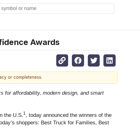
nfidence Awards
racy or completeness.
 for affordability, modern design, and smart
1
in the U.S.
, today announced the winners of the
today’s shoppers: Best Truck for Families, Best