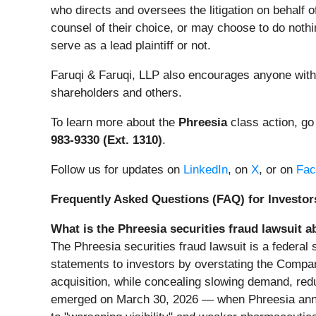
who directs and oversees the litigation on behalf 
counsel of their choice, or may choose to do nothi
serve as a lead plaintiff or not.
Faruqi & Faruqi, LLP also encourages anyone with 
shareholders and others.
To learn more about the
Phreesia
class action, go
983-9330 (Ext. 1310)
.
Follow us for updates on
LinkedIn
, on
X
, or on
Fac
Frequently Asked Questions (FAQ) for Investors
What is the Phreesia securities fraud lawsuit a
The Phreesia securities fraud lawsuit is a federal
statements to investors by overstating the Compan
acquisition, while concealing slowing demand, re
emerged on March 30, 2026 — when Phreesia announc