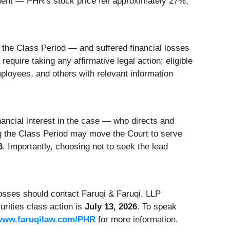
ment — PHR's stock price fell approximately 27%,
the Class Period — and suffered financial losses
equire taking any affirmative legal action; eligible
loyees, and others with relevant information
inancial interest in the case — who directs and
ng the Class Period may move the Court to serve
6
. Importantly, choosing not to seek the lead
sses should contact Faruqi & Faruqi, LLP
urities class action is
July 13, 2026
. To speak
www.faruqilaw.com/PHR
for more information.