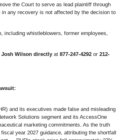
ove the Court to serve as lead plaintiff through
in any recovery is not affected by the decision to
m, including whistleblowers, former employees,
r
Josh Wilson directly
at
877-247-4292
or
212-
awsuit:
 PHR) and its executives made false and misleading
ts Network Solutions segment and its AccessOne
maceutical marketing commitments. As the truth
cal year 2027 guidance, attributing the shortfall