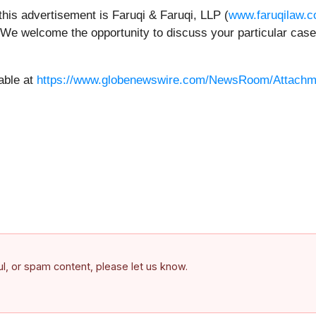
this advertisement is Faruqi & Faruqi, LLP (
www.faruqilaw.
 We welcome the opportunity to discuss your particular case.
able at
https://www.globenewswire.com/NewsRoom/Attachm
ful, or spam content, please let us know.