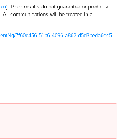
com
). Prior results do not guarantee or predict a
 All communications will be treated in a
entNg/7f60c456-51b6-4096-a862-d5d3beda6cc5