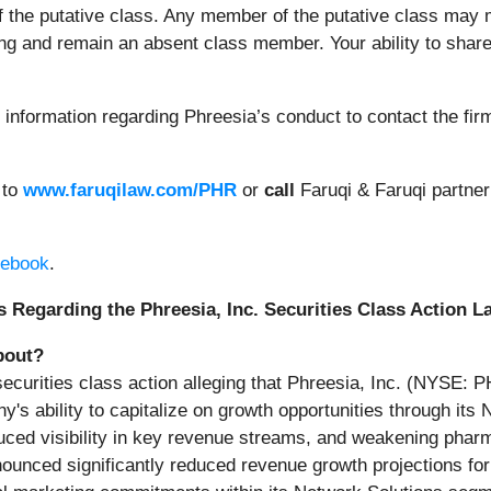
of the putative class. Any member of the putative class may m
ng and remain an absent class member. Your ability to share 
information regarding Phreesia’s conduct to contact the fir
 to
www.faruqilaw.com/PHR
or
call
Faruqi & Faruqi partne
ebook
.
 Regarding the Phreesia, Inc. Securities Class Action L
bout?
 securities class action alleging that Phreesia, Inc. (NYSE:
y's ability to capitalize on growth opportunities through i
duced visibility in key revenue streams, and weakening phar
ed significantly reduced revenue growth projections for fis