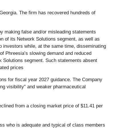
d Georgia. The firm has recovered hundreds of
 by making false and/or misleading statements
sion of its Network Solutions segment, as well as
 investors while, at the same time, disseminating
e of Phreesia’s slowing demand and reduced
rk Solutions segment. Such statements absent
lated prices
ions for fiscal year 2027 guidance. The Company
ing visibility” and weaker pharmaceutical
clined from a closing market price of $11.41 per
 class who is adequate and typical of class members