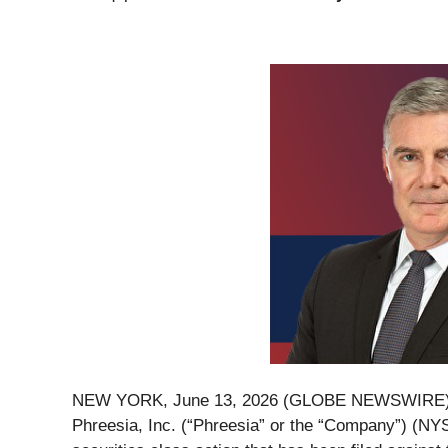
NEW YORK, June 13, 2026 (GLOBE NEWSWIRE)
Phreesia, Inc. (“Phreesia” or the “Company”) (NY