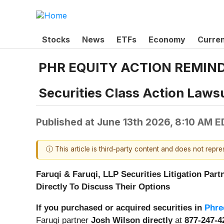
Stocks
News
ETFs
Economy
Curre
PHR EQUITY ACTION REMINDER:
Securities Class Action Lawsu
Published at
June 13th 2026, 8:10 AM E
ⓘ This article is third-party content and does not repr
Faruqi & Faruqi, LLP Securities Litigation Part
Directly To Discuss Their Options
If you purchased or acquired securities in
Phre
Faruqi partner
Josh Wilson directly
at
877-247-