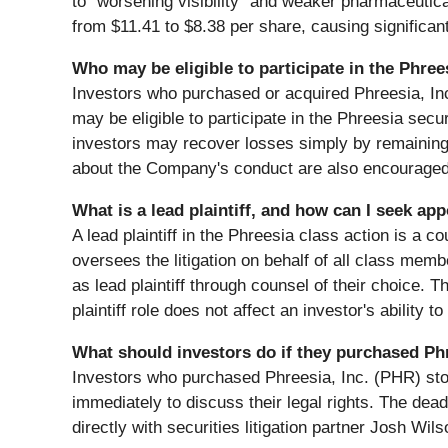
to "worsening visibility" and weaker pharmaceuti
from $11.41 to $8.38 per share, causing significant
Who may be eligible to participate in the Phree
Investors who purchased or acquired Phreesia, I
may be eligible to participate in the Phreesia secur
investors may recover losses simply by remaining
about the Company's conduct are also encouraged
What is a lead plaintiff, and how can I seek ap
A lead plaintiff in the Phreesia class action is a c
oversees the litigation on behalf of all class m
as lead plaintiff through counsel of their choice. T
plaintiff role does not affect an investor's ability 
What should investors do if they purchased Ph
Investors who purchased Phreesia, Inc. (PHR) st
immediately to discuss their legal rights. The dead
directly with securities litigation partner Josh Wils