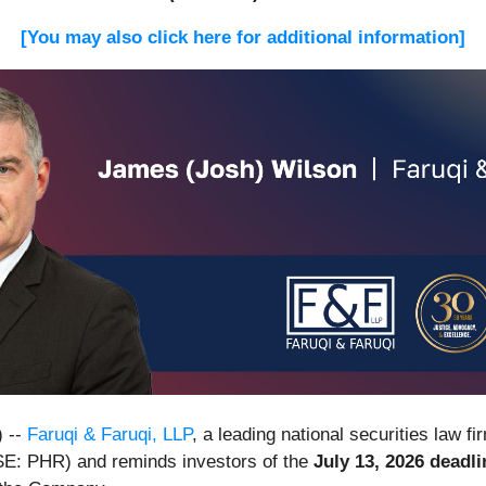
[You may also click here for additional information]
 --
Faruqi & Faruqi, LLP
, a leading national securities law fi
SE: PHR) and reminds investors of the
July 13, 2026 deadli