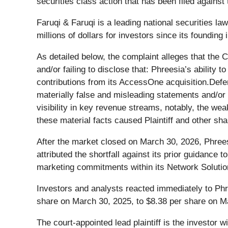
securities class action that has been filed agains
Faruqi & Faruqi is a leading national securities l
millions of dollars for investors since its founding
As detailed below, the complaint alleges that the
and/or failing to disclose that: Phreesia’s ability
contributions from its AccessOne acquisition.Defe
materially false and misleading statements and/or
visibility in key revenue streams, notably, the 
these material facts caused Plaintiff and other shar
After the market closed on March 30, 2026, Phree
attributed the shortfall against its prior guidanc
marketing commitments within its Network Soluti
Investors and analysts reacted immediately to Phr
share on March 30, 2025, to $8.38 per share on M
The court-appointed lead plaintiff is the investor w