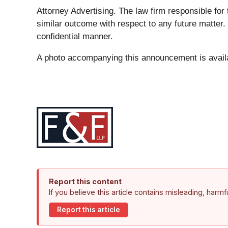
Attorney Advertising. The law firm responsible for 
similar outcome with respect to any future matter.
confidential manner.
A photo accompanying this announcement is avail
Report this content
If you believe this article contains misleading, harm
Report this article