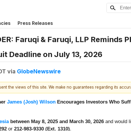
ncies
Press Releases
 Faruqi & Faruqi, LLP Reminds Phr
it Deadline on July 13, 2026
DT
via
GlobeNewswire
esent the views of this site. We make no guarantees regarding its accu
ner
James (Josh) Wilson
Encourages Investors Who Suffe
esia
between May 8, 2025 and March 30, 2026
and would li
4292
or
212-983-9330 (Ext. 1310)
.