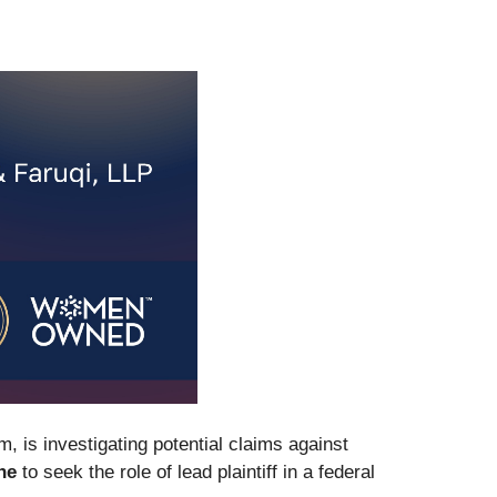
rm, is investigating potential claims against
ne
to seek the role of lead plaintiff in a federal