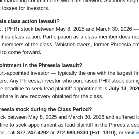
cal marketing commitments within its Network Solutions seg
 losses for investors.
sia class action lawsuit?
nc. (PHR) stock between May 8, 2025 and March 30, 2026 — 
ities class action. Participation as a class member does not r
 members of the class. Whistleblowers, former Phreesia emp
 to come forward.
pointment in the Phreesia lawsuit?
ourt-appointed investor — typically the one with the largest f
embers. Any Phreesia investor who purchased PHR stock duri
he deadline to seek lead plaintiff appointment is
July 13, 202
to share in any recovery obtained for the class.
reesia stock during the Class Period?
ock between May 8, 2025 and March 30, 2026 and suffered lo
line to seek appointment as lead plaintiff in the Phreesia sec
on, call
877-247-4292
or
212-983-9330 (Ext. 1310)
, or visit