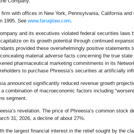
t the Company.
aw firm with offices in New York, Pennsylvania, California an
 in 1995. See
www.faruqilaw.com
.
 Company and its executives violated federal securities laws
 to capitalize on its growth potential through continued expan
ndants provided these overwhelmingly positive statements to
 concealing material adverse facts concerning the true stat
weakened pharmaceutical marketing commitments in its Netwo
eholders to purchase Phreesia’s securities at artificially inf
sia announced significantly reduced revenue growth project
e to a combination of macroeconomic factors including “worsen
ons segment.
eesia’s revelation. The price of Phreesia’s common stock de
arch 31, 2026, a decline of about 27%.
ith the largest financial interest in the relief sought by the