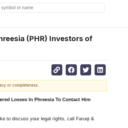
eesia (PHR) Investors of
racy or completeness.
red Losses In Phreesia To Contact Him
ke to discuss your legal rights, call Faruqi &