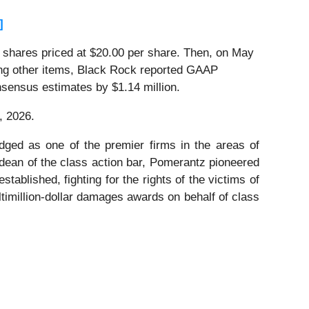
]
on shares priced at $20.00 per share. Then, on May
mong other items, Black Rock reported GAAP
nsensus estimates by $1.14 million.
, 2026.
dged as one of the premier firms in the areas of
 dean of the class action bar, Pomerantz pioneered
stablished, fighting for the rights of the victims of
timillion-dollar damages awards on behalf of class