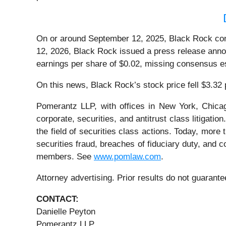
On or around September 12, 2025, Black Rock conduc
12, 2026, Black Rock issued a press release annou
earnings per share of $0.02, missing consensus e
On this news, Black Rock’s stock price fell $3.32
Pomerantz LLP, with offices in New York, Chicag
corporate, securities, and antitrust class litiga
the field of securities class actions. Today, more t
securities fraud, breaches of fiduciary duty, and
members. See
www.pomlaw.com
.
Attorney advertising. Prior results do not guarant
CONTACT:
Danielle Peyton
Pomerantz LLP