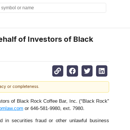
alf of Investors of Black
racy or completeness.
rs of Black Rock Coffee Bar, Inc. (“Black Rock”
omlaw.com
or 646-581-9980, ext. 7980.
 in securities fraud or other unlawful business