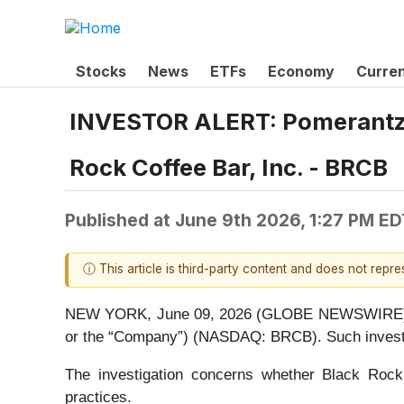
Stocks
News
ETFs
Economy
Curre
INVESTOR ALERT: Pomerantz L
Rock Coffee Bar, Inc. - BRCB
Published at
June 9th 2026, 1:27 PM ED
ⓘ This article is third-party content and does not repr
NEW YORK, June 09, 2026 (GLOBE NEWSWIRE) -- Po
or the “Company”) (NASDAQ: BRCB). Such investor
The investigation concerns whether Black Rock a
practices.