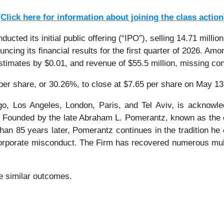
[Click here for information about joining the class action
ted its initial public offering (“IPO”), selling 14.71 milli
ncing its financial results for the first quarter of 2026. A
stimates by $0.01, and revenue of $55.5 million, missing co
 per share, or 30.26%, to close at $7.65 per share on May 13
o, Los Angeles, London, Paris, and Tel Aviv, is acknowle
tion. Founded by the late Abraham L. Pomerantz, known as the
han 85 years later, Pomerantz continues in the tradition he e
 corporate misconduct. The Firm has recovered numerous mul
ee similar outcomes.