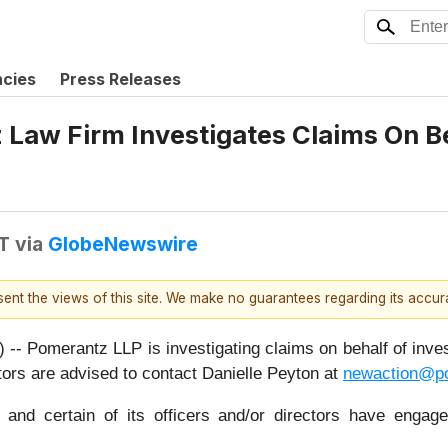
ncies
Press Releases
aw Firm Investigates Claims On Beh
T
via
GlobeNewswire
esent the views of this site. We make no guarantees regarding its accu
merantz LLP is investigating claims on behalf of investo
s are advised to contact Danielle Peyton at
newaction@p
nd certain of its officers and/or directors have engaged