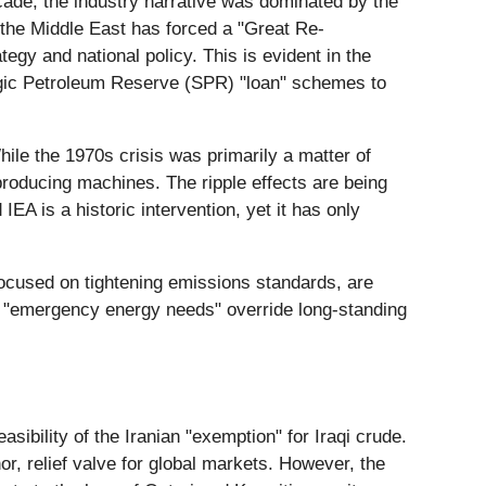
ecade, the industry narrative was dominated by the
n the Middle East has forced a "Great Re-
egy and national policy. This is evident in the
egic Petroleum Reserve (SPR) "loan" schemes to
ile the 1970s crisis was primarily a matter of
y-producing machines. The ripple effects are being
IEA is a historic intervention, yet it has only
ocused on tightening emissions standards, are
re "emergency energy needs" override long-standing
asibility of the Iranian "exemption" for Iraqi crude.
or, relief valve for global markets. However, the