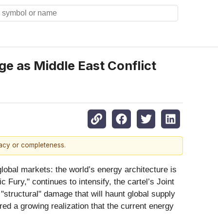
e as Middle East Conflict
racy or completeness.
lobal markets: the world’s energy architecture is
 Fury," continues to intensify, the cartel’s Joint
"structural" damage that will haunt global supply
ed a growing realization that the current energy