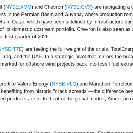
l (
NYSE:XOM
) and Chevron (
NYSE:CVX
) are navigating a
ations in the Permian Basin and Guyana, where production re
 in Qatar, which have been sidelined by infrastructure damag
of its domestic upstream portfolio. Chevron is also seen as 
e first quarter of 2026.
NYSE:TTE
) are feeling the full weight of the crisis. TotalEn
 Iraq, and the UAE. In a strategic pivot that mirrors the bro
rmarked for offshore wind projects back into fossil fuel extra
ers like Valero Energy (
NYSE:VLO
) and Marathon Petroleum
enefiting from historic "crack spreads"—the difference betw
ed products are locked out of the global market, American refi