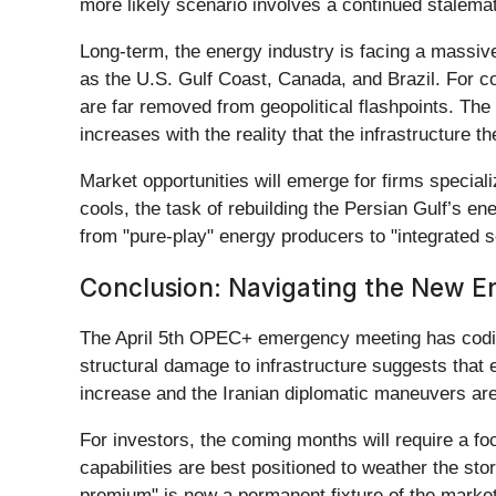
more likely scenario involves a continued stalemate
Long-term, the energy industry is facing a massive
as the U.S. Gulf Coast, Canada, and Brazil. For 
are far removed from geopolitical flashpoints. The
increases with the reality that the infrastructure 
Market opportunities will emerge for firms speciali
cools, the task of rebuilding the Persian Gulf’s ene
from "pure-play" energy producers to "integrated sec
Conclusion: Navigating the New En
The April 5th OPEC+ emergency meeting has codifie
structural damage to infrastructure suggests that 
increase and the Iranian diplomatic maneuvers are 
For investors, the coming months will require a fo
capabilities are best positioned to weather the st
premium" is now a permanent fixture of the market l