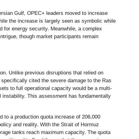
 Persian Gulf, OPEC+ leaders moved to increase
While the increase is largely seen as symbolic while
ed for energy security. Meanwhile, a complex
 intrigue, though market participants remain
. Unlike previous disruptions that relied on
s specifically cited the severe damage to the Ras
ts to full operational capacity would be a multi-
al instability. This assessment has fundamentally
 to a production quota increase of 206,000
licy and reality. With the Strait of Hormuz
 storage tanks reach maximum capacity. The quota