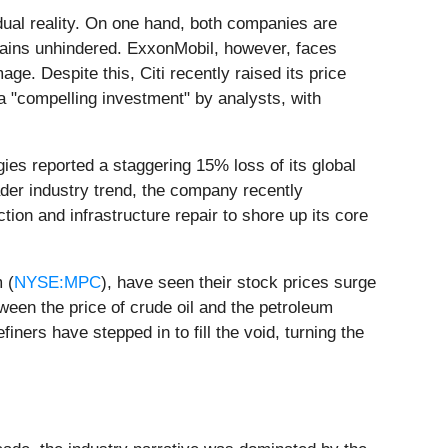
 dual reality. On one hand, both companies are
mains unhindered. ExxonMobil, however, faces
e. Despite this, Citi recently raised its price
a "compelling investment" by analysts, with
ergies reported a staggering 15% loss of its global
ader industry trend, the company recently
ction and infrastructure repair to shore up its core
 (
NYSE:MPC
), have seen their stock prices surge
een the price of crude oil and the petroleum
ners have stepped in to fill the void, turning the