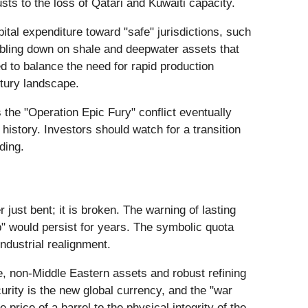
sts to the loss of Qatari and Kuwaiti capacity.
ital expenditure toward "safe" jurisdictions, such
ubling down on shale and deepwater assets that
d to balance the need for rapid production
ntury landscape.
s the "Operation Epic Fury" conflict eventually
 history. Investors should watch for a transition
ding.
ust bent; it is broken. The warning of lasting
p" would persist for years. The symbolic quota
ndustrial realignment.
se, non-Middle Eastern assets and robust refining
urity is the new global currency, and the "war
rice of a barrel to the physical integrity of the