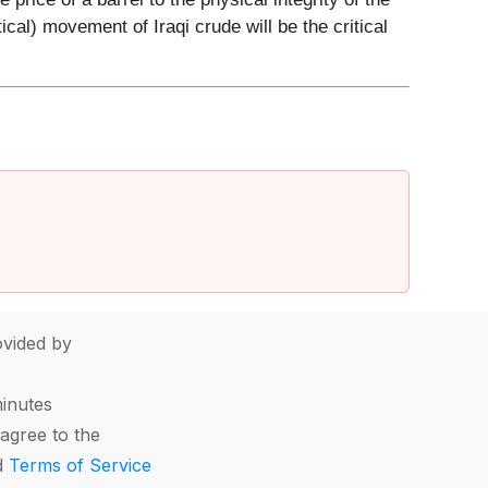
ical) movement of Iraqi crude will be the critical
vided by
minutes
agree to the
d
Terms of Service