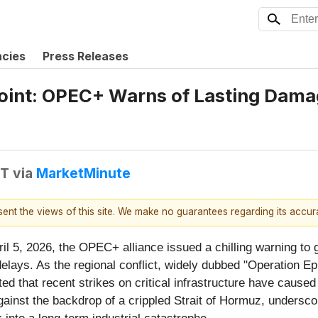
ncies
Press Releases
Point: OPEC+ Warns of Lasting Damag
DT
via
MarketMinute
esent the views of this site. We make no guarantees regarding its accu
l 5, 2026, the OPEC+ alliance issued a chilling warning to g
lays. As the regional conflict, widely dubbed "Operation Epic
d that recent strikes on critical infrastructure have caused 
ainst the backdrop of a crippled Strait of Hormuz, underscor