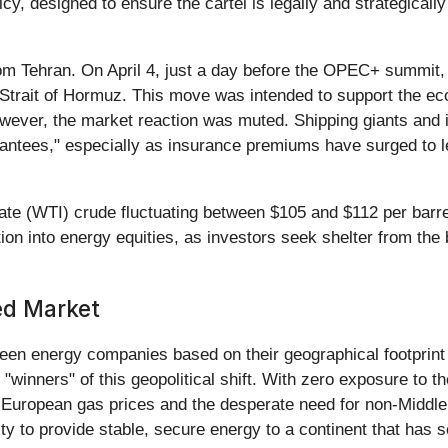
cy, designed to ensure the cartel is legally and strategicall
m Tehran. On April 4, just a day before the OPEC+ summit, Ira
 Strait of Hormuz. This move was intended to support the eco
wever, the market reaction was muted. Shipping giants and ins
arantees," especially as insurance premiums have surged to l
ate (WTI) crude fluctuating between $105 and $112 per barre
ation into energy equities, as investors seek shelter from th
ed Market
ween energy companies based on their geographical footprint
"winners" of this geopolitical shift. With zero exposure to t
h European gas prices and the desperate need for non-Middle
ility to provide stable, secure energy to a continent that ha