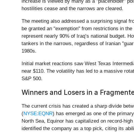
increase is viewed by many as a "placeholder" poli
hostilities cease and the narrows are cleared.
The meeting also addressed a surprising signal fro
be granted an "exemption" from restrictions in the
represent nearly 90% of Iraq’s national budget. Ho
tankers in the narrows, regardless of Iranian "gu
1980s.
Initial market reactions saw West Texas Intermedi
near $110. The volatility has led to a massive rot
S&P 500.
Winners and Losers in a Fragment
The current crisis has created a sharp divide bet
(
NYSE:EQNR
) has emerged as one of the primary 
North Sea, Equinor has capitalized on record-hig
identified the company as a top pick, citing its ab