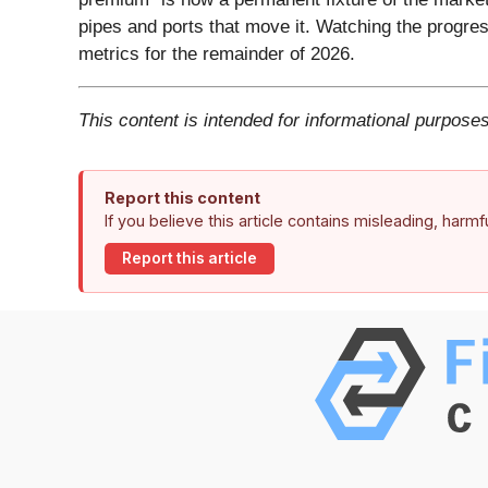
pipes and ports that move it. Watching the progress
metrics for the remainder of 2026.
This content is intended for informational purposes
Report this content
If you believe this article contains misleading, harm
Report this article