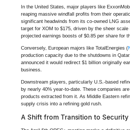
In the United States, major players like ExxonMobi
reaping massive windfall profits from their oper
significant headwinds from its co-owned LNG assets
target for XOM to $175, driven by the sheer scale 
projected earnings boosts of $0.85 per share for th
Conversely, European majors like TotalEnergies (
production capacity due to the shutdowns in Qatar,
announced it would redirect $1 billion originally ea
business.
Downstream players, particularly U.S.-based refin
by nearly 40% year-to-date. These companies are b
products extracted from it. As Middle Eastern refin
supply crisis into a refining gold rush.
A Shift from Transition to Security