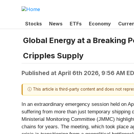
Stocks
News
ETFs
Economy
Curre
Global Energy at a Breaking 
Cripples Supply
Published at
April 6th 2026, 9:56 AM E
ⓘ This article is third-party content and does not repr
In an extraordinary emergency session held on Apri
suffering from more than just temporary shipping de
Ministerial Monitoring Committee (JMMC) highlighte
chains for years. The meeting, which took place ag