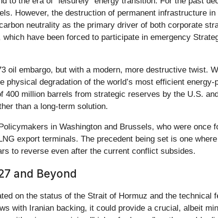
 to the era of "leisurely" energy transition. For the past d
fuels. However, the destruction of permanent infrastructure i
rbon neutrality as the primary driver of both corporate strat
, which have been forced to participate in emergency Strat
3 oil embargo, but with a modern, more destructive twist. Wh
s the physical degradation of the world’s most efficient energ
f 400 million barrels from strategic reserves by the U.S. and 
ther than a long-term solution.
g. Policymakers in Washington and Brussels, who were once f
nd LNG export terminals. The precedent being set is one whe
rs to reverse even after the current conflict subsides.
027 and Beyond
ted on the status of the Strait of Hormuz and the technical fe
s with Iranian backing, it could provide a crucial, albeit min