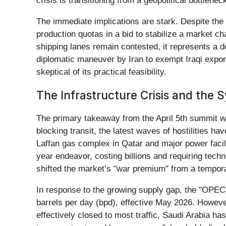
crisis is transitioning from a geopolitical bottlenec
The immediate implications are stark. Despite the
production quotas in a bid to stabilize a market cha
shipping lanes remain contested, it represents a d
diplomatic maneuver by Iran to exempt Iraqi exports
skeptical of its practical feasibility.
The Infrastructure Crisis and the 
The primary takeaway from the April 5th summit wa
blocking transit, the latest waves of hostilities h
Laffan gas complex in Qatar and major power facili
year endeavor, costing billions and requiring techn
shifted the market’s "war premium" from a temporar
In response to the growing supply gap, the "OPEC
barrels per day (bpd), effective May 2026. However
effectively closed to most traffic, Saudi Arabia h