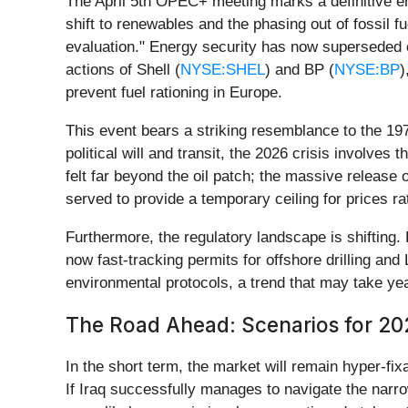
The April 5th OPEC+ meeting marks a definitive end
shift to renewables and the phasing out of fossil 
evaluation." Energy security has now superseded ca
actions of Shell (
NYSE:SHEL
) and BP (
NYSE:BP
)
prevent fuel rationing in Europe.
This event bears a striking resemblance to the 197
political will and transit, the 2026 crisis involve
felt far beyond the oil patch; the massive release o
served to provide a temporary ceiling for prices ra
Furthermore, the regulatory landscape is shiftin
now fast-tracking permits for offshore drilling a
environmental protocols, a trend that may take yea
The Road Ahead: Scenarios for 2
In the short term, the market will remain hyper-fixa
If Iraq successfully manages to navigate the narrow