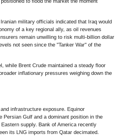
y positioned to flood the market the moment
nian military officials indicated that Iraq would
nomy of a key regional ally, as oil revenues
urers remain unwilling to risk multi-billion dollar
evels not seen since the "Tanker War" of the
l, while Brent Crude maintained a steady floor
e broader inflationary pressures weighing down the
 and infrastructure exposure. Equinor
he Persian Gulf and a dominant position in the
 Eastern supply. Bank of America recently
s seen its LNG imports from Qatar decimated.