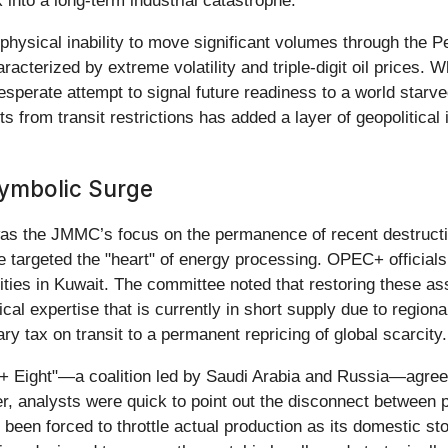
k into a long-term industrial catastrophe.
 physical inability to move significant volumes through the
racterized by extreme volatility and triple-digit oil prices. 
esperate attempt to signal future readiness to a world starv
 from transit restrictions has added a layer of geopolitical
Symbolic Surge
s the JMMC’s focus on the permanence of recent destruction
ave targeted the "heart" of energy processing. OPEC+ official
ties in Kuwait. The committee noted that restoring these asse
ical expertise that is currently in short supply due to region
y tax on transit to a permanent repricing of global scarcity.
+ Eight"—a coalition led by Saudi Arabia and Russia—agreed
, analysts were quick to point out the disconnect between po
as been forced to throttle actual production as its domestic