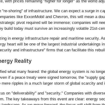
, with prices remaining "higher for longer" as the world adju
 "re-shoring" of infrastructure. We can expect a surge in cap
companies like ExxonMobil and Chevron, this will mean a do
 strategic pivot required will be immense; companies will nee
they build today must survive an increasingly volatile 21st-ce
zing in energy infrastructure repair and maritime security. A
rgy heart will be one of the largest industrial undertakings in
urity and infrastructure" firms that can facilitate this rebuil
ergy Reality
d what many feared: the global energy system is no longer j
even if a peace treaty were signed tomorrow, the "supply ga
mere ripples in a much larger storm of global scarcity and i
cus on "deliverability" and "security." Companies with diver
orm. The key takeaways from this event are clear: energy sec
andscape. As we move forward, the focus will shift from the p