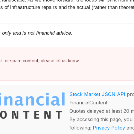
 of infrastructure repairs and the actual (rather than theoret
 only and is not financial advice.
ful, or spam content, please let us know.
Stock Market JSON API
pro
FinancialContent
Quotes delayed at least 20 
By accessing this page, you 
following:
Privacy Policy
an