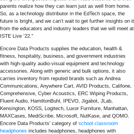
parents realize how they can learn just as well from home.
So, as a technology distributor in the EdTech space, the
future is bright, and we can’t wait to get further insights on it
from the educators and industry leaders that we will meet at
ISTE Live ’22.”
Encore Data Products supplies the education, health &
fitness, hospitality, business, and government industries
with high-quality audio-visual equipment and technology
accessories. Along with generic and bulk options, it also
carries inventory from reputed brands such as Andrea
Communications, Anywhere Cart, AVID Products, Califone,
Comprehensive, Cyber Acoustics, ERC Wiping Products,
Fluent Audio, HamiltonBuhl, IPEVO, Jigabot, JLab,
Kensington, KOSS, Logitech, Luxor Furniture, Manhattan,
MAXCases, MediScribe, Microsoft, NutKase, and QOMO.
Encore Data Products’ category of
school classroom
headphones
includes headphones, headphones with