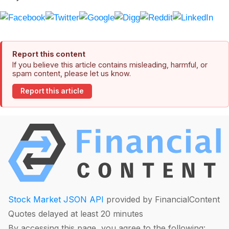
Report this content
If you believe this article contains misleading, harmful, or
spam content, please let us know.
Report this article
Stock Market JSON API
provided by FinancialContent
Quotes delayed at least 20 minutes
By accessing this page, you agree to the following: