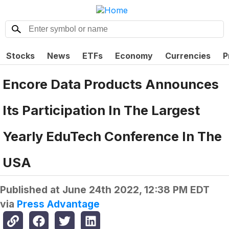
Stocks
News
ETFs
Economy
Currencies
P
Encore Data Products Announces
Its Participation In The Largest
Yearly EduTech Conference In The
USA
Published at
June 24th 2022, 12:38 PM EDT
via
Press Advantage