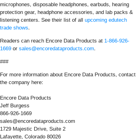
microphones, disposable headphones, earbuds, hearing
protection gear, headphone accessories, and lab packs &
listening centers. See their list of all
upcoming edutech
trade shows
.
Readers can reach Encore Data Products at
1-866-926-
1669
or
sales@encoredataproducts.com
.
###
For more information about Encore Data Products, contact
the company here:
Encore Data Products
Jeff Burgess
866-926-1669
sales@encoredataproducts.com
1729 Majestic Drive, Suite 2
Lafayette, Colorado 80026