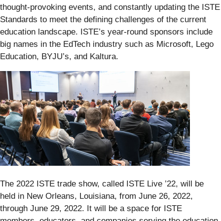
thought-provoking events, and constantly updating the ISTE
Standards to meet the defining challenges of the current
education landscape. ISTE’s year-round sponsors include
big names in the EdTech industry such as Microsoft, Lego
Education, BYJU’s, and Kaltura.
The 2022 ISTE trade show, called ISTE Live ’22, will be
held in New Orleans, Louisiana, from June 26, 2022,
through June 29, 2022. It will be a space for ISTE
members, educators, and companies serving the education