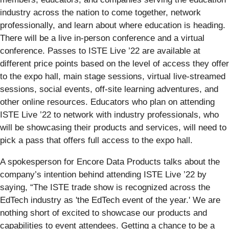
industry across the nation to come together, network
professionally, and learn about where education is heading.
There will be a live in-person conference and a virtual
conference. Passes to ISTE Live ’22 are available at
different price points based on the level of access they offer
to the expo hall, main stage sessions, virtual live-streamed
sessions, social events, off-site learning adventures, and
other online resources. Educators who plan on attending
ISTE Live ’22 to network with industry professionals, who
will be showcasing their products and services, will need to
pick a pass that offers full access to the expo hall.
A spokesperson for Encore Data Products talks about the
company’s intention behind attending ISTE Live ’22 by
saying, “The ISTE trade show is recognized across the
EdTech industry as 'the EdTech event of the year.' We are
nothing short of excited to showcase our products and
capabilities to event attendees. Getting a chance to be a