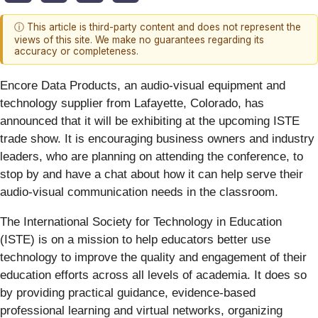
ⓘ This article is third-party content and does not represent the
views of this site. We make no guarantees regarding its
accuracy or completeness.
Encore Data Products, an audio-visual equipment and
technology supplier from Lafayette, Colorado, has
announced that it will be exhibiting at the upcoming ISTE
trade show. It is encouraging business owners and industry
leaders, who are planning on attending the conference, to
stop by and have a chat about how it can help serve their
audio-visual communication needs in the classroom.
The International Society for Technology in Education
(ISTE) is on a mission to help educators better use
technology to improve the quality and engagement of their
education efforts across all levels of academia. It does so
by providing practical guidance, evidence-based
professional learning and virtual networks, organizing