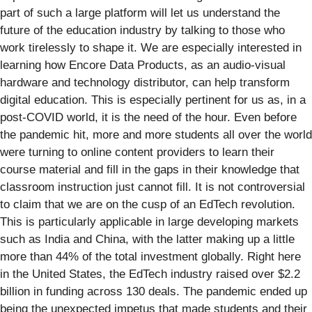
part of such a large platform will let us understand the
future of the education industry by talking to those who
work tirelessly to shape it. We are especially interested in
learning how Encore Data Products, as an audio-visual
hardware and technology distributor, can help transform
digital education. This is especially pertinent for us as, in a
post-COVID world, it is the need of the hour. Even before
the pandemic hit, more and more students all over the world
were turning to online content providers to learn their
course material and fill in the gaps in their knowledge that
classroom instruction just cannot fill. It is not controversial
to claim that we are on the cusp of an EdTech revolution.
This is particularly applicable in large developing markets
such as India and China, with the latter making up a little
more than 44% of the total investment globally. Right here
in the United States, the EdTech industry raised over $2.2
billion in funding across 130 deals. The pandemic ended up
being the unexpected impetus that made students and their