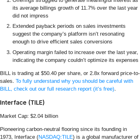
Offerings struggled to generate meaningful interest as
its average billings growth of 11.7% over the last year
did not impress
Extended payback periods on sales investments
suggest the company’s platform isn’t resonating
enough to drive efficient sales conversions
Operating margin failed to increase over the last year,
indicating the company couldn’t optimize its expenses
BILL is trading at $50.40 per share, or 2.8x forward price-to-
sales.
To fully understand why you should be careful with
BILL, check out our full research report (it’s free)
.
Interface (TILE)
Market Cap: $2.04 billion
Pioneering carbon-neutral flooring since its founding in
1973, Interface (
NASDAQ:TILE
) is a global manufacturer of