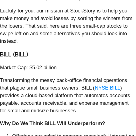
Luckily for you, our mission at StockStory is to help you
make money and avoid losses by sorting the winners from
the losers. That said, here are three small-cap stocks to
swipe left on and some alternatives you should look into
instead.
BILL (BILL)
Market Cap: $5.02 billion
Transforming the messy back-office financial operations
that plague small business owners, BILL (
NYSE:BILL
)
provides a cloud-based platform that automates accounts
payable, accounts receivable, and expense management
for small and midsize businesses.
Why Do We Think BILL Will Underperform?