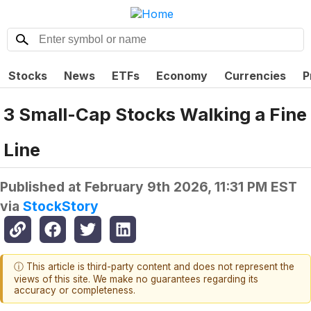
Stocks
News
ETFs
Economy
Currencies
P
3 Small-Cap Stocks Walking a Fine
Line
Published at
February 9th 2026, 11:31 PM EST
via
StockStory
ⓘ This article is third-party content and does not represent the
views of this site. We make no guarantees regarding its
accuracy or completeness.