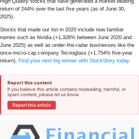
High Quality
stocks that have generated a market-beating
return of 244% over the last five years (as of June 30,
2025).
Stocks that made our list in 2020 include now familiar
names such as Nvidia (+1,326% between June 2020 and
June 2025) as well as under-the-radar businesses like the
once-micro-cap company Tecnoglass (+1,754% five-year
return).
Find your next big winner with StockStory today
.
Report this content
If you believe this article contains misleading, harmful, or
spam content, please let us know.
Report this article