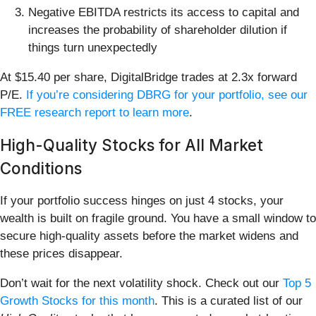
Negative EBITDA restricts its access to capital and
increases the probability of shareholder dilution if
things turn unexpectedly
At $15.40 per share, DigitalBridge trades at 2.3x forward
P/E.
If you’re considering DBRG for your portfolio, see our
FREE research report to learn more
.
High-Quality Stocks for All Market
Conditions
If your portfolio success hinges on just 4 stocks, your
wealth is built on fragile ground. You have a small window to
secure high-quality assets before the market widens and
these prices disappear.
Don’t wait for the next volatility shock. Check out our
Top 5
Growth Stocks for this month
. This is a curated list of our