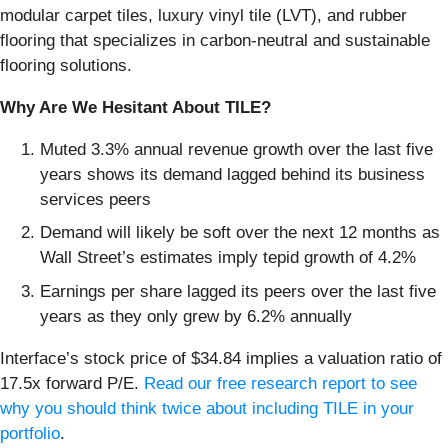
modular carpet tiles, luxury vinyl tile (LVT), and rubber
flooring that specializes in carbon-neutral and sustainable
flooring solutions.
Why Are We Hesitant About TILE?
Muted 3.3% annual revenue growth over the last five
years shows its demand lagged behind its business
services peers
Demand will likely be soft over the next 12 months as
Wall Street’s estimates imply tepid growth of 4.2%
Earnings per share lagged its peers over the last five
years as they only grew by 6.2% annually
Interface’s stock price of $34.84 implies a valuation ratio of
17.5x forward P/E.
Read our free research report to see
why you should think twice about including TILE in your
portfolio
.