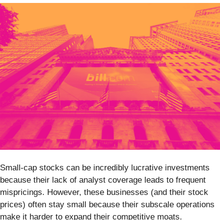
Small-cap stocks can be incredibly lucrative investments
because their lack of analyst coverage leads to frequent
mispricings. However, these businesses (and their stock
prices) often stay small because their subscale operations
make it harder to expand their competitive moats.