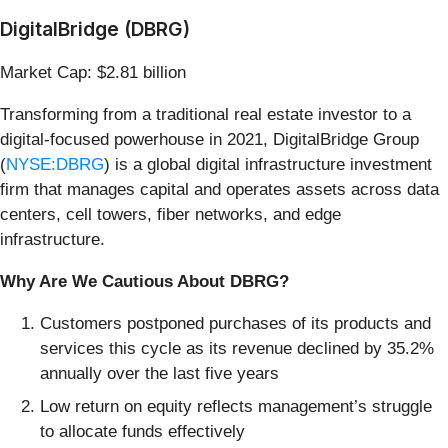
DigitalBridge (DBRG)
Market Cap: $2.81 billion
Transforming from a traditional real estate investor to a
digital-focused powerhouse in 2021, DigitalBridge Group
(
NYSE:DBRG
) is a global digital infrastructure investment
firm that manages capital and operates assets across data
centers, cell towers, fiber networks, and edge
infrastructure.
Why Are We Cautious About DBRG?
Customers postponed purchases of its products and
services this cycle as its revenue declined by 35.2%
annually over the last five years
Low return on equity reflects management’s struggle
to allocate funds effectively