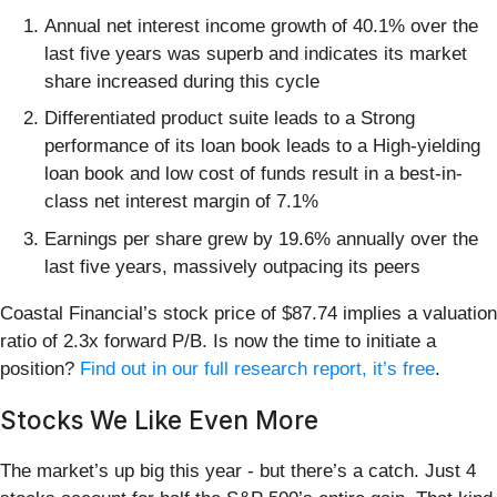
Annual net interest income growth of 40.1% over the
last five years was superb and indicates its market
share increased during this cycle
Differentiated product suite leads to a Strong
performance of its loan book leads to a High-yielding
loan book and low cost of funds result in a best-in-
class net interest margin of 7.1%
Earnings per share grew by 19.6% annually over the
last five years, massively outpacing its peers
Coastal Financial’s stock price of $87.74 implies a valuation
ratio of 2.3x forward P/B. Is now the time to initiate a
position?
Find out in our full research report, it’s free
.
Stocks We Like Even More
The market’s up big this year - but there’s a catch. Just 4