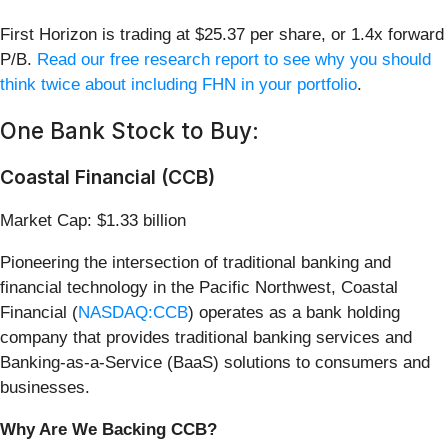
First Horizon is trading at $25.37 per share, or 1.4x forward
P/B.
Read our free research report to see why you should
think twice about including FHN in your portfolio
.
One Bank Stock to Buy:
Coastal Financial (CCB)
Market Cap: $1.33 billion
Pioneering the intersection of traditional banking and
financial technology in the Pacific Northwest, Coastal
Financial (
NASDAQ:CCB
) operates as a bank holding
company that provides traditional banking services and
Banking-as-a-Service (BaaS) solutions to consumers and
businesses.
Why Are We Backing CCB?