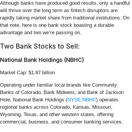
Although banks have produced good results, only a handful
will thrive over the long term as fintech disruptors are
rapidly taking market share from traditional institutions. On
that note, here is one bank stock boasting a durable
advantage and two we’re passing on.
Two Bank Stocks to Sell:
National Bank Holdings (NBHC)
Market Cap: $1.87 billion
Operating under familiar local brands like Community
Banks of Colorado, Bank Midwest, and Bank of Jackson
Hole, National Bank Holdings (
NYSE:NBHC
) operates
regional banks across Colorado, Kansas, Missouri,
Wyoming, Texas, and other western states, offering
commercial, business, and consumer banking services.