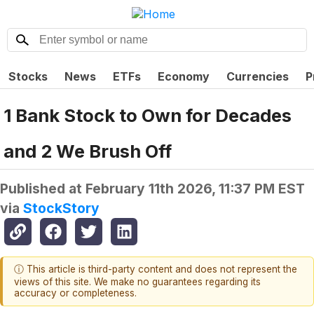
Stocks
News
ETFs
Economy
Currencies
P
1 Bank Stock to Own for Decades
and 2 We Brush Off
Published at
February 11th 2026, 11:37 PM EST
via
StockStory
ⓘ This article is third-party content and does not represent the
views of this site. We make no guarantees regarding its
accuracy or completeness.