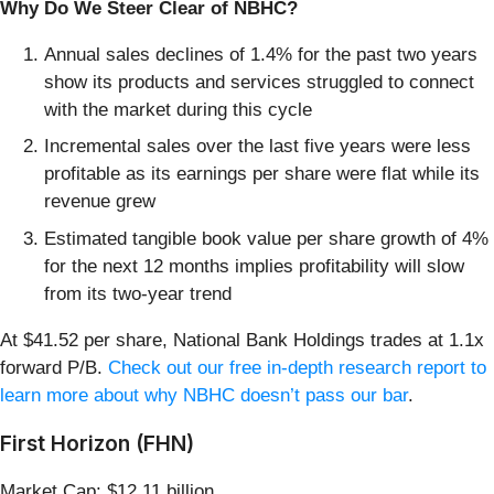
Why Do We Steer Clear of NBHC?
Annual sales declines of 1.4% for the past two years
show its products and services struggled to connect
with the market during this cycle
Incremental sales over the last five years were less
profitable as its earnings per share were flat while its
revenue grew
Estimated tangible book value per share growth of 4%
for the next 12 months implies profitability will slow
from its two-year trend
At $41.52 per share, National Bank Holdings trades at 1.1x
forward P/B.
Check out our free in-depth research report to
learn more about why NBHC doesn’t pass our bar
.
First Horizon (FHN)
Market Cap: $12.11 billion