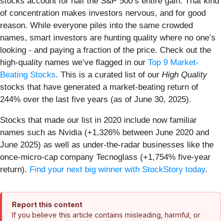
stocks account for half the S&P 500’s entire gain. That kind
of concentration makes investors nervous, and for good
reason. While everyone piles into the same crowded
names, smart investors are hunting quality where no one’s
looking - and paying a fraction of the price. Check out the
high-quality names we’ve flagged in our
Top 9 Market-
Beating Stocks
. This is a curated list of our
High Quality
stocks that have generated a market-beating return of
244% over the last five years (as of June 30, 2025).
Stocks that made our list in 2020 include now familiar
names such as Nvidia (+1,326% between June 2020 and
June 2025) as well as under-the-radar businesses like the
once-micro-cap company Tecnoglass (+1,754% five-year
return).
Find your next big winner with StockStory today
.
Report this content
If you believe this article contains misleading, harmful, or