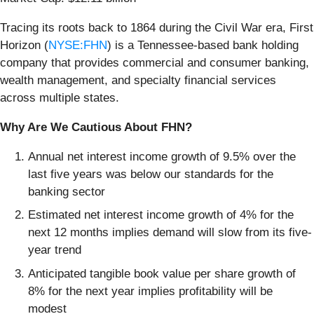
Tracing its roots back to 1864 during the Civil War era, First
Horizon (
NYSE:FHN
) is a Tennessee-based bank holding
company that provides commercial and consumer banking,
wealth management, and specialty financial services
across multiple states.
Why Are We Cautious About FHN?
Annual net interest income growth of 9.5% over the
last five years was below our standards for the
banking sector
Estimated net interest income growth of 4% for the
next 12 months implies demand will slow from its five-
year trend
Anticipated tangible book value per share growth of
8% for the next year implies profitability will be
modest