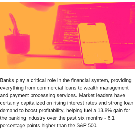
Banks play a critical role in the financial system, providing
everything from commercial loans to wealth management
and payment processing services. Market leaders have
certainly capitalized on rising interest rates and strong loan
demand to boost profitability, helping fuel a 13.8% gain for
the banking industry over the past six months - 6.1
percentage points higher than the S&P 500.