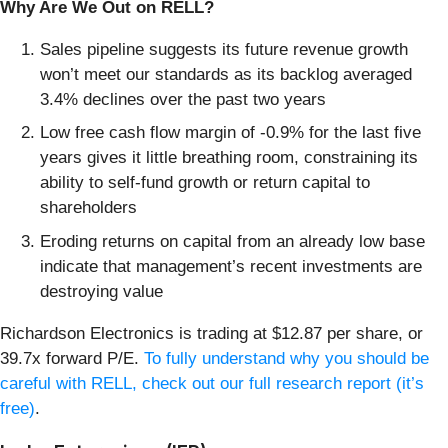
Why Are We Out on RELL?
Sales pipeline suggests its future revenue growth
won’t meet our standards as its backlog averaged
3.4% declines over the past two years
Low free cash flow margin of -0.9% for the last five
years gives it little breathing room, constraining its
ability to self-fund growth or return capital to
shareholders
Eroding returns on capital from an already low base
indicate that management’s recent investments are
destroying value
Richardson Electronics is trading at $12.87 per share, or
39.7x forward P/E.
To fully understand why you should be
careful with RELL, check out our full research report (it’s
free)
.