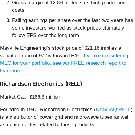
Gross margin of 12.8% reflects its high production
costs
Falling earnings per share over the last two years has
some investors worried as stock prices ultimately
follow EPS over the long term
Mayville Engineering’s stock price of $21.16 implies a
valuation ratio of 97.5x forward P/E.
If you’re considering
MEC for your portfolio, see our FREE research report to
learn more
.
Richardson Electronics (RELL)
Market Cap: $186.3 million
Founded in 1947, Richardson Electronics (
NASDAQ:RELL
)
is a distributor of power grid and microwave tubes as well
as consumables related to those products.