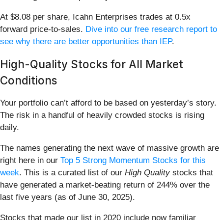
At $8.08 per share, Icahn Enterprises trades at 0.5x
forward price-to-sales.
Dive into our free research report to
see why there are better opportunities than IEP
.
High-Quality Stocks for All Market
Conditions
Your portfolio can’t afford to be based on yesterday’s story.
The risk in a handful of heavily crowded stocks is rising
daily.
The names generating the next wave of massive growth are
right here in our
Top 5 Strong Momentum Stocks for this
week
. This is a curated list of our
High Quality
stocks that
have generated a market-beating return of 244% over the
last five years (as of June 30, 2025).
Stocks that made our list in 2020 include now familiar