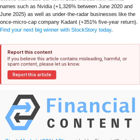
names such as Nvidia (+1,326% between June 2020 and
June 2025) as well as under-the-radar businesses like the
once-micro-cap company Kadant (+351% five-year return).
Find your next big winner with StockStory today
.
Report this content
If you believe this article contains misleading, harmful, or
spam content, please let us know.
Report this article