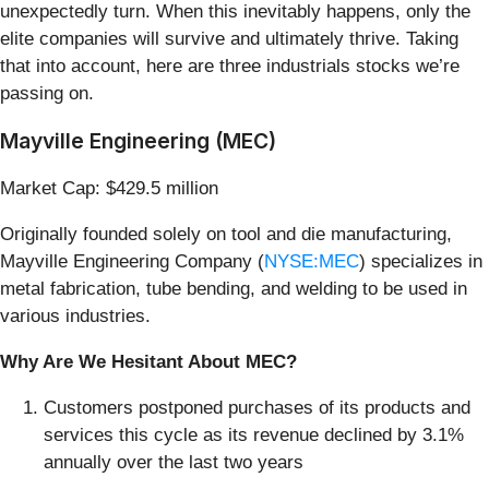
unexpectedly turn. When this inevitably happens, only the
elite companies will survive and ultimately thrive. Taking
that into account, here are three industrials stocks we’re
passing on.
Mayville Engineering (MEC)
Market Cap: $429.5 million
Originally founded solely on tool and die manufacturing,
Mayville Engineering Company (
NYSE:MEC
) specializes in
metal fabrication, tube bending, and welding to be used in
various industries.
Why Are We Hesitant About MEC?
Customers postponed purchases of its products and
services this cycle as its revenue declined by 3.1%
annually over the last two years