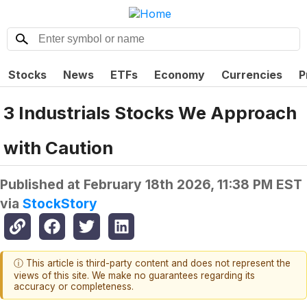
Stocks
News
ETFs
Economy
Currencies
P
3 Industrials Stocks We Approach
with Caution
Published at
February 18th 2026, 11:38 PM EST
via
StockStory
ⓘ This article is third-party content and does not represent the
views of this site. We make no guarantees regarding its
accuracy or completeness.