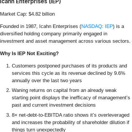
Icahn Enterprises (IEP)
Market Cap: $4.82 billion
Founded in 1987, Icahn Enterprises (
NASDAQ: IEP
) is a
diversified holding company primarily engaged in
investment and asset management across various sectors.
Why Is IEP Not Exciting?
Customers postponed purchases of its products and
services this cycle as its revenue declined by 9.6%
annually over the last two years
Waning returns on capital from an already weak
starting point displays the inefficacy of management’s
past and current investment decisions
8× net-debt-to-EBITDA ratio shows it’s overleveraged
and increases the probability of shareholder dilution if
things turn unexpectedly