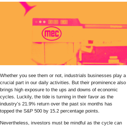
Whether you see them or not, industrials businesses play a
crucial part in our daily activities. But their prominence also
brings high exposure to the ups and downs of economic
cycles. Luckily, the tide is turning in their favor as the
industry’s 21.9% return over the past six months has
topped the S&P 500 by 15.2 percentage points.
Nevertheless, investors must be mindful as the cycle can