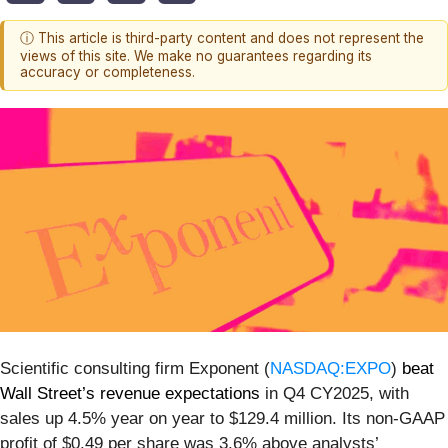
ⓘ This article is third-party content and does not represent the
views of this site. We make no guarantees regarding its
accuracy or completeness.
Scientific consulting firm Exponent (
NASDAQ:EXPO
)
beat
Wall Street’s revenue expectations
in Q4 CY2025, with
sales up 4.5% year on year to $129.4 million. Its non-GAAP
profit of $0.49 per share was 3.6% above analysts’