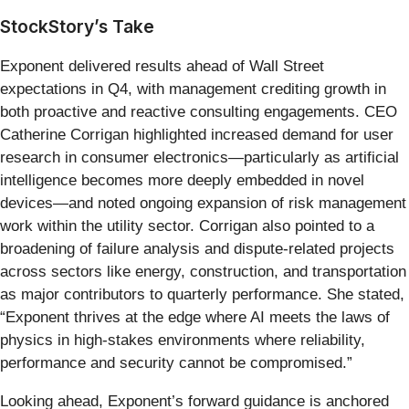
StockStory’s Take
Exponent delivered results ahead of Wall Street
expectations in Q4, with management crediting growth in
both proactive and reactive consulting engagements. CEO
Catherine Corrigan highlighted increased demand for user
research in consumer electronics—particularly as artificial
intelligence becomes more deeply embedded in novel
devices—and noted ongoing expansion of risk management
work within the utility sector. Corrigan also pointed to a
broadening of failure analysis and dispute-related projects
across sectors like energy, construction, and transportation
as major contributors to quarterly performance. She stated,
“Exponent thrives at the edge where AI meets the laws of
physics in high-stakes environments where reliability,
performance and security cannot be compromised.”
Looking ahead, Exponent’s forward guidance is anchored