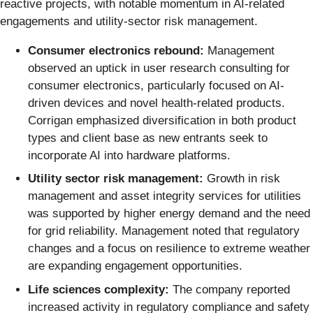
reactive projects, with notable momentum in AI-related
engagements and utility-sector risk management.
Consumer electronics rebound:
Management
observed an uptick in user research consulting for
consumer electronics, particularly focused on AI-
driven devices and novel health-related products.
Corrigan emphasized diversification in both product
types and client base as new entrants seek to
incorporate AI into hardware platforms.
Utility sector risk management:
Growth in risk
management and asset integrity services for utilities
was supported by higher energy demand and the need
for grid reliability. Management noted that regulatory
changes and a focus on resilience to extreme weather
are expanding engagement opportunities.
Life sciences complexity:
The company reported
increased activity in regulatory compliance and safety