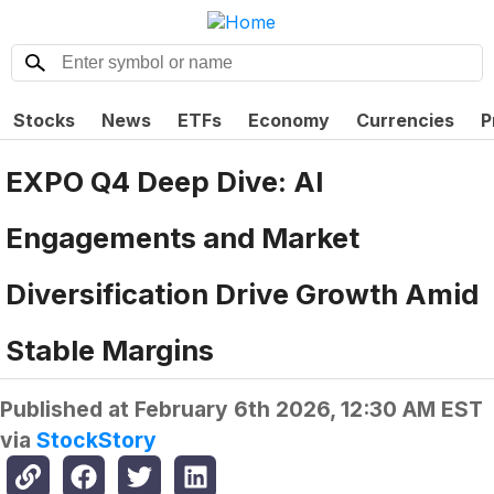
Stocks
News
ETFs
Economy
Currencies
P
EXPO Q4 Deep Dive: AI
Engagements and Market
Diversification Drive Growth Amid
Stable Margins
Published at
February 6th 2026, 12:30 AM EST
via
StockStory