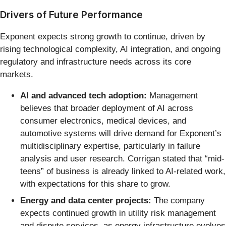
Drivers of Future Performance
Exponent expects strong growth to continue, driven by
rising technological complexity, AI integration, and ongoing
regulatory and infrastructure needs across its core
markets.
AI and advanced tech adoption:
Management
believes that broader deployment of AI across
consumer electronics, medical devices, and
automotive systems will drive demand for Exponent’s
multidisciplinary expertise, particularly in failure
analysis and user research. Corrigan stated that “mid-
teens” of business is already linked to AI-related work,
with expectations for this share to grow.
Energy and data center projects:
The company
expects continued growth in utility risk management
and dispute services, as energy infrastructure evolves