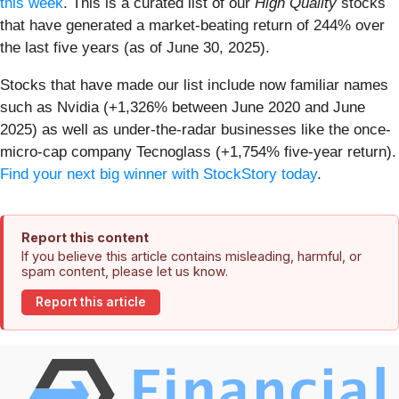
this week
. This is a curated list of our
High Quality
stocks
that have generated a market-beating return of 244% over
the last five years (as of June 30, 2025).
Stocks that have made our list include now familiar names
such as Nvidia (+1,326% between June 2020 and June
2025) as well as under-the-radar businesses like the once-
micro-cap company Tecnoglass (+1,754% five-year return).
Find your next big winner with StockStory today
.
Report this content
If you believe this article contains misleading, harmful, or
spam content, please let us know.
Report this article