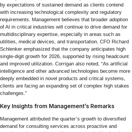
by expectations of sustained demand as clients contend
with increasing technological complexity and regulatory
requirements. Management believes that broader adoption
of AI in critical industries will continue to drive demand for
multidisciplinary expertise, especially in areas such as
utilities, medical devices, and transportation. CFO Richard
Schlenker emphasized that the company anticipates high
single-digit growth for 2026, supported by rising headcount
and improved utilization. Corrigan also noted, “As artificial
intelligence and other advanced technologies become more
deeply embedded in novel products and critical systems,
clients are facing an expanding set of complex high stakes
challenges.”
Key Insights from Management’s Remarks
Management attributed the quarter’s growth to diversified
demand for consulting services across proactive and