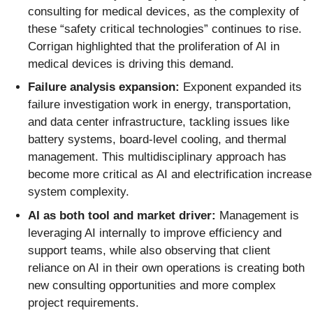
consulting for medical devices, as the complexity of
these “safety critical technologies” continues to rise.
Corrigan highlighted that the proliferation of AI in
medical devices is driving this demand.
Failure analysis expansion:
Exponent expanded its
failure investigation work in energy, transportation,
and data center infrastructure, tackling issues like
battery systems, board-level cooling, and thermal
management. This multidisciplinary approach has
become more critical as AI and electrification increase
system complexity.
AI as both tool and market driver:
Management is
leveraging AI internally to improve efficiency and
support teams, while also observing that client
reliance on AI in their own operations is creating both
new consulting opportunities and more complex
project requirements.