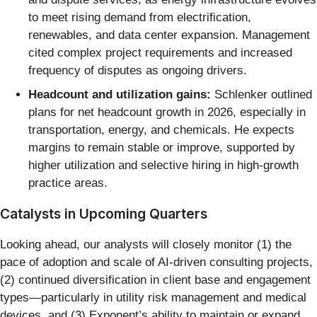
to meet rising demand from electrification,
renewables, and data center expansion. Management
cited complex project requirements and increased
frequency of disputes as ongoing drivers.
Headcount and utilization gains:
Schlenker outlined
plans for net headcount growth in 2026, especially in
transportation, energy, and chemicals. He expects
margins to remain stable or improve, supported by
higher utilization and selective hiring in high-growth
practice areas.
Catalysts in Upcoming Quarters
Looking ahead, our analysts will closely monitor (1) the
pace of adoption and scale of AI-driven consulting projects,
(2) continued diversification in client base and engagement
types—particularly in utility risk management and medical
devices, and (3) Exponent’s ability to maintain or expand