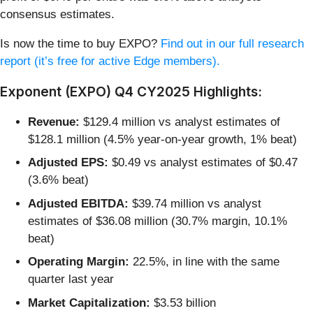
consensus estimates.
Is now the time to buy EXPO?
Find out in our full research
report (it’s free for active Edge members).
Exponent (EXPO) Q4 CY2025 Highlights:
Revenue:
$129.4 million vs analyst estimates of
$128.1 million (4.5% year-on-year growth, 1% beat)
Adjusted EPS:
$0.49 vs analyst estimates of $0.47
(3.6% beat)
Adjusted EBITDA:
$39.74 million vs analyst
estimates of $36.08 million (30.7% margin, 10.1%
beat)
Operating Margin:
22.5%, in line with the same
quarter last year
Market Capitalization:
$3.53 billion