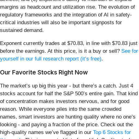
margins as headcount and utilization rise. The evolution of
regulatory frameworks and the integration of AI in safety-
critical industries will also be important signposts for
sustained demand.
Exponent currently trades at $70.83, in line with $70.83 just
before the earnings. At this price, is it a buy or sell?
See for
yourself in our full research report (it’s free)
.
Our Favorite Stocks Right Now
The market’s up big this year - but there’s a catch. Just 4
stocks account for half the S&P 500’s entire gain. That kind
of concentration makes investors nervous, and for good
reason. While everyone piles into the same crowded
names, smart investors are hunting quality where no one’s
looking - and paying a fraction of the price. Check out the
high-quality names we’ve flagged in our
Top 6 Stocks for