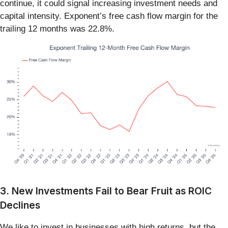
continue, it could signal increasing investment needs and
capital intensity. Exponent’s free cash flow margin for the
trailing 12 months was 22.8%.
3. New Investments Fail to Bear Fruit as ROIC
Declines
We like to invest in businesses with high returns, but the