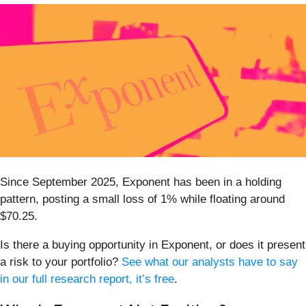
Since September 2025, Exponent has been in a holding
pattern, posting a small loss of 1% while floating around
$70.25.
Is there a buying opportunity in Exponent, or does it present
a risk to your portfolio?
See what our analysts have to say
in our full research report, it’s free
.