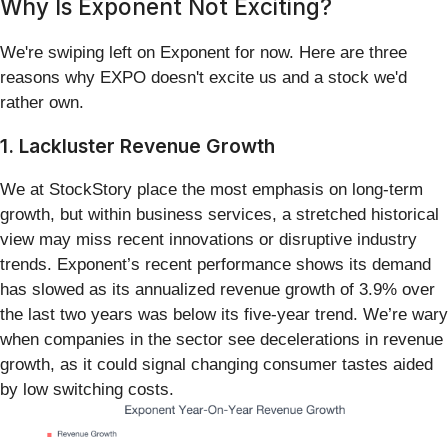
Why Is Exponent Not Exciting?
We're swiping left on Exponent for now. Here are three
reasons why EXPO doesn't excite us and a stock we'd
rather own.
1. Lackluster Revenue Growth
We at StockStory place the most emphasis on long-term
growth, but within business services, a stretched historical
view may miss recent innovations or disruptive industry
trends. Exponent’s recent performance shows its demand
has slowed as its annualized revenue growth of 3.9% over
the last two years was below its five-year trend. We’re wary
when companies in the sector see decelerations in revenue
growth, as it could signal changing consumer tastes aided
by low switching costs.