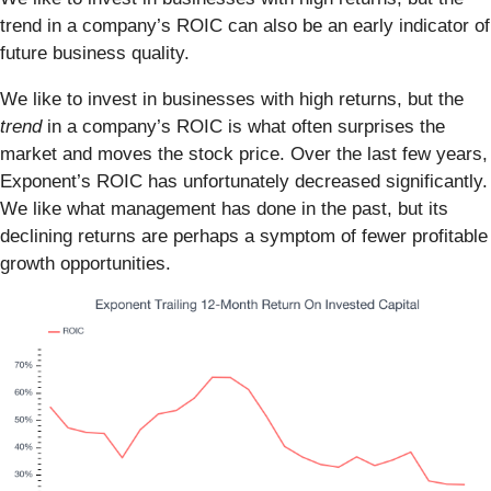
trend in a company’s ROIC can also be an early indicator of
future business quality.
We like to invest in businesses with high returns, but the
trend
in a company’s ROIC is what often surprises the
market and moves the stock price. Over the last few years,
Exponent’s ROIC has unfortunately decreased significantly.
We like what management has done in the past, but its
declining returns are perhaps a symptom of fewer profitable
growth opportunities.