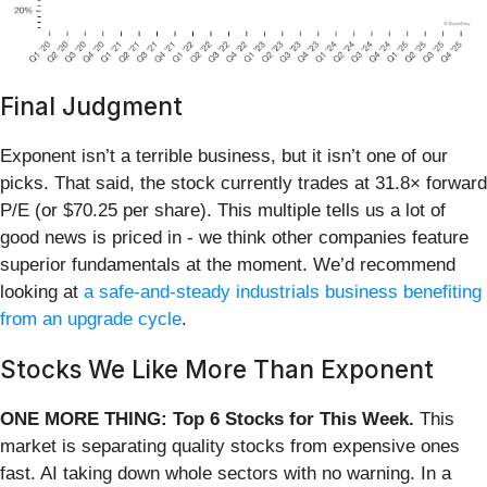
Final Judgment
Exponent isn’t a terrible business, but it isn’t one of our
picks. That said, the stock currently trades at 31.8× forward
P/E (or $70.25 per share). This multiple tells us a lot of
good news is priced in - we think other companies feature
superior fundamentals at the moment. We’d recommend
looking at
a safe-and-steady industrials business benefiting
from an upgrade cycle
.
Stocks We Like More Than Exponent
ONE MORE THING: Top 6 Stocks for This Week.
This
market is separating quality stocks from expensive ones
fast. AI taking down whole sectors with no warning. In a