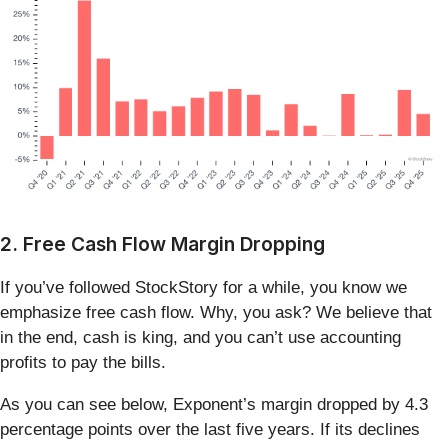
2. Free Cash Flow Margin Dropping
If you’ve followed StockStory for a while, you know we
emphasize free cash flow. Why, you ask? We believe that
in the end, cash is king, and you can’t use accounting
profits to pay the bills.
As you can see below, Exponent’s margin dropped by 4.3
percentage points over the last five years. If its declines