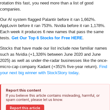
rotation this fast, you need more than a list of good
companies.
Our AI system flagged Palantir before it ran 1,662%.
AppLovin before it ran 753%. Nvidia before it ran 1,178%.
Each week it produces 6 new names that pass the same
tests.
Get Our Top 6 Stocks for Free HERE
.
Stocks that have made our list include now familiar names
such as Nvidia (+1,326% between June 2020 and June
2025) as well as under-the-radar businesses like the once-
micro-cap company Kadant (+351% five-year return).
Find
your next big winner with StockStory today
.
Report this content
If you believe this article contains misleading, harmful, or
spam content, please let us know.
Report this article