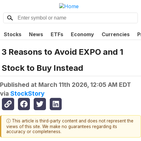
Stocks
News
ETFs
Economy
Currencies
P
3 Reasons to Avoid EXPO and 1
Stock to Buy Instead
Published at
March 11th 2026, 12:05 AM EDT
via
StockStory
ⓘ This article is third-party content and does not represent the
views of this site. We make no guarantees regarding its
accuracy or completeness.