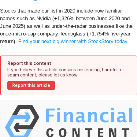
Stocks that made our list in 2020 include now familiar
names such as Nvidia (+1,326% between June 2020 and
June 2025) as well as under-the-radar businesses like the
once-micro-cap company Tecnoglass (+1,754% five-year
return).
Find your next big winner with StockStory today
.
Report this content
If you believe this article contains misleading, harmful, or
spam content, please let us know.
Report this article