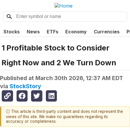
Stocks
News
ETFs
Economy
Currencies
P
1 Profitable Stock to Consider
Right Now and 2 We Turn Down
Published at
March 30th 2026, 12:37 AM EDT
via
StockStory
ⓘ This article is third-party content and does not represent the
views of this site. We make no guarantees regarding its
accuracy or completeness.