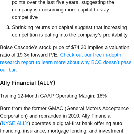
points over the last five years, suggesting the
company is consuming more capital to stay
competitive
Shrinking returns on capital suggest that increasing
competition is eating into the company’s profitability
Boise Cascade’s stock price of $74.30 implies a valuation
ratio of 19.3x forward P/E.
Check out our free in-depth
research report to learn more about why BCC doesn’t pass
our bar
.
Ally Financial (ALLY)
Trailing 12-Month GAAP Operating Margin: 16%
Born from the former GMAC (General Motors Acceptance
Corporation) and rebranded in 2010, Ally Financial
(
NYSE:ALLY
) operates a digital-first bank offering auto
financing, insurance, mortgage lending, and investment