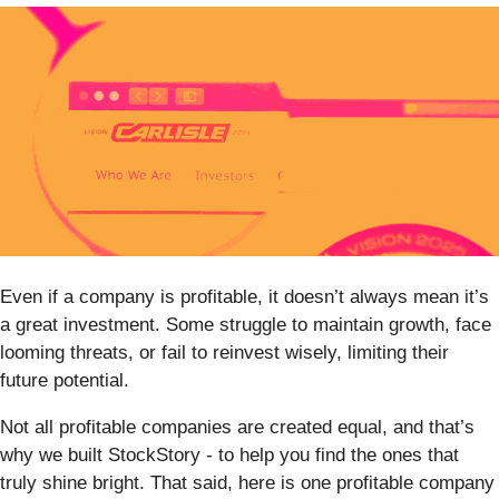
Even if a company is profitable, it doesn’t always mean it’s
a great investment. Some struggle to maintain growth, face
looming threats, or fail to reinvest wisely, limiting their
future potential.
Not all profitable companies are created equal, and that’s
why we built StockStory - to help you find the ones that
truly shine bright. That said, here is one profitable company