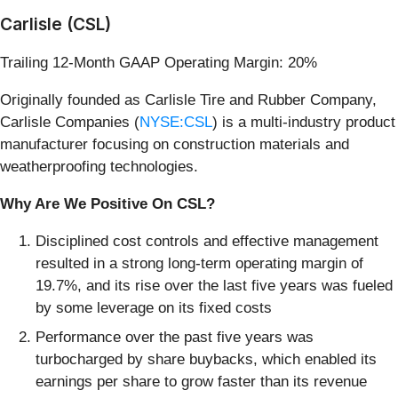
Carlisle (CSL)
Trailing 12-Month GAAP Operating Margin: 20%
Originally founded as Carlisle Tire and Rubber Company,
Carlisle Companies (
NYSE:CSL
) is a multi-industry product
manufacturer focusing on construction materials and
weatherproofing technologies.
Why Are We Positive On CSL?
Disciplined cost controls and effective management
resulted in a strong long-term operating margin of
19.7%, and its rise over the last five years was fueled
by some leverage on its fixed costs
Performance over the past five years was
turbocharged by share buybacks, which enabled its
earnings per share to grow faster than its revenue