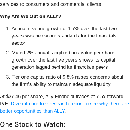
services to consumers and commercial clients.
Why Are We Out on ALLY?
Annual revenue growth of 1.7% over the last two
years was below our standards for the financials
sector
Muted 2% annual tangible book value per share
growth over the last five years shows its capital
generation lagged behind its financials peers
Tier one capital ratio of 9.8% raises concerns about
the firm’s ability to maintain adequate liquidity
At $37.46 per share, Ally Financial trades at 7.5x forward
P/E.
Dive into our free research report to see why there are
better opportunities than ALLY
.
One Stock to Watch: