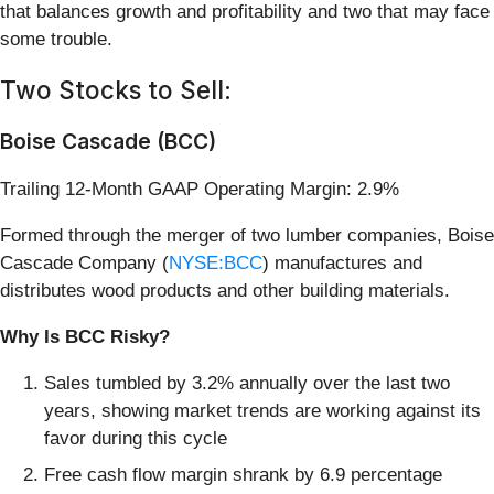
that balances growth and profitability and two that may face
some trouble.
Two Stocks to Sell:
Boise Cascade (BCC)
Trailing 12-Month GAAP Operating Margin: 2.9%
Formed through the merger of two lumber companies, Boise
Cascade Company (
NYSE:BCC
) manufactures and
distributes wood products and other building materials.
Why Is BCC Risky?
Sales tumbled by 3.2% annually over the last two
years, showing market trends are working against its
favor during this cycle
Free cash flow margin shrank by 6.9 percentage