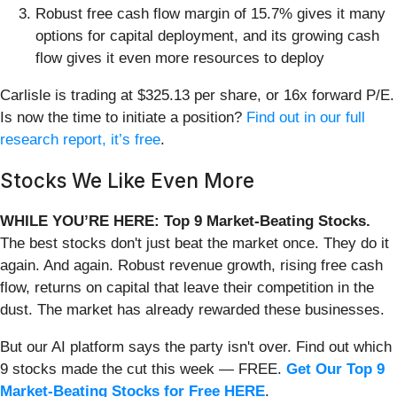
Robust free cash flow margin of 15.7% gives it many
options for capital deployment, and its growing cash
flow gives it even more resources to deploy
Carlisle is trading at $325.13 per share, or 16x forward P/E.
Is now the time to initiate a position?
Find out in our full
research report, it’s free
.
Stocks We Like Even More
WHILE YOU’RE HERE: Top 9 Market-Beating Stocks.
The best stocks don't just beat the market once. They do it
again. And again. Robust revenue growth, rising free cash
flow, returns on capital that leave their competition in the
dust. The market has already rewarded these businesses.
But our AI platform says the party isn't over. Find out which
9 stocks made the cut this week — FREE.
Get Our Top 9
Market-Beating Stocks for Free HERE
.