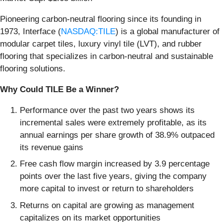
Pioneering carbon-neutral flooring since its founding in
1973, Interface (
NASDAQ:TILE
) is a global manufacturer of
modular carpet tiles, luxury vinyl tile (LVT), and rubber
flooring that specializes in carbon-neutral and sustainable
flooring solutions.
Why Could TILE Be a Winner?
Performance over the past two years shows its
incremental sales were extremely profitable, as its
annual earnings per share growth of 38.9% outpaced
its revenue gains
Free cash flow margin increased by 3.9 percentage
points over the last five years, giving the company
more capital to invest or return to shareholders
Returns on capital are growing as management
capitalizes on its market opportunities