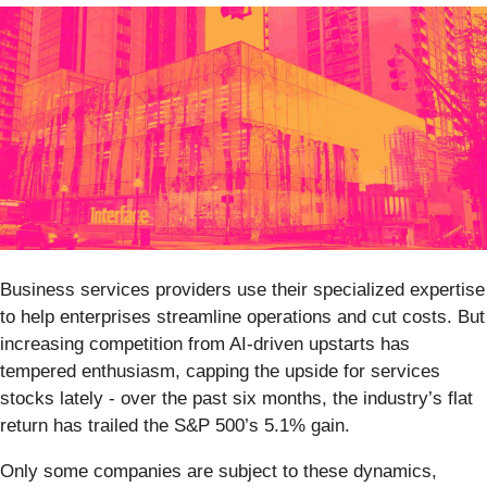
Business services providers use their specialized expertise
to help enterprises streamline operations and cut costs. But
increasing competition from AI-driven upstarts has
tempered enthusiasm, capping the upside for services
stocks lately - over the past six months, the industry’s flat
return has trailed the S&P 500’s 5.1% gain.
Only some companies are subject to these dynamics,