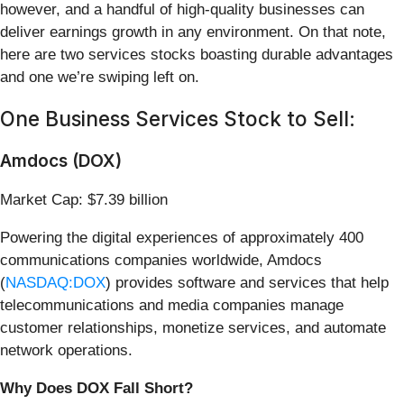
however, and a handful of high-quality businesses can
deliver earnings growth in any environment. On that note,
here are two services stocks boasting durable advantages
and one we’re swiping left on.
One Business Services Stock to Sell:
Amdocs (DOX)
Market Cap: $7.39 billion
Powering the digital experiences of approximately 400
communications companies worldwide, Amdocs
(
NASDAQ:DOX
) provides software and services that help
telecommunications and media companies manage
customer relationships, monetize services, and automate
network operations.
Why Does DOX Fall Short?