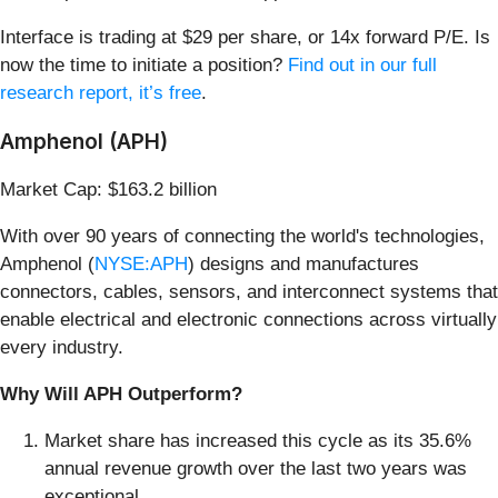
Interface is trading at $29 per share, or 14x forward P/E. Is
now the time to initiate a position?
Find out in our full
research report, it’s free
.
Amphenol (APH)
Market Cap: $163.2 billion
With over 90 years of connecting the world's technologies,
Amphenol (
NYSE:APH
) designs and manufactures
connectors, cables, sensors, and interconnect systems that
enable electrical and electronic connections across virtually
every industry.
Why Will APH Outperform?
Market share has increased this cycle as its 35.6%
annual revenue growth over the last two years was
exceptional