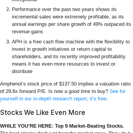
Performance over the past two years shows its
incremental sales were extremely profitable, as its
annual earnings per share growth of 49% outpaced its
revenue gains
APH is a free cash flow machine with the flexibility to
invest in growth initiatives or return capital to
shareholders, and its recently improved profitability
means it has even more resources to invest or
distribute
Amphenol’s stock price of $137.50 implies a valuation ratio
of 29.6x forward P/E. Is now a good time to buy?
See for
yourself in our in-depth research report, it’s free
.
Stocks We Like Even More
WHILE YOU’RE HERE: Top 9 Market-Beating Stocks.