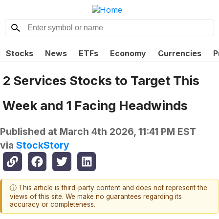
Stocks
News
ETFs
Economy
Currencies
P
2 Services Stocks to Target This
Week and 1 Facing Headwinds
Published at
March 4th 2026, 11:41 PM EST
via
StockStory
ⓘ This article is third-party content and does not represent the
views of this site. We make no guarantees regarding its
accuracy or completeness.