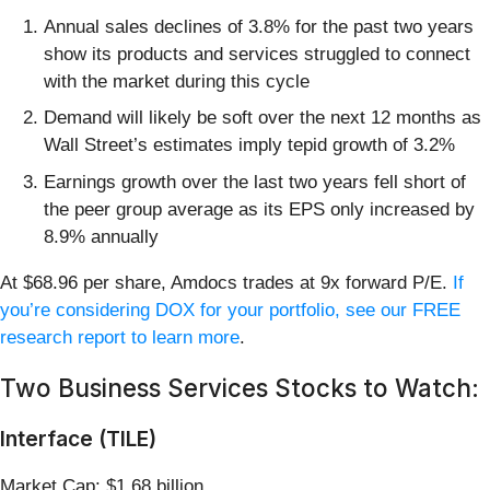
Annual sales declines of 3.8% for the past two years
show its products and services struggled to connect
with the market during this cycle
Demand will likely be soft over the next 12 months as
Wall Street’s estimates imply tepid growth of 3.2%
Earnings growth over the last two years fell short of
the peer group average as its EPS only increased by
8.9% annually
At $68.96 per share, Amdocs trades at 9x forward P/E.
If
you’re considering DOX for your portfolio, see our FREE
research report to learn more
.
Two Business Services Stocks to Watch:
Interface (TILE)
Market Cap: $1.68 billion