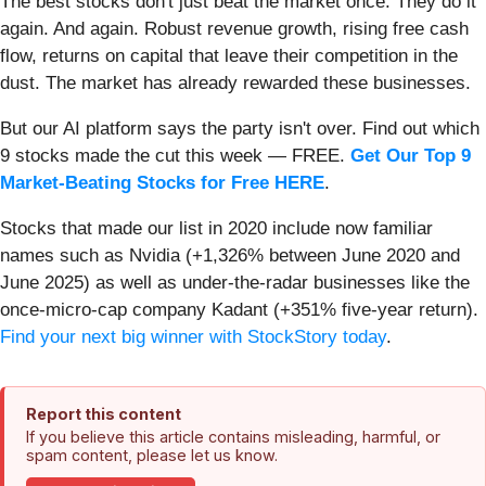
The best stocks don't just beat the market once. They do it
again. And again. Robust revenue growth, rising free cash
flow, returns on capital that leave their competition in the
dust. The market has already rewarded these businesses.
But our AI platform says the party isn't over. Find out which
9 stocks made the cut this week — FREE.
Get Our Top 9
Market-Beating Stocks for Free HERE
.
Stocks that made our list in 2020 include now familiar
names such as Nvidia (+1,326% between June 2020 and
June 2025) as well as under-the-radar businesses like the
once-micro-cap company Kadant (+351% five-year return).
Find your next big winner with StockStory today
.
Report this content
If you believe this article contains misleading, harmful, or
spam content, please let us know.