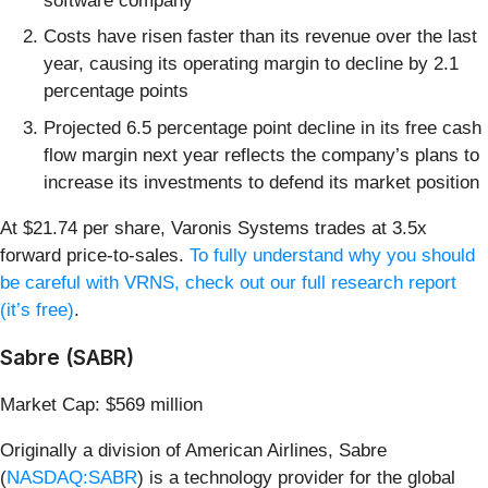
software company
Costs have risen faster than its revenue over the last
year, causing its operating margin to decline by 2.1
percentage points
Projected 6.5 percentage point decline in its free cash
flow margin next year reflects the company’s plans to
increase its investments to defend its market position
At $21.74 per share, Varonis Systems trades at 3.5x
forward price-to-sales.
To fully understand why you should
be careful with VRNS, check out our full research report
(it’s free)
.
Sabre (SABR)
Market Cap: $569 million
Originally a division of American Airlines, Sabre
(
NASDAQ:SABR
) is a technology provider for the global