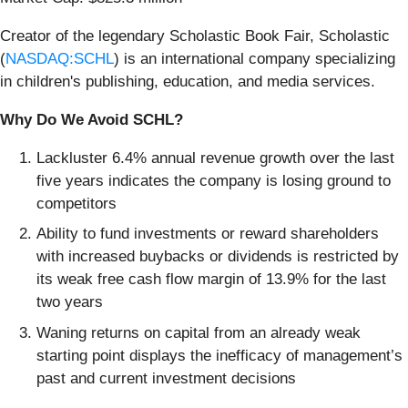
Creator of the legendary Scholastic Book Fair, Scholastic
(
NASDAQ:SCHL
) is an international company specializing
in children's publishing, education, and media services.
Why Do We Avoid SCHL?
Lackluster 6.4% annual revenue growth over the last
five years indicates the company is losing ground to
competitors
Ability to fund investments or reward shareholders
with increased buybacks or dividends is restricted by
its weak free cash flow margin of 13.9% for the last
two years
Waning returns on capital from an already weak
starting point displays the inefficacy of management’s
past and current investment decisions