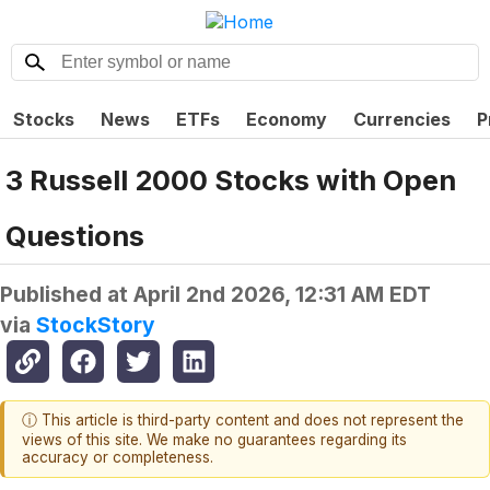
Stocks
News
ETFs
Economy
Currencies
P
3 Russell 2000 Stocks with Open
Questions
Published at
April 2nd 2026, 12:31 AM EDT
via
StockStory
ⓘ This article is third-party content and does not represent the
views of this site. We make no guarantees regarding its
accuracy or completeness.