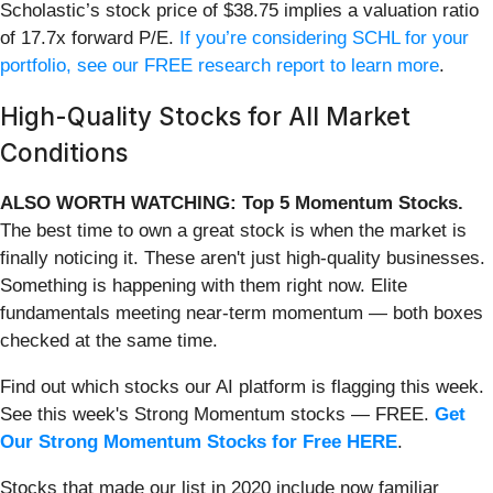
Scholastic’s stock price of $38.75 implies a valuation ratio
of 17.7x forward P/E.
If you’re considering SCHL for your
portfolio, see our FREE research report to learn more
.
High-Quality Stocks for All Market
Conditions
ALSO WORTH WATCHING: Top 5 Momentum Stocks.
The best time to own a great stock is when the market is
finally noticing it. These aren't just high-quality businesses.
Something is happening with them right now. Elite
fundamentals meeting near-term momentum — both boxes
checked at the same time.
Find out which stocks our AI platform is flagging this week.
See this week's Strong Momentum stocks — FREE.
Get
Our Strong Momentum Stocks for Free HERE
.
Stocks that made our list in 2020 include now familiar