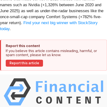
names such as Nvidia (+1,326% between June 2020 and
June 2025) as well as under-the-radar businesses like the
once-small-cap company Comfort Systems (+782% five-
year return).
Find your next big winner with StockStory
today
.
Report this content
If you believe this article contains misleading, harmful, or
spam content, please let us know.
Report this article