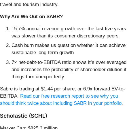
travel and tourism industry.
Why Are We Out on SABR?
15.7% annual revenue growth over the last five years
was slower than its consumer discretionary peers
Cash burn makes us question whether it can achieve
sustainable long-term growth
7× net-debt-to-EBITDA ratio shows it’s overleveraged
and increases the probability of shareholder dilution if
things turn unexpectedly
Sabre is trading at $1.44 per share, or 6.9x forward EV-to-
EBITDA.
Read our free research report to see why you
should think twice about including SABR in your portfolio
.
Scholastic (SCHL)
Market Cap: $825.3 million