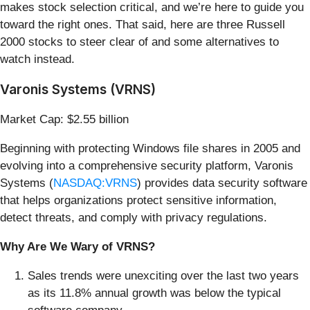
makes stock selection critical, and we’re here to guide you
toward the right ones. That said, here are three Russell
2000 stocks to steer clear of and some alternatives to
watch instead.
Varonis Systems (VRNS)
Market Cap: $2.55 billion
Beginning with protecting Windows file shares in 2005 and
evolving into a comprehensive security platform, Varonis
Systems (
NASDAQ:VRNS
) provides data security software
that helps organizations protect sensitive information,
detect threats, and comply with privacy regulations.
Why Are We Wary of VRNS?
Sales trends were unexciting over the last two years
as its 11.8% annual growth was below the typical