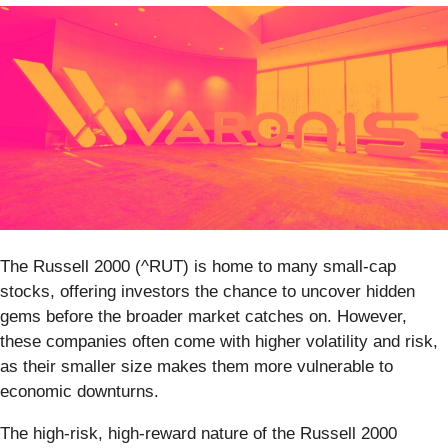
The Russell 2000 (^RUT) is home to many small-cap
stocks, offering investors the chance to uncover hidden
gems before the broader market catches on. However,
these companies often come with higher volatility and risk,
as their smaller size makes them more vulnerable to
economic downturns.
The high-risk, high-reward nature of the Russell 2000