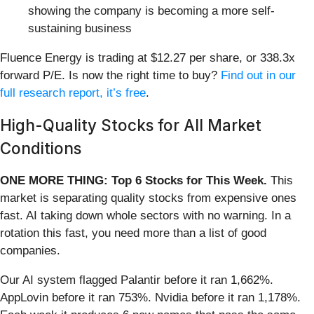
showing the company is becoming a more self-
sustaining business
Fluence Energy is trading at $12.27 per share, or 338.3x
forward P/E. Is now the right time to buy?
Find out in our
full research report, it’s free
.
High-Quality Stocks for All Market
Conditions
ONE MORE THING: Top 6 Stocks for This Week.
This
market is separating quality stocks from expensive ones
fast. AI taking down whole sectors with no warning. In a
rotation this fast, you need more than a list of good
companies.
Our AI system flagged Palantir before it ran 1,662%.
AppLovin before it ran 753%. Nvidia before it ran 1,178%.