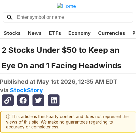
Stocks
News
ETFs
Economy
Currencies
P
2 Stocks Under $50 to Keep an
Eye On and 1 Facing Headwinds
Published at
May 1st 2026, 12:35 AM EDT
via
StockStory
ⓘ This article is third-party content and does not represent the
views of this site. We make no guarantees regarding its
accuracy or completeness.