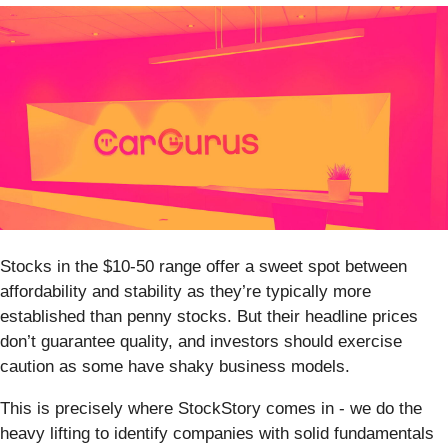
Stocks in the $10-50 range offer a sweet spot between
affordability and stability as they’re typically more
established than penny stocks. But their headline prices
don’t guarantee quality, and investors should exercise
caution as some have shaky business models.
This is precisely where StockStory comes in - we do the
heavy lifting to identify companies with solid fundamentals