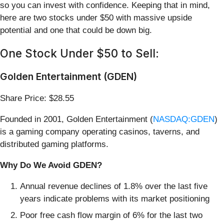
so you can invest with confidence. Keeping that in mind,
here are two stocks under $50 with massive upside
potential and one that could be down big.
One Stock Under $50 to Sell:
Golden Entertainment (GDEN)
Share Price: $28.55
Founded in 2001, Golden Entertainment (
NASDAQ:GDEN
)
is a gaming company operating casinos, taverns, and
distributed gaming platforms.
Why Do We Avoid GDEN?
Annual revenue declines of 1.8% over the last five
years indicate problems with its market positioning
Poor free cash flow margin of 6% for the last two