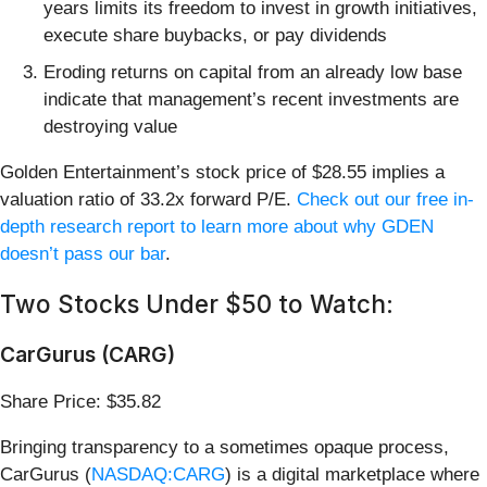
years limits its freedom to invest in growth initiatives,
execute share buybacks, or pay dividends
Eroding returns on capital from an already low base
indicate that management’s recent investments are
destroying value
Golden Entertainment’s stock price of $28.55 implies a
valuation ratio of 33.2x forward P/E.
Check out our free in-
depth research report to learn more about why GDEN
doesn’t pass our bar
.
Two Stocks Under $50 to Watch:
CarGurus (CARG)
Share Price: $35.82
Bringing transparency to a sometimes opaque process,
CarGurus (
NASDAQ:CARG
) is a digital marketplace where