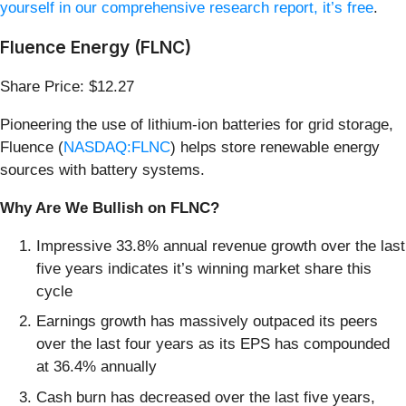
yourself in our comprehensive research report, it’s free
.
Fluence Energy (FLNC)
Share Price: $12.27
Pioneering the use of lithium-ion batteries for grid storage,
Fluence (
NASDAQ:FLNC
) helps store renewable energy
sources with battery systems.
Why Are We Bullish on FLNC?
Impressive 33.8% annual revenue growth over the last
five years indicates it’s winning market share this
cycle
Earnings growth has massively outpaced its peers
over the last four years as its EPS has compounded
at 36.4% annually
Cash burn has decreased over the last five years,