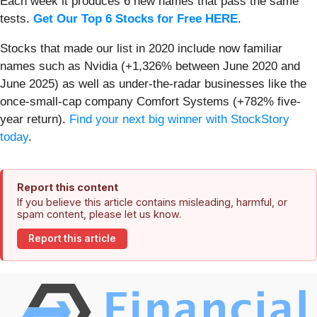
Each week it produces 6 new names that pass the same
tests.
Get Our Top 6 Stocks for Free HERE
.
Stocks that made our list in 2020 include now familiar
names such as Nvidia (+1,326% between June 2020 and
June 2025) as well as under-the-radar businesses like the
once-small-cap company Comfort Systems (+782% five-
year return).
Find your next big winner with StockStory
today
.
Report this content
If you believe this article contains misleading, harmful, or
spam content, please let us know.
Report this article