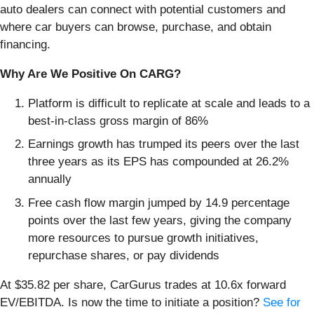
auto dealers can connect with potential customers and
where car buyers can browse, purchase, and obtain
financing.
Why Are We Positive On CARG?
Platform is difficult to replicate at scale and leads to a
best-in-class gross margin of 86%
Earnings growth has trumped its peers over the last
three years as its EPS has compounded at 26.2%
annually
Free cash flow margin jumped by 14.9 percentage
points over the last few years, giving the company
more resources to pursue growth initiatives,
repurchase shares, or pay dividends
At $35.82 per share, CarGurus trades at 10.6x forward
EV/EBITDA. Is now the time to initiate a position?
See for