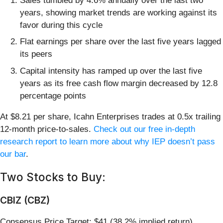
Sales tumbled by 4.6% annually over the last two
years, showing market trends are working against its
favor during this cycle
Flat earnings per share over the last five years lagged
its peers
Capital intensity has ramped up over the last five
years as its free cash flow margin decreased by 12.8
percentage points
At $8.21 per share, Icahn Enterprises trades at 0.5x trailing
12-month price-to-sales.
Check out our free in-depth
research report to learn more about why IEP doesn’t pass
our bar
.
Two Stocks to Buy:
CBIZ (CBZ)
Consensus Price Target: $41 (38.2% implied return)