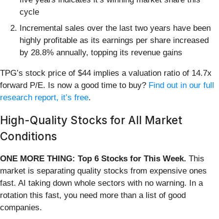
cycle
Incremental sales over the last two years have been
highly profitable as its earnings per share increased
by 28.8% annually, topping its revenue gains
TPG’s stock price of $44 implies a valuation ratio of 14.7x
forward P/E. Is now a good time to buy?
Find out in our full
research report, it’s free
.
High-Quality Stocks for All Market
Conditions
ONE MORE THING: Top 6 Stocks for This Week.
This
market is separating quality stocks from expensive ones
fast. AI taking down whole sectors with no warning. In a
rotation this fast, you need more than a list of good
companies.