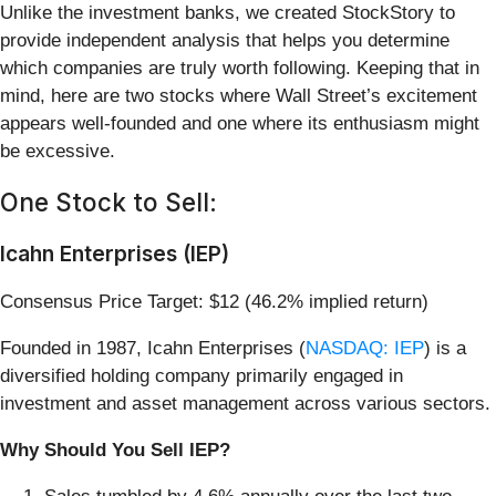
Unlike the investment banks, we created StockStory to
provide independent analysis that helps you determine
which companies are truly worth following. Keeping that in
mind, here are two stocks where Wall Street’s excitement
appears well-founded and one where its enthusiasm might
be excessive.
One Stock to Sell:
Icahn Enterprises (IEP)
Consensus Price Target: $12 (46.2% implied return)
Founded in 1987, Icahn Enterprises (
NASDAQ: IEP
) is a
diversified holding company primarily engaged in
investment and asset management across various sectors.
Why Should You Sell IEP?