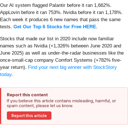
Our AI system flagged Palantir before it ran 1,662%.
AppLovin before it ran 753%. Nvidia before it ran 1,178%.
Each week it produces 6 new names that pass the same
tests.
Get Our Top 6 Stocks for Free HERE
.
Stocks that made our list in 2020 include now familiar
names such as Nvidia (+1,326% between June 2020 and
June 2025) as well as under-the-radar businesses like the
once-small-cap company Comfort Systems (+782% five-
year return).
Find your next big winner with StockStory
today
.
Report this content
If you believe this article contains misleading, harmful, or
spam content, please let us know.
Report this article