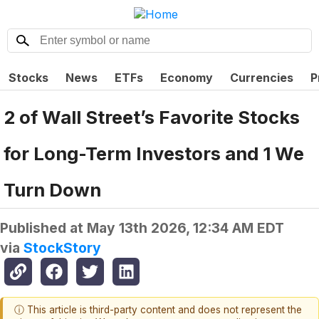
Stocks
News
ETFs
Economy
Currencies
P
2 of Wall Street’s Favorite Stocks
for Long-Term Investors and 1 We
Turn Down
Published at
May 13th 2026, 12:34 AM EDT
via
StockStory
ⓘ This article is third-party content and does not represent the