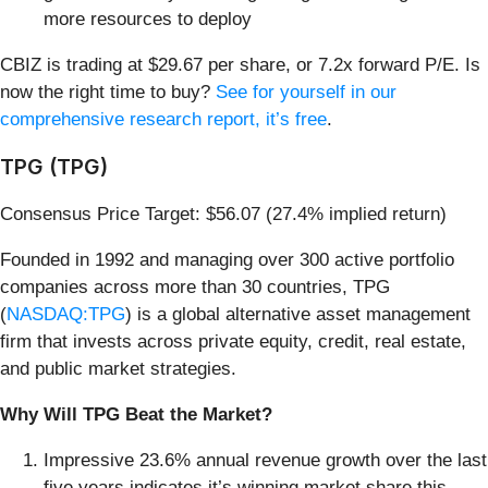
more resources to deploy
CBIZ is trading at $29.67 per share, or 7.2x forward P/E. Is
now the right time to buy?
See for yourself in our
comprehensive research report, it’s free
.
TPG (TPG)
Consensus Price Target: $56.07 (27.4% implied return)
Founded in 1992 and managing over 300 active portfolio
companies across more than 30 countries, TPG
(
NASDAQ:TPG
) is a global alternative asset management
firm that invests across private equity, credit, real estate,
and public market strategies.
Why Will TPG Beat the Market?
Impressive 23.6% annual revenue growth over the last
five years indicates it’s winning market share this