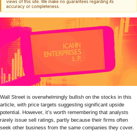
views of this site. We make no guarantees regarding its
accuracy or completeness.
Wall Street is overwhelmingly bullish on the stocks in this
article, with price targets suggesting significant upside
potential. However, it’s worth remembering that analysts
rarely issue sell ratings, partly because their firms often
seek other business from the same companies they cover.