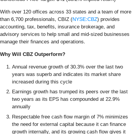
With over 120 offices across 33 states and a team of more
than 6,700 professionals, CBIZ (
NYSE:CBZ
) provides
accounting, tax, benefits, insurance brokerage, and
advisory services to help small and mid-sized businesses
manage their finances and operations.
Why Will CBZ Outperform?
Annual revenue growth of 30.3% over the last two
years was superb and indicates its market share
increased during this cycle
Earnings growth has trumped its peers over the last
two years as its EPS has compounded at 22.9%
annually
Respectable free cash flow margin of 7% minimizes
the need for external capital because it can finance
growth internally, and its growing cash flow gives it