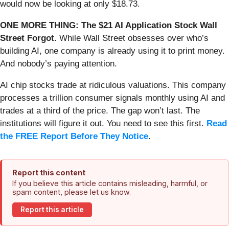
would now be looking at only $18.73.
ONE MORE THING: The $21 AI Application Stock Wall
Street Forgot.
While Wall Street obsesses over who’s
building AI, one company is already using it to print money.
And nobody’s paying attention.
AI chip stocks trade at ridiculous valuations. This company
processes a trillion consumer signals monthly using AI and
trades at a third of the price. The gap won’t last. The
institutions will figure it out. You need to see this first.
Read
the FREE Report Before They Notice
.
Report this content
If you believe this article contains misleading, harmful, or
spam content, please let us know.
Report this article