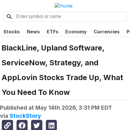
Stocks
News
ETFs
Economy
Currencies
P
BlackLine, Upland Software,
ServiceNow, Strategy, and
AppLovin Stocks Trade Up, What
You Need To Know
Published at
May 14th 2026, 3:31 PM EDT
via
StockStory