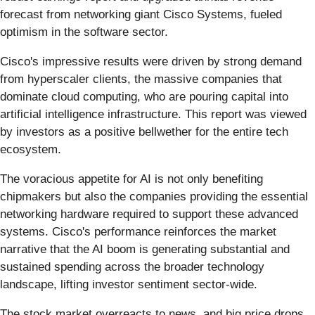
forecast from networking giant Cisco Systems, fueled
optimism in the software sector.
Cisco's impressive results were driven by strong demand
from hyperscaler clients, the massive companies that
dominate cloud computing, who are pouring capital into
artificial intelligence infrastructure. This report was viewed
by investors as a positive bellwether for the entire tech
ecosystem.
The voracious appetite for AI is not only benefiting
chipmakers but also the companies providing the essential
networking hardware required to support these advanced
systems. Cisco's performance reinforces the market
narrative that the AI boom is generating substantial and
sustained spending across the broader technology
landscape, lifting investor sentiment sector-wide.
The stock market overreacts to news, and big price drops