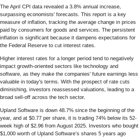
The April CPI data revealed a 3.8% annual increase,
surpassing economists' forecasts. This report is a key
measure of inflation, tracking the average change in prices
paid by consumers for goods and services. The persistent
inflation is significant because it dampens expectations for
the Federal Reserve to cut interest rates.
Higher interest rates for a longer period tend to negatively
impact growth-oriented sectors like technology and
software, as they make the companies' future earnings less
valuable in today's terms. With the prospect of rate cuts
diminishing, investors reassessed valuations, leading to a
broad sell-off across the tech sector.
Upland Software is down 48.7% since the beginning of the
year, and at $0.77 per share, it is trading 74% below its 52-
week high of $2.96 from August 2025. Investors who bought
$1,000 worth of Upland Software’s shares 5 years ago