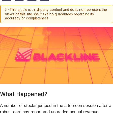
ⓘ This article is third-party content and does not represent the
views of this site. We make no guarantees regarding its
accuracy or completeness.
What Happened?
A number of stocks jumped in the afternoon session after a
robust earnings report and upgraded annual revenue