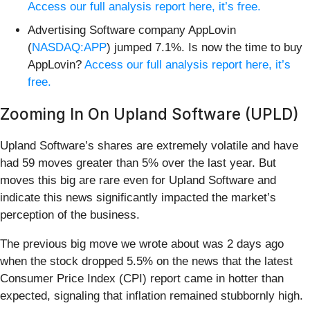
Access our full analysis report here, it’s free.
Advertising Software company AppLovin
(
NASDAQ:APP
) jumped 7.1%. Is now the time to buy
AppLovin?
Access our full analysis report here, it’s
free.
Zooming In On Upland Software (UPLD)
Upland Software’s shares are extremely volatile and have
had 59 moves greater than 5% over the last year. But
moves this big are rare even for Upland Software and
indicate this news significantly impacted the market’s
perception of the business.
The previous big move we wrote about was 2 days ago
when the stock dropped 5.5% on the news that the latest
Consumer Price Index (CPI) report came in hotter than
expected, signaling that inflation remained stubbornly high.