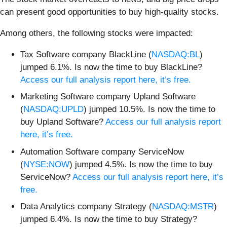
can present good opportunities to buy high-quality stocks.
Among others, the following stocks were impacted:
Tax Software company BlackLine (
NASDAQ:BL
)
jumped 6.1%. Is now the time to buy BlackLine?
Access our full analysis report here, it’s free.
Marketing Software company Upland Software
(
NASDAQ:UPLD
) jumped 10.5%. Is now the time to
buy Upland Software?
Access our full analysis report
here, it’s free.
Automation Software company ServiceNow
(
NYSE:NOW
) jumped 4.5%. Is now the time to buy
ServiceNow?
Access our full analysis report here, it’s
free.
Data Analytics company Strategy (
NASDAQ:MSTR
)
jumped 6.4%. Is now the time to buy Strategy?