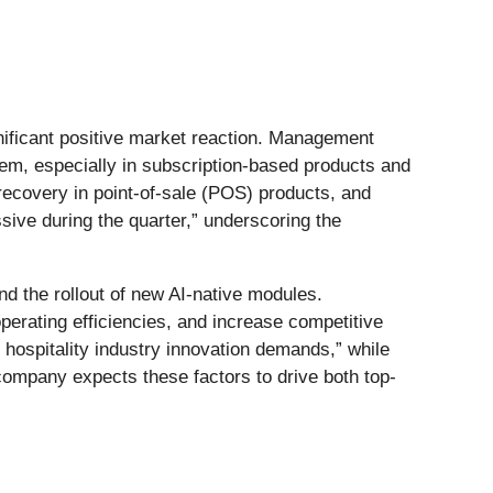
gnificant positive market reaction. Management
em, especially in subscription-based products and
ecovery in point-of-sale (POS) products, and
sive during the quarter,” underscoring the
nd the rollout of new AI-native modules.
rating efficiencies, and increase competitive
 hospitality industry innovation demands,” while
ompany expects these factors to drive both top-