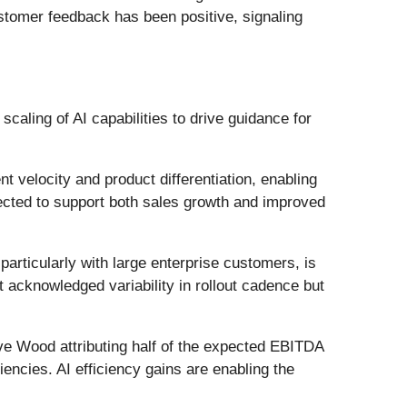
stomer feedback has been positive, signaling
aling of AI capabilities to drive guidance for
 velocity and product differentiation, enabling
pected to support both sales growth and improved
rticularly with large enterprise customers, is
 acknowledged variability in rollout cadence but
e Wood attributing half of the expected EBITDA
iencies. AI efficiency gains are enabling the