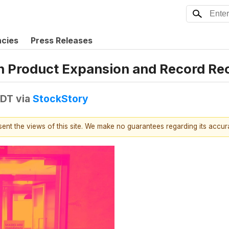
ncies
Press Releases
n Product Expansion and Record Re
EDT
via
StockStory
esent the views of this site. We make no guarantees regarding its accu