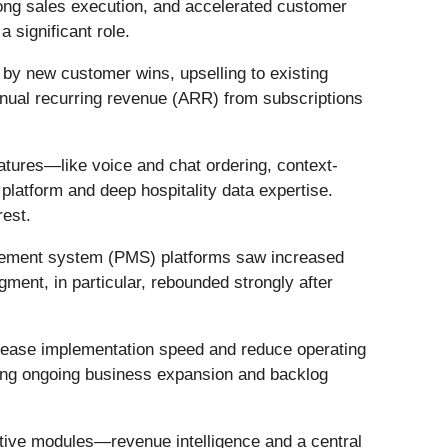
rong sales execution, and accelerated customer
 significant role.
 by new customer wins, upselling to existing
nual recurring revenue (ARR) from subscriptions
tures—like voice and chat ordering, context-
latform and deep hospitality data expertise.
rest.
gement system (PMS) platforms saw increased
ment, in particular, rebounded strongly after
rease implementation speed and reduce operating
ting ongoing business expansion and backlog
ative modules—revenue intelligence and a central