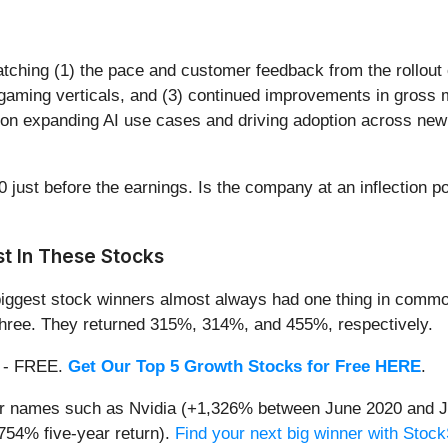
atching (1) the pace and customer feedback from the rollout
gaming verticals, and (3) continued improvements in gross 
 on expanding AI use cases and driving adoption across new 
 just before the earnings. Is the company at an inflection po
t In These Stocks
iggest stock winners almost always had one thing in common
three. They returned 315%, 314%, and 455%, respectively.
th - FREE.
Get Our Top 5 Growth Stocks for Free HERE
.
iar names such as Nvidia (+1,326% between June 2020 and J
754% five-year return).
Find your next big winner with Stock