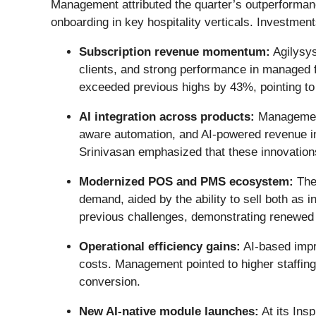
Management attributed the quarter’s outperforman
onboarding in key hospitality verticals. Investment
Subscription revenue momentum:
Agilysys
clients, and strong performance in managed 
exceeded previous highs by 43%, pointing to
AI integration across products:
Management 
aware automation, and AI-powered revenue in
Srinivasan emphasized that these innovations
Modernized POS and PMS ecosystem:
The
demand, aided by the ability to sell both as 
previous challenges, demonstrating renewed 
Operational efficiency gains:
AI-based impr
costs. Management pointed to higher staffin
conversion.
New AI-native module launches:
At its Ins