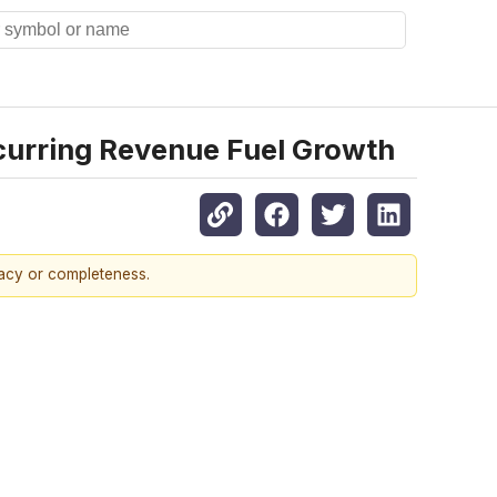
curring Revenue Fuel Growth
racy or completeness.