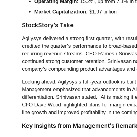
Operating Margin:
15.2%, up from 7.1% in t
Market Capitalization:
$1.97 billion
StockStory’s Take
Agilysys delivered a strong first quarter, with re
credited the quarter’s performance to broad-base
recurring revenue streams. CEO Ramesh Srinivasan
continued strong customer retention. Srinivasan n
company’s compounding product advantages and 
Looking ahead, Agilysys’s full-year outlook is bui
Management emphasized that advancements in AI ar
differentiation. Srinivasan stated, “AI is making 
CFO Dave Wood highlighted plans for margin expan
line growth and improved profitability in the comin
Key Insights from Management’s Remar