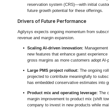
reservation system (CRS)—with initial custom
future growth potential for these offerings.
Drivers of Future Performance
Agilysys expects ongoing momentum from subscriptio
revenue and margin expansion.
Scaling AI-driven innovation:
Management be
new features that enhance guest experience an
gross margins as more customers adopt AI-
Large PMS project rollout:
The ongoing roll
projected to contribute meaningfully to subs
has embedded conservative estimates into g
Product mix and operating leverage:
The c
margin improvement to product mix (shift towa
company to invest in new products while mai