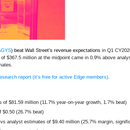
AGYS
)
beat Wall Street’s revenue expectations
in Q1 CY2026
of $367.5 million at the midpoint came in 0.9% above analys
mates.
 research report (it’s free for active Edge members).
s of $81.59 million (11.7% year-on-year growth, 1.7% beat)
f $0.50 (26.7% beat)
vs analyst estimates of $9.40 million (25.7% margin, signifi