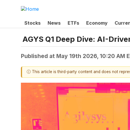
Stocks
News
ETFs
Economy
Curre
AGYS Q1 Deep Dive: AI-Drive
Published at
May 19th 2026, 10:20 AM 
ⓘ This article is third-party content and does not repr