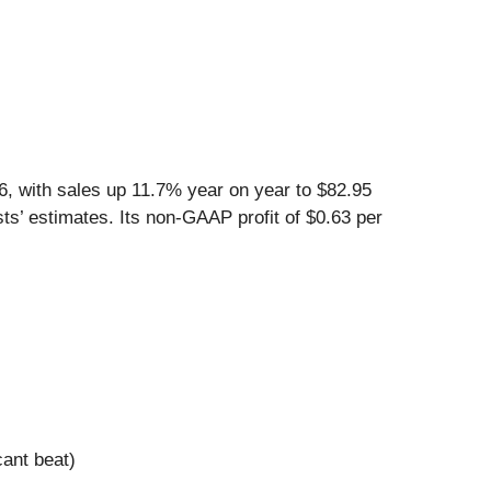
, with sales up 11.7% year on year to $82.95
ts’ estimates. Its non-GAAP profit of $0.63 per
cant beat)