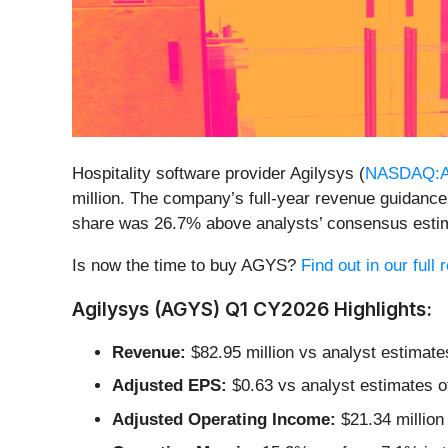
Hospitality software provider Agilysys (
NASDAQ:
million. The company’s full-year revenue guidance 
share was 26.7% above analysts’ consensus esti
Is now the time to buy AGYS?
Find out in our full
Agilysys (AGYS) Q1 CY2026 Highlights:
Revenue:
$82.95 million vs analyst estimate
Adjusted EPS:
$0.63 vs analyst estimates o
Adjusted Operating Income:
$21.34 million 