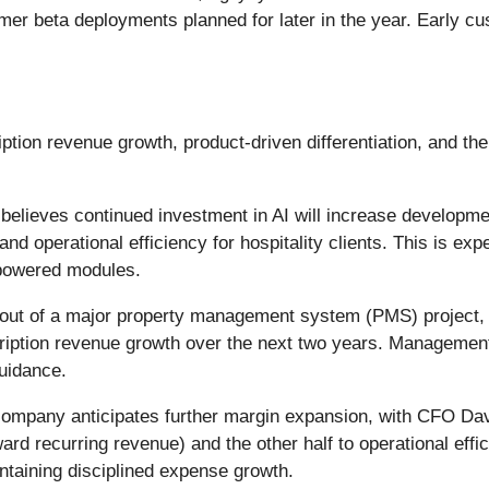
er beta deployments planned for later in the year. Early cu
n revenue growth, product-driven differentiation, and the sc
lieves continued investment in AI will increase development
d operational efficiency for hospitality clients. This is ex
powered modules.
out of a major property management system (PMS) project, pa
cription revenue growth over the next two years. Management
uidance.
ompany anticipates further margin expansion, with CFO Dav
rd recurring revenue) and the other half to operational effic
ntaining disciplined expense growth.