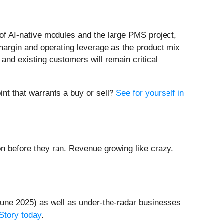
 of AI-native modules and the large PMS project,
margin and operating leverage as the product mix
and existing customers will remain critical
int that warrants a buy or sell?
See for yourself in
 before they ran. Revenue growing like crazy.
une 2025) as well as under-the-radar businesses
Story today
.