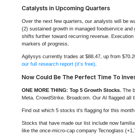
Catalysts in Upcoming Quarters
Over the next few quarters, our analysts will be w
(2) sustained growth in managed foodservice and 
shifts further toward recurring revenue. Execution
markers of progress.
Agilysys currently trades at $88.47, up from $70.20
our full research report (it’s free)
.
Now Could Be The Perfect Time To Inves
ONE MORE THING: Top 5 Growth Stocks.
The b
Meta. CrowdStrike. Broadcom. Our AI flagged all 
Find out which 5 stocks it's flagging for this mon
Stocks that have made our list include now famil
like the once-micro-cap company Tecnoglass (+1,