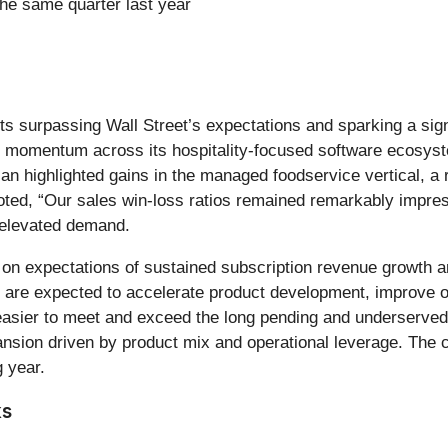
he same quarter last year
sults surpassing Wall Street’s expectations and sparking a si
d momentum across its hospitality-focused software ecosyst
 highlighted gains in the managed foodservice vertical, a r
oted, “Our sales win-loss ratios remained remarkably impres
elevated demand.
lt on expectations of sustained subscription revenue growth a
e expected to accelerate product development, improve ope
it easier to meet and exceed the long pending and underserved
sion driven by product mix and operational leverage. The c
g year.
ks