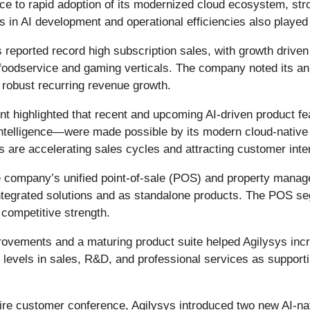
ce to rapid adoption of its modernized cloud ecosystem, st
s in AI development and operational efficiencies also played a
 reported record high subscription sales, with growth driven
foodservice and gaming verticals. The company noted its an
 robust recurring revenue growth.
highlighted that recent and upcoming AI-driven product fea
telligence—were made possible by its modern cloud-native p
 are accelerating sales cycles and attracting customer inte
 company’s unified point-of-sale (POS) and property mana
integrated solutions and as standalone products. The POS seg
competitive strength.
ovements and a maturing product suite helped Agilysys inc
g levels in sales, R&D, and professional services as suppor
pire customer conference, Agilysys introduced two new AI-n