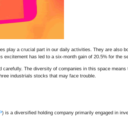
 play a crucial part in our daily activities. They are also bo
s excitement has led to a six-month gain of 20.5% for the s
 carefully. The diversity of companies in this space means th
hree industrials stocks that may face trouble.
P
) is a diversified holding company primarily engaged in i