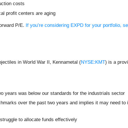
uction costs
cal profit centers are aging
forward P/E.
If you’re considering EXPD for your portfolio, 
ojectiles in World War II, Kennametal (
NYSE:KMT
) is a prov
o years was below our standards for the industrials sector
chmarks over the past two years and implies it may need to i
truggle to allocate funds effectively