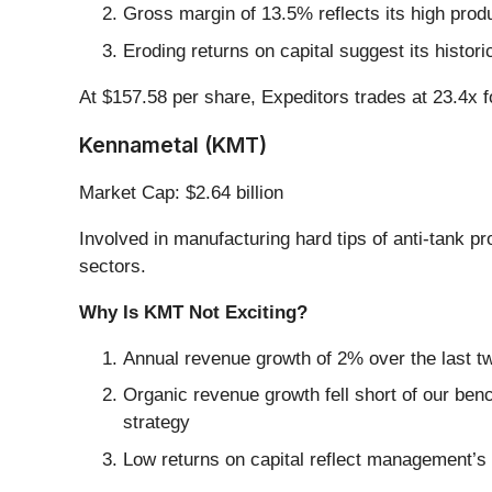
Gross margin of 13.5% reflects its high prod
Eroding returns on capital suggest its histori
At $157.58 per share, Expeditors trades at 23.4x 
Kennametal (KMT)
Market Cap: $2.64 billion
Involved in manufacturing hard tips of anti-tank pr
sectors.
Why Is KMT Not Exciting?
Annual revenue growth of 2% over the last tw
Organic revenue growth fell short of our ben
strategy
Low returns on capital reflect management’s s