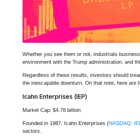
Whether you see them or not, industrials businesses
environment with the Trump administration, and thi
Regardless of these results, investors should tread
the inescapable downturn. On that note, here are t
Icahn Enterprises (IEP)
Market Cap: $4.78 billion
Founded in 1987, Icahn Enterprises (
NASDAQ: IE
sectors.