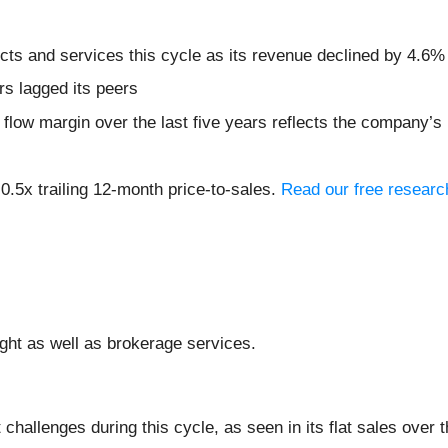
ts and services this cycle as its revenue declined by 4.6% 
rs lagged its peers
h flow margin over the last five years reflects the company’
 0.5x trailing 12-month price-to-sales.
Read our free researc
eight as well as brokerage services.
hallenges during this cycle, as seen in its flat sales over t