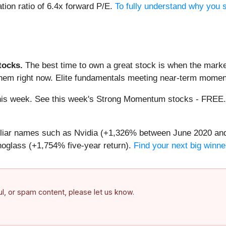
tion ratio of 6.4x forward P/E.
To fully understand why you s
ocks.
The best time to own a great stock is when the market i
them right now. Elite fundamentals meeting near-term mome
g this week. See this week's Strong Momentum stocks - FREE
miliar names such as Nvidia (+1,326% between June 2020 and
oglass (+1,754% five-year return).
Find your next big winne
ful, or spam content, please let us know.