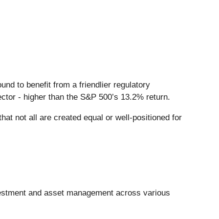
und to benefit from a friendlier regulatory
ector - higher than the S&P 500’s 13.2% return.
at not all are created equal or well-positioned for
nvestment and asset management across various