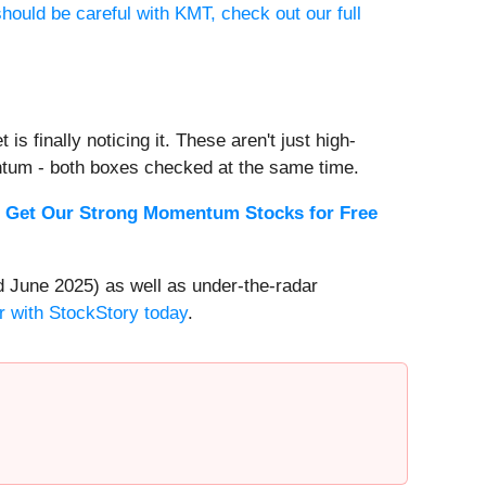
hould be careful with KMT, check out our full
s finally noticing it. These aren't just high-
ntum - both boxes checked at the same time.
.
Get Our Strong Momentum Stocks for Free
 June 2025) as well as under-the-radar
r with StockStory today
.