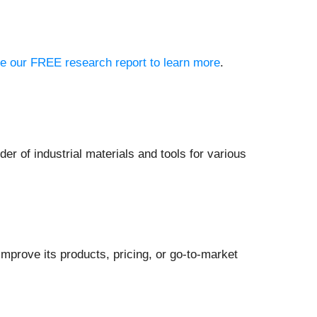
see our FREE research report to learn more
.
ider of industrial materials and tools for various
mprove its products, pricing, or go-to-market