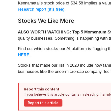
Kennametal’s stock price of $34.58 implies a valua
research report (it’s free)
.
Stocks We Like More
ALSO WORTH WATCHING: Top 5 Momentum St
quality businesses. Something is happening with 
Find out which stocks our AI platform is flaggin
HERE
.
Stocks that made our list in 2020 include now fa
businesses like the once-micro-cap company Tecn
Report this content
If you believe this article contains misleading, harm
Report this article