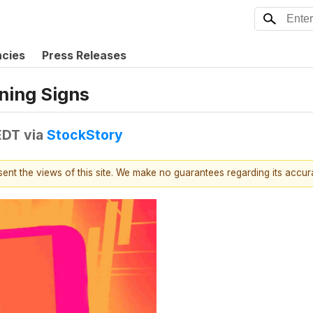
ncies
Press Releases
rning Signs
EDT
via
StockStory
esent the views of this site. We make no guarantees regarding its accu