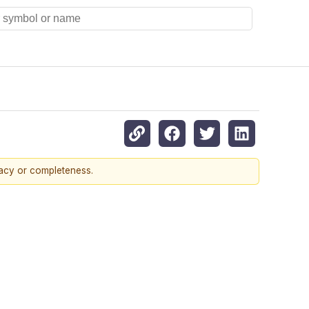
racy or completeness.