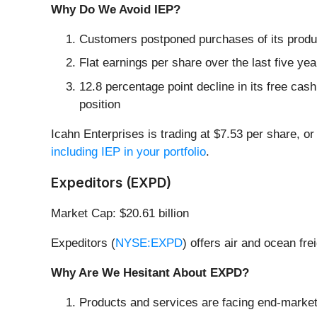
Why Do We Avoid IEP?
Customers postponed purchases of its produc
Flat earnings per share over the last five yea
12.8 percentage point decline in its free cas
position
Icahn Enterprises is trading at $7.53 per share, or
including IEP in your portfolio
.
Expeditors (EXPD)
Market Cap: $20.61 billion
Expeditors (
NYSE:EXPD
) offers air and ocean fr
Why Are We Hesitant About EXPD?
Products and services are facing end-market c