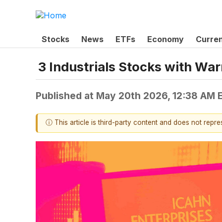
Stocks
News
ETFs
Economy
Curre
3 Industrials Stocks with Wa
Published at
May 20th 2026, 12:38 AM 
ⓘ This article is third-party content and does not repr