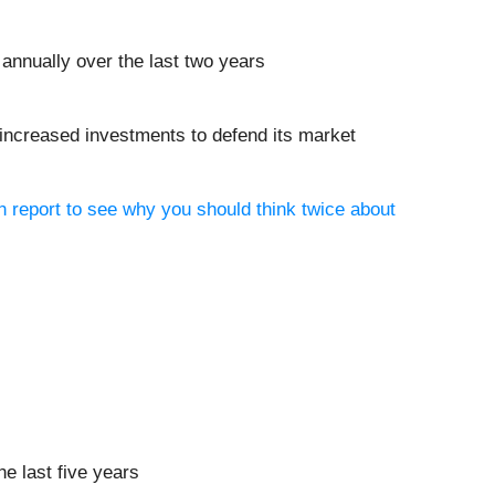
annually over the last two years
s increased investments to defend its market
h report to see why you should think twice about
he last five years