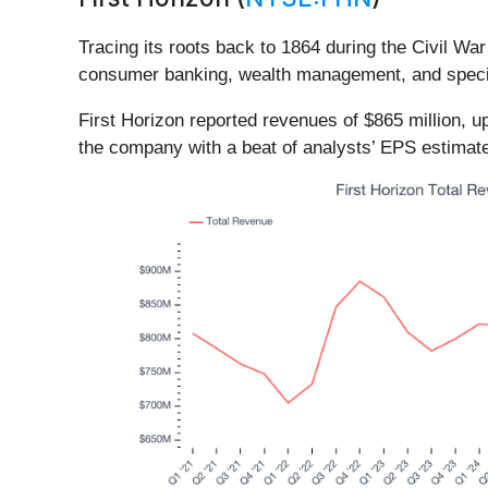
Tracing its roots back to 1864 during the Civil War
consumer banking, wealth management, and special
First Horizon reported revenues of $865 million, up
the company with a beat of analysts’ EPS estimate