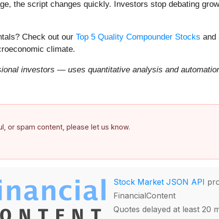
e, the script changes quickly. Investors stop debating growt
entals? Check out our
Top 5 Quality Compounder Stocks
and 
acroeconomic climate.
onal investors — uses quantitative analysis and automation 
ful, or spam content, please let us know.
Stock Market JSON API
pro
FinancialContent
Quotes delayed at least 20 