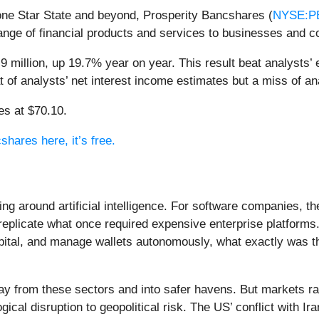
one Star State and beyond, Prosperity Bancshares (
NYSE:P
ange of financial products and services to businesses and 
 million, up 19.7% year on year. This result beat analysts’ 
at of analysts’ net interest income estimates but a miss of a
es at $70.10.
shares here, it’s free.
ing around artificial intelligence. For software companies, t
eplicate what once required expensive enterprise platforms.
apital, and manage wallets autonomously, what exactly was t
ay from these sectors and into safer havens. But markets rar
ical disruption to geopolitical risk. The US’ conflict with 