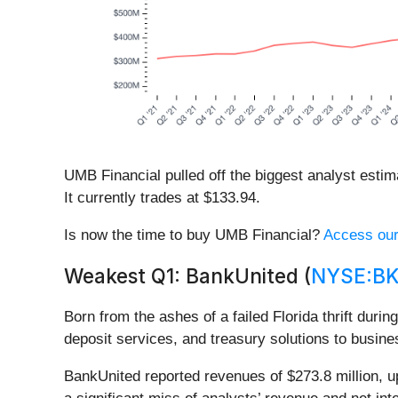
UMB Financial pulled off the biggest analyst esti
It currently trades at $133.94.
Is now the time to buy UMB Financial?
Access our 
Weakest Q1: BankUnited (
NYSE:B
Born from the ashes of a failed Florida thrift durin
deposit services, and treasury solutions to busin
BankUnited reported revenues of $273.8 million, up