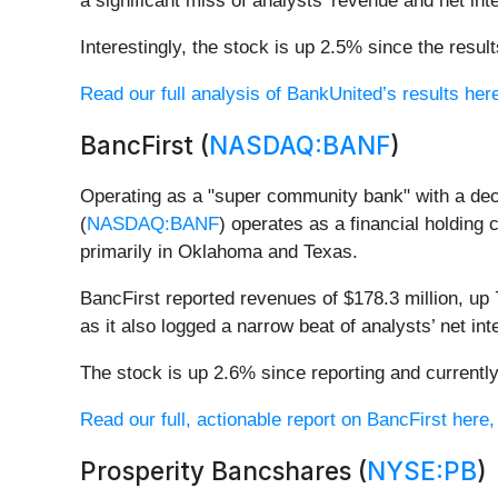
a significant miss of analysts’ revenue and net in
Interestingly, the stock is up 2.5% since the resul
Read our full analysis of BankUnited’s results her
BancFirst (
NASDAQ:BANF
)
Operating as a "super community bank" with a de
(
NASDAQ:BANF
) operates as a financial holdin
primarily in Oklahoma and Texas.
BancFirst reported revenues of $178.3 million, up
as it also logged a narrow beat of analysts’ net i
The stock is up 2.6% since reporting and currently
Read our full, actionable report on BancFirst here, i
Prosperity Bancshares (
NYSE:PB
)