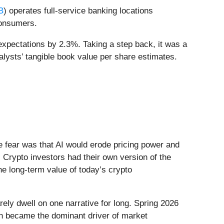
B
) operates full-service banking locations
consumers.
expectations by 2.3%. Taking a step back, it was a
nalysts’ tangible book value per share estimates.
he fear was that AI would erode pricing power and
 Crypto investors had their own version of the
he long-term value of today’s crypto
ely dwell on one narrative for long. Spring 2026
Iran became the dominant driver of market