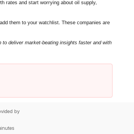
h rates and start worrying about oil supply,
add them to your watchlist. These companies are
to deliver market-beating insights faster and with
vided by
minutes