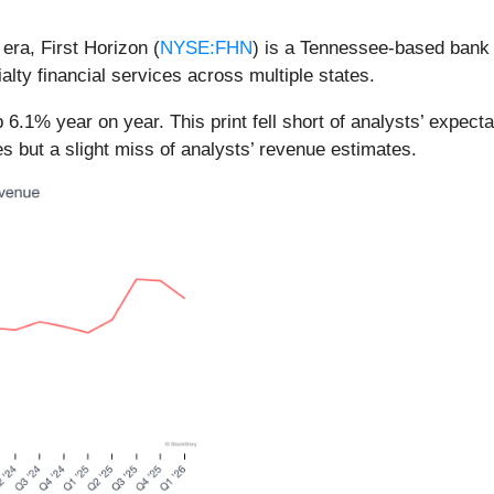
 era, First Horizon (
NYSE:FHN
) is a Tennessee-based bank
ty financial services across multiple states.
 6.1% year on year. This print fell short of analysts’ expect
s but a slight miss of analysts’ revenue estimates.