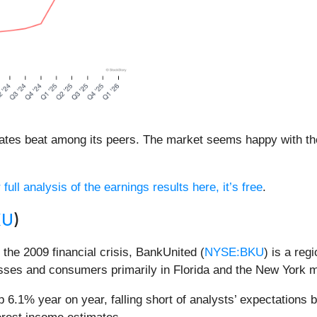
mates beat among its peers. The market seems happy with the
full analysis of the earnings results here, it’s free
.
KU
)
g the 2009 financial crisis, BankUnited (
NYSE:BKU
) is a reg
esses and consumers primarily in Florida and the New York m
 6.1% year on year, falling short of analysts’ expectations b