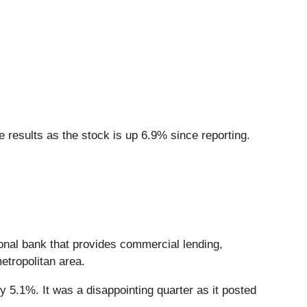
 results as the stock is up 6.9% since reporting.
ional bank that provides commercial lending,
etropolitan area.
y 5.1%. It was a disappointing quarter as it posted