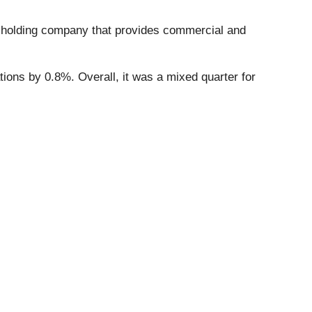
 holding company that provides commercial and
ations by 0.8%. Overall, it was a mixed quarter for