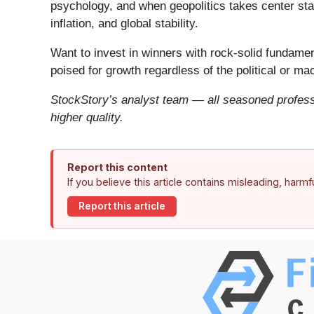
psychology, and when geopolitics takes center stag
inflation, and global stability.
Want to invest in winners with rock-solid fundam
poised for growth regardless of the political or m
StockStory’s analyst team — all seasoned professi
higher quality.
Report this content
If you believe this article contains misleading, harm
Report this article