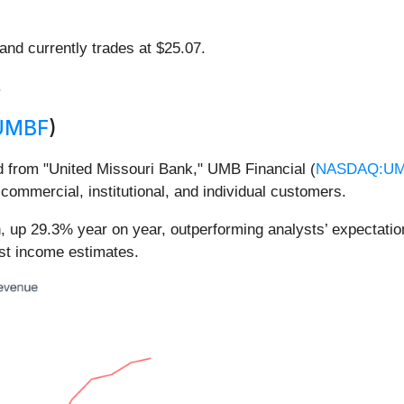
 and currently trades at $25.07.
.
UMBF
)
d from "United Missouri Bank," UMB Financial (
NASDAQ:U
ommercial, institutional, and individual customers.
n, up 29.3% year on year, outperforming analysts’ expectati
est income estimates.