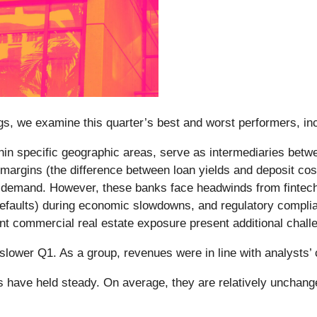
s, we examine this quarter’s best and worst performers, inc
ithin specific geographic areas, serve as intermediaries bet
t margins (the difference between loan yields and deposit cos
 demand. However, these banks face headwinds from fintech c
an defaults) during economic slowdowns, and regulatory comp
icant commercial real estate exposure present additional chall
slower Q1. As a group, revenues were in line with analysts
es have held steady. On average, they are relatively unchange