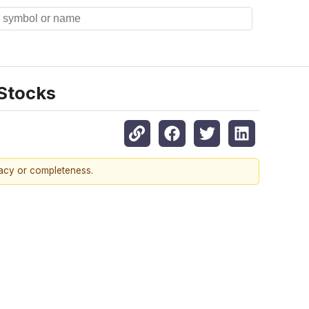
 Stocks
racy or completeness.