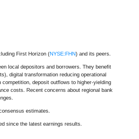
luding First Horizon (
NYSE:FHN
) and its peers.
ween local depositors and borrowers. They benefit
ts), digital transformation reducing operational
ompetition, deposit outflows to higher-yielding
liance costs. Recent concerns about regional bank
enges.
’ consensus estimates.
d since the latest earnings results.