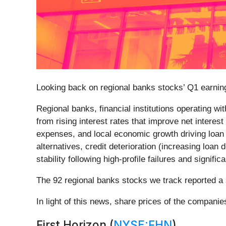
Looking back on regional banks stocks’ Q1 earning
Regional banks, financial institutions operating w
from rising interest rates that improve net interes
expenses, and local economic growth driving loan
alternatives, credit deterioration (increasing lo
stability following high-profile failures and signif
The 92 regional banks stocks we track reported a 
In light of this news, share prices of the compani
First Horizon (
NYSE:FHN
)