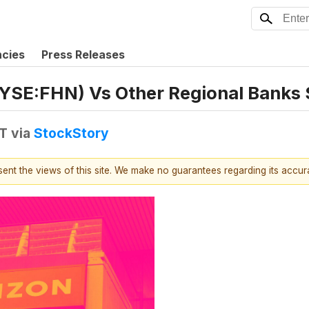
ncies
Press Releases
NYSE:FHN) Vs Other Regional Banks
DT
via
StockStory
esent the views of this site. We make no guarantees regarding its accu