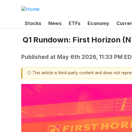
Stocks
News
ETFs
Economy
Curre
Q1 Rundown: First Horizon (
Published at
May 6th 2026, 11:33 PM E
ⓘ This article is third-party content and does not repr