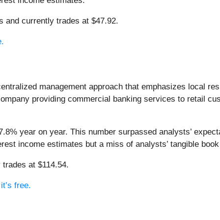
terest income estimates.
ts and currently trades at $47.92.
e.
centralized management approach that emphasizes local res
g company providing commercial banking services to retail 
 7.8% year on year. This number surpassed analysts’ expect
nterest income estimates but a miss of analysts’ tangible boo
 trades at $114.54.
t’s free.