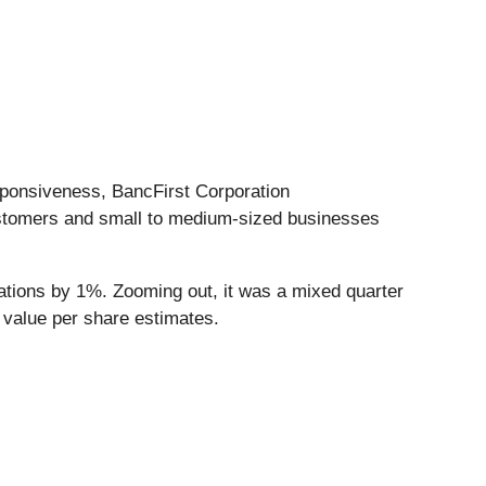
ponsiveness, BancFirst Corporation
customers and small to medium-sized businesses
ations by 1%. Zooming out, it was a mixed quarter
k value per share estimates.