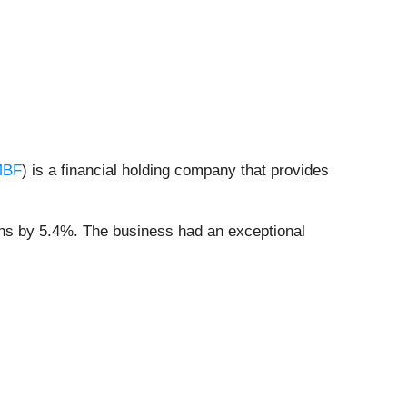
MBF
) is a financial holding company that provides
ons by 5.4%. The business had an exceptional