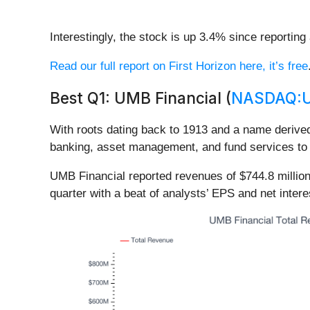
Interestingly, the stock is up 3.4% since reporting
Read our full report on First Horizon here, it’s free
Best Q1: UMB Financial (
NASDAQ:
With roots dating back to 1913 and a name derive
banking, asset management, and fund services to c
UMB Financial reported revenues of $744.8 millio
quarter with a beat of analysts’ EPS and net inter