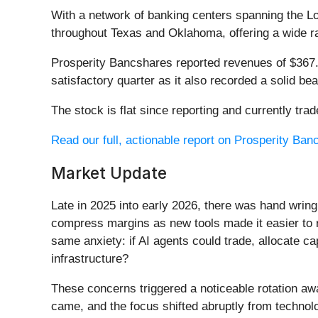
With a network of banking centers spanning the L
throughout Texas and Oklahoma, offering a wide r
Prosperity Bancshares reported revenues of $367.9
satisfactory quarter as it also recorded a solid be
The stock is flat since reporting and currently trad
Read our full, actionable report on Prosperity Banc
Market Update
Late in 2025 into early 2026, there was hand wring
compress margins as new tools made it easier to r
same anxiety: if AI agents could trade, allocate c
infrastructure?
These concerns triggered a noticeable rotation aw
came, and the focus shifted abruptly from technolog