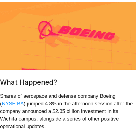
What Happened?
Shares of aerospace and defense company Boeing
(
NYSE:BA
) jumped 4.8% in the afternoon session after the
company announced a $2.35 billion investment in its
Wichita campus, alongside a series of other positive
operational updates.