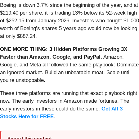
Boeing is down 3.7% since the beginning of the year, and at
$219.40 per share, it is trading 13% below its 52-week high
of $252.15 from January 2026. Investors who bought $1,000
worth of Boeing’s shares 5 years ago would now be looking
at only $887.24.
ONE MORE THING: 3 Hidden Platforms Growing 3X
Faster than Amazon, Google, and PayPal.
Amazon,
Google, and Meta all followed the same playbook: Dominate
an ignored market. Build an unbeatable moat. Scale until
you’re unstoppable.
These three platforms are running that exact playbook right
now. The early investors in Amazon made fortunes. The
early investors in these could do the same.
Get All 3
Stocks Here for FREE
.
Report this content