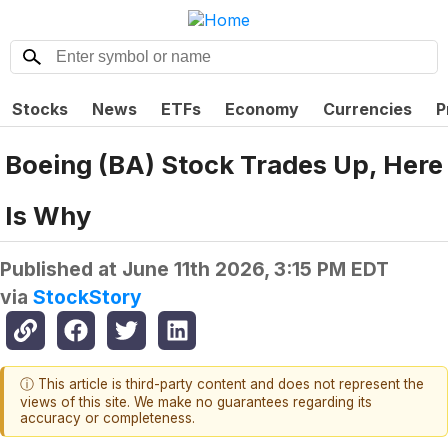
Stocks
News
ETFs
Economy
Currencies
P
Boeing (BA) Stock Trades Up, Here
Is Why
Published at
June 11th 2026, 3:15 PM EDT
via
StockStory
ⓘ This article is third-party content and does not represent the
views of this site. We make no guarantees regarding its
accuracy or completeness.