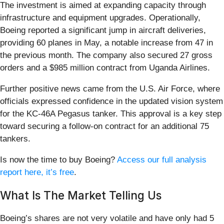
The investment is aimed at expanding capacity through
infrastructure and equipment upgrades. Operationally,
Boeing reported a significant jump in aircraft deliveries,
providing 60 planes in May, a notable increase from 47 in
the previous month. The company also secured 27 gross
orders and a $985 million contract from Uganda Airlines.
Further positive news came from the U.S. Air Force, where
officials expressed confidence in the updated vision system
for the KC-46A Pegasus tanker. This approval is a key step
toward securing a follow-on contract for an additional 75
tankers.
Is now the time to buy Boeing?
Access our full analysis
report here, it’s free
.
What Is The Market Telling Us
Boeing’s shares are not very volatile and have only had 5