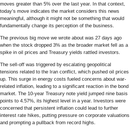
moves greater than 5% over the last year. In that context,
today’s move indicates the market considers this news
meaningful, although it might not be something that would
fundamentally change its perception of the business.
The previous big move we wrote about was 27 days ago
when the stock dropped 3% as the broader market fell as a
spike in oil prices and Treasury yields rattled investors.
The sell-off was triggered by escalating geopolitical
tensions related to the Iran conflict, which pushed oil prices
up. This surge in energy costs fueled concerns about war-
related inflation, leading to a significant reaction in the bond
market. The 10-year Treasury note yield jumped nine basis
points to 4.57%, its highest level in a year. Investors were
concerned that persistent inflation could lead to further
interest rate hikes, putting pressure on corporate valuations
and prompting a pullback from record highs.