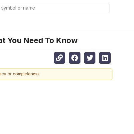
hat You Need To Know
racy or completeness.