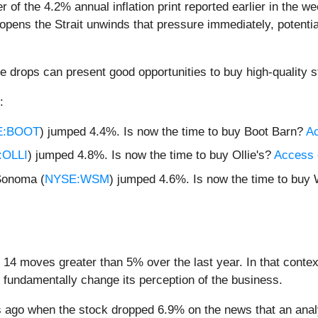
ver of the 4.2% annual inflation print reported earlier in th
opens the Strait unwinds that pressure immediately, potenti
e drops can present good opportunities to buy high-quality s
:
E:BOOT
) jumped 4.4%. Is now the time to buy Boot Barn?
Ac
OLLI
) jumped 4.8%. Is now the time to buy Ollie's?
Access o
Sonoma (
NYSE:WSM
) jumped 4.6%. Is now the time to bu
 14 moves greater than 5% over the last year. In that conte
 fundamentally change its perception of the business.
 ago when the stock dropped 6.9% on the news that an anal