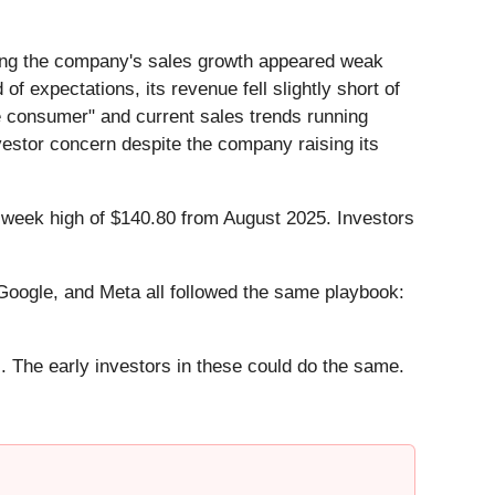
ting the company's sales growth appeared weak
of expectations, its revenue fell slightly short of
e consumer" and current sales trends running
vestor concern despite the company raising its
52-week high of $140.80 from August 2025. Investors
ogle, and Meta all followed the same playbook:
. The early investors in these could do the same.