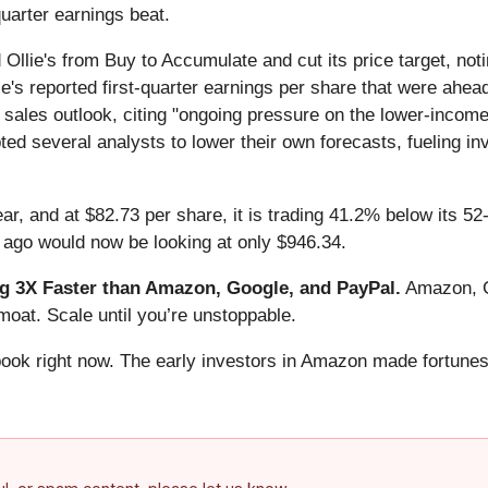
quarter earnings beat.
lie's from Buy to Accumulate and cut its price target, no
e's reported first-quarter earnings per share that were ahead 
 sales outlook, citing "ongoing pressure on the lower-incom
ed several analysts to lower their own forecasts, fueling in
ear, and at $82.73 per share, it is trading 41.2% below its 
 ago would now be looking at only $946.34.
 3X Faster than Amazon, Google, and PayPal.
Amazon, Go
oat. Scale until you’re unstoppable.
book right now. The early investors in Amazon made fortunes