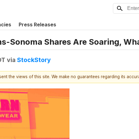
ncies
Press Releases
liams-Sonoma Shares Are Soaring, W
DT
via
StockStory
esent the views of this site. We make no guarantees regarding its accu