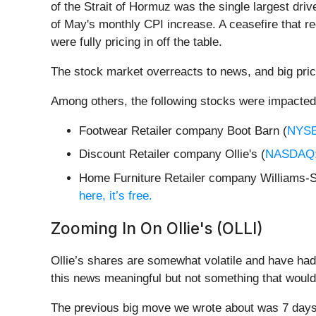
of the Strait of Hormuz was the single largest dri
of May's monthly CPI increase. A ceasefire that re
were fully pricing in off the table.
The stock market overreacts to news, and big pric
Among others, the following stocks were impacted
Footwear Retailer company Boot Barn (
NYS
Discount Retailer company Ollie's (
NASDAQ:
Home Furniture Retailer company Williams-
here, it’s free.
Zooming In On Ollie's (OLLI)
Ollie’s shares are somewhat volatile and have had
this news meaningful but not something that would
The previous big move we wrote about was 7 days