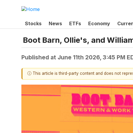
Stocks
News
ETFs
Economy
Curre
Boot Barn, Ollie's, and Wil
Published at
June 11th 2026, 3:45 PM E
ⓘ This article is third-party content and does not repr