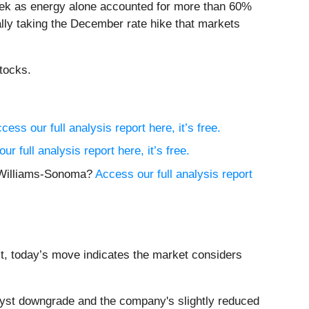
e week as energy alone accounted for more than 60%
ally taking the December rate hike that markets
tocks.
cess our full analysis report here, it’s free.
ur full analysis report here, it’s free.
y Williams-Sonoma?
Access our full analysis report
xt, today’s move indicates the market considers
yst downgrade and the company's slightly reduced