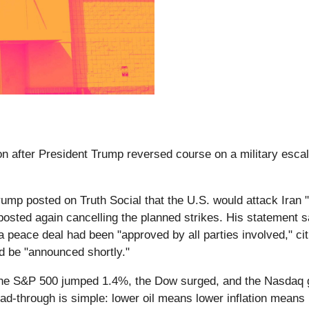
 after President Trump reversed course on a military escalat
rump posted on Truth Social that the U.S. would attack Ir
posted again cancelling the planned strikes. His statement 
f a peace deal had been "approved by all parties involved," cit
ld be "announced shortly."
e S&P 500 jumped 1.4%, the Dow surged, and the Nasdaq ga
-through is simple: lower oil means lower inflation means l