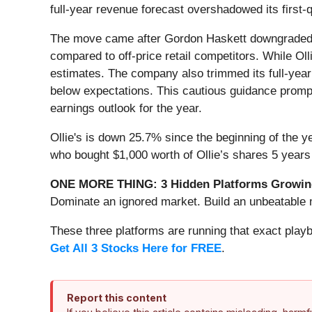
full-year revenue forecast overshadowed its first-
The move came after Gordon Haskett downgraded Ol
compared to off-price retail competitors. While Olli
estimates. The company also trimmed its full-year
below expectations. This cautious guidance prompt
earnings outlook for the year.
Ollie's is down 25.7% since the beginning of the y
who bought $1,000 worth of Ollie’s shares 5 years
ONE MORE THING: 3 Hidden Platforms Growing
Dominate an ignored market. Build an unbeatable m
These three platforms are running that exact play
Get All 3 Stocks Here for FREE
.
Report this content