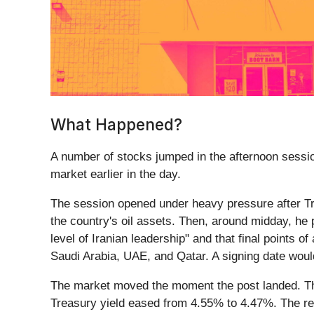
What Happened?
A number of stocks jumped in the afternoon session
market earlier in the day.
The session opened under heavy pressure after T
the country's oil assets. Then, around midday, he 
level of Iranian leadership" and that final points o
Saudi Arabia, UAE, and Qatar. A signing date wou
The market moved the moment the post landed. Th
Treasury yield eased from 4.55% to 4.47%. The read