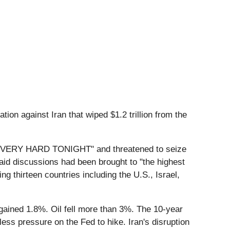
ion against Iran that wiped $1.2 trillion from the
an "VERY HARD TONIGHT" and threatened to seize
said discussions had been brought to "the highest
ing thirteen countries including the U.S., Israel,
ined 1.8%. Oil fell more than 3%. The 10-year
ess pressure on the Fed to hike. Iran's disruption