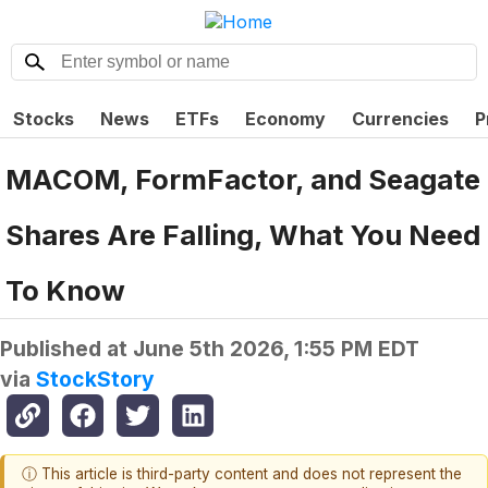
Stocks
News
ETFs
Economy
Currencies
P
MACOM, FormFactor, and Seagate
Shares Are Falling, What You Need
To Know
Published at
June 5th 2026, 1:55 PM EDT
via
StockStory
ⓘ This article is third-party content and does not represent the