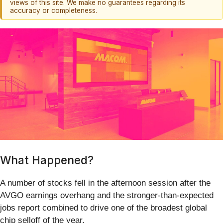
views of this site. We make no guarantees regarding its
accuracy or completeness.
What Happened?
A number of stocks fell in the afternoon session after the
AVGO earnings overhang and the stronger-than-expected
jobs report combined to drive one of the broadest global
chip selloff of the year.