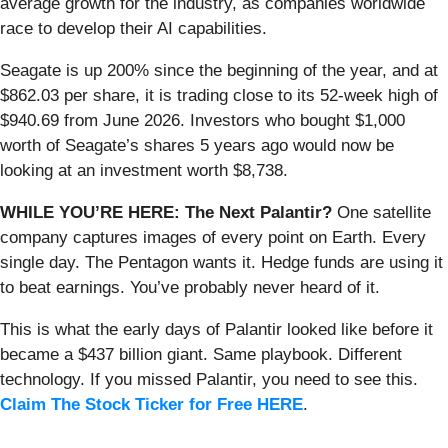
average growth for the industry, as companies worldwide
race to develop their AI capabilities.
Seagate is up 200% since the beginning of the year, and at
$862.03 per share, it is trading close to its 52-week high of
$940.69 from June 2026. Investors who bought $1,000
worth of Seagate’s shares 5 years ago would now be
looking at an investment worth $8,738.
WHILE YOU’RE HERE: The Next Palantir?
One satellite
company captures images of every point on Earth. Every
single day. The Pentagon wants it. Hedge funds are using it
to beat earnings. You’ve probably never heard of it.
This is what the early days of Palantir looked like before it
became a $437 billion giant. Same playbook. Different
technology. If you missed Palantir, you need to see this.
Claim The Stock Ticker for Free HERE
.