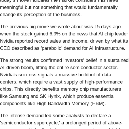
today’s move indicates the market considers this news
meaningful but not something that would fundamentally
change its perception of the business.
The previous big move we wrote about was 15 days ago
when the stock gained 6.9% on the news that AI chip leader
Nvidia reported record sales and income, driven by what its
CEO described as 'parabolic' demand for AI infrastructure.
The strong results confirmed investors' belief in a sustained
AI-driven boom, lifting the entire semiconductor sector.
Nvidia's success signals a massive buildout of data
centers, which require a vast supply of high-performance
chips. This directly benefits memory chip manufacturers
like Samsung and SK Hynix, which produce essential
components like High Bandwidth Memory (HBM).
The intense demand led some analysts to declare a
'semiconductor supercycle,' a prolonged period of above-