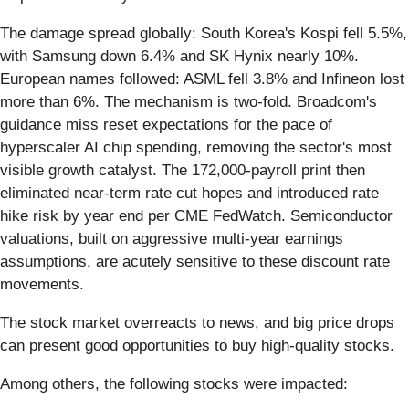
The damage spread globally: South Korea's Kospi fell 5.5%,
with Samsung down 6.4% and SK Hynix nearly 10%.
European names followed: ASML fell 3.8% and Infineon lost
more than 6%. The mechanism is two-fold. Broadcom's
guidance miss reset expectations for the pace of
hyperscaler AI chip spending, removing the sector's most
visible growth catalyst. The 172,000-payroll print then
eliminated near-term rate cut hopes and introduced rate
hike risk by year end per CME FedWatch. Semiconductor
valuations, built on aggressive multi-year earnings
assumptions, are acutely sensitive to these discount rate
movements.
The stock market overreacts to news, and big price drops
can present good opportunities to buy high-quality stocks.
Among others, the following stocks were impacted: