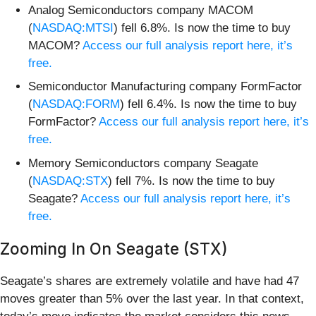
Analog Semiconductors company MACOM
(
NASDAQ:MTSI
) fell 6.8%. Is now the time to buy
MACOM?
Access our full analysis report here, it’s
free.
Semiconductor Manufacturing company FormFactor
(
NASDAQ:FORM
) fell 6.4%. Is now the time to buy
FormFactor?
Access our full analysis report here, it’s
free.
Memory Semiconductors company Seagate
(
NASDAQ:STX
) fell 7%. Is now the time to buy
Seagate?
Access our full analysis report here, it’s
free.
Zooming In On Seagate (STX)
Seagate’s shares are extremely volatile and have had 47
moves greater than 5% over the last year. In that context,