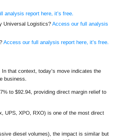
l analysis report here, it’s free.
y Universal Logistics?
Access our full analysis
a?
Access our full analysis report here, it’s free.
 In that context, today’s move indicates the
he business.
 to $92.94, providing direct margin relief to
Ex, UPS, XPO, RXO) is one of the most direct
ssive diesel volumes), the impact is similar but