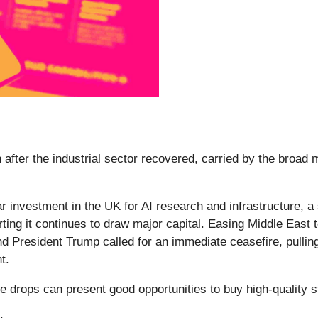
after the industrial sector recovered, carried by the broad
r investment in the UK for AI research and infrastructure, a 
rting it continues to draw major capital. Easing Middle East 
and President Trump called for an immediate ceasefire, pulli
t.
e drops can present good opportunities to buy high-quality s