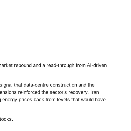
 market rebound and a read-through from AI-driven
signal that data-centre construction and the
tensions reinforced the sector's recovery. Iran
ng energy prices back from levels that would have
tocks.