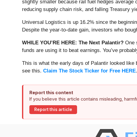
slightly smaller because rail fuel hedges average
reducing supply chain risk, and falling Treasury y
Universal Logistics is up 16.2% since the beginning
Despite the year-to-date gain, investors who boug
WHILE YOU’RE HERE: The Next Palantir?
One s
funds are using it to beat earnings. You’ve probabl
This is what the early days of Palantir looked like
see this.
Claim The Stock Ticker for Free HERE
Report this content
If you believe this article contains misleading, harm
Report this article