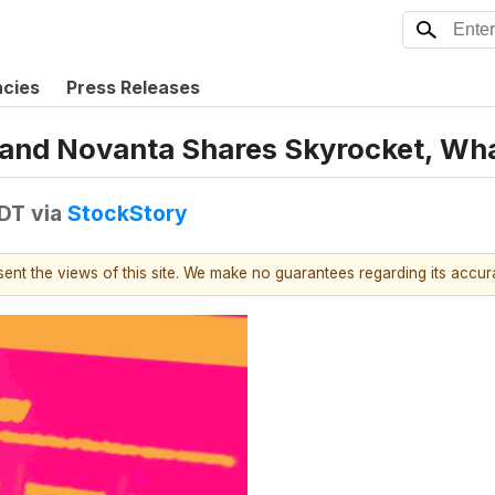
ncies
Press Releases
s, and Novanta Shares Skyrocket, W
EDT
via
StockStory
esent the views of this site. We make no guarantees regarding its accu