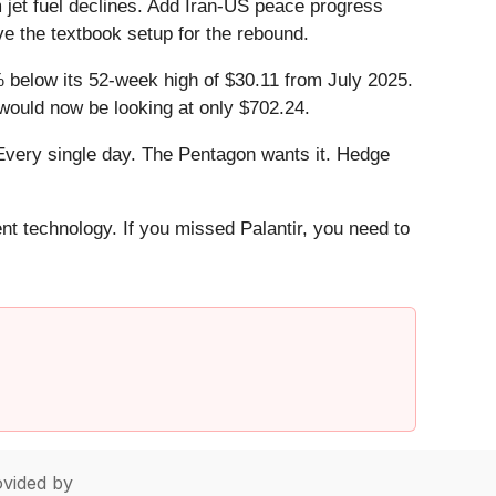
 jet fuel declines. Add Iran-US peace progress
ve the textbook setup for the rebound.
.6% below its 52-week high of $30.11 from July 2025.
 would now be looking at only $702.24.
Every single day. The Pentagon wants it. Hedge
ent technology. If you missed Palantir, you need to
vided by