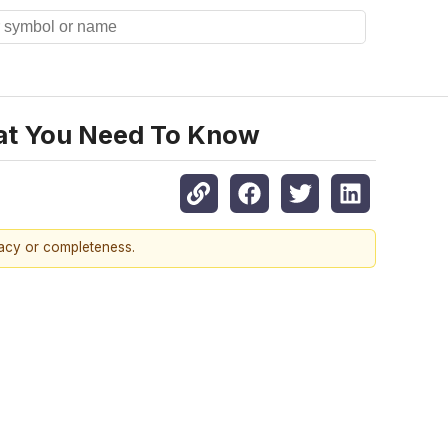
hat You Need To Know
racy or completeness.