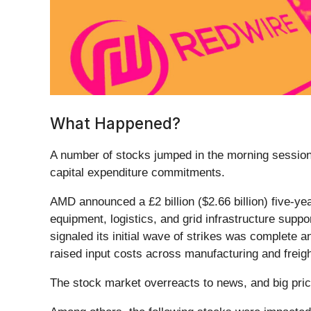
What Happened?
A number of stocks jumped in the morning session 
capital expenditure commitments.
AMD announced a £2 billion ($2.66 billion) five-yea
equipment, logistics, and grid infrastructure suppo
signaled its initial wave of strikes was complete 
raised input costs across manufacturing and freigh
The stock market overreacts to news, and big pric