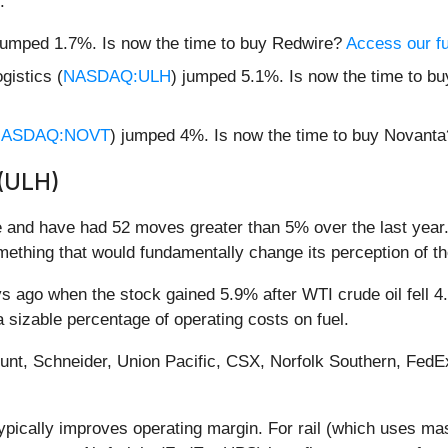
:
jumped 1.7%. Is now the time to buy Redwire?
Access our ful
gistics (
NASDAQ:ULH
) jumped 5.1%. Is now the time to bu
ASDAQ:NOVT
) jumped 4%. Is now the time to buy Novant
 (ULH)
e and have had 52 moves greater than 5% over the last year.
ething that would fundamentally change its perception of t
ago when the stock gained 5.9% after WTI crude oil fell 4.7%
 a sizable percentage of operating costs on fuel.
Hunt, Schneider, Union Pacific, CSX, Norfolk Southern, Fed
 typically improves operating margin. For rail (which uses ma