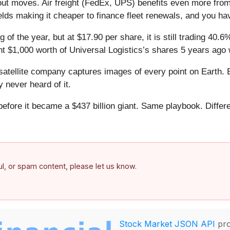
 out moves. Air freight (FedEx, UPS) benefits even more from
ields making it cheaper to finance fleet renewals, and you ha
 of the year, but at $17.90 per share, it is still trading 40
ht $1,000 worth of Universal Logistics’s shares 5 years ago
atellite company captures images of every point on Earth. 
y never heard of it.
 before it became a $437 billion giant. Same playbook. Differ
.
ful, or spam content, please let us know.
Stock Market JSON API
pro