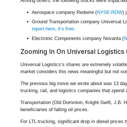
Among others, the following stocks were impacted
Aerospace company Redwire (
NYSE:RDW
) 
Ground Transportation company Universal Lo
report here, it’s free.
Electronic Components company Novanta (
N
Zooming In On Universal Logistics
Universal Logistics’s shares are extremely volatil
market considers this news meaningful but not som
The previous big move we wrote about was 13 days 
trucking, rail, and logistics companies that spend
Transportation (Old Dominion, Knight-Swift, J.B. 
beneficiaries of falling oil prices.
For LTL trucking, significant drop in diesel prices