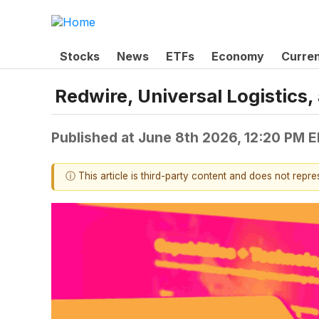
Stocks
News
ETFs
Economy
Curre
Redwire, Universal Logistic
Published at
June 8th 2026, 12:20 PM 
ⓘ This article is third-party content and does not repr