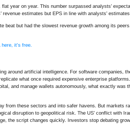
 flat year on year. This number surpassed analysts’ expecta
s’ revenue estimates but EPS in line with analysts’ estimates
ate beat but had the slowest revenue growth among its peers
here, it’s free.
ing around artificial intelligence. For software companies, t
eplicate what once required expensive enterprise platforms.
apital, and manage wallets autonomously, what exactly was t
ay from these sectors and into safer havens. But markets rar
ical disruption to geopolitical risk. The US’ conflict with 
e, the script changes quickly. Investors stop debating growt