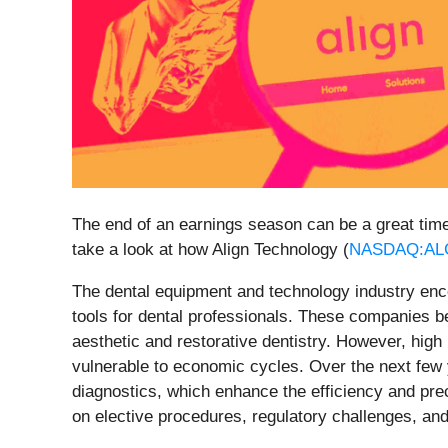
The end of an earnings season can be a great tim
take a look at how Align Technology (
NASDAQ:AL
The dental equipment and technology industry enc
tools for dental professionals. These companies 
aesthetic and restorative dentistry. However, hig
vulnerable to economic cycles. Over the next few ye
diagnostics, which enhance the efficiency and pre
on elective procedures, regulatory challenges, and