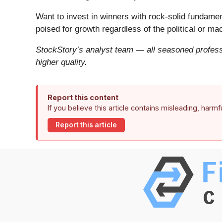
Want to invest in winners with rock-solid fundam
poised for growth regardless of the political or m
StockStory’s analyst team — all seasoned professi
higher quality.
Report this content
If you believe this article contains misleading, harm
Report this article