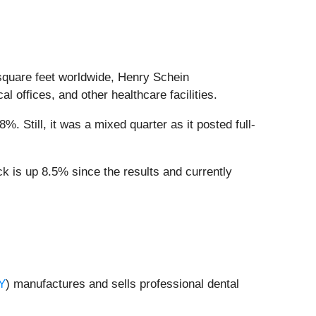
 square feet worldwide, Henry Schein
al offices, and other healthcare facilities.
. Still, it was a mixed quarter as it posted full-
k is up 8.5% since the results and currently
Y
) manufactures and sells professional dental