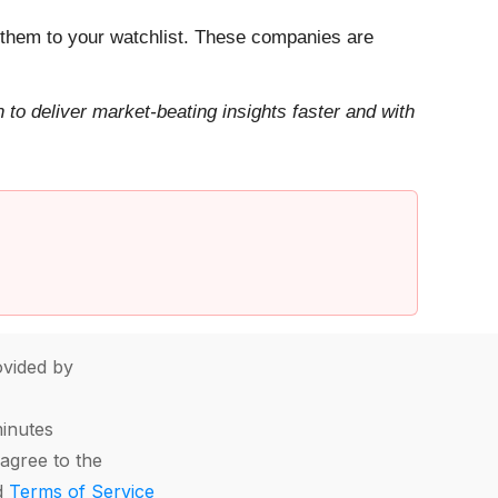
them to your watchlist. These companies are
to deliver market-beating insights faster and with
vided by
minutes
agree to the
d
Terms of Service