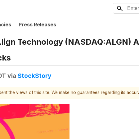
ncies
Press Releases
Align Technology (NASDAQ:ALGN) An
cks
DT
via
StockStory
esent the views of this site. We make no guarantees regarding its accu