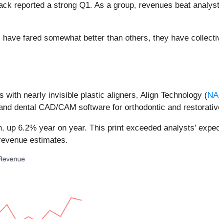
ack reported a strong Q1. As a group, revenues beat analys
have fared somewhat better than others, they have collecti
s with nearly invisible plastic aligners, Align Technology (
NA
s, and dental CAD/CAM software for orthodontic and restorati
n, up 6.2% year on year. This print exceeded analysts’ expec
 revenue estimates.