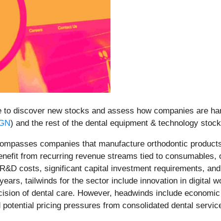
e to discover new stocks and assess how companies are hand
GN
) and the rest of the dental equipment & technology stock
ompasses companies that manufacture orthodontic products, 
benefit from recurring revenue streams tied to consumables
h R&D costs, significant capital investment requirements, a
ars, tailwinds for the sector include innovation in digital 
cision of dental care. However, headwinds include economic 
 potential pricing pressures from consolidated dental servi