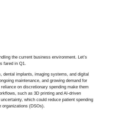
ling the current business environment. Let’s
s fared in Q1.
dental implants, imaging systems, and digital
, ongoing maintenance, and growing demand for
nd reliance on discretionary spending make them
workflows, such as 3D printing and AI-driven
uncertainty, which could reduce patient spending
ce organizations (DSOs).