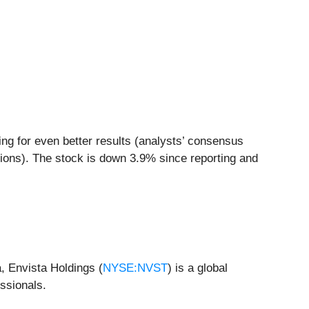
ing for even better results (analysts’ consensus
sions). The stock is down 3.9% since reporting and
, Envista Holdings (
NYSE:NVST
) is a global
ssionals.