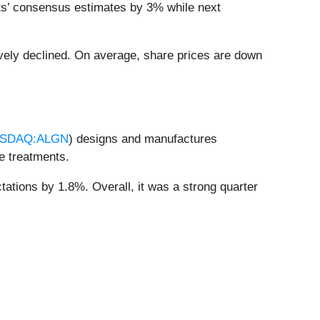
ts’ consensus estimates by 3% while next
vely declined. On average, share prices are down
SDAQ:ALGN
) designs and manufactures
ve treatments.
tations by 1.8%. Overall, it was a strong quarter