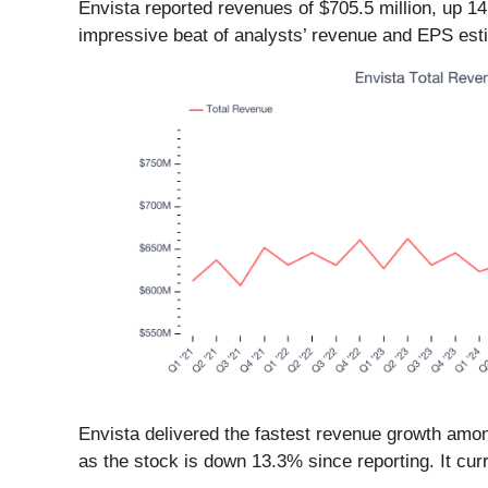
Envista reported revenues of $705.5 million, up 1
impressive beat of analysts’ revenue and EPS est
Envista delivered the fastest revenue growth amon
as the stock is down 13.3% since reporting. It curr