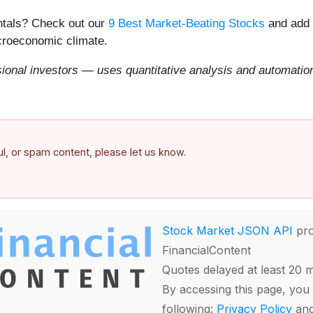
entals? Check out our
9 Best Market-Beating Stocks
and add 
acroeconomic climate.
onal investors — uses quantitative analysis and automation 
ful, or spam content, please let us know.
Stock Market JSON API
pro
FinancialContent
Quotes delayed at least 20 
By accessing this page, you 
following:
Privacy Policy
an