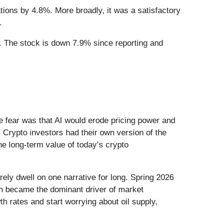
tions by 4.8%. More broadly, it was a satisfactory
.
. The stock is down 7.9% since reporting and
he fear was that AI would erode pricing power and
 Crypto investors had their own version of the
he long-term value of today’s crypto
ely dwell on one narrative for long. Spring 2026
Iran became the dominant driver of market
h rates and start worrying about oil supply,