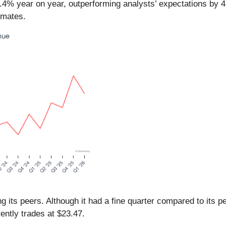
4.4% year on year, outperforming analysts’ expectations by 
imates.
g its peers. Although it had a fine quarter compared to its 
ently trades at $23.47.