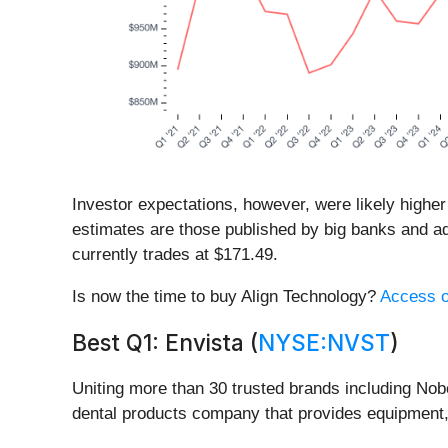
Investor expectations, however, were likely higher
estimates are those published by big banks and ad
currently trades at $171.49.
Is now the time to buy Align Technology?
Access ou
Best Q1: Envista (
NYSE:NVST
)
Uniting more than 30 trusted brands including No
dental products company that provides equipment,