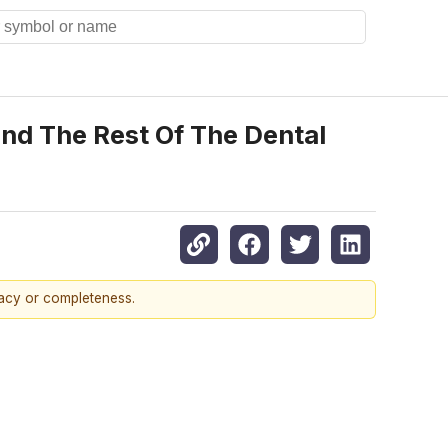
d The Rest Of The Dental
racy or completeness.