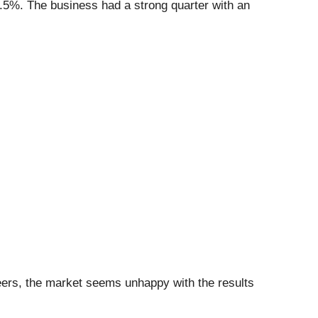
4.5%. The business had a strong quarter with an
peers, the market seems unhappy with the results