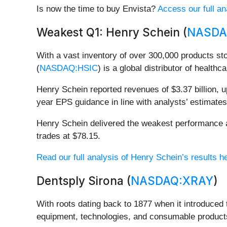
Is now the time to buy Envista?
Access our full ana
Weakest Q1: Henry Schein (
NASDA
With a vast inventory of over 300,000 products st
(
NASDAQ:HSIC
) is a global distributor of health
Henry Schein reported revenues of $3.37 billion, up
year EPS guidance in line with analysts’ estimates
Henry Schein delivered the weakest performance aga
trades at $78.15.
Read our full analysis of Henry Schein’s results h
Dentsply Sirona (
NASDAQ:XRAY
)
With roots dating back to 1877 when it introduced th
equipment, technologies, and consumable products