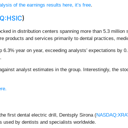
lysis of the earnings results here, it’s free
.
Q:HSIC
)
ocked in distribution centers spanning more than 5.3 million
care products and services primarily to dental practices, medic
 6.3% year on year, exceeding analysts’ expectations by 0.8%
.
inst analyst estimates in the group. Interestingly, the stoc
ere.
e first dental electric drill, Dentsply Sirona (
NASDAQ:XRA
 used by dentists and specialists worldwide.