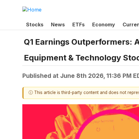
Stocks
News
ETFs
Economy
Curre
Q1 Earnings Outperformers: 
Equipment & Technology Sto
Published at
June 8th 2026, 11:36 PM E
ⓘ This article is third-party content and does not repr