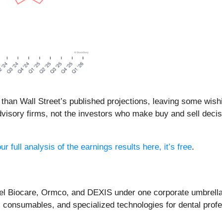
 than Wall Street’s published projections, leaving some wish
visory firms, not the investors who make buy and sell deci
r full analysis of the earnings results here, it’s free
.
bel Biocare, Ormco, and DEXIS under one corporate umbrella
 consumables, and specialized technologies for dental profe