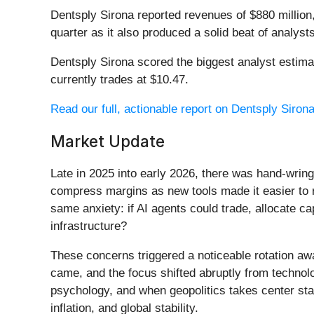
Dentsply Sirona reported revenues of $880 million,
quarter as it also produced a solid beat of analyst
Dentsply Sirona scored the biggest analyst estim
currently trades at $10.47.
Read our full, actionable report on Dentsply Sirona 
Market Update
Late in 2025 into early 2026, there was hand-wring
compress margins as new tools made it easier to r
same anxiety: if AI agents could trade, allocate c
infrastructure?
These concerns triggered a noticeable rotation aw
came, and the focus shifted abruptly from technolog
psychology, and when geopolitics takes center stag
inflation, and global stability.