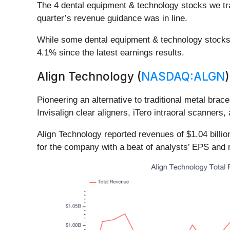
The 4 dental equipment & technology stocks we tr
quarter’s revenue guidance was in line.
While some dental equipment & technology stocks 
4.1% since the latest earnings results.
Align Technology (
NASDAQ:ALGN
)
Pioneering an alternative to traditional metal brace
Invisalign clear aligners, iTero intraoral scanner
Align Technology reported revenues of $1.04 billio
for the company with a beat of analysts’ EPS and