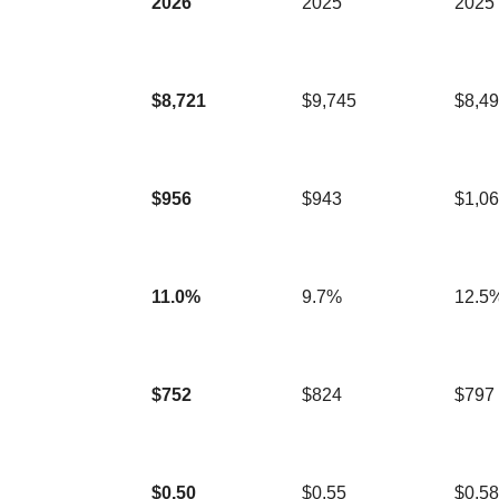
2026
2025
2025
$8,721
$9,745
$8,4
$956
$943
$1,0
11.0%
9.7%
12.5
$752
$824
$797
$0.50
$0.55
$0.58