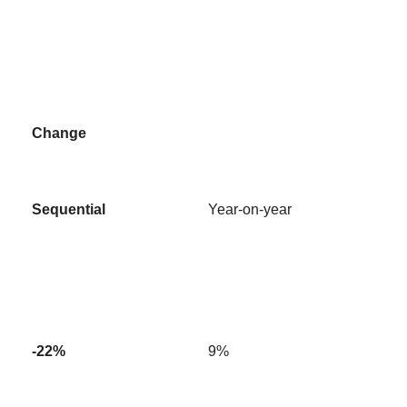
Change
Sequential
Year-on-year
-22%
9%