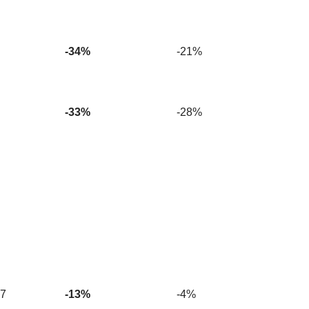
-34%
-21%
-33%
-28%
27
-13%
-4%