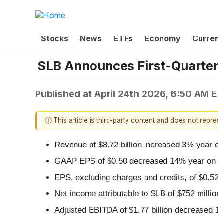
Stocks
News
ETFs
Economy
Curre
SLB Announces First-Quarter
Published at
April 24th 2026, 6:50 AM 
ⓘ This article is third-party content and does not repr
Revenue of $8.72 billion increased 3% year 
GAAP EPS of $0.50 decreased 14% year on 
EPS, excluding charges and credits, of $0.
Net income attributable to SLB of $752 mill
Adjusted EBITDA of $1.77 billion decreased