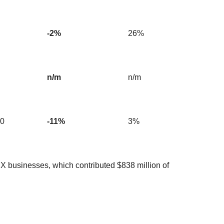
-2%
26%
n/m
n/m
90
-11%
3%
nX businesses, which contributed $838 million of