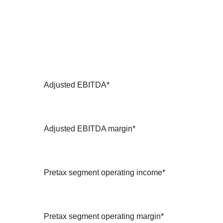
Adjusted EBITDA*
Adjusted EBITDA margin*
Pretax segment operating income*
Pretax segment operating margin*