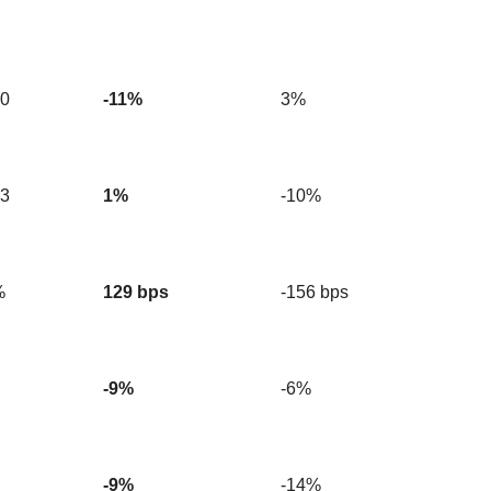
90
-11%
3%
63
1%
-10%
%
129 bps
-156 bps
-9%
-6%
-9%
-14%