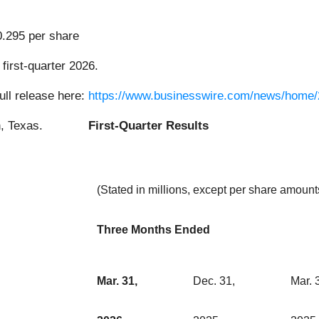
0.295 per share
first-quarter 2026.
ull release here:
https://www.businesswire.com/news/home
First-Quarter Results
(Stated in millions, except per share amount
Three Months Ended
Mar. 31,
Dec. 31,
Mar. 