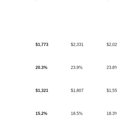
$1,773
$2,331
$2,0
20.3%
23.9%
23.8
$1,321
$1,807
$1,5
15.2%
18.5%
18.3