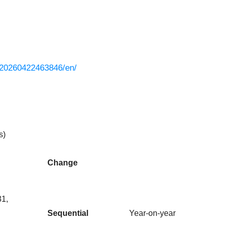
/20260422463846/en/
s)
Change
31,
Sequential
Year-on-year