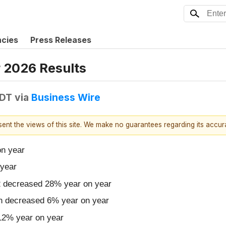
ncies
Press Releases
 2026 Results
EDT
via
Business Wire
esent the views of this site. We make no guarantees regarding its accu
on year
year
52 decreased 28% year on year
ion decreased 6% year on year
 12% year on year