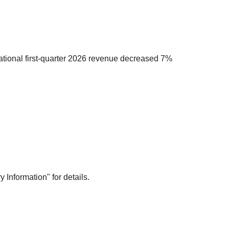
national first-quarter 2026 revenue decreased 7%
Information" for details.