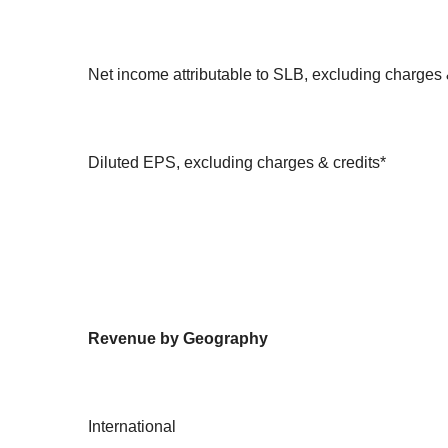
Net income attributable to SLB, excluding charges 
Diluted EPS, excluding charges & credits*
Revenue by Geography
International