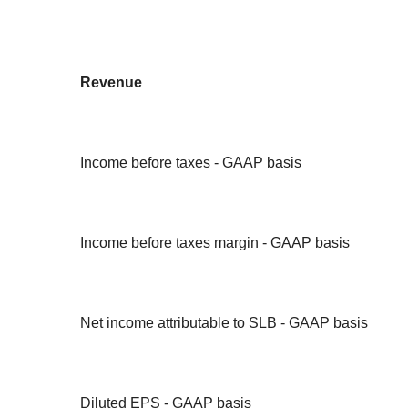
Revenue
Income before taxes - GAAP basis
Income before taxes margin - GAAP basis
Net income attributable to SLB - GAAP basis
Diluted EPS - GAAP basis