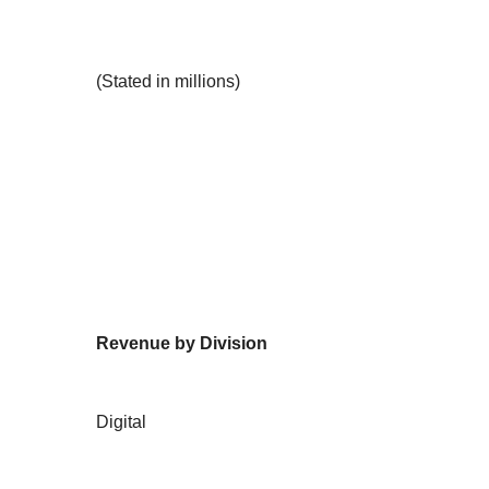
(Stated in millions)
Revenue by Division
Digital