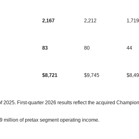
2,167
2,212
1,719
83
80
44
$8,721
$9,745
$8,4
 2025. First-quarter 2026 results reflect the acquired Champio
 million of pretax segment operating income.