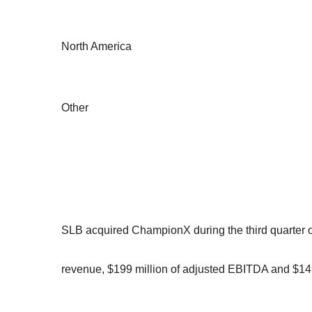
North America
Other
SLB acquired ChampionX during the third quarter of
revenue, $199 million of adjusted EBITDA and $149