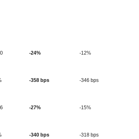
20
-24%
-12%
%
-358 bps
-346 bps
56
-27%
-15%
%
-340 bps
-318 bps