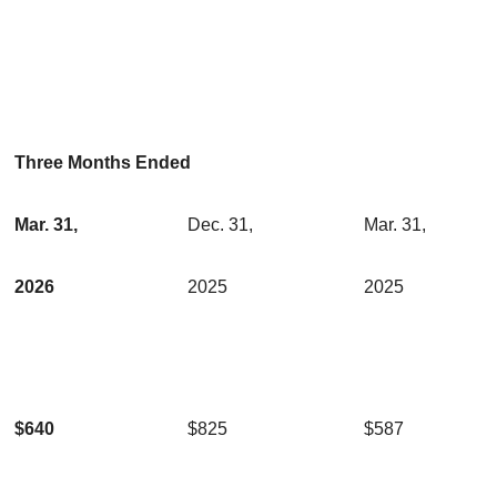
Three Months Ended
Mar. 31,
Dec. 31,
Mar. 31,
2026
2025
2025
$640
$825
$587