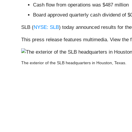
Cash flow from operations was $487 million
Board approved quarterly cash dividend of $
SLB (
NYSE: SLB
) today announced results for the 
This press release features multimedia. View the f
The exterior of the SLB headquarters in Houston, Texas.