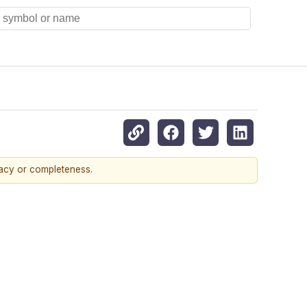
racy or completeness.