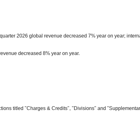
rst-quarter 2026 global revenue decreased 7% year on year; inter
6 revenue decreased 8% year on year.
ns titled "Charges & Credits", "Divisions" and "Supplementary 