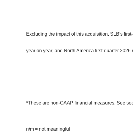
Excluding the impact of this acquisition, SLB's fi
year on year; and North America first-quarter 202
*These are non-GAAP financial measures. See sectio
n/m = not meaningful