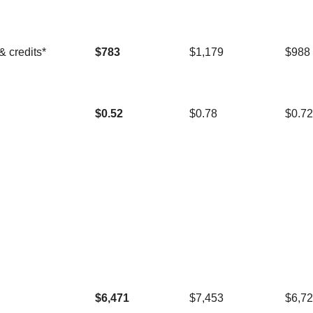
& credits*
$783
$1,179
$988
$0.52
$0.78
$0.72
$6,471
$7,453
$6,7