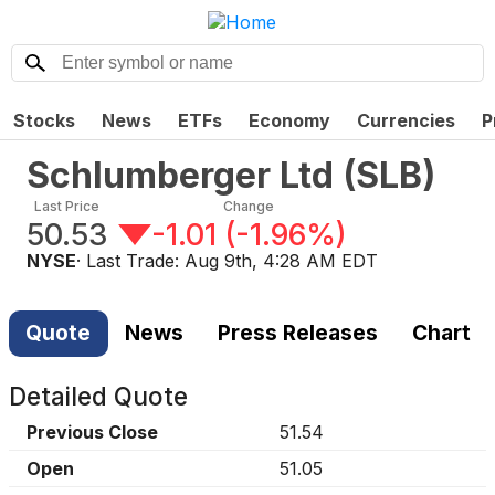
Stocks
News
ETFs
Economy
Currencies
P
Schlumberger Ltd
(
SLB
)
Last Price
Change
50.53
-1.01
(
-1.96%
)
NYSE
· Last Trade:
Aug 9th, 4:28 AM EDT
Quote
News
Press Releases
Chart
Detailed Quote
Previous Close
51.54
Open
51.05