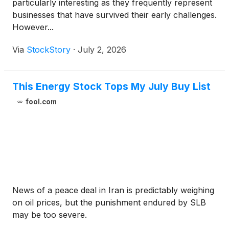
particularly interesting as they frequently represent
businesses that have survived their early challenges.
However...
Via
StockStory
·
July 2, 2026
This Energy Stock Tops My July Buy List
fool.com
News of a peace deal in Iran is predictably weighing
on oil prices, but the punishment endured by SLB
may be too severe.