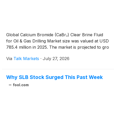
Global Calcium Bromide (CaBr₂) Clear Brine Fluid
for Oil & Gas Drilling Market size was valued at USD
785.4 million in 2025. The market is projected to gro
Via
Talk Markets
·
July 27, 2026
Why SLB Stock Surged This Past Week
fool.com