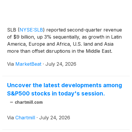
SLB
(
NYSE:SLB
)
reported second-quarter revenue
of $9 billion, up 3% sequentially, as growth in Latin
America, Europe and Africa, U.S. land and Asia
more than offset disruptions in the Middle East.
Adjusted earnings per share were $0.55, up $0.03
Via
MarketBeat
·
July 24, 2026
from the prior quarter but down $0.19 from a year
earl
Uncover the latest developments among
S&P500 stocks in today's session.
chartmill.com
Via
Chartmill
·
July 24, 2026