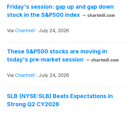
Friday's session: gap up and gap down
stock in the S&P500 index
chartmill.com
Via
Chartmill
·
July 24, 2026
These S&P500 stocks are moving in
today's pre-market session
chartmill.com
Via
Chartmill
·
July 24, 2026
SLB (NYSE:SLB) Beats Expectations in
Strong Q2 CY2026