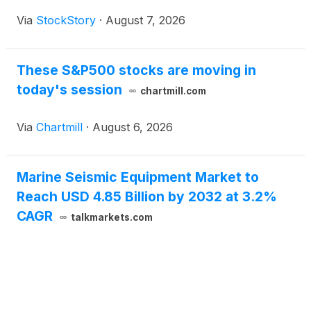
Via
StockStory
·
August 7, 2026
These S&P500 stocks are moving in
today's session
chartmill.com
Via
Chartmill
·
August 6, 2026
Marine Seismic Equipment Market to
Reach USD 4.85 Billion by 2032 at 3.2%
CAGR
talkmarkets.com