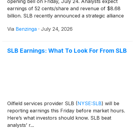
opening bell on Friday, July 24. Analysts expect
earnings of 52 cents/share and revenue of $8.68
billion. SLB recently announced a strategic alliance
with LBRT to provide data center infrastructure and
Via
Benzinga
·
July 24, 2026
power. Analysts have mixed ratings for SLB, with
accuracy rates ranging from 60-69%.
SLB Earnings: What To Look For From SLB
Oilfield services provider SLB
(
NYSE:SLB
)
will be
reporting earnings this Friday before market hours.
Here’s what investors should know. SLB beat
analysts’ r...