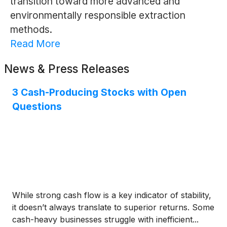
transition toward more advanced and
environmentally responsible extraction
methods.
Read More
News & Press Releases
3 Cash-Producing Stocks with Open
Questions
While strong cash flow is a key indicator of stability,
it doesn’t always translate to superior returns. Some
cash-heavy businesses struggle with inefficient...