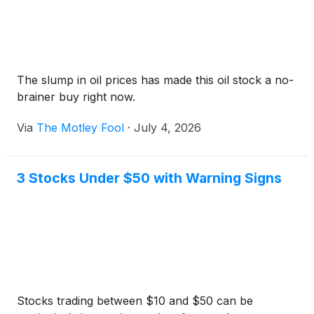
The slump in oil prices has made this oil stock a no-
brainer buy right now.
Via
The Motley Fool
·
July 4, 2026
3 Stocks Under $50 with Warning Signs
Stocks trading between $10 and $50 can be