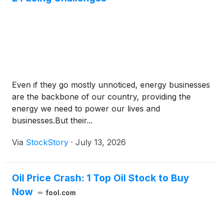
Even if they go mostly unnoticed, energy businesses
are the backbone of our country, providing the
energy we need to power our lives and
businesses.But their...
Via
StockStory
·
July 13, 2026
Oil Price Crash: 1 Top Oil Stock to Buy
Now
fool.com