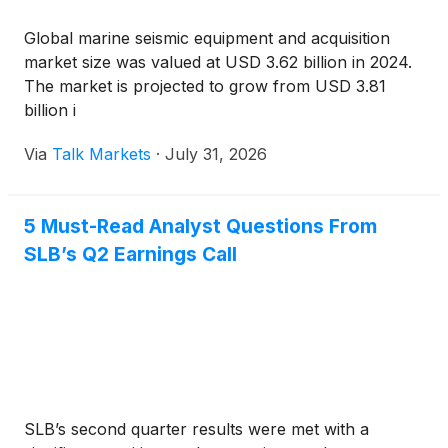
Global marine seismic equipment and acquisition
market size was valued at USD 3.62 billion in 2024.
The market is projected to grow from USD 3.81
billion i
Via
Talk Markets
·
July 31, 2026
5 Must-Read Analyst Questions From
SLB’s Q2 Earnings Call
SLB’s second quarter results were met with a