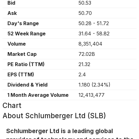
Bid
50.53
Ask
50.70
Day's Range
50.28
-
51.72
52 Week Range
31.64
-
58.82
Volume
8,351,404
Market Cap
72.02B
PE Ratio (TTM)
21.32
EPS (TTM)
2.4
Dividend & Yield
1.180
(
2.34%
)
1 Month Average Volume
12,413,477
Chart
About
Schlumberger Ltd (SLB)
Schlumberger Ltd is a leading global