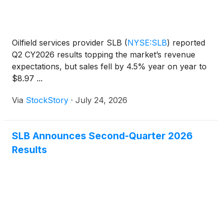
Oilfield services provider SLB
(
NYSE:SLB
)
reported
Q2 CY2026 results topping the market’s revenue
expectations, but sales fell by 4.5% year on year to
$8.97 ...
Via
StockStory
·
July 24, 2026
SLB Announces Second-Quarter 2026
Results