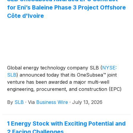
for Eni’s Baleine Phase 3 Project Offshore
Côte d'Ivoire
Global energy technology company SLB
(
NYSE:
SLB
)
announced today that its OneSubsea™ joint
venture has been awarded a major multi-well
engineering, procurement, and construction (EPC)
contract by Eni for Phase 3 of the deepwater
By
SLB
·
Via
Business Wire
·
July 13, 2026
Baleine project offshore Côte d’Ivoire.
1 Energy Stock with Exciting Potential and
2 Facing Challenges