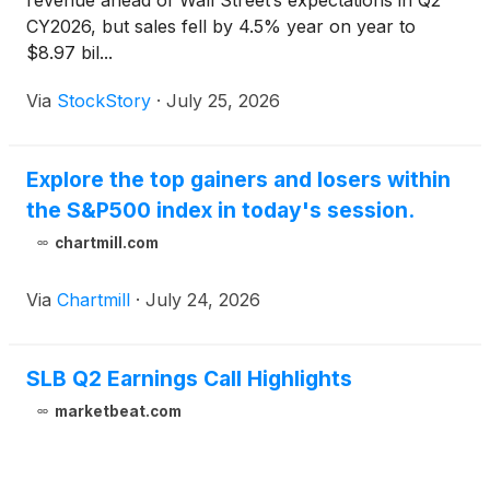
revenue ahead of Wall Street’s expectations in Q2
CY2026, but sales fell by 4.5% year on year to
$8.97 bil...
Via
StockStory
·
July 25, 2026
Explore the top gainers and losers within
the S&P500 index in today's session.
chartmill.com
Via
Chartmill
·
July 24, 2026
SLB Q2 Earnings Call Highlights
marketbeat.com