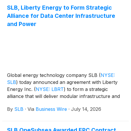
SLB, Liberty Energy to Form Strategic
Alliance for Data Center Infrastructure
and Power
Global energy technology company SLB
(
NYSE:
SLB
)
today announced an agreement with Liberty
Energy Inc.
(
NYSE: LBRT
)
to form a strategic
alliance that will deliver modular infrastructure and
integrated power generation solutions for new data
By
SLB
·
Via
Business Wire
·
July 14, 2026
center projects globally.
SLB OneSubsea Awarded EPC Contract