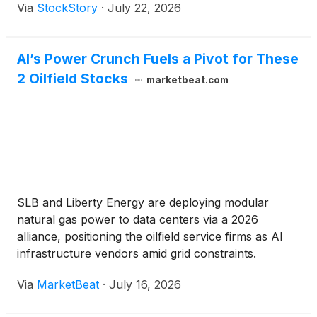
Via
StockStory
·
July 22, 2026
AI’s Power Crunch Fuels a Pivot for These
2 Oilfield Stocks
marketbeat.com
SLB and Liberty Energy are deploying modular
natural gas power to data centers via a 2026
alliance, positioning the oilfield service firms as AI
infrastructure vendors amid grid constraints.
Via
MarketBeat
·
July 16, 2026