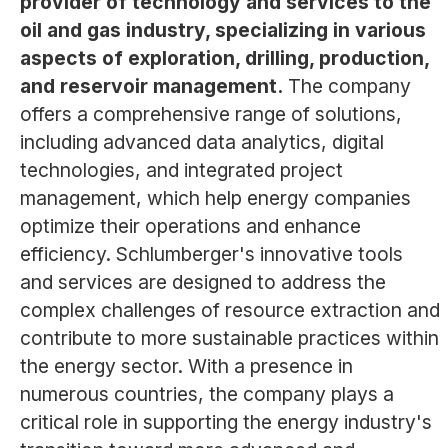
provider of technology and services to the
oil and gas industry, specializing in various
aspects of exploration, drilling, production,
and reservoir management.
The company
offers a comprehensive range of solutions,
including advanced data analytics, digital
technologies, and integrated project
management, which help energy companies
optimize their operations and enhance
efficiency. Schlumberger's innovative tools
and services are designed to address the
complex challenges of resource extraction and
contribute to more sustainable practices within
the energy sector. With a presence in
numerous countries, the company plays a
critical role in supporting the energy industry's