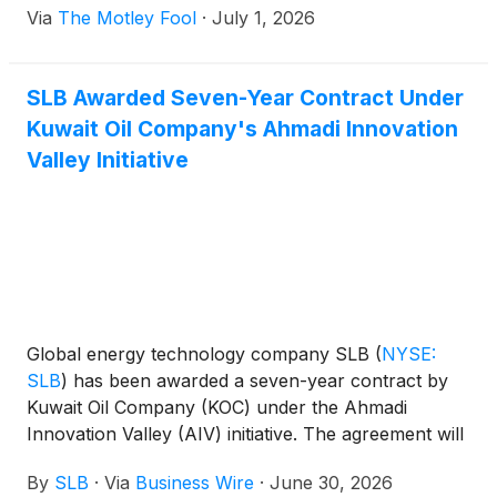
Via
The Motley Fool
·
July 1, 2026
SLB Awarded Seven-Year Contract Under
Kuwait Oil Company's Ahmadi Innovation
Valley Initiative
Global energy technology company SLB
(
NYSE:
SLB
)
has been awarded a seven-year contract by
Kuwait Oil Company (KOC) under the Ahmadi
Innovation Valley (AIV) initiative. The agreement will
support applied research, technology deployment
By
SLB
·
Via
Business Wire
·
June 30, 2026
and digital innovation programs aligned with Kuwait's