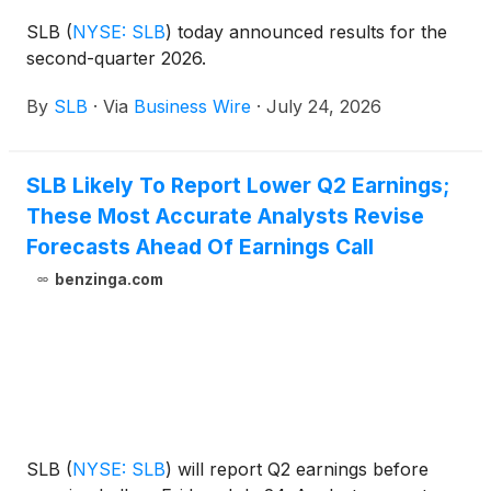
SLB
(
NYSE: SLB
)
today announced results for the
second-quarter 2026.
By
SLB
·
Via
Business Wire
·
July 24, 2026
SLB Likely To Report Lower Q2 Earnings;
These Most Accurate Analysts Revise
Forecasts Ahead Of Earnings Call
benzinga.com
SLB
(
NYSE: SLB
)
will report Q2 earnings before