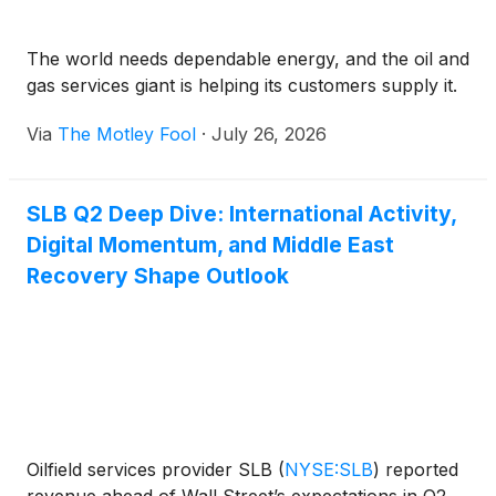
The world needs dependable energy, and the oil and
gas services giant is helping its customers supply it.
Via
The Motley Fool
·
July 26, 2026
SLB Q2 Deep Dive: International Activity,
Digital Momentum, and Middle East
Recovery Shape Outlook
Oilfield services provider SLB
(
NYSE:SLB
)
reported