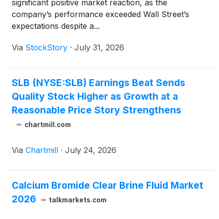
significant positive market reaction, as the
company’s performance exceeded Wall Street’s
expectations despite a...
Via
StockStory
·
July 31, 2026
SLB (NYSE:SLB) Earnings Beat Sends
Quality Stock Higher as Growth at a
Reasonable Price Story Strengthens
chartmill.com
Via
Chartmill
·
July 24, 2026
Calcium Bromide Clear Brine Fluid Market
2026
talkmarkets.com