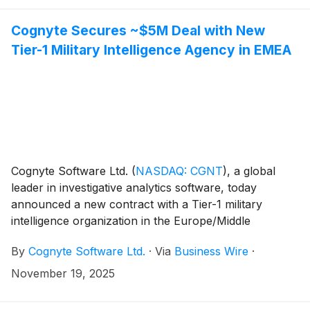
Cognyte Secures ~$5M Deal with New
Tier-1 Military Intelligence Agency in EMEA
Cognyte Software Ltd.
(
NASDAQ: CGNT
)
, a global
leader in investigative analytics software, today
announced a new contract with a Tier-1 military
intelligence organization in the Europe/Middle
East/Africa region (EMEA), valued at approximately
By
Cognyte Software Ltd.
·
Via
Business Wire
·
$5 million. The customer selected Cognyte to replace
the incumbent provider, citing Cognyte’s superior
November 19, 2025
solution, operational flexibility and strong customer
relationship credentials.