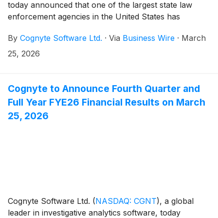
today announced that one of the largest state law
enforcement agencies in the United States has
selected Cognyte in a contract valued at
By
Cognyte Software Ltd.
·
Via
Business Wire
·
March
approximately $5 million. The agency will deploy
Cognyte’s tactical SIGINT solution to support mission-
25, 2026
critical investigations and real-time field operations
across its state. The win represents a new customer
for Cognyte in the U.S., displacing an incumbent
Cognyte to Announce Fourth Quarter and
provider and laying the foundation for future
Full Year FYE26 Financial Results on March
expansion across Cognyte’s investigative analytics
25, 2026
platform.
Cognyte Software Ltd.
(
NASDAQ: CGNT
)
, a global
leader in investigative analytics software, today