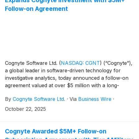
Follow-on Agreement
Cognyte Software Ltd.
(
NASDAQ: CGNT
)
(“Cognyte”),
a global leader in software-driven technology for
investigative analytics, today announced a follow-on
agreement valued at over $5 million with a long-
standing military intelligence customer in the Asia-
By
Cognyte Software Ltd.
·
Via
Business Wire
·
Pacific (APAC) region. The customer, which has
partnered with Cognyte for more than a decade, is
October 22, 2025
expanding its deployment to an additional frontline
military unit to protect its national interests and
enhance operational efficiency with tactical SIGINT
Cognyte Awarded $5M+ Follow-on
solutions for border security.