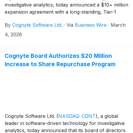
investigative analytics, today announced a $10+ million
expansion agreement with a long-standing, Tier-1
national security customer in the Europe/Middle
By
Cognyte Software Ltd.
·
Via
Business Wire
·
March
East/Africa (EMEA) region. The agreement expands
and upgrades the agency’s deployment of Cognyte’s
4, 2026
investigative analytics platform to support significant
data growth, extend operational coverage and embed
AI-powered predictive analytics to support proactive
Cognyte Board Authorizes $20 Million
cyber threat investigations.
Increase to Share Repurchase Program
Cognyte Software Ltd.
(
NASDAQ: CGNT
)
, a global
leader in software-driven technology for investigative
analytics, today announced that its board of directors