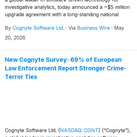
investigative analytics, today announced a ~$5 million
upgrade agreement with a long-standing national
security agency customer in the Asia-Pacific (APAC)
By
Cognyte Software Ltd.
·
Via
Business Wire
·
May
region. The agreement will further enhance the
customer’s investigative analytics environment with
20, 2026
Cognyte’s latest technologies, enabling more
advanced AI capabilities for faster investigations, more
efficient intelligence operations and improved threat
New Cognyte Survey: 69% of European
resolution to support national safety.
Law Enforcement Report Stronger Crime-
Terror Ties
Cognyte Software Ltd.
(
NASDAQ: CGNT
)
(“Cognyte”),