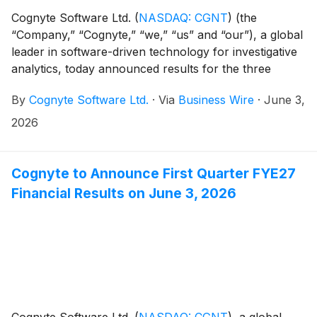
Cognyte Software Ltd.
(
NASDAQ: CGNT
)
(the
“Company,” “Cognyte,” “we,” “us” and “our”), a global
leader in software-driven technology for investigative
analytics, today announced results for the three
months ended April 30, 2026 ("Q1 FYE27").
By
Cognyte Software Ltd.
·
Via
Business Wire
·
June 3,
2026
Cognyte to Announce First Quarter FYE27
Financial Results on June 3, 2026
Cognyte Software Ltd.
(
NASDAQ: CGNT
)
, a global