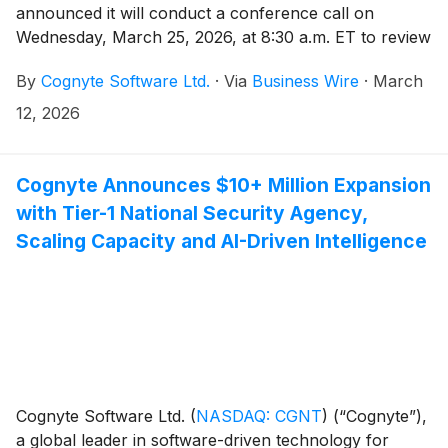
announced it will conduct a conference call on
Wednesday, March 25, 2026, at 8:30 a.m. ET to review
its fourth quarter and full-year fiscal 2026 financial
By
Cognyte Software Ltd.
·
Via
Business Wire
·
March
results for the quarter ending January 31, 2026. An
earnings press release will be issued prior to the
12, 2026
conference call.
Cognyte Announces $10+ Million Expansion
with Tier-1 National Security Agency,
Scaling Capacity and AI-Driven Intelligence
Cognyte Software Ltd.
(
NASDAQ: CGNT
)
(“Cognyte”),
a global leader in software-driven technology for