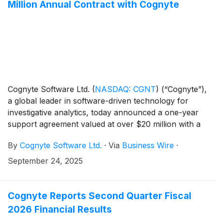
Million Annual Contract with Cognyte
Cognyte Software Ltd.
(
NASDAQ: CGNT
)
(“Cognyte”),
a global leader in software-driven technology for
investigative analytics, today announced a one-year
support agreement valued at over $20 million with a
tier-1 national security agency in the Europe-Middle
By
Cognyte Software Ltd.
·
Via
Business Wire
·
East-Africa (EMEA) region. For more than a decade,
the agency has relied on Cognyte’s solutions as a
September 24, 2025
cornerstone of its efforts to help protect national
interests and empower its investigative teams.
Cognyte Reports Second Quarter Fiscal
2026 Financial Results