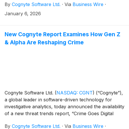
By
Cognyte Software Ltd.
·
Via
Business Wire
·
fireside chat at the 28th Annual Needham Growth
Conference on Wednesday, January 14, 2026, at
January 6, 2026
1:30pm ET. An online, real-time webcast and replay of
the discussion will be available on our website at
https://www.cognyte.com/investors/.
New Cognyte Report Examines How Gen Z
& Alpha Are Reshaping Crime
Cognyte Software Ltd.
(
NASDAQ: CGNT
)
(“Cognyte”),
a global leader in software-driven technology for
investigative analytics, today announced the availability
of a new threat trends report, “Crime Goes Digital
Native: The Impact of Gen Z & Alpha on Law
By
Cognyte Software Ltd.
·
Via
Business Wire
·
Enforcement.”