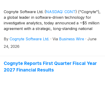
Cognyte Software Ltd.
(
NASDAQ: CGNT
)
("Cognyte"),
a global leader in software-driven technology for
investigative analytics, today announced a ~$5 million
agreement with a strategic, long-standing national
security customer in the Asia-Pacific (APAC) region.
By
Cognyte Software Ltd.
·
Via
Business Wire
·
June
24, 2026
Cognyte Reports First Quarter Fiscal Year
2027 Financial Results