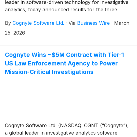
leader in software-driven technology for investigative
analytics, today announced results for the three
months and year ended January 31, 2026 ("Q4
By
Cognyte Software Ltd.
·
Via
Business Wire
·
March
FYE26" and "FYE26").
25, 2026
Cognyte Wins ~$5M Contract with Tier-1
US Law Enforcement Agency to Power
Mission-Critical Investigations
Cognyte Software Ltd. (NASDAQ: CGNT (“Cognyte”),
a global leader in investigative analytics software,