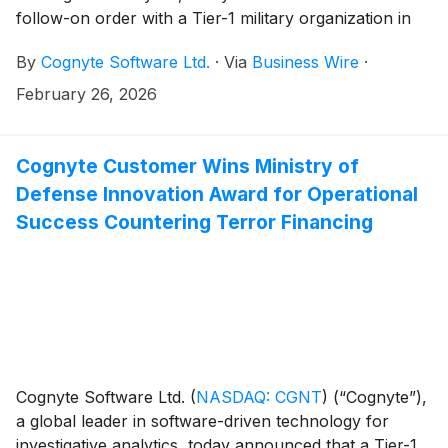
follow-on order with a Tier-1 military organization in
the Europe/Middle East/Africa (EMEA) region valued
By
Cognyte Software Ltd.
·
Via
Business Wire
·
at approximately $5 million. This is the second
expansion following the initial ~$10 million competitive
February 26, 2026
win announced in 2025, bringing the total value of the
engagement to approximately $20 million.
Cognyte Customer Wins Ministry of
Defense Innovation Award for Operational
Success Countering Terror Financing
Cognyte Software Ltd.
(
NASDAQ: CGNT
)
(“Cognyte”),
a global leader in software-driven technology for
investigative analytics, today announced that a Tier-1