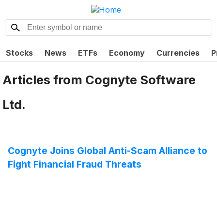
Stocks
News
ETFs
Economy
Currencies
P
Articles from
Cognyte Software
Ltd.
Cognyte Joins Global Anti-Scam Alliance to
Fight Financial Fraud Threats