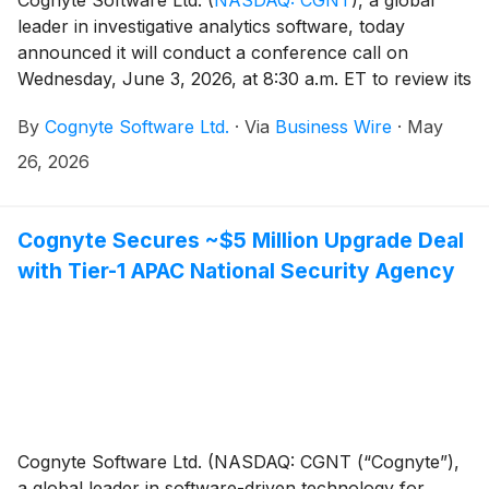
leader in investigative analytics software, today
announced it will conduct a conference call on
Wednesday, June 3, 2026, at 8:30 a.m. ET to review its
first quarter financial results for the quarter ending
By
Cognyte Software Ltd.
·
Via
Business Wire
·
May
April 30, 2026. An earnings press release will be
issued prior to the conference call.
26, 2026
Cognyte Secures ~$5 Million Upgrade Deal
with Tier-1 APAC National Security Agency
Cognyte Software Ltd. (NASDAQ: CGNT (“Cognyte”),
a global leader in software-driven technology for