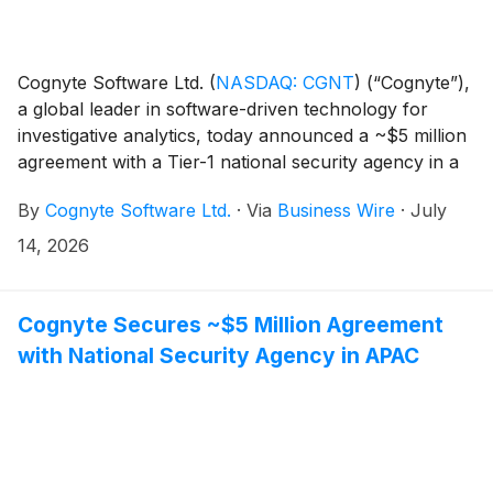
Cognyte Software Ltd.
(
NASDAQ: CGNT
)
(“Cognyte”),
a global leader in software-driven technology for
investigative analytics, today announced a ~$5 million
agreement with a Tier-1 national security agency in a
NATO member nation. The contract establishes
By
Cognyte Software Ltd.
·
Via
Business Wire
·
July
Cognyte's foundation with a new customer in the
Europe/Middle East/Africa (EMEA) region, creating
14, 2026
the opportunity for broader platform adoption over
time. The agency selected Cognyte's most advanced
tactical SIGINT solution to support operational
Cognyte Secures ~$5 Million Agreement
investigations, helping field teams enhance mission
with National Security Agency in APAC
readiness, improve situational understanding and
operate with greater flexibility in dynamic
environments.