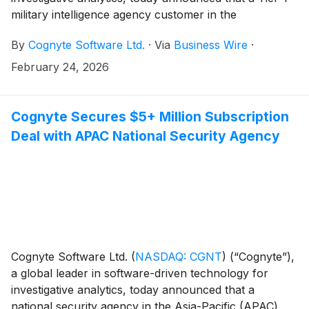
military intelligence agency customer in the
Europe/Middle East/Africa (EMEA) region was
By
Cognyte Software Ltd.
·
Via
Business Wire
·
recognized with a National Ministry of Defense
Innovation Award for operational excellence in
February 24, 2026
countering terror financing.
Cognyte Secures $5+ Million Subscription
Deal with APAC National Security Agency
Cognyte Software Ltd.
(
NASDAQ: CGNT
)
(“Cognyte”),
a global leader in software-driven technology for
investigative analytics, today announced that a
national security agency in the Asia-Pacific (APAC)