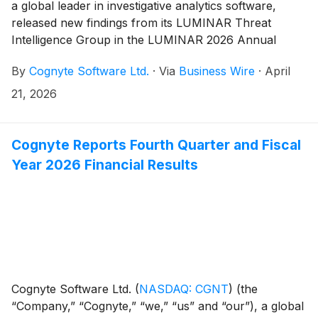
a global leader in investigative analytics software,
released new findings from its LUMINAR Threat
Intelligence Group in the LUMINAR 2026 Annual
Threat Report. The report analyzes the global threat
By
Cognyte Software Ltd.
·
Via
Business Wire
·
April
landscape, showing how AI is reshaping cyber
operations, ransomware is rising worldwide and
21, 2026
attackers are exploiting vulnerabilities and stolen
credentials at scale. It also reveals distinct regional
threat patterns and documents what Cognyte refers to
Cognyte Reports Fourth Quarter and Fiscal
as the first known AI-orchestrated cyber espionage
Year 2026 Financial Results
campaign using a popular LLM.
Cognyte Software Ltd.
(
NASDAQ: CGNT
)
(the
“Company,” “Cognyte,” “we,” “us” and “our”), a global