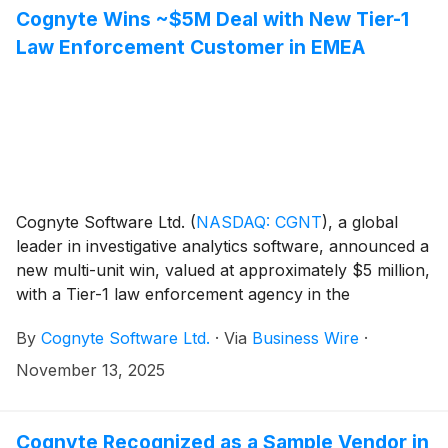
Cognyte Wins ~$5M Deal with New Tier-1
Law Enforcement Customer in EMEA
Cognyte Software Ltd.
(
NASDAQ: CGNT
)
, a global
leader in investigative analytics software, announced a
new multi-unit win, valued at approximately $5 million,
with a Tier-1 law enforcement agency in the
Europe/Middle East/Africa region (EMEA). The
By
Cognyte Software Ltd.
·
Via
Business Wire
·
engagement marks a new logo for Cognyte and
includes contracts with four agency units, including
November 13, 2025
federal and local departments, expanding Cognyte’s
footprint across the EMEA region.
Cognyte Recognized as a Sample Vendor in