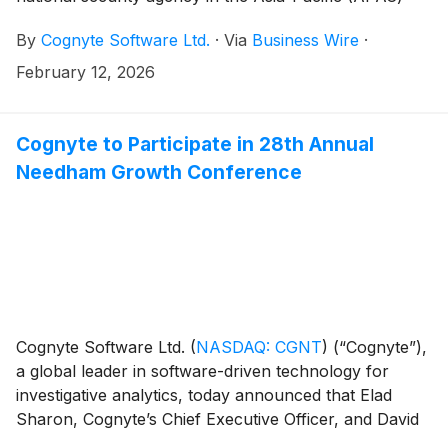
region has signed a five-year subscription agreement
By
Cognyte Software Ltd.
·
Via
Business Wire
·
initially valued at ~$1.5 million annually. The
agreement allows the customer to scale adoption of
February 12, 2026
new innovations and capabilities over time, potentially
growing its investment to $20+ million over the
contract term.
Cognyte to Participate in 28th Annual
Needham Growth Conference
Cognyte Software Ltd.
(
NASDAQ: CGNT
)
(“Cognyte”),
a global leader in software-driven technology for
investigative analytics, today announced that Elad
Sharon, Cognyte’s Chief Executive Officer, and David
Abadi, Cognyte’s Chief Financial Officer, will hold a