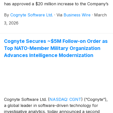
has approved a $20 million increase to the Company’s
existing share repurchase program.
By
Cognyte Software Ltd.
·
Via
Business Wire
·
March
3, 2026
Cognyte Secures ~$5M Follow-on Order as
Top NATO-Member Military Organization
Advances Intelligence Modernization
Cognyte Software Ltd.
(
NASDAQ: CGNT
)
(“Cognyte”),
a global leader in software-driven technology for
investigative analytics, today announced a second