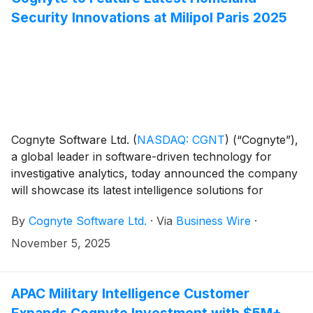
Security Innovations at Milipol Paris 2025
Cognyte Software Ltd.
(
NASDAQ: CGNT
)
(“Cognyte”),
a global leader in software-driven technology for
investigative analytics, today announced the company
will showcase its latest intelligence solutions for
homeland security at Milipol Paris 2025.
By
Cognyte Software Ltd.
·
Via
Business Wire
·
November 5, 2025
APAC Military Intelligence Customer
Expands Cognyte Investment with $5M+