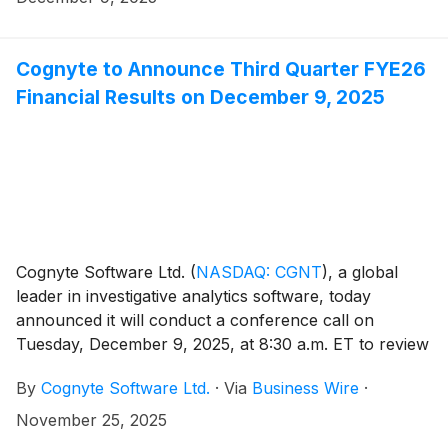
Cognyte to Announce Third Quarter FYE26
Financial Results on December 9, 2025
Cognyte Software Ltd.
(
NASDAQ: CGNT
)
, a global
leader in investigative analytics software, today
announced it will conduct a conference call on
Tuesday, December 9, 2025, at 8:30 a.m. ET to review
its third quarter fiscal 2026 financial results for the
By
Cognyte Software Ltd.
·
Via
Business Wire
·
quarter ending October 31, 2025. An earnings press
release will be issued prior to the conference call.
November 25, 2025