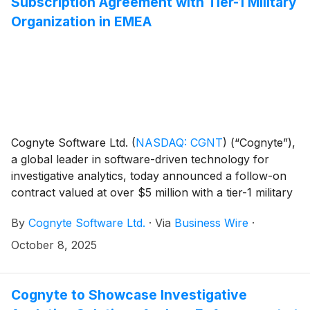
Subscription Agreement with Tier-1 Military
Organization in EMEA
Cognyte Software Ltd.
(
NASDAQ: CGNT
)
(“Cognyte”),
a global leader in software-driven technology for
investigative analytics, today announced a follow-on
contract valued at over $5 million with a tier-1 military
organization in the Europe-Middle East-Africa (EMEA)
By
Cognyte Software Ltd.
·
Via
Business Wire
·
region. The annual subscription-based deal was
secured shortly after an initial ~$10M contract signed
October 8, 2025
earlier in 2025, marking the second major agreement
with the customer this year.
Cognyte to Showcase Investigative