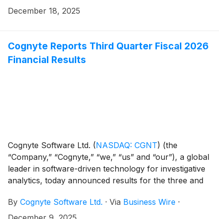
December 18, 2025
Cognyte Reports Third Quarter Fiscal 2026
Financial Results
Cognyte Software Ltd.
(
NASDAQ: CGNT
)
(the
“Company,” “Cognyte,” “we,” “us” and “our”), a global
leader in software-driven technology for investigative
analytics, today announced results for the three and
nine months ended October 31, 2025 ("Q3 FYE26" and
By
Cognyte Software Ltd.
·
Via
Business Wire
·
"YTD FYE26").
December 9, 2025