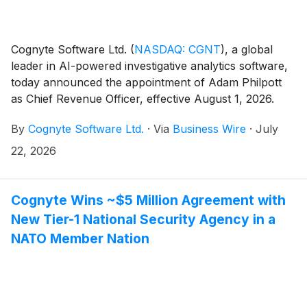
Cognyte Software Ltd.
(
NASDAQ: CGNT
)
, a global
leader in AI-powered investigative analytics software,
today announced the appointment of Adam Philpott
as Chief Revenue Officer, effective August 1, 2026.
Philpott will report to Chief Executive Officer Elad
By
Cognyte Software Ltd.
·
Via
Business Wire
·
July
Sharon and join Cognyte’s executive management
team. He succeeds Efi Nuri, who will retire after more
22, 2026
than 30 years of service, following a smooth
leadership transition.
Cognyte Wins ~$5 Million Agreement with
New Tier-1 National Security Agency in a
NATO Member Nation