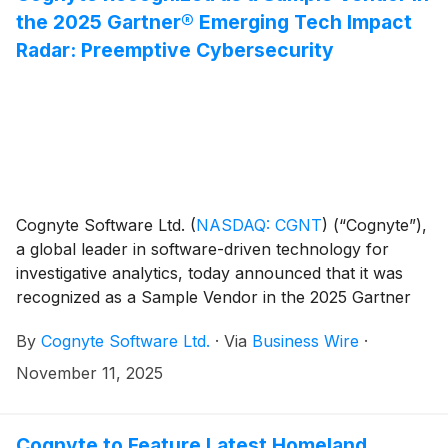
the 2025 Gartner® Emerging Tech Impact
Radar: Preemptive Cybersecurity
Cognyte Software Ltd.
(
NASDAQ: CGNT
)
(“Cognyte”),
a global leader in software-driven technology for
investigative analytics, today announced that it was
recognized as a Sample Vendor in the 2025 Gartner
Emerging Tech Impact Radar: Preemptive
By
Cognyte Software Ltd.
·
Via
Business Wire
·
Cybersecurity report in the Cybersecurity Precrime
Platforms category, published October 7, 2025.
November 11, 2025
Cognyte to Feature Latest Homeland