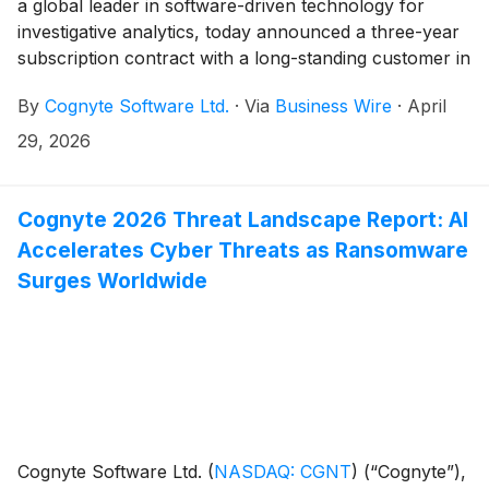
a global leader in software-driven technology for
investigative analytics, today announced a three-year
subscription contract with a long-standing customer in
the Europe/Middle East/Africa (EMEA) region valued
By
Cognyte Software Ltd.
·
Via
Business Wire
·
April
at over $20 million in total. The expanded agreement
reflects the agency’s need to address increasingly
29, 2026
complex and evolving threats by broadening its
deployment of Cognyte’s AI-driven capabilities across
new use cases to stay ahead of mission demands.
Cognyte 2026 Threat Landscape Report: AI
Accelerates Cyber Threats as Ransomware
Surges Worldwide
Cognyte Software Ltd.
(
NASDAQ: CGNT
)
(“Cognyte”),