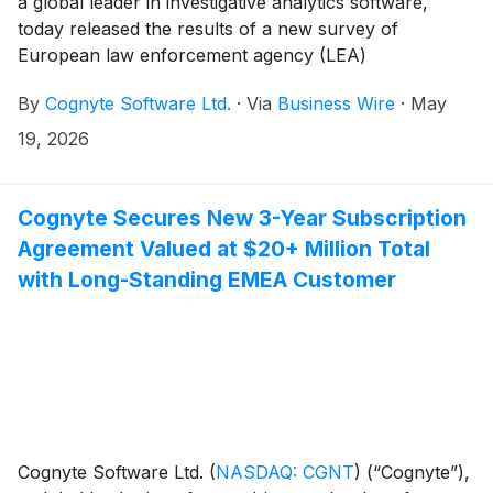
a global leader in investigative analytics software,
today released the results of a new survey of
European law enforcement agency (LEA)
professionals providing insights into the challenges,
By
Cognyte Software Ltd.
·
Via
Business Wire
·
May
emerging trends and priorities that will shape
investigative and intelligence initiatives in the year
19, 2026
ahead.
Cognyte Secures New 3-Year Subscription
Agreement Valued at $20+ Million Total
with Long-Standing EMEA Customer
Cognyte Software Ltd.
(
NASDAQ: CGNT
)
(“Cognyte”),