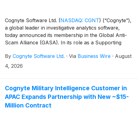
Cognyte Software Ltd.
(
NASDAQ: CGNT
)
(“Cognyte”),
a global leader in investigative analytics software,
today announced its membership in the Global Anti-
Scam Alliance (GASA). In its role as a Supporting
Organization, Cognyte brings decades of expertise to
By
Cognyte Software Ltd.
·
Via
Business Wire
·
August
the international fight against consumer financial
threats.
4, 2026
Cognyte Military Intelligence Customer in
APAC Expands Partnership with New ~$15-
Million Contract