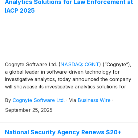
Analytics Solutions for Law Enforcement at
IACP 2025
Cognyte Software Ltd.
(
NASDAQ: CGNT
)
(“Cognyte”),
a global leader in software-driven technology for
investigative analytics, today announced the company
will showcase its investigative analytics solutions for
law enforcement agencies at IACP 2025.
By
Cognyte Software Ltd.
·
Via
Business Wire
·
September 25, 2025
National Security Agency Renews $20+