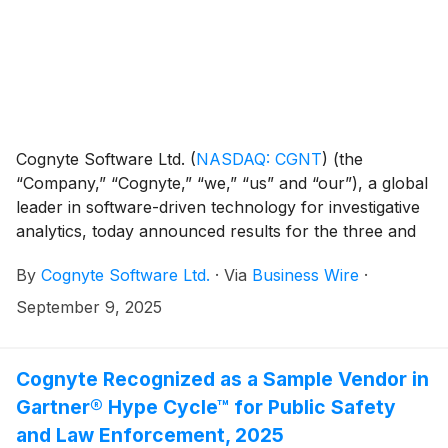
Cognyte Software Ltd.
(
NASDAQ: CGNT
)
(the
“Company,” “Cognyte,” “we,” “us” and “our”), a global
leader in software-driven technology for investigative
analytics, today announced results for the three and
six months ended July 31, 2025 ("Q2 FYE26" and "H1
By
Cognyte Software Ltd.
·
Via
Business Wire
·
FYE26").
September 9, 2025
Cognyte Recognized as a Sample Vendor in
Gartner® Hype Cycle™ for Public Safety
and Law Enforcement, 2025