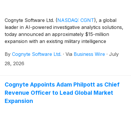
Cognyte Software Ltd.
(
NASDAQ: CGNT
)
, a global
leader in AI-powered investigative analytics solutions,
today announced an approximately $15-million
expansion with an existing military intelligence
customer in the Asia-Pacific (APAC) region. Building
By
Cognyte Software Ltd.
·
Via
Business Wire
·
July
on a long-standing relationship, the customer is
expanding its deployment of Cognyte’s solutions
28, 2026
across the agency to secure its national borders,
combat cross-border terrorism and crime, identify and
mitigate incursions including unmanned aerial threats,
Cognyte Appoints Adam Philpott as Chief
and accelerate operational decision making.
Revenue Officer to Lead Global Market
Expansion