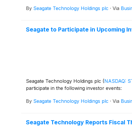
By
Seagate Technology Holdings plc
·
Via
Busi
Seagate to Participate in Upcoming I
Seagate Technology Holdings plc
(
NASDAQ: S
participate in the following investor events:
By
Seagate Technology Holdings plc
·
Via
Busi
Seagate Technology Reports Fiscal Th