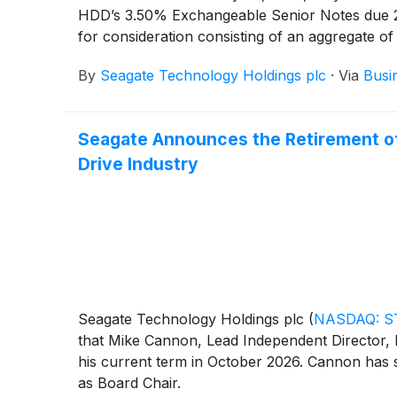
HDD’s 3.50% Exchangeable Senior Notes due 202
for consideration consisting of an aggregate of
determined over a one trading day period beg
By
Seagate Technology Holdings plc
·
Via
Busi
26, 2026, subject to customary closing conditi
the exchanges, Seagate HDD expects that approx
unchanged.
Seagate Announces the Retirement of 
Drive Industry
Seagate Technology Holdings plc
(
NASDAQ: S
that Mike Cannon, Lead Independent Director, h
his current term in October 2026. Cannon has s
as Board Chair.