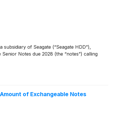
 subsidiary of Seagate (“Seagate HDD”),
Senior Notes due 2028 (the “notes”) calling
l Amount of Exchangeable Notes