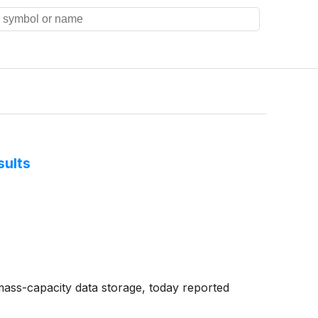
sults
mass-capacity data storage, today reported