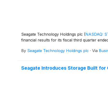
Seagate Technology Holdings plc
(
NASDAQ: S
financial results for its fiscal third quarter ende
By
Seagate Technology Holdings plc
·
Via
Busi
Seagate Introduces Storage Built for