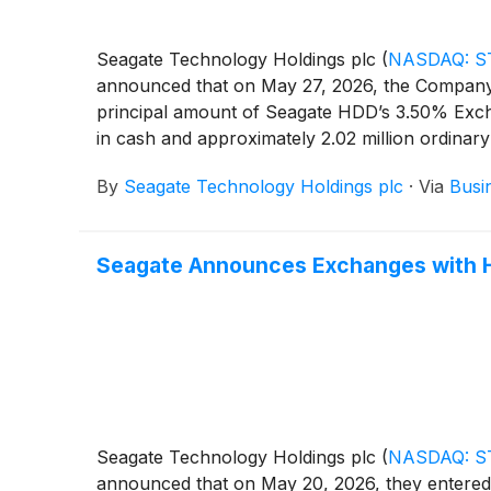
Seagate Technology Holdings plc
(
NASDAQ: S
announced that on May 27, 2026, the Company 
principal amount of Seagate HDD’s 3.50% Excha
in cash and approximately 2.02 million ordinar
exchanges was determined over the one trading
By
Seagate Technology Holdings plc
·
Via
Busi
Approximately $185.8 million in aggregate pri
Seagate Announces Exchanges with Ho
Seagate Technology Holdings plc
(
NASDAQ: S
announced that on May 20, 2026, they entered 