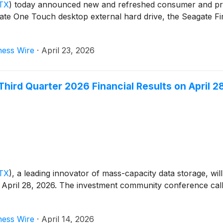
TX
)
today announced new and refreshed consumer and pros
ate One Touch desktop external hard drive, the Seagate Fi
ness Wire
·
April 23, 2026
hird Quarter 2026 Financial Results on April 2
TX
)
, a leading innovator of mass-capacity data storage, will 
April 28, 2026. The investment community conference call t
ness Wire
·
April 14, 2026