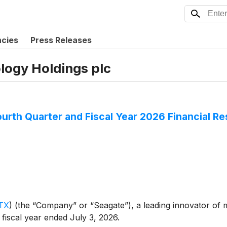
ncies
Press Releases
logy Holdings plc
urth Quarter and Fiscal Year 2026 Financial Re
TX
)
(the “Company” or “Seagate”), a leading innovator of 
d fiscal year ended July 3, 2026.