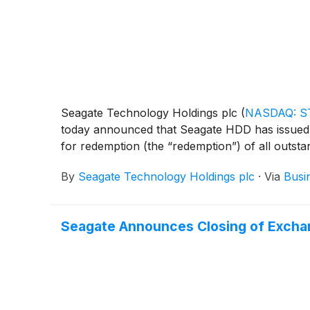
Seagate Technology Holdings plc
(
NASDAQ: S
today announced that Seagate HDD has issued 
for redemption (the “redemption”) of all outsta
By
Seagate Technology Holdings plc
·
Via
Busi
Seagate Announces Closing of Exchan