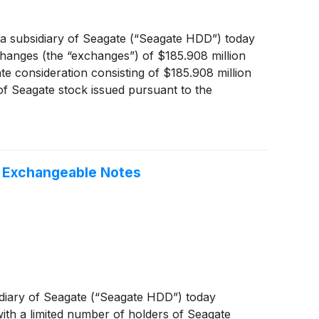
 subsidiary of Seagate (“Seagate HDD”) today
hanges (the “exchanges”) of $185.908 million
 consideration consisting of $185.908 million
of Seagate stock issued pursuant to the
e exchanged notes have been retired.
nged.
f Exchangeable Notes
diary of Seagate (“Seagate HDD”) today
ith a limited number of holders of Seagate