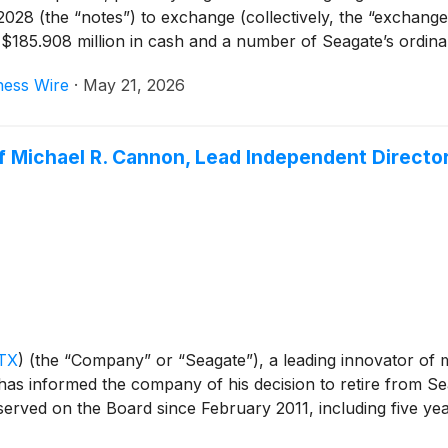
8 (the “notes”) to exchange (collectively, the “exchanges
 $185.908 million in cash and a number of Seagate’s ordina
inning on, and including, May 21, 2026. The exchanges ar
ness Wire
·
May 21, 2026
ons. The notes being exchanged will be retired upon comple
imately $185.8 million in aggregate principal amount of n
Michael R. Cannon, Lead Independent Director, 
TX
)
(the “Company” or “Seagate”), a leading innovator of 
as informed the company of his decision to retire from Sea
erved on the Board since February 2011, including five ye