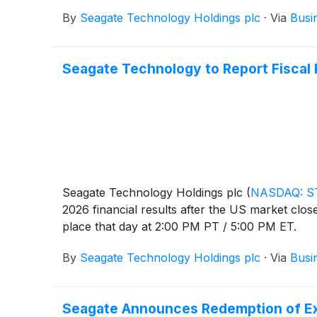
By
Seagate Technology Holdings plc
·
Via
Busi
Seagate Technology to Report Fiscal F
Seagate Technology Holdings plc
(
NASDAQ: S
2026 financial results after the US market clo
place that day at 2:00 PM PT / 5:00 PM ET.
By
Seagate Technology Holdings plc
·
Via
Busi
Seagate Announces Redemption of E