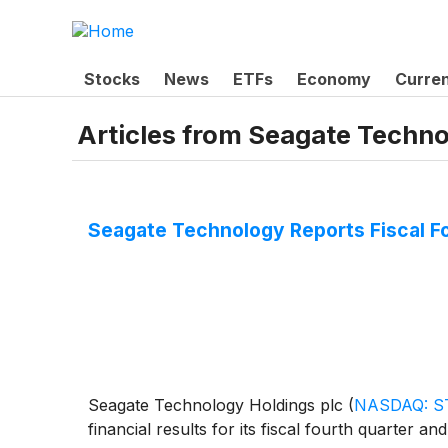
Stocks
News
ETFs
Economy
Curre
Articles from
Seagate Techno
Seagate Technology Reports Fiscal Fo
Seagate Technology Holdings plc
(
NASDAQ: S
financial results for its fiscal fourth quarter an