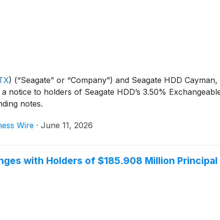
TX
)
(“Seagate” or “Company”) and Seagate HDD Cayman, a
a notice to holders of Seagate HDD’s 3.50% Exchangeable 
nding notes.
ness Wire
·
June 11, 2026
ges with Holders of $185.908 Million Principa