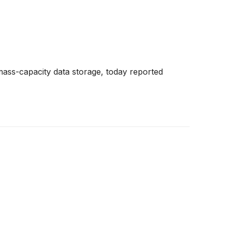
mass-capacity data storage, today reported