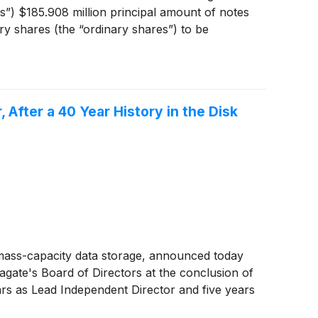
”) $185.908 million principal amount of notes
ry shares (the “ordinary shares”) to be
e expected to be consummated on or about May
tion of the exchanges. Following the closing of
otes will remain outstanding with terms
After a 40 Year History in the Disk
mass-capacity data storage, announced today
gate's Board of Directors at the conclusion of
ars as Lead Independent Director and five years