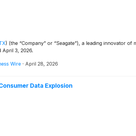
TX
)
(the “Company” or “Seagate”), a leading innovator of 
d April 3, 2026.
ness Wire
·
April 28, 2026
 Consumer Data Explosion