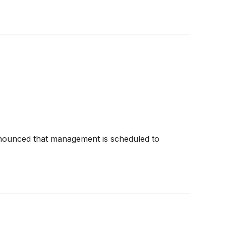
announced that management is scheduled to