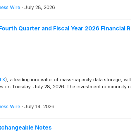
ness Wire
·
July 28, 2026
ourth Quarter and Fiscal Year 2026 Financial R
TX
)
, a leading innovator of mass-capacity data storage, will
ses on Tuesday, July 28, 2026. The investment community con
ness Wire
·
July 14, 2026
xchangeable Notes