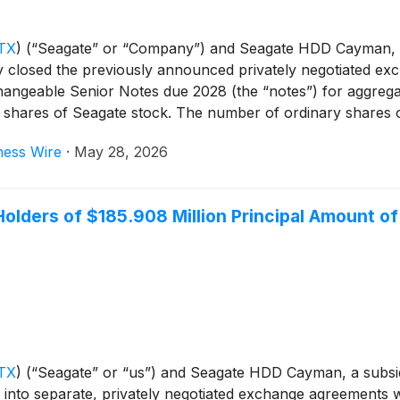
TX
)
(“Seagate” or “Company”) and Seagate HDD Cayman, a
closed the previously announced privately negotiated exc
ngeable Senior Notes due 2028 (the “notes”) for aggregate
y shares of Seagate stock. The number of ordinary shares 
 day period beginning on, and including, May 21, 2026. Th
ness Wire
·
May 28, 2026
ncipal amount of notes remain outstanding with terms uncha
lders of $185.908 Million Principal Amount o
TX
)
(“Seagate” or “us”) and Seagate HDD Cayman, a subsi
into separate, privately negotiated exchange agreements w