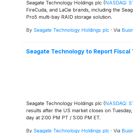
Seagate Technology Holdings plc
(
NASDAQ: S
FireCuda, and LaCie brands, including the Seag
Pro5 multi-bay RAID storage solution.
By
Seagate Technology Holdings plc
·
Via
Busi
Seagate Technology to Report Fiscal T
Seagate Technology Holdings plc
(
NASDAQ: S
results after the US market closes on Tuesday, 
day at 2:00 PM PT / 5:00 PM ET.
By
Seagate Technology Holdings plc
·
Via
Busi