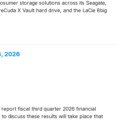
umer storage solutions across its Seagate,
reCuda X Vault hard drive, and the LaCie 8big
8, 2026
report fiscal third quarter 2026 financial
o discuss these results will take place that