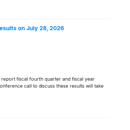
esults on July 28, 2026
 report fiscal fourth quarter and fiscal year
ference call to discuss these results will take