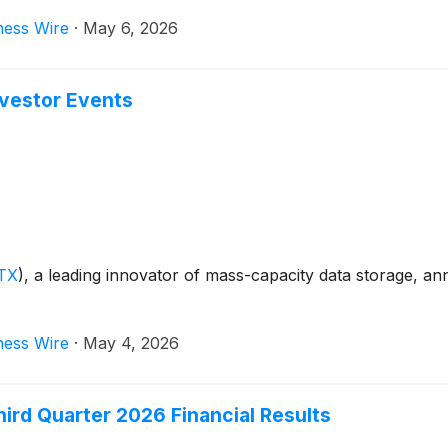
ness Wire
·
May 6, 2026
nvestor Events
TX
)
, a leading innovator of mass-capacity data storage, 
ness Wire
·
May 4, 2026
ird Quarter 2026 Financial Results