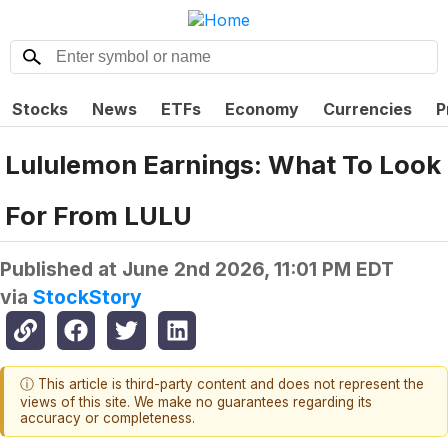
Stocks
News
ETFs
Economy
Currencies
P
Lululemon Earnings: What To Look
For From LULU
Published at
June 2nd 2026, 11:01 PM EDT
via
StockStory
ⓘ This article is third-party content and does not represent the
views of this site. We make no guarantees regarding its
accuracy or completeness.