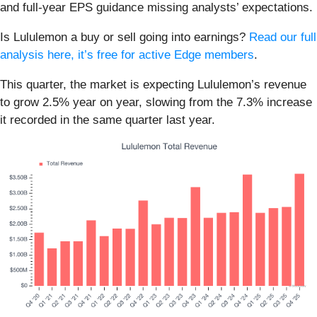
and full-year EPS guidance missing analysts’ expectations.
Is Lululemon a buy or sell going into earnings?
Read our full
analysis here, it’s free for active Edge members
.
This quarter, the market is expecting Lululemon’s revenue
to grow 2.5% year on year, slowing from the 7.3% increase
it recorded in the same quarter last year.