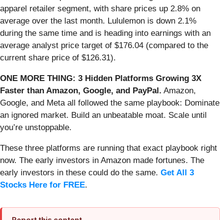
apparel retailer segment, with share prices up 2.8% on
average over the last month. Lululemon is down 2.1%
during the same time and is heading into earnings with an
average analyst price target of $176.04 (compared to the
current share price of $126.31).
ONE MORE THING: 3 Hidden Platforms Growing 3X
Faster than Amazon, Google, and PayPal.
Amazon,
Google, and Meta all followed the same playbook: Dominate
an ignored market. Build an unbeatable moat. Scale until
you’re unstoppable.
These three platforms are running that exact playbook right
now. The early investors in Amazon made fortunes. The
early investors in these could do the same.
Get All 3
Stocks Here for FREE
.
Report this content