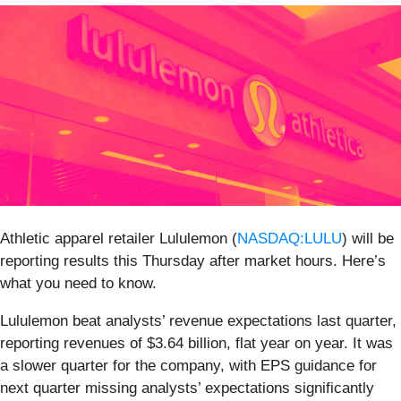
Athletic apparel retailer Lululemon (
NASDAQ:LULU
) will be
reporting results this Thursday after market hours. Here’s
what you need to know.
Lululemon beat analysts’ revenue expectations last quarter,
reporting revenues of $3.64 billion, flat year on year. It was
a slower quarter for the company, with EPS guidance for
next quarter missing analysts’ expectations significantly