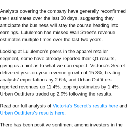
Analysts covering the company have generally reconfirmed
their estimates over the last 30 days, suggesting they
anticipate the business will stay the course heading into
earnings. Lululemon has missed Wall Street’s revenue
estimates multiple times over the last two years.
Looking at Lululemon’s peers in the apparel retailer
segment, some have already reported their Q1 results,
giving us a hint as to what we can expect. Victoria's Secret
delivered year-on-year revenue growth of 15.3%, beating
analysts’ expectations by 2.6%, and Urban Outfitters
reported revenues up 11.4%, topping estimates by 1.4%.
Urban Outfitters traded up 2.9% following the results.
Read our full analysis of
Victoria's Secret’s results here
and
Urban Outfitters’s results here
.
There has been positive sentiment among investors in the