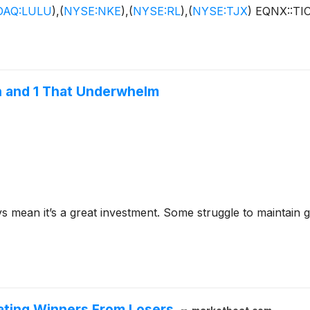
AQ:LULU
)
,
(
NYSE:NKE
)
,
(
NYSE:RL
)
,
(
NYSE:TJX
)
EQNX::TI
n and 1 That Underwhelm
ys mean it’s a great investment. Some struggle to maintain g
rating Winners From Losers