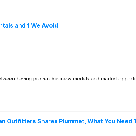
ntals and 1 We Avoid
between having proven business models and market opportun
rban Outfitters Shares Plummet, What You Need