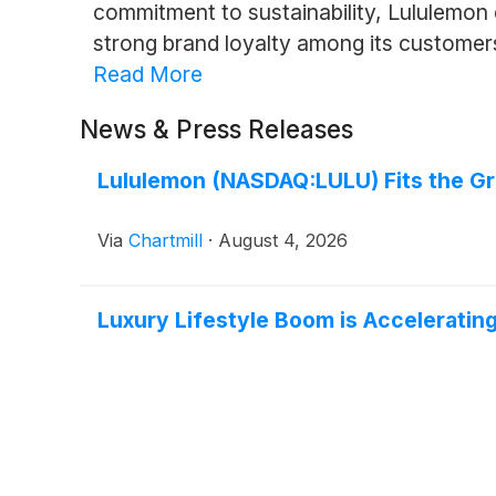
commitment to sustainability, Lululemon
strong brand loyalty among its customer
Read More
News & Press Releases
Lululemon (NASDAQ:LULU) Fits the Gr
Via
Chartmill
·
August 4, 2026
Luxury Lifestyle Boom is Acceleratin