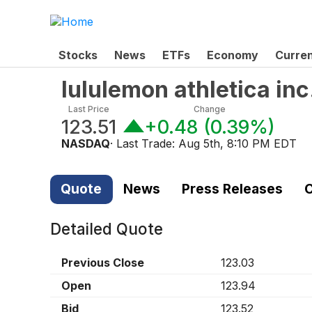
Stocks
News
ETFs
Economy
Curre
lululemon athletica in
Last Price
Change
123.51
+0.48
(
0.39%
)
NASDAQ
· Last Trade:
Aug 5th, 8:10 PM EDT
Quote
News
Press Releases
C
Detailed Quote
Previous Close
123.03
Open
123.94
Bid
123.52