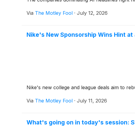
Via
The Motley Fool
·
July 12, 2026
Nike's New Sponsorship Wins Hint at
Nike's new college and league deals aim to rebu
Via
The Motley Fool
·
July 11, 2026
What's going on in today's session: