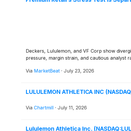
Deckers, Lululemon, and VF Corp show divergi
pressure, margin strain, and cautious analyst ra
Via
MarketBeat
·
July 23, 2026
LULULEMON ATHLETICA INC (NASDAQ:LU
Via
Chartmill
·
July 11, 2026
Lululemon Athletica Inc. (NASDAQ:LUL