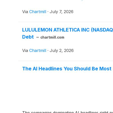
Via
Chartmill
·
July 7, 2026
LULULEMON ATHLETICA INC (NASDAQ:LUL
Debt
chartmill.com
Via
Chartmill
·
July 2, 2026
The AI Headlines You Should Be Most
The companies dominating AI headlines right no