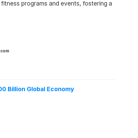
fitness programs and events, fostering a
l.com
00 Billion Global Economy