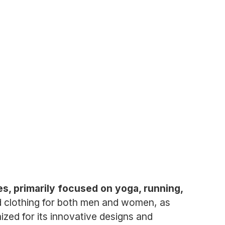
ies, primarily focused on yoga, running,
d clothing for both men and women, as
nized for its innovative designs and