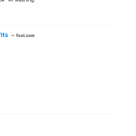
its
fool.com