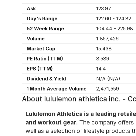
Ask
123.97
Day's Range
122.60
-
124.82
52 Week Range
104.44
-
225.98
Volume
1,857,426
Market Cap
15.43B
PE Ratio (TTM)
8.589
EPS (TTM)
14.4
Dividend & Yield
N/A
(
N/A
)
1 Month Average Volume
2,471,559
About
lululemon athletica inc. -
Lululemon Athletica is a leading retail
and workout gear.
The company offers a
well as a selection of lifestyle products 