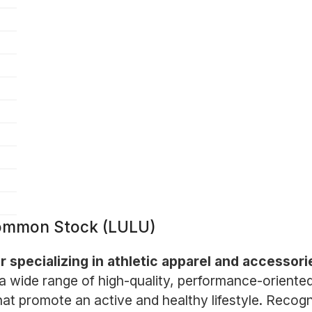
 Common Stock (LULU)
er specializing in athletic apparel and accessor
 wide range of high-quality, performance-oriente
that promote an active and healthy lifestyle. Recog