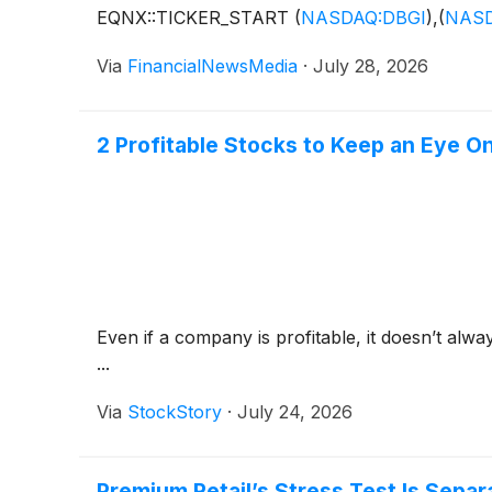
EQNX::TICKER_START
(
NASDAQ:DBGI
)
,
(
NASD
Via
FinancialNewsMedia
·
July 28, 2026
2 Profitable Stocks to Keep an Eye O
Even if a company is profitable, it doesn’t alwa
...
Via
StockStory
·
July 24, 2026
Premium Retail’s Stress Test Is Sepa