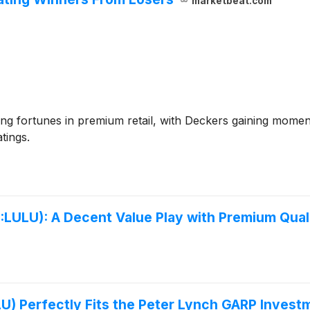
marketbeat.com
ng fortunes in premium retail, with Deckers gaining mome
tings.
LU): A Decent Value Play with Premium Qualit
U) Perfectly Fits the Peter Lynch GARP Invest