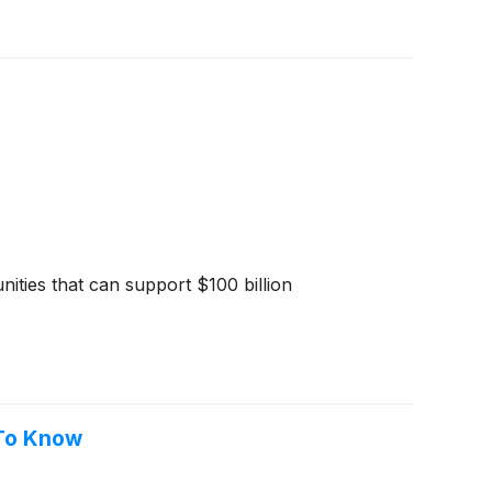
ities that can support $100 billion
 To Know