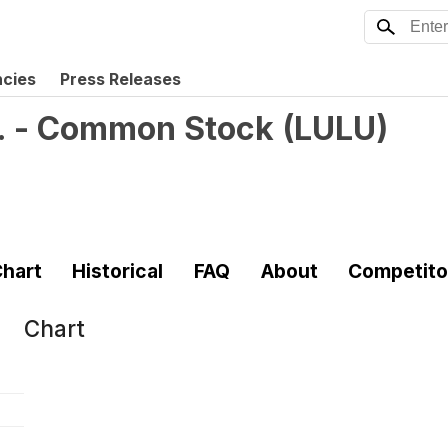
ncies
Press Releases
c. - Common Stock
(
LULU
)
hart
Historical
FAQ
About
Competito
Chart