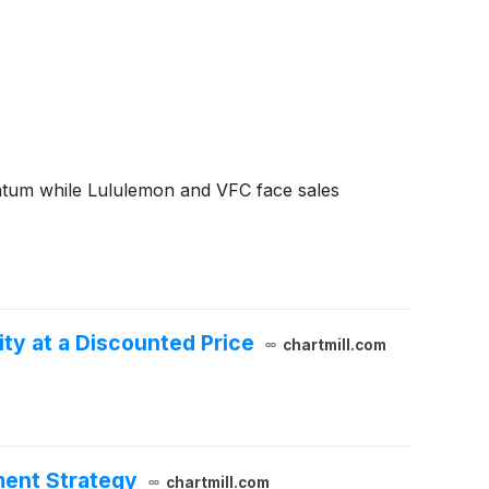
ntum while Lululemon and VFC face sales
y at a Discounted Price
chartmill.com
ment Strategy
chartmill.com