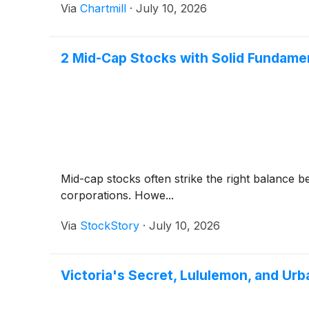
Via
Chartmill
·
July 10, 2026
2 Mid-Cap Stocks with Solid Fundame
Mid-cap stocks often strike the right balance 
corporations. Howe...
Via
StockStory
·
July 10, 2026
Victoria's Secret, Lululemon, and U