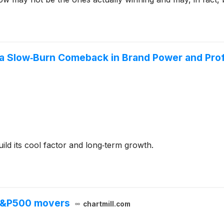
 a Slow‑Burn Comeback in Brand Power and Prof
ild its cool factor and long‑term growth.
 S&P500 movers
chartmill.com