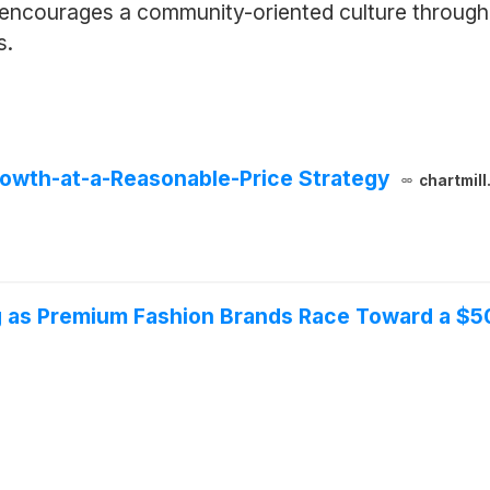
 encourages a community-oriented culture through 
s.
owth-at-a-Reasonable-Price Strategy
chartmil
g as Premium Fashion Brands Race Toward a $5