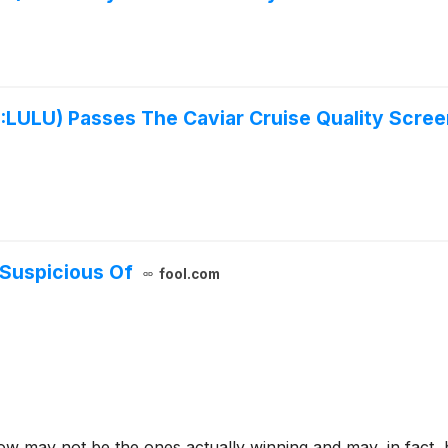
U) Passes The Caviar Cruise Quality Screen 
 Suspicious Of
fool.com
w may not be the ones actually winning and may, in fact, 