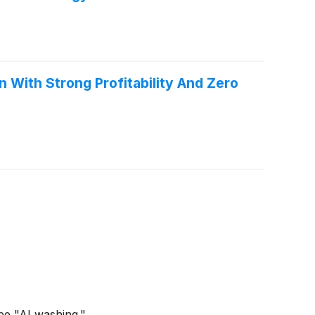
With Strong Profitability And Zero
be "AI washing."