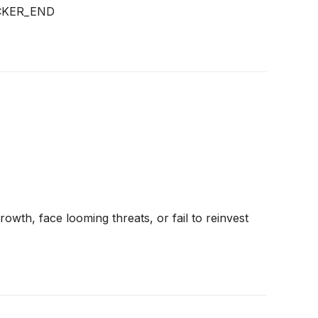
CKER_END
rowth, face looming threats, or fail to reinvest