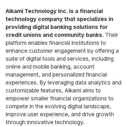
Alkami Technology Inc. is a financial
technology company that specializes in
providing digital banking solutions for
credit unions and community banks.
Their
platform enables financial institutions to
enhance customer engagement by offering a
suite of digital tools and services, including
online and mobile banking, account
management, and personalized financial
experiences. By leveraging data analytics and
customizable features, Alkami aims to
empower smaller financial organizations to
compete in the evolving digital landscape,
improve user experience, and drive growth
through innovative technology.