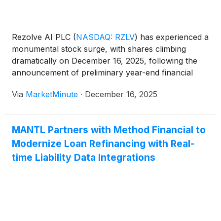
Rezolve AI PLC
(
NASDAQ: RZLV
)
has experienced a
monumental stock surge, with shares climbing
dramatically on December 16, 2025, following the
announcement of preliminary year-end financial
results that shattered market expectations. This
Via
MarketMinute
·
December 16, 2025
significant uptick reflects robust investor confidence
in the company's operational achievements,
including record-breaking revenue projections and a
MANTL Partners with Method Financial to
substantial
Modernize Loan Refinancing with Real-
time Liability Data Integrations