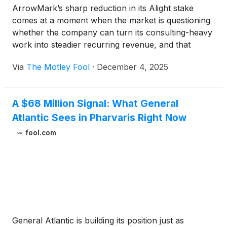
ArrowMark’s sharp reduction in its Alight stake
comes at a moment when the market is questioning
whether the company can turn its consulting-heavy
work into steadier recurring revenue, and that
tension may say more about sentiment than about
Via
The Motley Fool
·
December 4, 2025
the strength of the platform itself.
A $68 Million Signal: What General
Atlantic Sees in Pharvaris Right Now
fool.com
General Atlantic is building its position just as