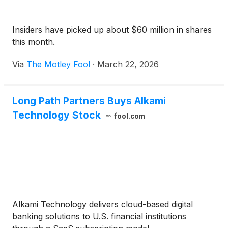
Insiders have picked up about $60 million in shares
this month.
Via
The Motley Fool
·
March 22, 2026
Long Path Partners Buys Alkami
Technology Stock
fool.com
Alkami Technology delivers cloud-based digital
banking solutions to U.S. financial institutions