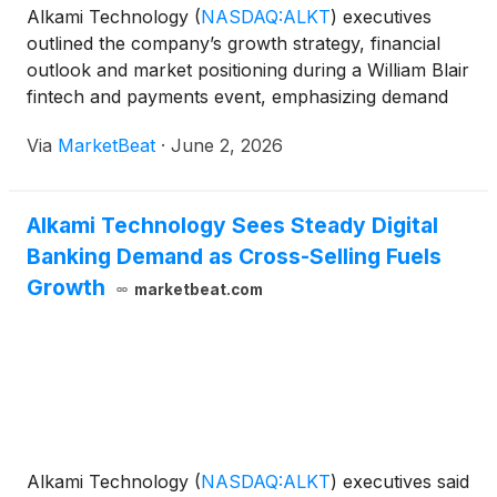
Alkami Technology
(
NASDAQ:ALKT
)
executives
outlined the company’s growth strategy, financial
outlook and market positioning during a William Blair
fintech and payments event, emphasizing demand
from regional banks and credit unions seeking digital
Via
MarketBeat
·
June 2, 2026
capabilities comparable to large banks and fintechs.
Alkami Technology Sees Steady Digital
Banking Demand as Cross-Selling Fuels
Growth
marketbeat.com
Alkami Technology
(
NASDAQ:ALKT
)
executives said