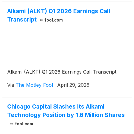
Alkami (ALKT) Q1 2026 Earnings Call
Transcript
fool.com
Alkami (ALKT) Q1 2026 Earnings Call Transcript
Via
The Motley Fool
·
April 29, 2026
Chicago Capital Slashes Its Alkami
Technology Position by 1.6 Million Shares
fool.com