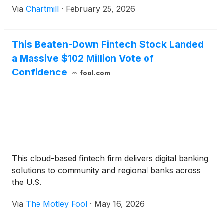
Via
Chartmill
·
February 25, 2026
This Beaten-Down Fintech Stock Landed
a Massive $102 Million Vote of
Confidence
fool.com
This cloud-based fintech firm delivers digital banking
solutions to community and regional banks across
the U.S.
Via
The Motley Fool
·
May 16, 2026