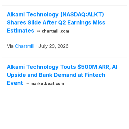
the compan
Alkami Technology (NASDAQ:ALKT)
Shares Slide After Q2 Earnings Miss
Estimates
chartmill.com
Via
Chartmill
·
July 29, 2026
Alkami Technology Touts $500M ARR, AI
Upside and Bank Demand at Fintech
Event
marketbeat.com