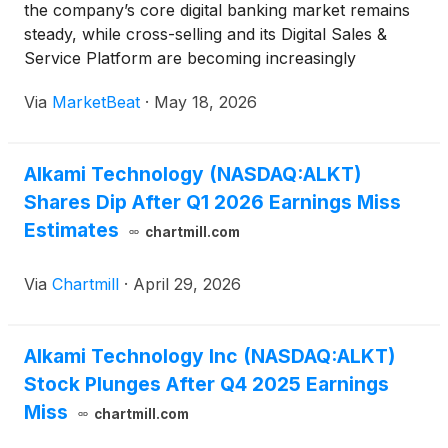
the company’s core digital banking market remains
steady, while cross-selling and its Digital Sales &
Service Platform are becoming increasingly
important drivers of growth. Speaking at an investor
Via
MarketBeat
·
May 18, 2026
event, Chief Executive Officer Alex Shootman said
Alkami Technology (NASDAQ:ALKT)
Shares Dip After Q1 2026 Earnings Miss
Estimates
chartmill.com
Via
Chartmill
·
April 29, 2026
Alkami Technology Inc (NASDAQ:ALKT)
Stock Plunges After Q4 2025 Earnings
Miss
chartmill.com