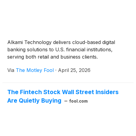
Alkami Technology delivers cloud-based digital
banking solutions to U.S. financial institutions,
serving both retail and business clients.
Via
The Motley Fool
·
April 25, 2026
The Fintech Stock Wall Street Insiders
Are Quietly Buying
fool.com