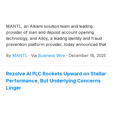
MANTL, an Alkami solution team and leading
provider of loan and deposit account opening
technology, and Alloy, a leading identity and fraud
prevention platform provider, today announced that
their partnership has processed more than 2 million
By
MANTL
·
Via
Business Wire
·
December 18, 2025
deposit applications, achieving an average
automated application decision rate exceeding 80%.
The partnership now supports over 150 shared
Rezolve AI PLC Rockets Upward on Stellar
customers, delivering a seamless, end-to-end
Performance, But Underlying Concerns
account opening and risk management workflow
that helps financial institutions increase conversion
Linger
rates, reduce fraud, and scale their operations.