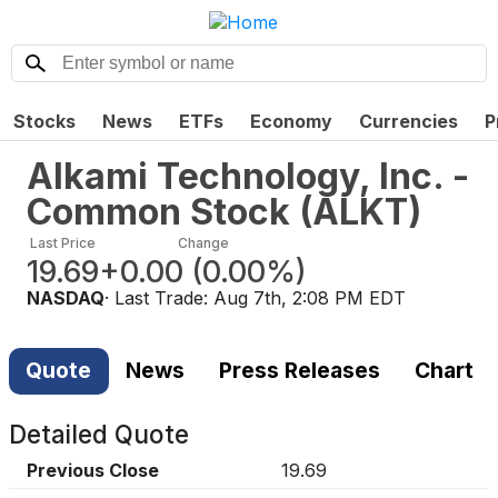
Stocks
News
ETFs
Economy
Currencies
P
Alkami Technology, Inc. -
Common Stock
(
ALKT
)
Last Price
Change
19.69
+0.00
(
0.00%
)
NASDAQ
· Last Trade:
Aug 7th, 2:08 PM EDT
Quote
News
Press Releases
Chart
Detailed Quote
Previous Close
19.69