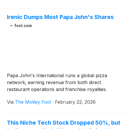
Irenic Dumps Most Papa John's Shares
fool.com
Papa John's International runs a global pizza
network, earning revenue from both direct
restaurant operations and franchise royalties.
Via
The Motley Fool
·
February 22, 2026
This Niche Tech Stock Dropped 50%, but