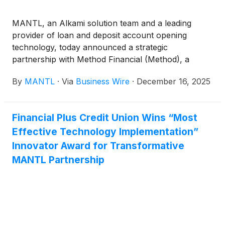
MANTL, an Alkami solution team and a leading
provider of loan and deposit account opening
technology, today announced a strategic
partnership with Method Financial (Method), a
provider of consumer permissioned financial
By
MANTL
·
Via
Business Wire
·
December 16, 2025
connectivity. Through this partnership, Method’s
real-time liability data will be integrated directly into
the MANTL Loan Origination platform, empowering
Financial Plus Credit Union Wins “Most
financial institutions to streamline decisioning,
Effective Technology Implementation”
improve prequalification accuracy, and deliver a
faster, more transparent refinancing and debt
Innovator Award for Transformative
consolidation experience across their physical and
MANTL Partnership
digital banking channels.