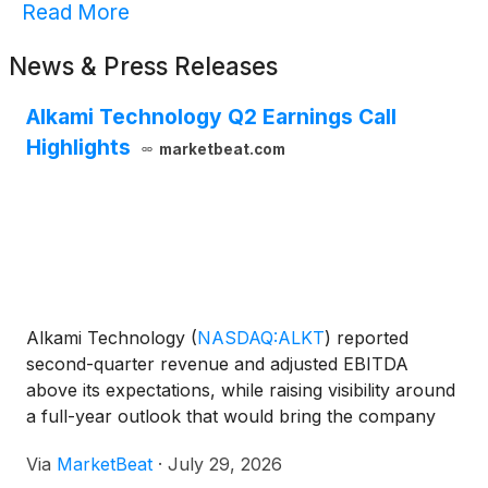
Read More
News & Press Releases
Alkami Technology Q2 Earnings Call
Highlights
marketbeat.com
Alkami Technology
(
NASDAQ:ALKT
)
reported
second-quarter revenue and adjusted EBITDA
above its expectations, while raising visibility around
a full-year outlook that would bring the company
close to a five-year financial goal established in
Via
MarketBeat
·
July 29, 2026
2022. Chief Executive Officer Alex Shootman said