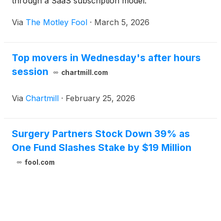
through a SaaS subscription model.
Via
The Motley Fool
·
March 5, 2026
Top movers in Wednesday's after hours
session
chartmill.com
Via
Chartmill
·
February 25, 2026
Surgery Partners Stock Down 39% as
One Fund Slashes Stake by $19 Million
fool.com