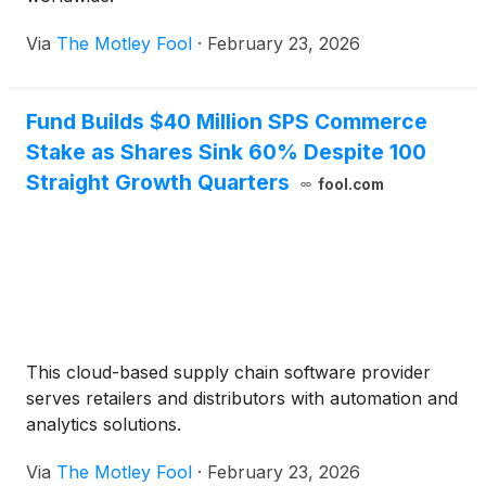
Via
The Motley Fool
·
February 23, 2026
Fund Builds $40 Million SPS Commerce
Stake as Shares Sink 60% Despite 100
Straight Growth Quarters
fool.com
This cloud-based supply chain software provider
serves retailers and distributors with automation and
analytics solutions.
Via
The Motley Fool
·
February 23, 2026