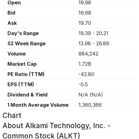
Open
19.98
Bid
19.68
Ask
19.70
Day's Range
19.39
-
20.21
52 Week Range
13.98
-
26.89
Volume
684,242
Market Cap
1.72B
PE Ratio (TTM)
-42.80
EPS (TTM)
-0.5
Dividend & Yield
N/A
(
N/A
)
1 Month Average Volume
1,360,366
Chart
About
Alkami Technology, Inc. -
Common Stock (ALKT)