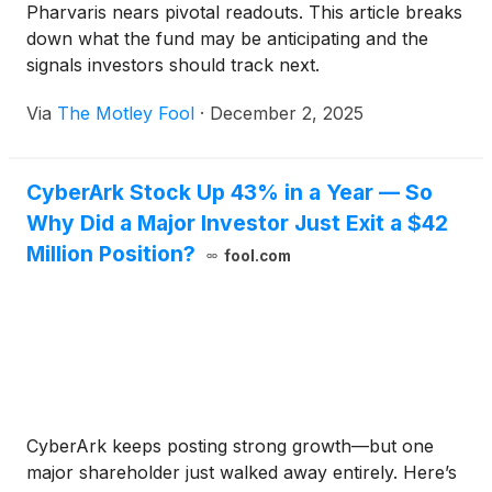
Pharvaris nears pivotal readouts. This article breaks
down what the fund may be anticipating and the
signals investors should track next.
Via
The Motley Fool
·
December 2, 2025
CyberArk Stock Up 43% in a Year — So
Why Did a Major Investor Just Exit a $42
Million Position?
fool.com
CyberArk keeps posting strong growth—but one
major shareholder just walked away entirely. Here’s