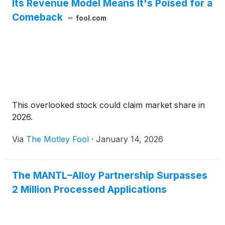
Its Revenue Model Means It's Poised for a
Comeback
fool.com
This overlooked stock could claim market share in
2026.
Via
The Motley Fool
·
January 14, 2026
The MANTL–Alloy Partnership Surpasses
2 Million Processed Applications