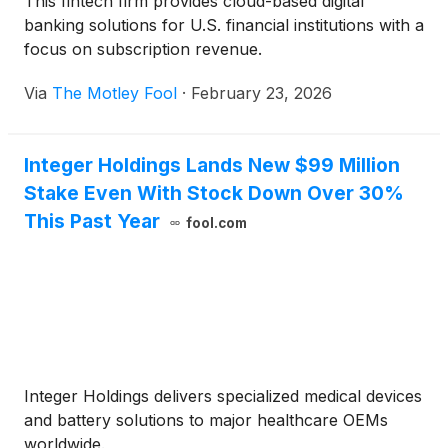
This fintech firm provides cloud-based digital
banking solutions for U.S. financial institutions with a
focus on subscription revenue.
Via
The Motley Fool
·
February 23, 2026
Integer Holdings Lands New $99 Million
Stake Even With Stock Down Over 30%
This Past Year
fool.com
Integer Holdings delivers specialized medical devices
and battery solutions to major healthcare OEMs
worldwide.