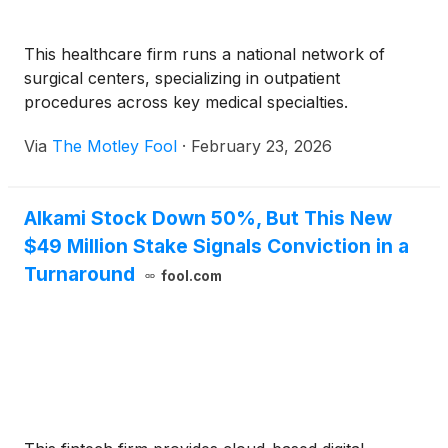
This healthcare firm runs a national network of
surgical centers, specializing in outpatient
procedures across key medical specialties.
Via
The Motley Fool
·
February 23, 2026
Alkami Stock Down 50%, But This New
$49 Million Stake Signals Conviction in a
Turnaround
fool.com