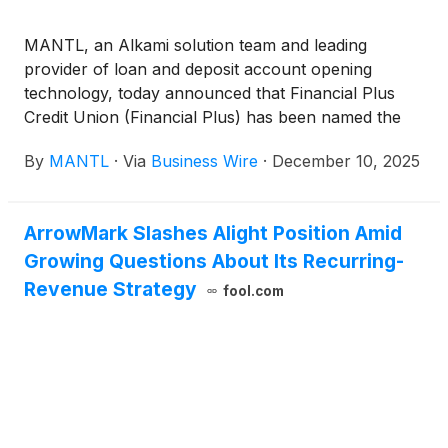
MANTL, an Alkami solution team and leading
provider of loan and deposit account opening
technology, today announced that Financial Plus
Credit Union (Financial Plus) has been named the
winner of the Future Branches Innovator Award for
By
MANTL
·
Via
Business Wire
·
December 10, 2025
“Most Effective Technology Implementation.” The
recognition celebrates the credit union’s
transformative implementation of MANTL’s
ArrowMark Slashes Alight Position Amid
omnichannel account opening platform, which has
Growing Questions About Its Recurring-
dramatically improved member experience,
increased operational efficiency, and fueled
Revenue Strategy
fool.com
sustainable deposit growth across all physical and
digital banking channels.