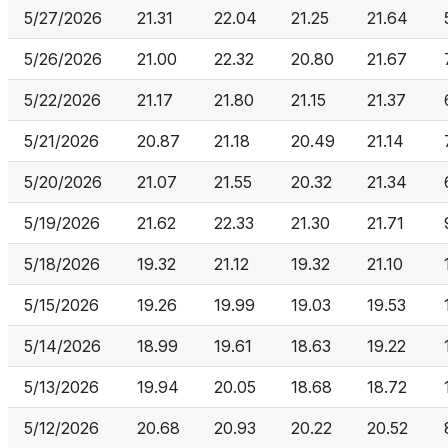
5/27/2026
21.31
22.04
21.25
21.64
5/26/2026
21.00
22.32
20.80
21.67
5/22/2026
21.17
21.80
21.15
21.37
5/21/2026
20.87
21.18
20.49
21.14
5/20/2026
21.07
21.55
20.32
21.34
5/19/2026
21.62
22.33
21.30
21.71
5/18/2026
19.32
21.12
19.32
21.10
5/15/2026
19.26
19.99
19.03
19.53
5/14/2026
18.99
19.61
18.63
19.22
5/13/2026
19.94
20.05
18.68
18.72
5/12/2026
20.68
20.93
20.22
20.52