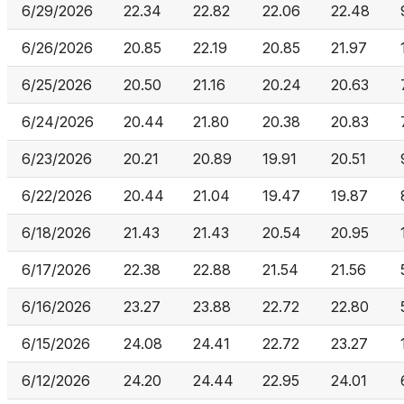
6/29/2026
22.34
22.82
22.06
22.48
6/26/2026
20.85
22.19
20.85
21.97
6/25/2026
20.50
21.16
20.24
20.63
6/24/2026
20.44
21.80
20.38
20.83
6/23/2026
20.21
20.89
19.91
20.51
6/22/2026
20.44
21.04
19.47
19.87
6/18/2026
21.43
21.43
20.54
20.95
6/17/2026
22.38
22.88
21.54
21.56
6/16/2026
23.27
23.88
22.72
22.80
6/15/2026
24.08
24.41
22.72
23.27
6/12/2026
24.20
24.44
22.95
24.01