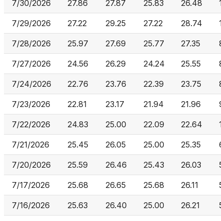
7/30/2026
27.86
27.87
25.83
26.48
7/29/2026
27.22
29.25
27.22
28.74
7/28/2026
25.97
27.69
25.77
27.35
7/27/2026
24.56
26.29
24.24
25.55
7/24/2026
22.76
23.76
22.39
23.75
7/23/2026
22.81
23.17
21.94
21.96
7/22/2026
24.83
25.00
22.09
22.64
7/21/2026
25.45
26.05
25.00
25.35
7/20/2026
25.59
26.46
25.43
26.03
7/17/2026
25.68
26.65
25.68
26.11
7/16/2026
25.63
26.40
25.00
26.21