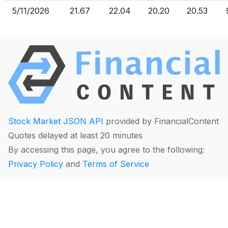
5/11/2026
21.67
22.04
20.20
20.53
Stock Market JSON API
provided by FinancialContent
Quotes delayed at least 20 minutes
By accessing this page, you agree to the following:
Privacy Policy
and
Terms of Service