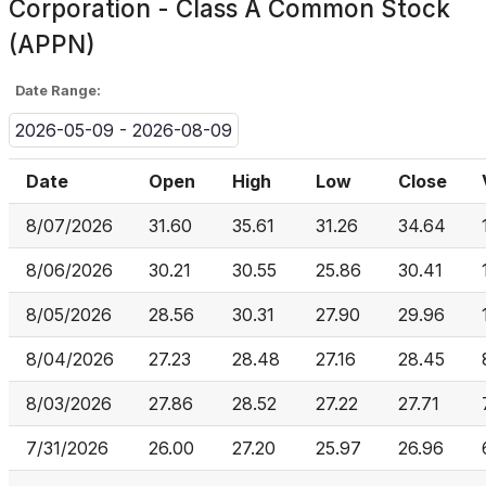
Corporation - Class A Common Stock
(APPN)
Date Range:
2026-05-09 - 2026-08-09
Date
Open
High
Low
Close
8/07/2026
31.60
35.61
31.26
34.64
8/06/2026
30.21
30.55
25.86
30.41
8/05/2026
28.56
30.31
27.90
29.96
8/04/2026
27.23
28.48
27.16
28.45
8/03/2026
27.86
28.52
27.22
27.71
7/31/2026
26.00
27.20
25.97
26.96