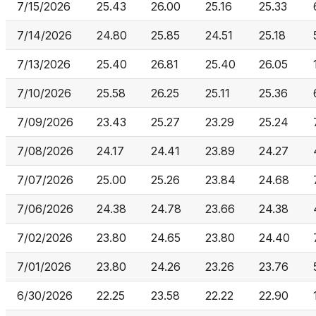
7/15/2026
25.43
26.00
25.16
25.33
7/14/2026
24.80
25.85
24.51
25.18
7/13/2026
25.40
26.81
25.40
26.05
7/10/2026
25.58
26.25
25.11
25.36
7/09/2026
23.43
25.27
23.29
25.24
7/08/2026
24.17
24.41
23.89
24.27
7/07/2026
25.00
25.26
23.84
24.68
7/06/2026
24.38
24.78
23.66
24.38
7/02/2026
23.80
24.65
23.80
24.40
7/01/2026
23.80
24.26
23.26
23.76
6/30/2026
22.25
23.58
22.22
22.90