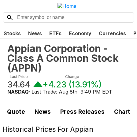
Stocks
News
ETFs
Economy
Currencies
P
Appian Corporation -
Class A Common Stock
(
APPN
)
Last Price
Change
34.64
+4.23
(
13.91%
)
NASDAQ
· Last Trade:
Aug 8th, 9:49 PM EDT
Quote
News
Press Releases
Chart
Historical Prices For
Appian