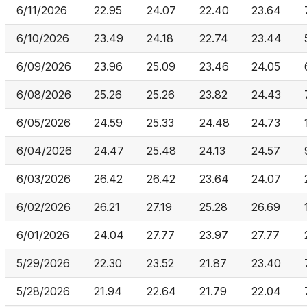
6/11/2026
22.95
24.07
22.40
23.64
6/10/2026
23.49
24.18
22.74
23.44
6/09/2026
23.96
25.09
23.46
24.05
6/08/2026
25.26
25.26
23.82
24.43
6/05/2026
24.59
25.33
24.48
24.73
6/04/2026
24.47
25.48
24.13
24.57
6/03/2026
26.42
26.42
23.64
24.07
6/02/2026
26.21
27.19
25.28
26.69
6/01/2026
24.04
27.77
23.97
27.77
5/29/2026
22.30
23.52
21.87
23.40
5/28/2026
21.94
22.64
21.79
22.04