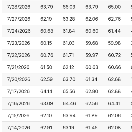
7/28/2026
63.79
66.03
63.79
65.00
7/27/2026
62.19
63.28
62.06
62.76
7/24/2026
60.68
61.84
60.60
61.44
7/23/2026
60.15
61.03
59.68
59.98
7/22/2026
60.76
61.71
59.97
60.72
7/21/2026
61.50
62.12
60.63
60.66
7/20/2026
62.59
63.70
61.34
62.68
7/17/2026
64.14
65.56
62.80
62.88
7/16/2026
63.09
64.46
62.56
64.41
7/15/2026
62.10
63.94
61.89
62.06
7/14/2026
62.91
63.19
61.45
62.08