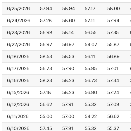
6/25/2026
57.94
58.94
57.17
58.00
6/24/2026
57.28
58.60
57.11
57.94
6/23/2026
56.98
58.14
56.55
57.35
6/22/2026
56.97
56.97
54.07
55.87
6/18/2026
58.53
58.53
56.11
56.89
6/17/2026
56.73
57.90
55.85
57.01
6/16/2026
58.23
58.23
56.73
57.34
6/15/2026
57.18
58.23
56.80
57.24
6/12/2026
56.62
57.91
55.32
57.08
6/11/2026
55.00
57.00
54.22
56.62
6/10/2026
57.45
57.81
55.32
55.37