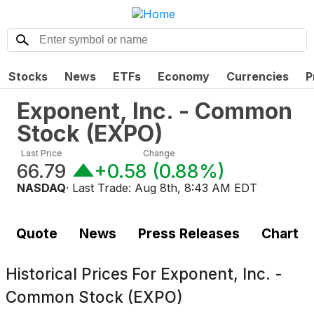
Stocks
News
ETFs
Economy
Currencies
P
Exponent, Inc. - Common
Stock
(
EXPO
)
Last Price
Change
66.79
+0.58
(
0.88%
)
NASDAQ
· Last Trade:
Aug 8th, 8:43 AM EDT
Quote
News
Press Releases
Chart
Historical Prices For
Exponent, Inc. -
Common Stock (EXPO)