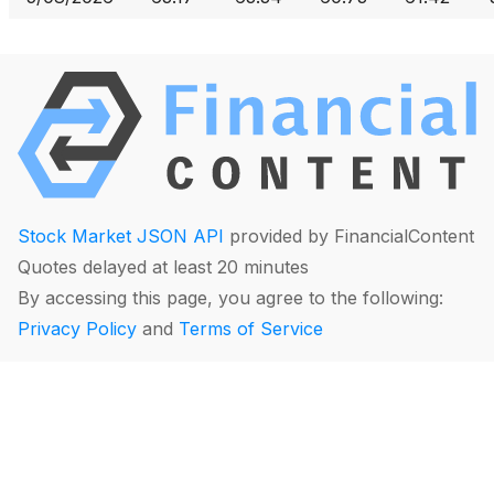
Stock Market JSON API
provided by FinancialContent
Quotes delayed at least 20 minutes
By accessing this page, you agree to the following:
Privacy Policy
and
Terms of Service