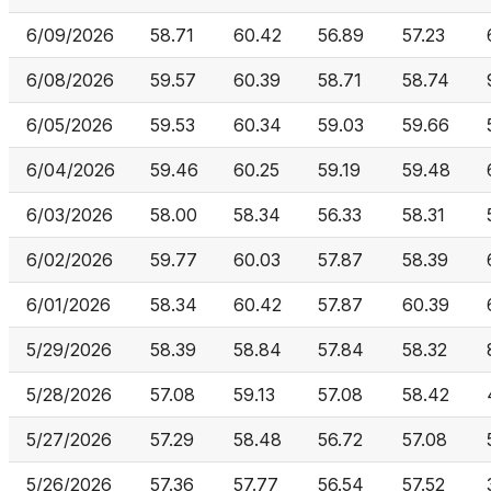
6/09/2026
58.71
60.42
56.89
57.23
6/08/2026
59.57
60.39
58.71
58.74
6/05/2026
59.53
60.34
59.03
59.66
6/04/2026
59.46
60.25
59.19
59.48
6/03/2026
58.00
58.34
56.33
58.31
6/02/2026
59.77
60.03
57.87
58.39
6/01/2026
58.34
60.42
57.87
60.39
5/29/2026
58.39
58.84
57.84
58.32
5/28/2026
57.08
59.13
57.08
58.42
5/27/2026
57.29
58.48
56.72
57.08
5/26/2026
57.36
57.77
56.54
57.52