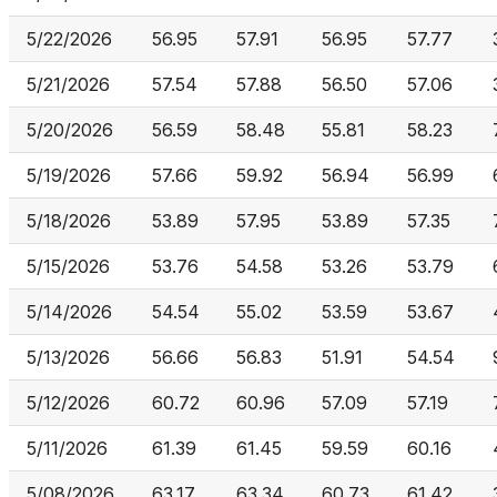
5/22/2026
56.95
57.91
56.95
57.77
5/21/2026
57.54
57.88
56.50
57.06
5/20/2026
56.59
58.48
55.81
58.23
5/19/2026
57.66
59.92
56.94
56.99
5/18/2026
53.89
57.95
53.89
57.35
5/15/2026
53.76
54.58
53.26
53.79
5/14/2026
54.54
55.02
53.59
53.67
5/13/2026
56.66
56.83
51.91
54.54
5/12/2026
60.72
60.96
57.09
57.19
5/11/2026
61.39
61.45
59.59
60.16
5/08/2026
63.17
63.34
60.73
61.42