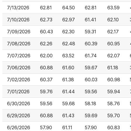
7/13/2026
62.81
64.50
62.81
63.59
7/10/2026
62.73
62.97
61.41
62.10
7/09/2026
60.43
62.30
59.31
62.17
7/08/2026
62.26
62.48
60.39
60.95
7/07/2026
62.00
63.52
61.74
62.07
7/06/2026
60.88
61.60
59.67
61.18
7/02/2026
60.37
61.38
60.03
60.98
7/01/2026
59.76
61.44
59.56
59.94
6/30/2026
59.56
59.68
58.18
58.76
6/29/2026
60.88
61.43
59.69
59.70
6/26/2026
57.90
61.11
57.90
60.83