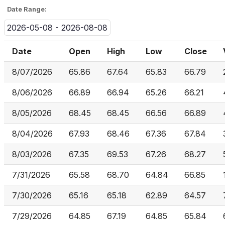
Date Range:
2026-05-08 - 2026-08-08
Date
Open
High
Low
Close
8/07/2026
65.86
67.64
65.83
66.79
8/06/2026
66.89
66.94
65.26
66.21
8/05/2026
68.45
68.45
66.56
66.89
8/04/2026
67.93
68.46
67.36
67.84
8/03/2026
67.35
69.53
67.26
68.27
7/31/2026
65.58
68.70
64.84
66.85
7/30/2026
65.16
65.18
62.89
64.57
7/29/2026
64.85
67.19
64.85
65.84